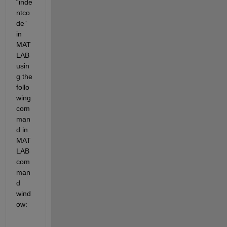
“inde
ntco
de” 
in 
MAT
LAB 
usin
g the 
follo
wing 
com
man
d in 
MAT
LAB 
com
man
d 
wind
ow:  