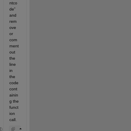
ntco
de” 
and 
rem
ove 
or 
com
ment 
out 
the 
line 
in 
the 
code 
cont
ainin
g the 
funct
ion 
call.