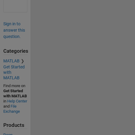
Sign in to
answer this
question.
Categories
MATLAB
Get Started
with
MATLAB
Find more on
Get Started
with MATLAB
in
Help Center
and
File
Exchange
Products