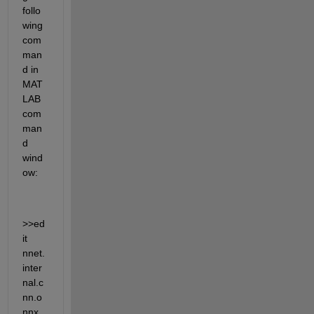
follo
wing 
com
man
d in 
MAT
LAB 
com
man
d 
wind
ow:  
>>ed
it 
nnet.
inter
nal.c
nn.o
nnx.