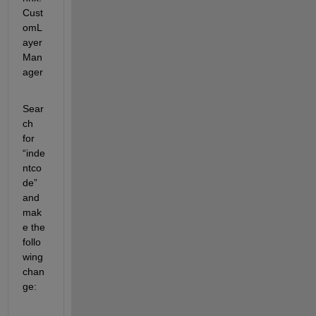
Cust
omL
ayer
Man
ager
Sear
ch 
for 
“inde
ntco
de” 
and 
mak
e the 
follo
wing 
chan
ge:  