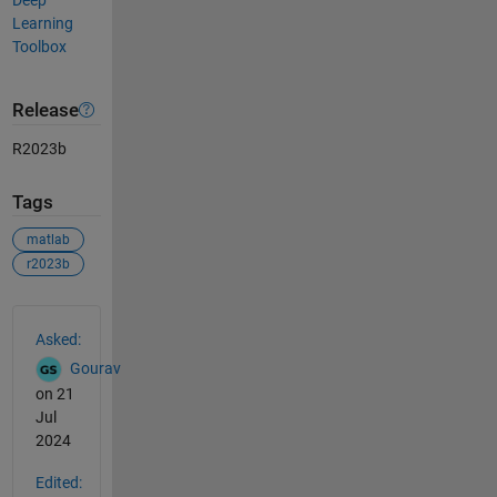
Deep
Learning
Toolbox
Release
R2023b
Tags
matlab
r2023b
See Also
Asked:
Gourav
on 21
Jul
2024
Edited: