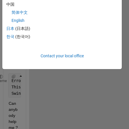
impor
中国
tONN
简体中文
XNet
work 
English
functi
日本
(日本語)
on I 
한국
(한국어)
am 
gettin
g the 
follow
Contact your local office
ing 
error:
Error 
using matlab.internal.indentcodeLegacy
heme
This 
feature is not supported because:
Swing 
is not currently available.
Can 
anyb
ody 
help 
me ?