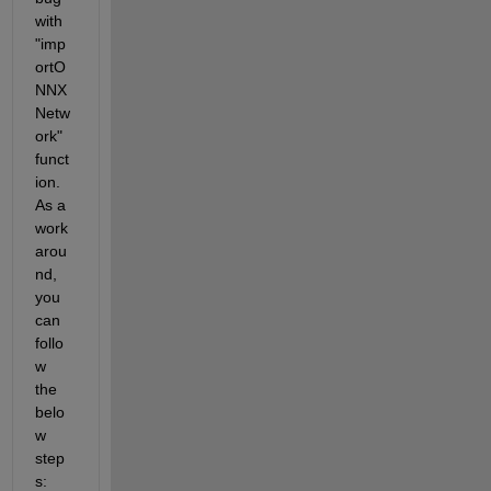
with 
"imp
ortO
NNX
Netw
ork" 
funct
ion. 
As a 
work
arou
nd, 
you 
can 
follo
w 
the 
belo
w 
step
s: