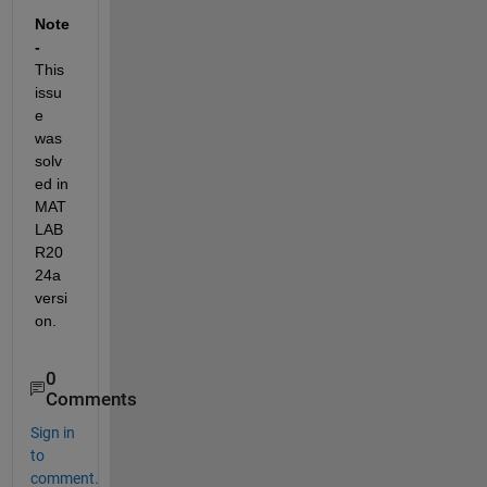
Note 
-
This 
issu
e 
was 
solv
ed in 
MAT
LAB 
R20
24a 
versi
on.
0
Comments
Sign in
to
comment.