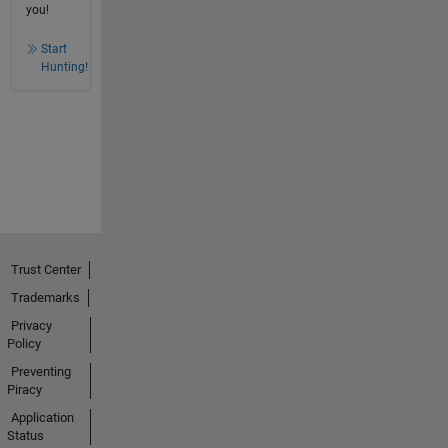
you!
Start
Hunting!
Trust Center
Trademarks
Privacy
Policy
Preventing
Piracy
Application
Status