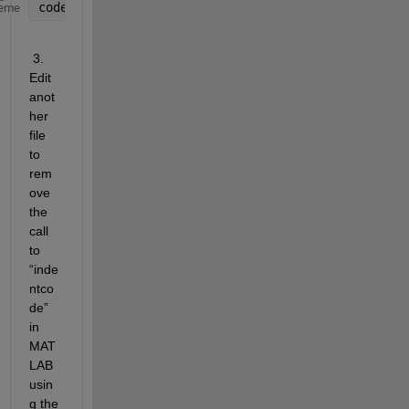
code = nnet.internal.cnn.onnx.util.indentcode(code
eme
 3.   
Edit 
anot
her 
file 
to 
rem
ove 
the 
call 
to 
“inde
ntco
de” 
in 
MAT
LAB 
usin
g the 