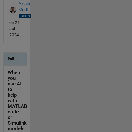
Ayush
Modi
on 21
Jul
2024