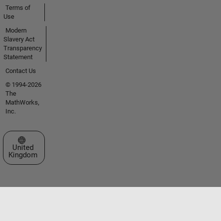
Terms of
Use
Modern
Slavery Act
Transparency
Statement
Contact Us
© 1994-2026
The
MathWorks,
Inc.
Select a Web Site
United
Kingdom