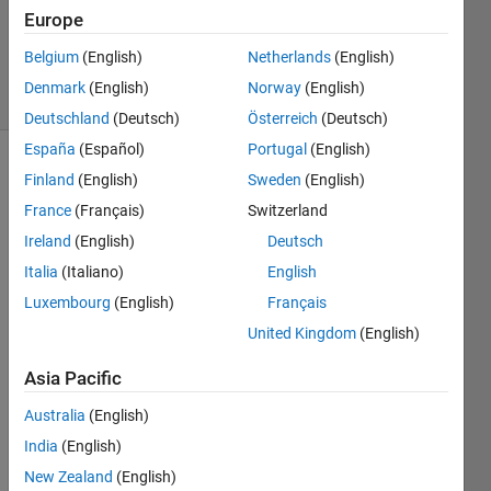
1 Answer
Europe
Updated
21 Jul 2024
Belgium
(English)
Netherlands
(English)
8 Views
Denmark
(English)
Norway
(English)
(30 days)
Deutschland
(Deutsch)
Österreich
(Deutsch)
España
(Español)
Portugal
(English)
Finland
(English)
Sweden
(English)
France
(Français)
Switzerland
Ireland
(English)
Deutsch
Italia
(Italiano)
English
I am 
Luxembourg
(English)
Français
trying 
to 
United Kingdom
(English)
impor
Asia Pacific
t a 
mode
Australia
(English)
l. But 
India
(English)
when 
using 
New Zealand
(English)