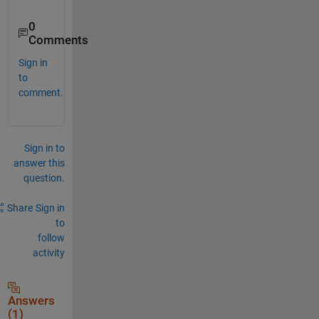
0
Comments
Sign in
to
comment.
Sign in to
answer this
question.
Share
Sign in
to
follow
activity
Answers
(1)