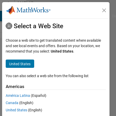
Skip to content
MATLAB
Answers
MATLAB Answers
File Exchange
Cody
AI Chat Playground
Di
Select a Web Site
Choose a web site to get translated content where available
I am
and see local events and offers. Based on your location, we
recommend that you select:
United States
.
getting
"Swing
United States
is not
available
You can also select a web site from the following list
error"
Americas
América Latina
(Español)
Gourav
Canada
(English)
21 Jul
United States
(English)
2024