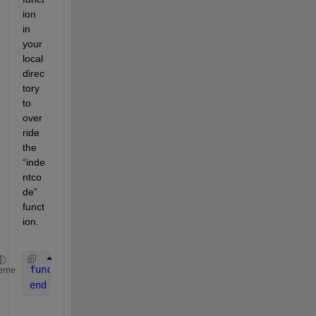
ion 
in 
your 
local 
direc
tory 
to 
over
ride 
the 
“inde
ntco
de” 
funct
ion.  
function 
X = indentcode(X)
eme
end