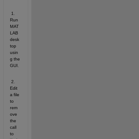
 1.   
Run 
MAT
LAB 
desk
top 
usin
g the 
GUI.
 2.   
Edit 
a file 
to 
rem
ove 
the 
call 
to 