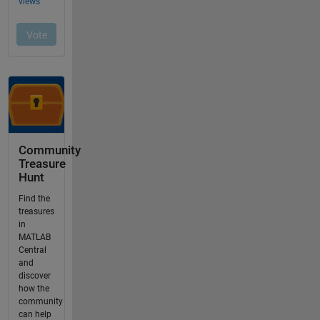
Community
Treasure
Hunt
Find the
treasures
in
MATLAB
Central
and
discover
how the
community
can help