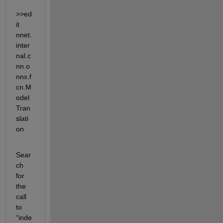
>>ed
it 
nnet.
inter
nal.c
nn.o
nnx.f
cn.M
odel
Tran
slati
on
Sear
ch 
for 
the 
call 
to 
“inde