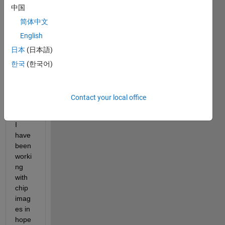
中国
Hey 
every
简体中文
one
English
日本
(日本語)
As 
한국
(한국어)
the 
sum
mary 
Contact your local office
sugg
ests, 
I 
have 
been 
worki
ng 
with 
chip 
imag
es in 
hope