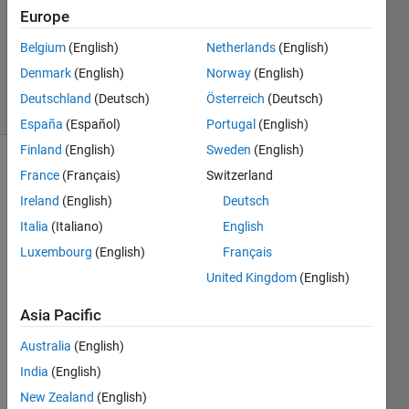
2024
Europe
1 Answer
Updated
Belgium
(English)
Netherlands
(English)
18 Jun 2024
Denmark
(English)
Norway
(English)
76 Views
Deutschland
(Deutsch)
Österreich
(Deutsch)
(30 days)
España
(Español)
Portugal
(English)
Finland
(English)
Sweden
(English)
Show older
France
(Français)
Switzerland
comments
Ireland
(English)
Deutsch
Italia
(Italiano)
English
Luxembourg
(English)
Français
United Kingdom
(English)
image2.jpg
image1.jpg
Asia Pacific
QD.jpg
Australia
(English)
shift of
India
(English)
piezo.jpg
New Zealand
(English)