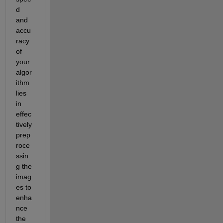
d 
and 
accu
racy 
of 
your 
algor
ithm 
lies 
in 
effec
tively 
prep
roce
ssin
g the 
imag
es to 
enha
nce 
the 