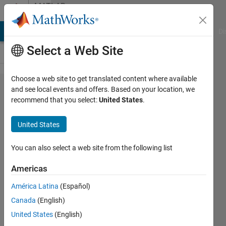
Skip to content
MATLAB
Answers
MATLAB Answers
File Exchange
Cody
AI Chat Playground
Di
Select a Web Site
Choose a web site to get translated content where available
Clearly
and see local events and offers. Based on your location, we
recommend that you select:
United States
.
Identifying
circular
United States
regions on a
chip in a
You can also select a web site from the following list
noisy
Americas
environment
América Latina
(Español)
Canada
(English)
Bera
United States
(English)
7 Jun