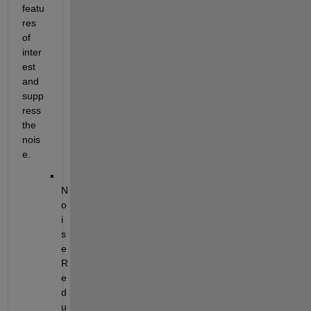
featu
res 
of 
inter
est 
and 
supp
ress 
the 
nois
e.
N
o
i
s
e 
R
e
d
u