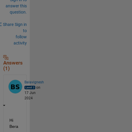
answer this
question.
Share
Sign in
to
follow
activity
Answers
(1)
Balavignesh
on
17 Jun
2024
Hi 
Bera