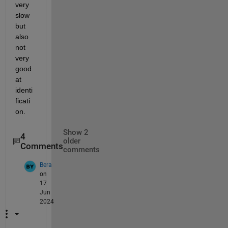
very 
slow 
but 
also 
not 
very 
good 
at 
identi
ficati
on.
Show 2
4
older
Comments
comments
Bera
on
17
Jun
2024