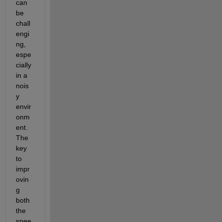
can 
be 
chall
engi
ng, 
espe
cially 
in a 
nois
y 
envir
onm
ent. 
The 
key 
to 
impr
ovin
g 
both 
the 
spee