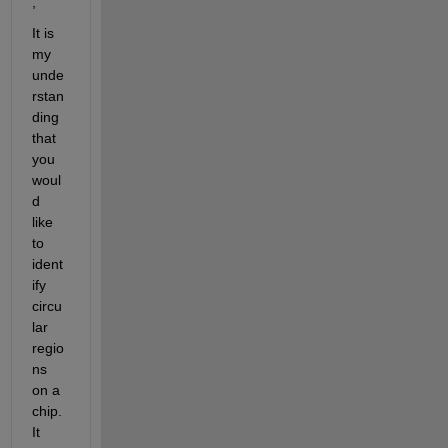
,
It is 
my 
unde
rstan
ding 
that 
you 
woul
d 
like 
to 
ident
ify 
circu
lar 
regio
ns 
on a 
chip. 
It 