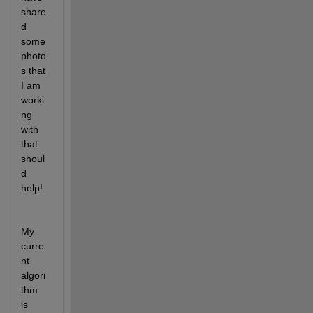
share
d 
some 
photo
s that 
I am 
worki
ng 
with 
that 
shoul
d 
help! 
My 
curre
nt 
algori
thm 
is 