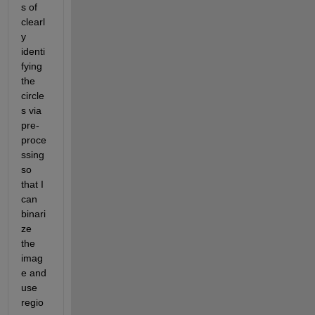
s of 
clearl
y 
identi
fying 
the 
circle
s via 
pre-
proce
ssing 
so 
that I 
can 
binari
ze 
the 
imag
e and 
use 
regio