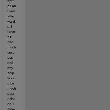
npro
ps on 
them 
after
ward
s. I 
have
n't 
had 
much 
succ
ess 
and 
any 
help 
woul
d be 
much 
appr
eciat
ed. I 
have 