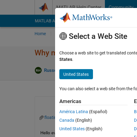
Skip to content
MATLAB Help Center
Community
MATLAB Answers
File Exchange
Cody
AI Cha
Home
Ask
Answer
Browse
MATLAB
Select a Web Site
Why my Simulink PID Autotuner
Choose a web site to get translated cont
States
.
A
Russell Harrison
4 Jun 2024
1 Answer
United States
You can also select a web site from the fo
Americas
E
América Latina
(Español)
B
floatinginterleavedbuckconverterwithpicontroller.
Canada
(English)
D
United States
(English)
D
Hello everyone, I'm new at Matlab and I just desig