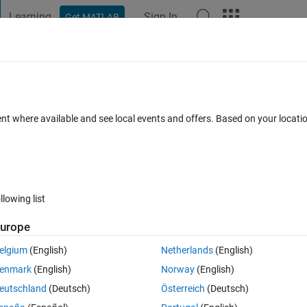
Learning
Sign In
Get MATLAB
t Playground
Discussions
Contests
Blogs
Post
More
 FAQs
More
 have a strange result ?
ent where available and see local events and offers. Based on your locat
nswer Accepted
Updated 28 Aug 2024
58 Views (30 days)
llowing list
urope
0 votes
elgium
(English)
Netherlands
(English)
slx
enmark
(English)
Norway
(English)
eutschland
(Deutsch)
Österreich
(Deutsch)
n a floating interleaved buck DC converter for battery charger in Simsca