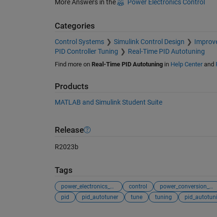
More Answers in the
Power Electronics Control
Categories
Control Systems
Simulink Control Design
Improve
PID Controller Tuning
Real-Time PID Autotuning
Find more on
Real-Time PID Autotuning
in
Help Center
and
Products
MATLAB and Simulink Student Suite
Release
R2023b
Tags
power_electronics_control
control
power_conversion_control
pid
pid_autotuner
tune
tuning
pid_autotun