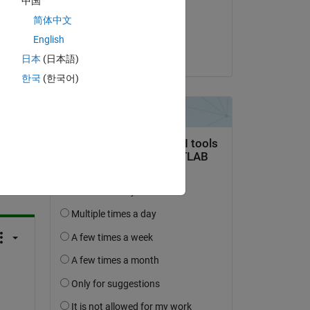
中国
sed 
on 28 Aug 2024
lso 
简体中文
Accepted:
English
Joel Van Sickel
日本
(日本語)
한국
(한국어)
question.
 activity