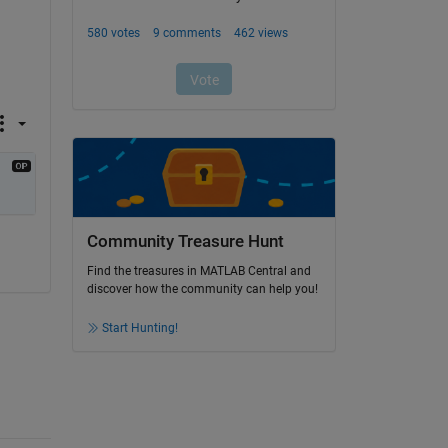
Community Treasure Hunt
Find the treasures in MATLAB Central and
discover how the community can help you!
Start Hunting!