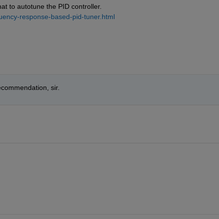
t to autotune the PID controller. 
quency-response-based-pid-tuner.html
recommendation, sir.