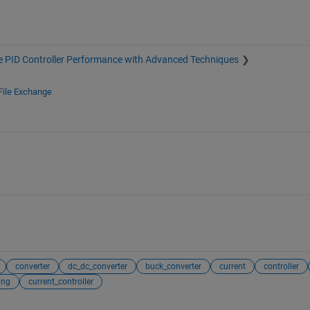
 PID Controller Performance with Advanced Techniques
File Exchange
converter
dc_dc_converter
buck_converter
current
controller
ing
current_controller