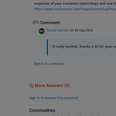
response of your converter (open loop) and use tha
https://www.mathworks.com/help/slcontrol/ug/fre
1 Comment
Russell Harrison
on 28 Aug 2024
It really worked, thanks a lot for your 
Sign in to comment.
More Answers (0)
Sign in to answer this question.
Communities