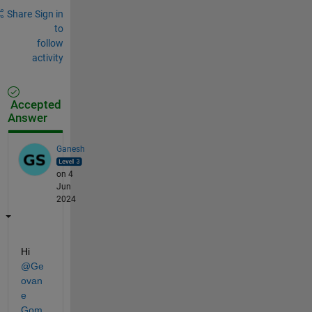
Share
Sign in
to
follow
activity
Accepted
Answer
Ganesh
on 4
Jun
2024
Hi 
@Ge
ovan
e 
Gom