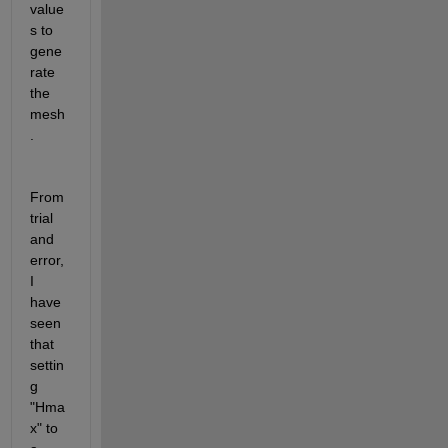
value
s to 
gene
rate 
the 
mesh
.
From 
trial 
and 
error, 
I 
have 
seen 
that 
settin
g 
"Hma
x" to 