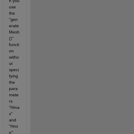
n you 
use 
the 
"gen
erate
Mesh
()" 
functi
on 
witho
ut 
speci
fying 
the 
para
mete
rs 
"Hma
x" 
and 
"Hmi
n", 