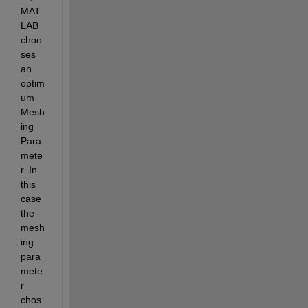
MAT
LAB 
choo
ses 
an 
optim
um 
Mesh
ing 
Para
mete
r. In 
this 
case 
the 
mesh
ing 
para
mete
r 
chos