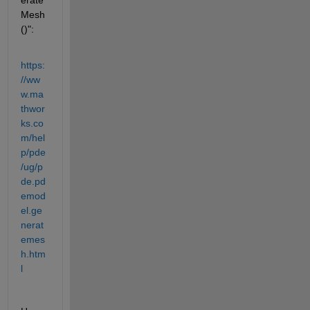
Mesh
()":
https:
//ww
w.ma
thwor
ks.co
m/hel
p/pde
/ug/p
de.pd
emod
el.ge
nerat
emes
h.htm
l