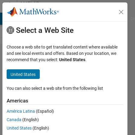
Skip to content
MATLAB
Answers
MATLAB Answers
File Exchange
Cody
AI Chat Playground
Di
Select a Web Site
Choose a web site to get translated content where available
Error using
and see local events and offers. Based on your location, we
recommend that you select:
United States
.
generateMesh
function of
United States
the pde
toolbox
You can also select a web site from the following list
Americas
Geovane
América Latina
(Español)
Gomes
4 Jun
Canada
(English)
2024
United States
(English)
1 Answer