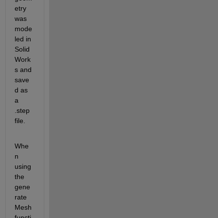
etry 
was 
mode
led in 
Solid
Work
s and 
save
d as 
a 
.step 
file.
Whe
n 
using 
the 
gene
rate
Mesh 
functi