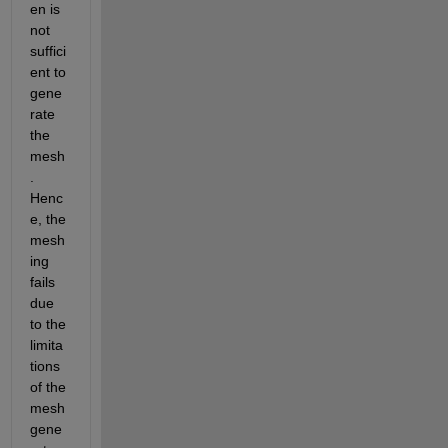
en is 
not 
suffici
ent to 
gene
rate 
the 
mesh
. 
Henc
e, the 
mesh
ing 
fails 
due 
to the 
limita
tions 
of the 
mesh 
gene