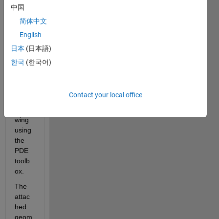
trying 
中国
to 
简体中文
gene
English
rate 
a 
日本
(日本語)
mesh 
한국
(한국어)
to 
analy
ze an 
Contact your local office
airpla
ne 
wing 
using 
the 
PDE 
toolb
ox.
The 
attac
hed 
geom