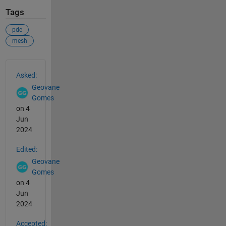
Tags
pde
mesh
See Also
Asked:
Geovane
Gomes
on 4
Jun
2024
Edited:
Geovane
Gomes
on 4
Jun
2024
Accepted: