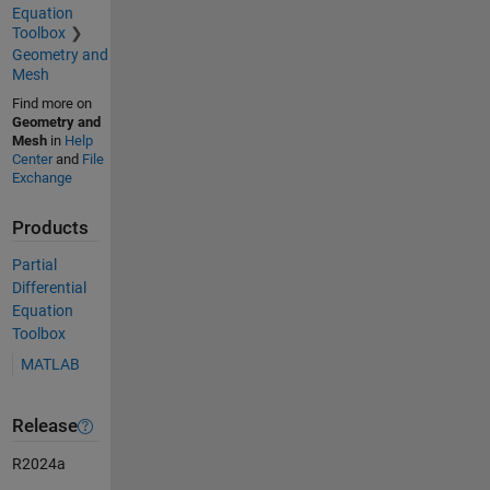
Equation
Toolbox
Geometry and
Mesh
Find more on
Geometry and
Mesh
in
Help
Center
and
File
Exchange
Products
Partial
Differential
Equation
Toolbox
MATLAB
Release
R2024a