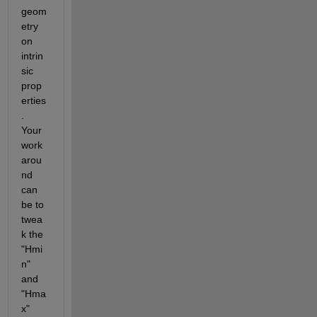
geom
etry 
on 
intrin
sic 
prop
erties
. 
Your 
work 
arou
nd 
can 
be to 
twea
k the 
"Hmi
n" 
and 
"Hma
x" 