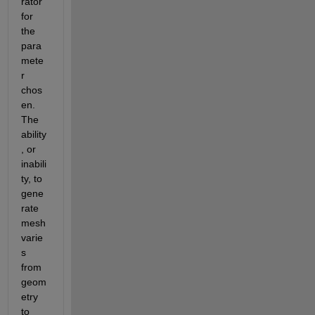
rator 
for 
the 
para
mete
r 
chos
en. 
The 
ability
, or 
inabili
ty, to 
gene
rate 
mesh 
varie
s 
from 
geom
etry 
to 