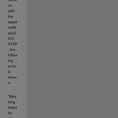
on 
with 
the 
tappe
redN
aca2
412.
STEP
, the 
follow
ing 
error 
is 
show
n:
"Mes
hing 
failed 
for 