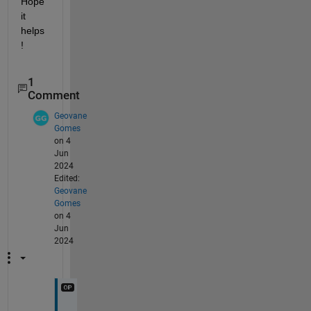
Hope 
it 
helps
!
1
Comment
Geovane
Gomes
on 4
Jun
2024
Edited:
Geovane
Gomes
on 4
Jun
2024
T