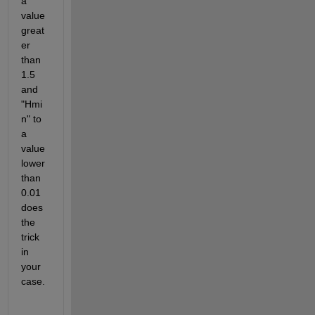
a 
value 
great
er 
than 
1.5 
and 
"Hmi
n" to 
a 
value 
lower 
than 
0.01 
does 
the 
trick 
in 
your 
case.  