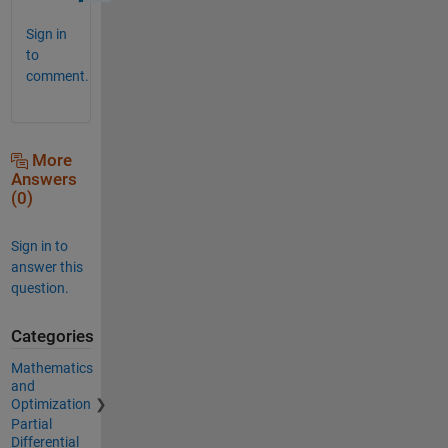
Sign in
to
comment.
More
Answers
(0)
Sign in to
answer this
question.
Categories
Mathematics
and
Optimization
Partial
Differential