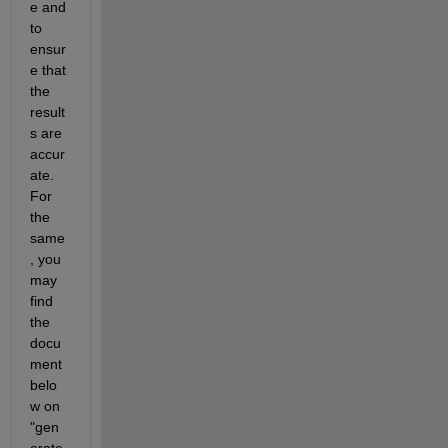
e and 
to 
ensur
e that 
the 
result
s are 
accur
ate. 
For 
the 
same
, you 
may 
find 
the 
docu
ment 
belo
w on 
"gen
erate