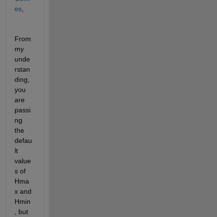
es
,
From 
my 
unde
rstan
ding, 
you 
are 
passi
ng 
the 
defau
lt 
value
s of 
Hma
x and 
Hmin
, but 