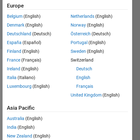
Answer
Europe
Accepted
Belgium
(English)
Netherlands
(English)
Updated
Denmark
(English)
Norway
(English)
4 Jun 2024
34 Views
Deutschland
(Deutsch)
Österreich
(Deutsch)
(30 days)
España
(Español)
Portugal
(English)
Finland
(English)
Sweden
(English)
France
(Français)
Switzerland
Ireland
(English)
Deutsch
Italia
(Italiano)
English
Luxembourg
(English)
Français
Ran in:
United Kingdom
(English)
wing.zip
Asia Pacific
Hello 
Australia
(English)
every
India
(English)
one,
New Zealand
(English)
I am 