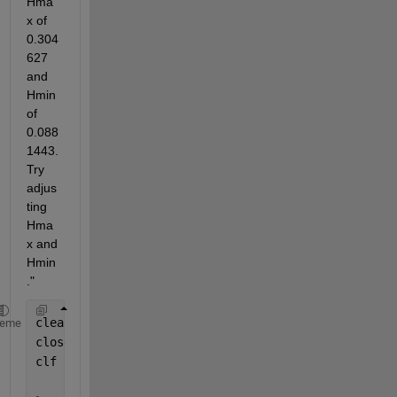
Hma
x of 
0.304
627 
and 
Hmin 
of 
0.088
1443. 
Try 
adjus
ting 
Hma
x and 
Hmin
."
clear
heme
close
clf