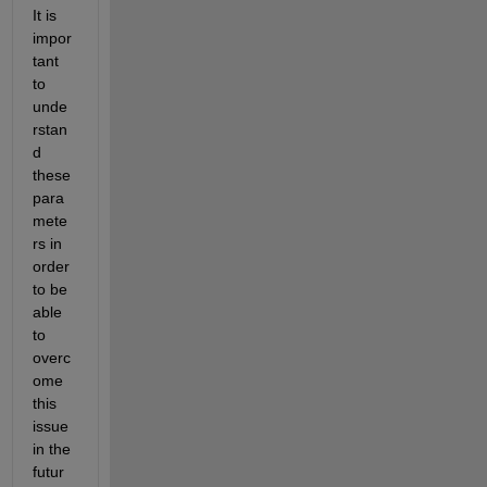
It is 
impor
tant 
to 
unde
rstan
d 
these 
para
mete
rs in 
order 
to be 
able 
to 
overc
ome 
this 
issue 
in the 
futur