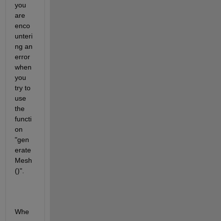
you 
are 
enco
unteri
ng an 
error 
when 
you 
try to 
use 
the 
functi
on 
"gen
erate
Mesh
()". 
Whe