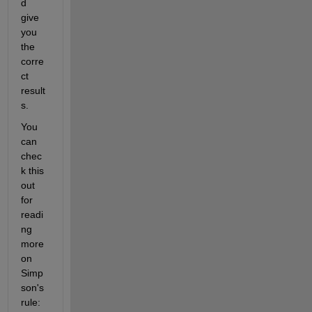
d 
give 
you 
the 
corre
ct 
result
s. 
You 
can 
chec
k this 
out 
for 
readi
ng 
more 
on 
Simp
son's 
rule: 