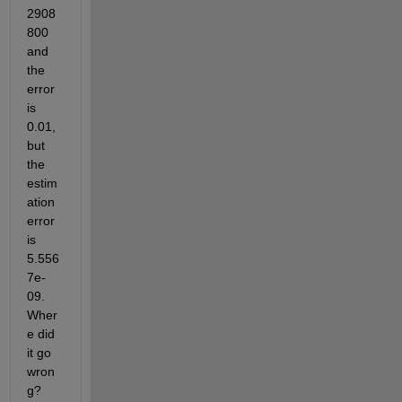
2908
800 
and 
the 
error 
is 
0.01, 
but 
the 
estim
ation 
error 
is 
5.556
7e-
09. 
Wher
e did 
it go 
wron
g?