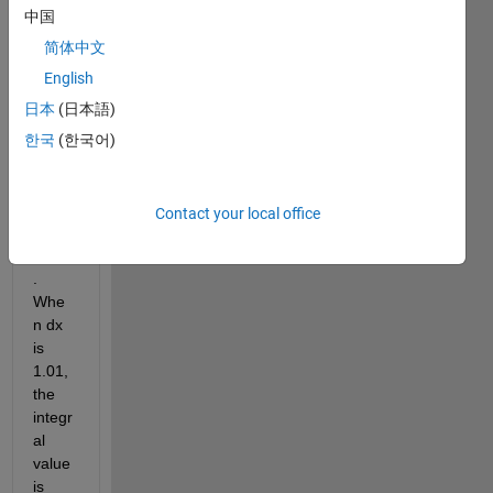
ng 
中国
for 
the 
简体中文
estim
English
ation 
日本
(日本語)
error 
of 
한국
(한국어)
Simp
son's 
rule 
Contact your local office
of 
thirds
. 
Whe
n dx 
is 
1.01, 
the 
integr
al 
value 
is 