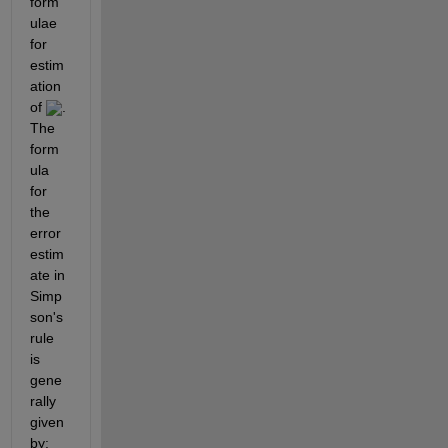
form
ulae 
for 
estim
ation 
of 
. 
The 
form
ula 
for 
the 
error 
estim
ate in 
Simp
son's 
rule 
is 
gene
rally 
given 
by: