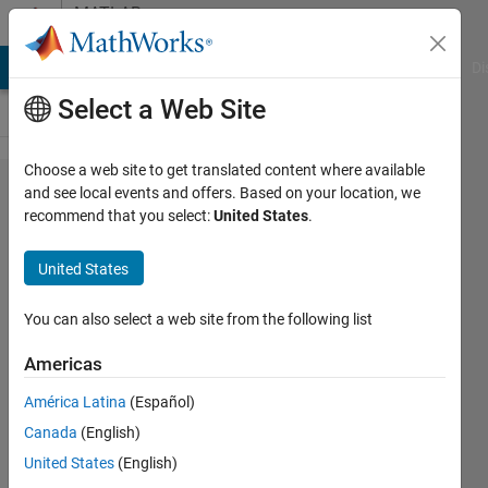
Skip to content
MATLAB
Answers
MATLAB Answers
File Exchange
Cody
AI Chat Playground
Di
Select a Web Site
Choose a web site to get translated content where available
The
and see local events and offers. Based on your location, we
recommend that you select:
United States
.
estimation
error is
United States
strangely
obtained
You can also select a web site from the following list
from
Americas
Simpson's
América Latina
(Español)
1/3 rule
Canada
(English)
United States
(English)
재훈