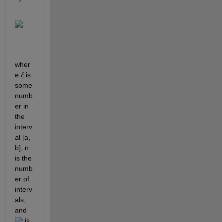
wher
e 
 is 
ξ
some 
numb
er in 
the 
interv
al [a, 
b], n 
is the 
numb
er of 
interv
als, 
and 
 is 