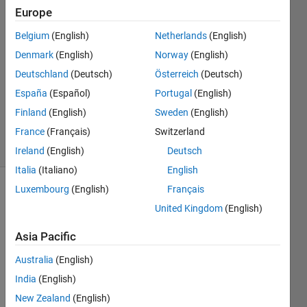
22 May
Europe
2024
Belgium
(English)
Netherlands
(English)
1 Answer
Denmark
(English)
Norway
(English)
Answer
Accepted
Deutschland
(Deutsch)
Österreich
(Deutsch)
Updated
España
(Español)
Portugal
(English)
24 May
Finland
(English)
Sweden
(English)
2024
France
(Français)
Switzerland
96 Views
(30 days)
Ireland
(English)
Deutsch
Italia
(Italiano)
English
Luxembourg
(English)
Français
Show older
United Kingdom
(English)
comments
Asia Pacific
Australia
(English)
Hello, 
I am 
India
(English)
looki
New Zealand
(English)