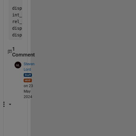
disp(int);
int_true = 2880000
rel_error=norm(int_true-int)/norm(int_true);
disp(
'rel_error'
);
disp(rel_error);
1
Comment
Steven
Lord
on 23
May
2024
T
h
e 