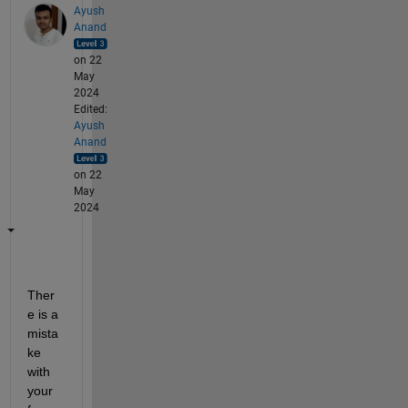
Ayush
Anand
on 22
May
2024
Edited:
Ayush
Anand
on 22
May
2024
Ther
e is a 
mista
ke 
with 
your 