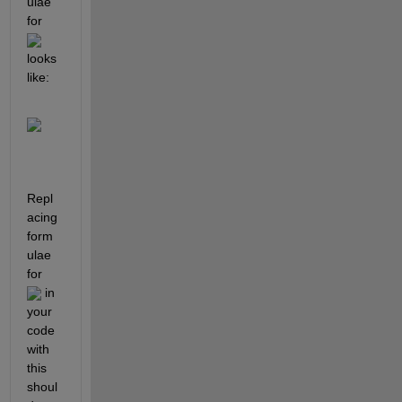
ulae 
for 
looks 
like: 
Repl
acing 
form
ulae 
for 
 in 
your 
code 
with 
this 
shoul