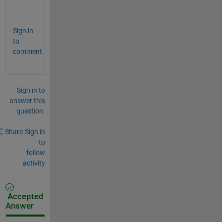
.
Sign in
to
comment.
Sign in to
answer this
question.
Share
Sign in
to
follow
activity
Accepted
Answer