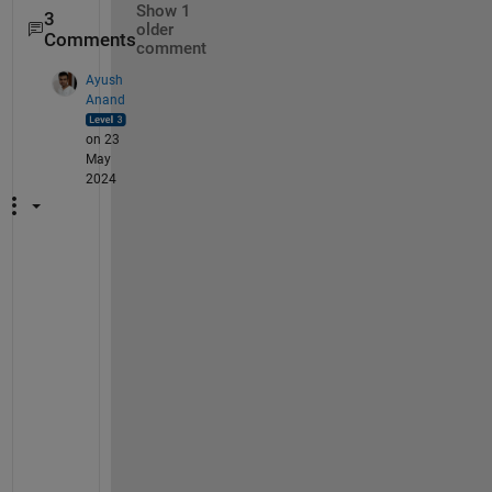
Show 1
3
older
Comments
comment
Ayush
Anand
on 23
May
2024
I
f 
t
h
e 
f
o
u
r
t