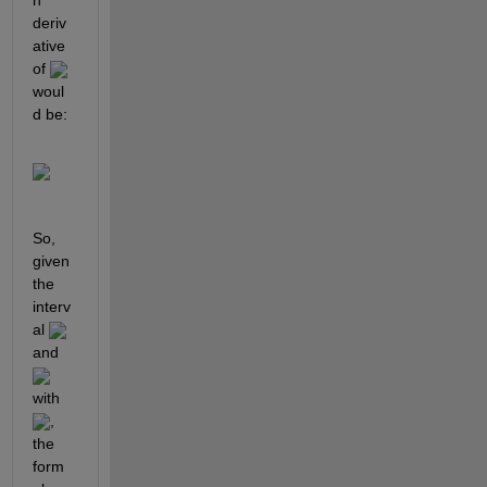
deriv
ative 
of 
woul
d be:
So, 
given 
the 
interv
al 
and 
with 
, 
the 
form