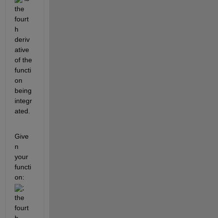
the 
fourt
h 
deriv
ative 
of the 
functi
on 
being 
integr
ated.
Give
n 
your 
functi
on: 
; 
the 
fourt
h 