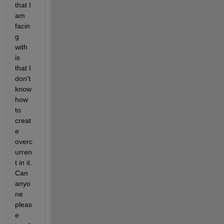
that I 
am 
facin
g 
with 
is 
that I 
don't 
know 
how 
to 
creat
e 
overc
urren
t in it. 
Can 
anyo
ne 
pleas
e 