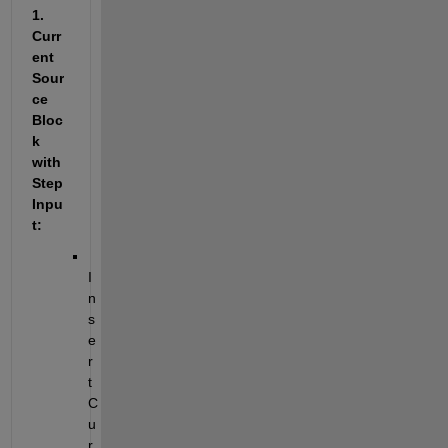
1. 
Curr
ent 
Sour
ce 
Bloc
k 
with 
Step 
Inpu
t:
I
n
s
e
r
t 
C
u
r