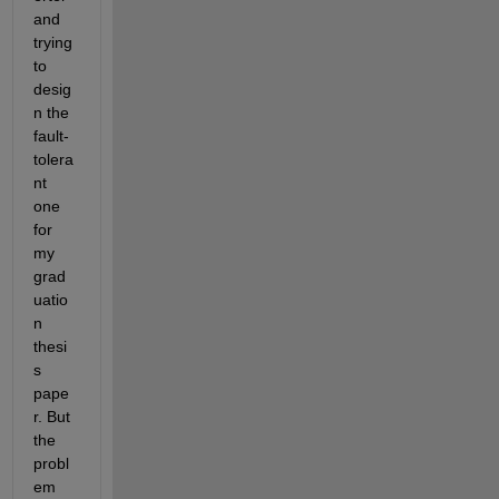
and 
trying 
to 
desig
n the 
fault-
tolera
nt 
one 
for 
my 
grad
uatio
n 
thesi
s 
pape
r. But 
the 
probl
em 