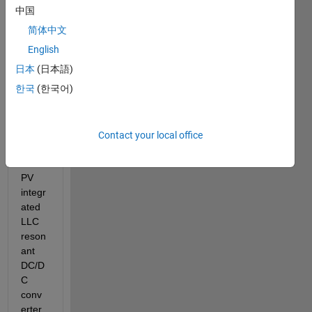
a 
中国
stude
简体中文
nt, 
trying 
English
to 
日本
(日本語)
make 
한국
(한국어)
the 
overc
urren
t 
Contact your local office
analy
sis in 
PV 
integr
ated 
LLC 
reson
ant 
DC/D
C 
conv
erter 