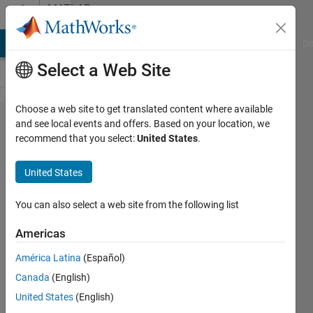
Skip to content
MATLAB
Answers
MATLAB Answers
File Exchange
Cody
AI Chat Playground
Di
Select a Web Site
Choose a web site to get translated content where available
Can
and see local events and offers. Based on your location, we
recommend that you select:
United States
.
anyone
explain
United States
how to
create
You can also select a web site from the following list
(short-
Americas
circuit)
América Latina
(Español)
overcurrent
Canada
(English)
in Matlab
United States
(English)
simulink?