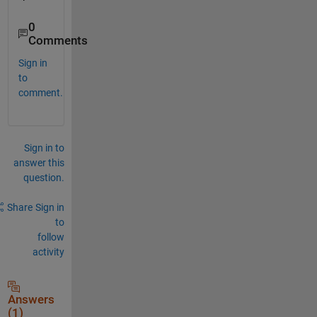
0
Comments
Sign in
to
comment.
Sign in to
answer this
question.
Share
Sign in
to
follow
activity
Answers
(1)