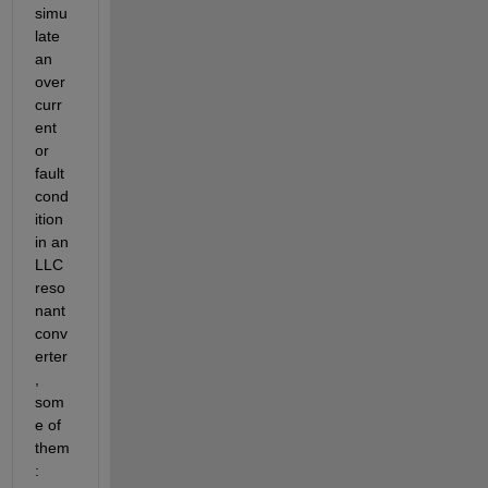
simu
late 
an 
over
curr
ent 
or 
fault 
cond
ition 
in an 
LLC 
reso
nant 
conv
erter
, 
som
e of 
them
: