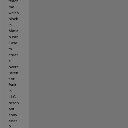
teach 
me 
which 
block 
in 
Matla
b can 
I use 
to 
creat
e 
overc
urren
t or 
fault 
in 
LLC 
reson
ant 
conv
erter
?