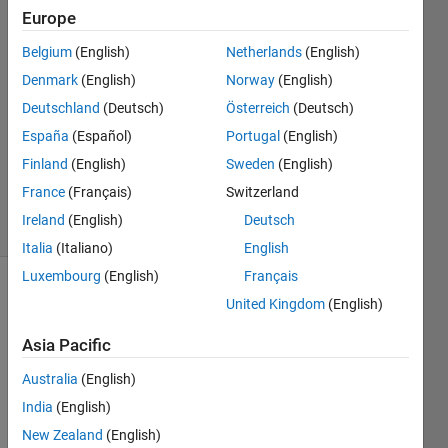
Europe
Myat
Belgium
(English)
Netherlands
(English)
21 May
Denmark
(English)
Norway
(English)
2024
Deutschland
(Deutsch)
Österreich
(Deutsch)
1 Answer
España
(Español)
Portugal
(English)
Updated
12 May
Finland
(English)
Sweden
(English)
2025
France
(Français)
Switzerland
22 Views
Ireland
(English)
Deutsch
(30 days)
Italia
(Italiano)
English
Luxembourg
(English)
Français
United Kingdom
(English)
Asia Pacific
Australia
(English)
Hello. 
India
(English)
I am 
New Zealand
(English)