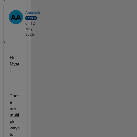
Animesh
on 12
May
2025
Hi 
Myat
,
Ther
e 
are 
multi
ple 
ways 
to 