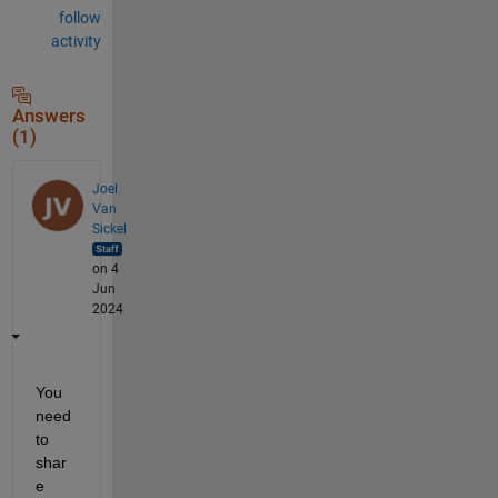
follow
activity
Answers
(1)
Joel
Van
Sickel
on 4
Jun
2024
You 
need 
to 
shar
e 