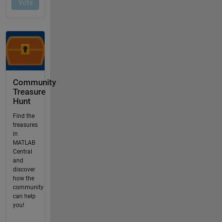
Community
Treasure
Hunt
Find the
treasures
in
MATLAB
Central
and
discover
how the
community
can help
you!