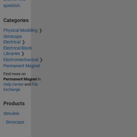
question.
Categories
Physical Modeling
Simscape
Electrical
Electrical Block
Libraries
Electromechanical
Permanent Magnet
Find more on
Permanent Magnet
in
Help Center
and
File
Exchange
Products
Simulink
Simscape