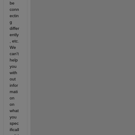
be 
conn
ectin
g 
differ
ently
, etc.  
We 
can't 
help 
you 
with
out 
infor
mati
on 
on 
what 
you 
spec
ificall