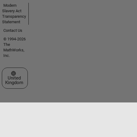
Modern
Slavery Act
Transparency
Statement
Contact Us
© 1994-2026
The
MathWorks,
Inc.
Select a Web Site
United
Kingdom