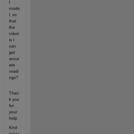
l 
mode
l, so 
that 
the 
robot 
is I 
can 
get 
accur
ate 
readi
ngs?
Than
k you 
for 
your 
help.
Kind 
regar