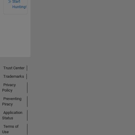
Start
Hunting!
Trust Center
Trademarks
Privacy
Policy
Preventing
Piracy
Application
Status
Terms of
Use