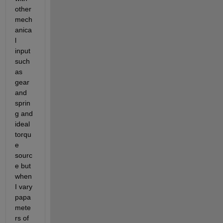
other 
mech
anica
l 
input 
such 
as 
gear 
and 
sprin
g and 
ideal 
torqu
e 
sourc
e but 
when 
I vary 
papa
mete
rs of 