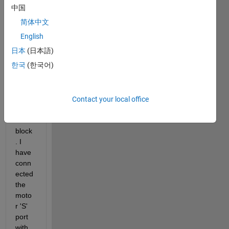
which 
中国
is 
简体中文
powe
red 
English
by 
日本
(日本語)
PMS
한국
(한국어)
M 
from 
SimP
ower
Contact your local office
Syste
ms 
block
. I 
have 
conn
ected 
the 
moto
r 'S' 
port 
with 