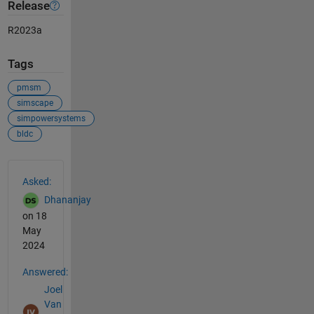
Release
R2023a
Tags
pmsm
simscape
simpowersystems
bldc
See Also
Asked:
Dhananjay
on 18
May
2024
Answered:
Joel
Van