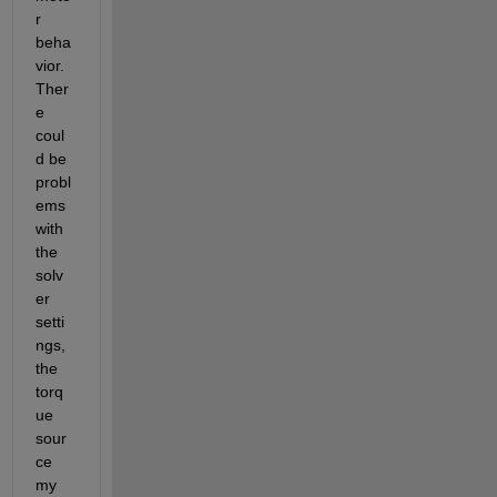
r 
beha
vior.  
Ther
e 
coul
d be 
probl
ems 
with 
the 
solv
er 
setti
ngs, 
the 
torq
ue 
sour
ce 
my 