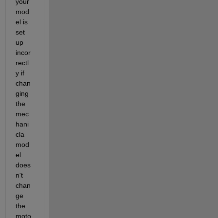
your 
mod
el is 
set 
up 
incor
rectl
y if 
chan
ging 
the 
mec
hani
cla 
mod
el 
does
n't 
chan
ge 
the 
moto