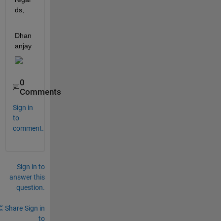
ds,
Dhan
anjay
0
Comments
Sign in
to
comment.
Sign in to
answer this
question.
Share
Sign in
to