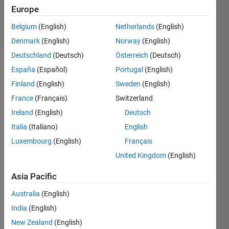
4 Jun 2024
Europe
24 Views
Belgium
(English)
Netherlands
(English)
(30 days)
Denmark
(English)
Norway
(English)
Deutschland
(Deutsch)
Österreich
(Deutsch)
España
(Español)
Portugal
(English)
Finland
(English)
Sweden
(English)
France
(Français)
Switzerland
Ireland
(English)
Deutsch
Hello 
Italia
(Italiano)
English
toget
her,
Luxembourg
(English)
Français
United Kingdom
(English)
I'm 
trying 
Asia Pacific
mode
lling 
Australia
(English)
of 
India
(English)
actua
tor 
New Zealand
(English)