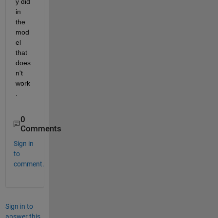
y did 
in 
the 
mod
el 
that 
does
n't 
work
.
0
Comments
Sign in
to
comment.
Sign in to
answer this