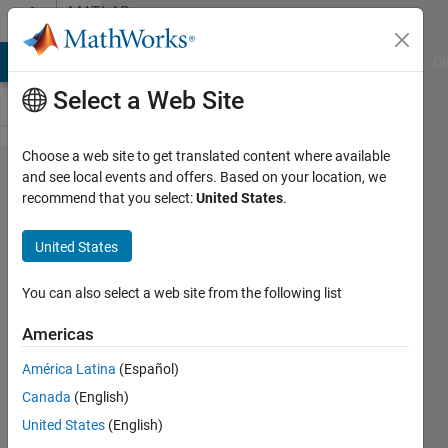
Skip to content
MATLAB
Answers
MATLAB Answers
File Exchange
Cody
AI Chat Playground
Di
Select a Web Site
Choose a web site to get translated content where available
How to use PMSM
and see local events and offers. Based on your location, we
recommend that you select:
United States
.
from
SimPowerSystems
United States
block with
Simscape Model
You can also select a web site from the following list
Americas
Dhananjay
América Latina
(Español)
18 May
Canada
(English)
2024
1 Answer
United States
(English)
Updated