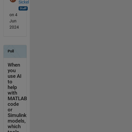
Sickel
on 4
Jun
2024