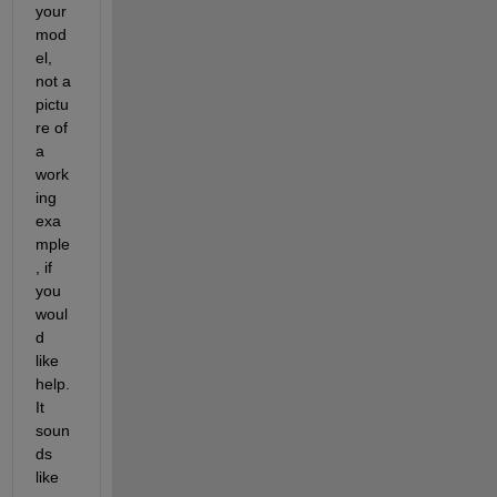
your 
mod
el, 
not a 
pictu
re of 
a 
work
ing 
exa
mple
, if 
you 
woul
d 
like 
help.  
It 
soun
ds 
like 