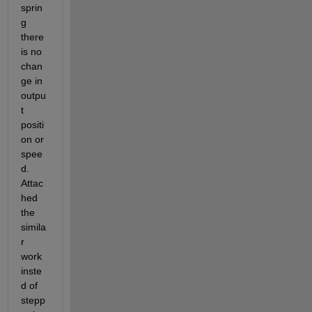
sprin
g 
there 
is no 
chan
ge in 
outpu
t 
positi
on or 
spee
d.  
Attac
hed 
the 
simila
r 
work 
inste
d of 
stepp