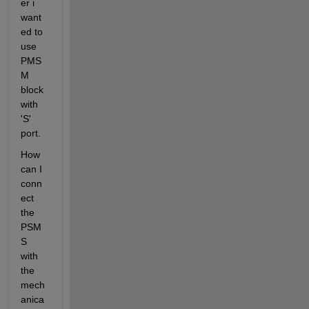
er i 
want
ed to 
use 
PMS
M 
block 
with 
'S' 
port.
How 
can I 
conn
ect 
the 
PSM
S 
with 
the 
mech
anica