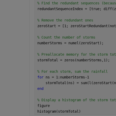
% Find the redundant sequences (becaus
redundantSequenceIndex = [true; diff(z
% Remove the redundant ones
zeroStart = [1; zeroStartRedundant(not
% Count the number of storms
numberStorms = numel(zeroStart);
% Preallocate memory for the storm tot
stormTotal = zeros(numberStorms,1);
% For each storm, sum the rainfall
for 
ns = 1:numberStorms-1
    stormTotal(ns) = sum(l(zeroStart(n
end
% Display a histogram of the storm tot
figure
histogram(stormTotal)