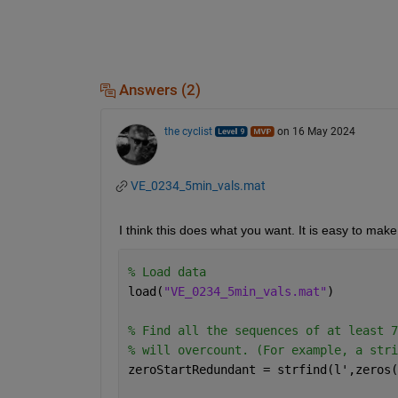
Answers (2)
the cyclist
on 16 May 2024
VE_0234_5min_vals.mat
I think this does what you want. It is easy to ma
% Load data
load(
"VE_0234_5min_vals.mat"
)
% Find all the sequences of at least 7
% will overcount. (For example, a stri
zeroStartRedundant = strfind(l',zeros(