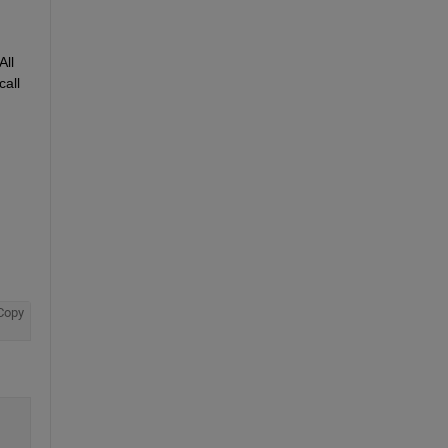
ll 
all 
Copy