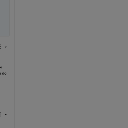
or
 do 