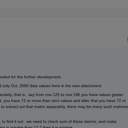
eeded for the further development.
d only Oct, 2000 data values here in the new attachment.
arately, that is.. say from row 125 to row 196 you have values geater 
t, you have 72 or more than zero values and after that you have 72 or 
to extract out that matrix separately, there may be many such matrices
, to find it out.. we need to check sum of these storms, and make 
ms is greater than 12.7 then it is erosive. 