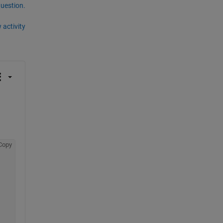
question.
 activity
Copy