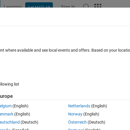
Learning
Sign In
Get MATLAB
t Playground
Discussions
Contests
Blogs
Post
More
 FAQs
More
pitation data
ent where available and see local events and offers. Based on your locat
dated 14 Nov 2024
50 Views (30 days)
llowing list
Show older c
urope
0 votes
elgium
(English)
Netherlands
(English)
 am trying to sum into separate storm events. 
enmark
(English)
Norway
(English)
nify the end of the storm event.
eutschland
(Deutsch)
Österreich
(Deutsch)