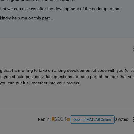
That we can discuss after the development of the code up to that. 
indly help me on this part ..
that I am willing to take on a long development of code with you (or 
f
 you should post individual questions for each part of the task that you
u can put it all together into your project.
Ran in:
0 votes
Open in MATLAB Online