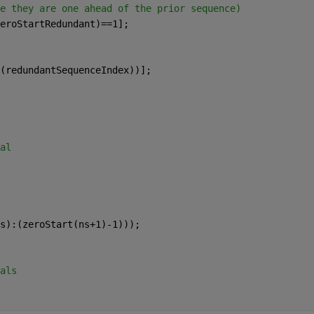
e they are one ahead of the prior sequence)
eroStartRedundant)==1];
(redundantSequenceIndex))];
al
s):(zeroStart(ns+1)-1)));
als