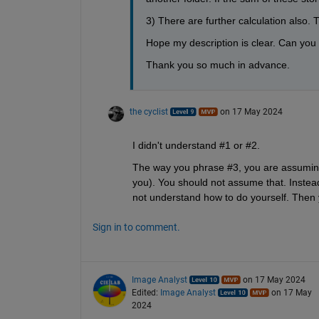
3) There are further calculation also. 
Hope my description is clear. Can you k
Thank you so much in advance.
the cyclist
on 17 May 2024
I didn't understand #1 or #2.
The way you phrase #3, you are assuming 
you). You should not assume that. Instead,
not understand how to do yourself. Then yo
Sign in to comment.
Image Analyst
on 17 May 2024
Edited:
Image Analyst
on 17 May
2024