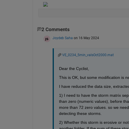
2 Comments
Joydeb Saha
on 16 May 2024
VE_0234_5min_valsOct2000.mat
Dear the Cyclist,
This is OK, but some modification is n
I have reduced the data size, extracte
1) I need to have the storm matrix sep
than zero (numeric values), before tha
more than 72 zero values. so we need 
detecting these storms.
2) Whether this storm is erosive or not
another folder. If the sum of these stor