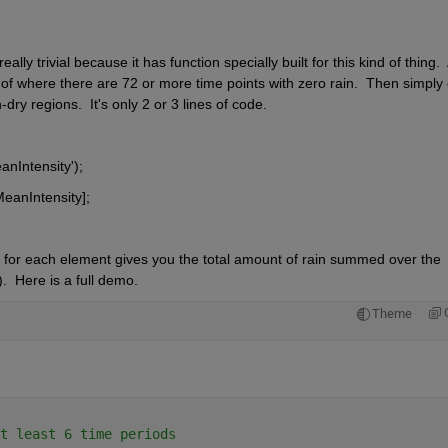
ly trivial because it has function specially built for this kind of thing.  A
s of where there are 72 or more time points with zero rain.  Then simply c
dry regions.  It's only 2 or 3 lines of code.  
anIntensity');
eanIntensity];
 for each element gives you the total amount of rain summed over the 
.  Here is a full demo.
Theme
t least 6 time periods