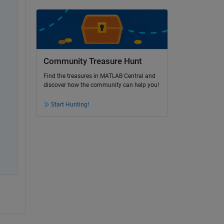
Community Treasure Hunt
Find the treasures in MATLAB Central and
discover how the community can help you!
Start Hunting!