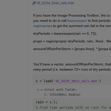
VE_0234_5min_vals.mat
If you have the Image Processing Toolbox, this is real
you need to do is call 
bwareaopen
 to find period
regionprops
 to get the summed rain fall in the non-
dryPeriods = bwareaopen(rain == 0, 72);
props = regionprops(~dryPeriods, rain, 'Area', 'Me
amountOfRainPerStorm = [props.Area] .* [props.M
You'll have a vector, amountOfRainPerStorm, that
rainy period (i.e. between 72+ runs of dry periods)
s = load(
'VE_0234_5min_vals.mat'
)
s = 
struct with fields:
rain = s.l;
% Find time periods with no rain for a