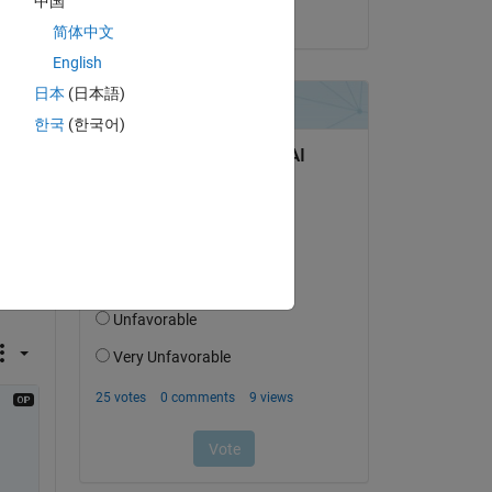
中国
on 14 Nov 2024
简体中文
English
l 
日本
(日本語)
한국
(한국어)
the 