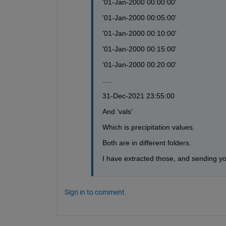
'01-Jan-2000 00:00:00'
'01-Jan-2000 00:05:00'
'01-Jan-2000 00:10:00'
'01-Jan-2000 00:15:00'
'01-Jan-2000 00:20:00'
.....
31-Dec-2021 23:55:00
And 'vals'
Which is precipitation values. 
Both are in different folders.
I have extracted those, and sending you 
Sign in to comment.