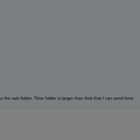
the vals folder. Time folder is larger than limit that I can send here.