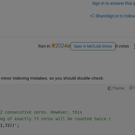
Sign in to answer this 
Share
Sign in to follow
Ran in:
0 votes
Open in MATLAB Online
ke minor indexing mistakes, so you should double-check:
Theme
2 consecutive zeros. However, this
ng of exactly 73 zeros will be counted twice.)
1,72))';