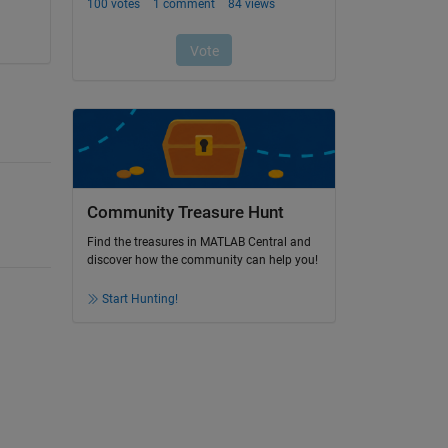
Community Treasure Hunt
Find the treasures in MATLAB Central and
discover how the community can help you!
Start Hunting!