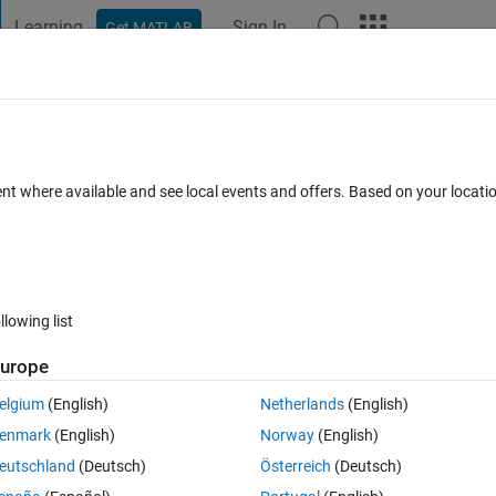
Learning
Sign In
Get MATLAB
t Playground
Discussions
Contests
Blogs
Post
More
 FAQs
More
d grain size
ent where available and see local events and offers. Based on your locat
d 8 May 2024
9 Views (30 days)
llowing list
urope
0 votes
elgium
(English)
Netherlands
(English)
enmark
(English)
Norway
(English)
eutschland
(Deutsch)
Österreich
(Deutsch)