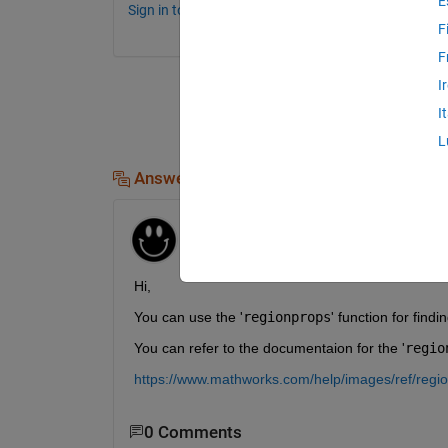
E
Sign in to comment.
F
F
I
I
L
Answers (1)
Mann Baidi
on 8 May 2024
Edited:
Mann Baidi
on 8 May 2024
Hi,
You can use the '
regionprops
' function for find
You can refer to the documentaion for the '
regio
https://www.mathworks.com/help/images/ref/regi
0 Comments