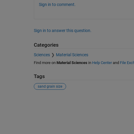
Sign in to comment.
Sign in to answer this question.
Categories
Sciences
Material Sciences
Find more on
Material Sciences
in
Help Center
and
File Ex
Tags
sand grain size
See Also