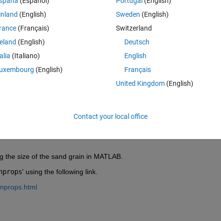
spaña
(Español)
Portugal
(English)
inland
(English)
Sweden
(English)
rance
(Français)
Switzerland
reland
(English)
Deutsch
Sign in to answer this 
talia
(Italiano)
English
Share
Sign in to follow
uxembourg
(English)
Français
United Kingdom
(English)
0 votes
Contact your local office
ing the size of the sand grain in MATLAB.
nprops
' using the following link.
onprops.html