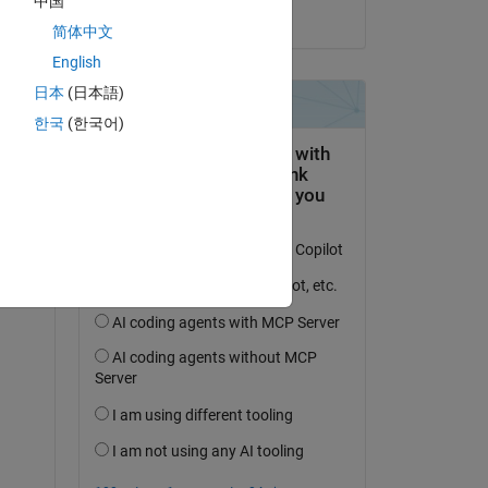
中国
on 8 May 2024
简体中文
English
日本
(日本語)
question.
한국
(한국어)
 activity