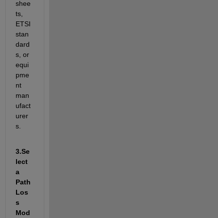
shee
ts, 
ETSI 
stan
dard
s, or 
equi
pme
nt 
man
ufact
urer
s.
3.
Se
lect 
a 
Path 
Los
s 
Mod