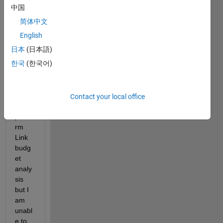
DEC
中国
T 
简体中文
2020 
NR, I 
English
have 
日本
(日本語)
watc
한국
(한국어)
hed 
tutori
als of 
how 
Contact your local office
to 
perfo
rm 
Link 
budg
et 
analy
sis 
but I 
am 
unabl
e to 