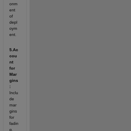
onm
ent 
of 
depl
oym
ent.
5.
Ac
cou
nt 
for 
Mar
gins
: 
I
nclu
de 
mar
gins 
for 
fadin
g, 