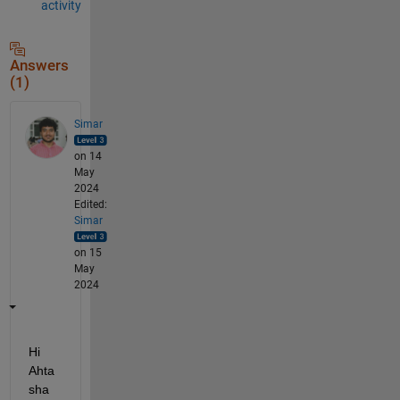
activity
Answers
(1)
Simar
on 14
May
2024
Edited:
Simar
on 15
May
2024
Hi 
Ahta
sha