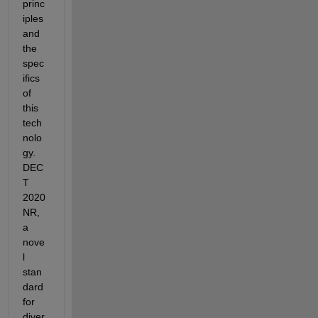
princ
iples 
and 
the 
spec
ifics 
of 
this 
tech
nolo
gy. 
DEC
T 
2020 
NR, 
a 
nove
l 
stan
dard 
for 
diver