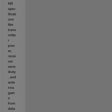
NR 
spec
ificati
ons 
like 
trans
mitte
r 
pow
er, 
recei
ver 
sens
itivity
, and 
ante
nna 
gain
s 
from 
data