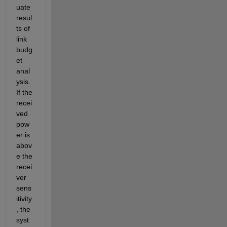
uate 
resul
ts of 
link 
budg
et 
anal
ysis. 
If the 
recei
ved 
pow
er is 
abov
e the 
recei
ver 
sens
itivity
, 
the 
syst