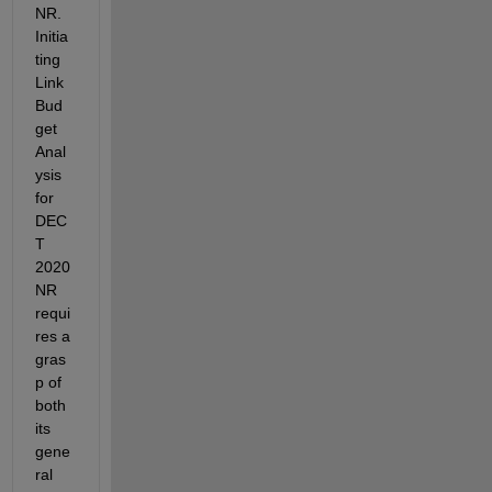
NR
. 
Initia
ting 
Link 
Bud
get 
Anal
ysis 
for 
DEC
T 
2020 
NR 
requi
res
 a 
gras
p of 
both 
its 
gene
ral 