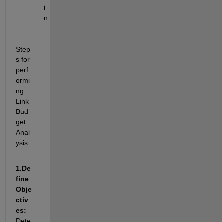
i
n
Step
s for 
perf
ormi
ng 
Link 
Bud
get 
Anal
ysis:
1.
De
fine 
Obje
ctiv
es: 
Dete