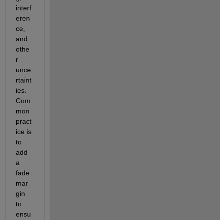
interf
eren
ce, 
and 
othe
r 
unce
rtaint
ies. 
C
om
mon 
pract
ice
 is 
to 
add 
a 
fade 
mar
gin 
to 
ensu