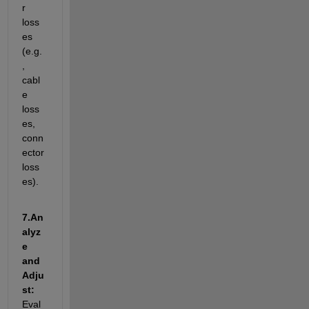
r 
loss
es 
(e.g.
, 
cabl
e 
loss
es, 
conn
ector 
loss
es).
7.
An
alyz
e 
and 
Adju
st: 
Eval