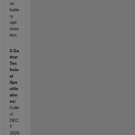
ce 
batte
ry 
opti
miza
tion.
2.
Ga
ther 
Tec
hnic
al 
Spe
cific
atio
ns: 
Colle
ct 
DEC
T 
2020 