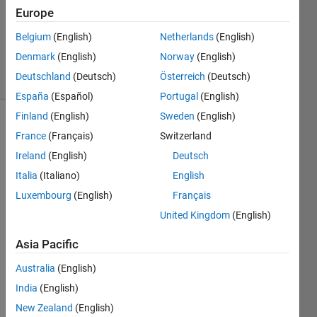
1 Answer
Europe
Updated
15 May
Belgium
(English)
Netherlands
(English)
2024
Denmark
(English)
Norway
(English)
13 Views
Deutschland
(Deutsch)
Österreich
(Deutsch)
(30 days)
España
(Español)
Portugal
(English)
Finland
(English)
Sweden
(English)
France
(Français)
Switzerland
Ireland
(English)
Deutsch
Italia
(Italiano)
English
Luxembourg
(English)
Français
Hi, I 
United Kingdom
(English)
want 
to do 
Asia Pacific
Link 
Budg
Australia
(English)
et 
India
(English)
Analy
sis of 
New Zealand
(English)