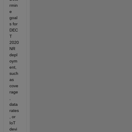
rmin
e
goal
s for 
DEC
T 
2020 
NR 
depl
oym
ent, 
such 
as 
cove
rage
, 
data 
rates
, or 
IoT 
devi