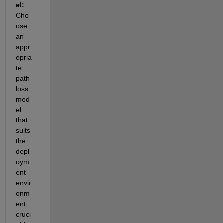
el: 
Cho
ose 
an 
appr
opria
te 
path
loss 
mod
el 
that 
suits 
the 
depl
oym
ent 
envir
onm
ent, 
cruci