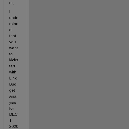
m,
I 
unde
rstan
d 
that 
you 
want 
to 
kicks
tart 
with 
Link 
Bud
get 
Anal
ysis 
for 
DEC
T 
2020 