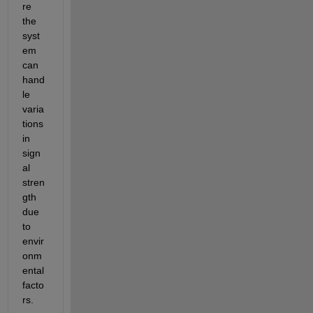
re 
the 
syst
em 
can 
hand
le 
varia
tions 
in 
sign
al 
stren
gth 
due 
to 
envir
onm
ental 
facto
rs.