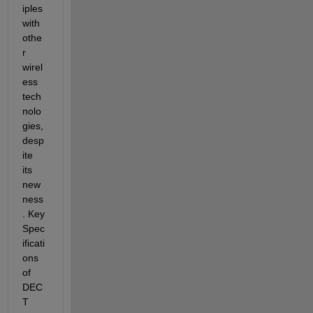
iples 
with 
othe
r 
wirel
ess 
tech
nolo
gies, 
desp
ite 
its 
new
ness
.
Key 
Spec
ificati
ons 
of 
DEC
T 