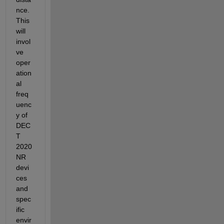
nce. 
This 
will 
invol
ve 
oper
ation
al 
freq
uenc
y of 
DEC
T 
2020 
NR 
devi
ces 
and 
spec
ific 
envir