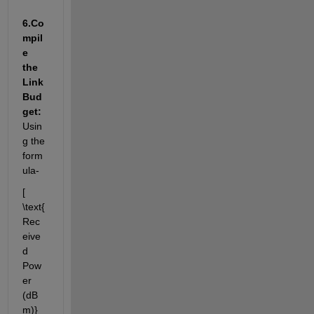
6.
Co
mpil
e 
the 
Link 
Bud
get:
Usin
g the 
form
ula
-
[ 
\
text{
Rec
eive
d 
Pow
er 
(dB
m)} 