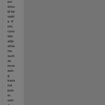
em 
shou
ld be 
viabl
e
. If 
not, 
cons
ider 
adju
stme
nts 
such 
as 
incre
asin
g 
trans
mit
pow
er, 
usin
g 