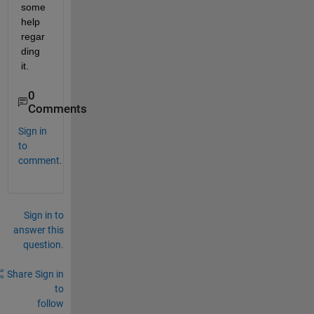
some 
help 
regar
ding 
it.
0
Comments
Sign in
to
comment.
Sign in to
answer this
question.
Share
Sign in
to
follow