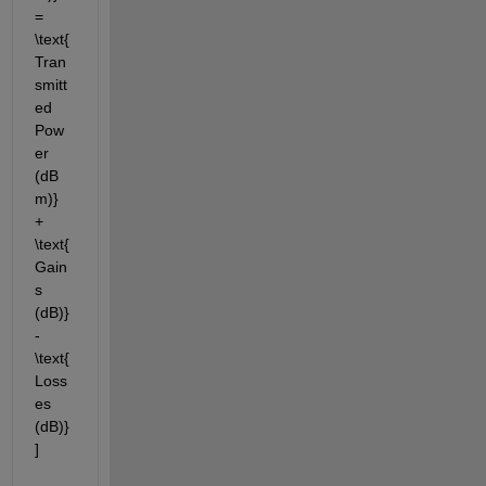
= 
\
text{
Tran
smitt
ed 
Pow
er 
(dB
m)} 
+ 
\
text{
Gain
s 
(dB)} 
- 
\
text{
Loss
es 
(dB)
} 
]