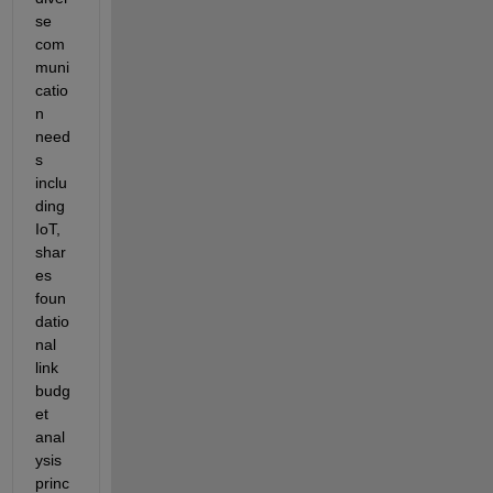
se 
com
muni
catio
n 
need
s 
inclu
ding 
IoT
, 
shar
es 
foun
datio
nal 
link 
budg
et 
anal
ysis 
princ