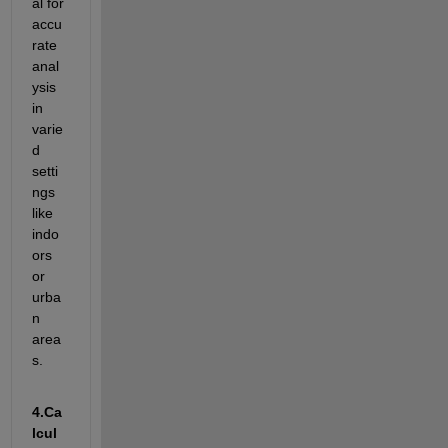
al for 
accu
rate
anal
ysis 
in 
varie
d 
setti
ngs 
like 
indo
ors 
or 
urba
n 
area
s.
4.
Ca
lcul