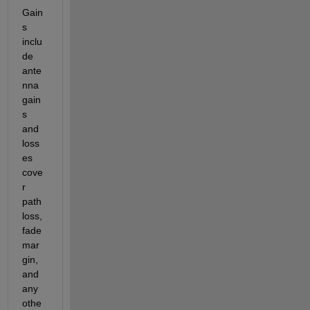
G
ain
s 
inclu
de 
ante
nna 
gain
s 
and 
loss
es 
cove
r 
path 
loss, 
fade 
mar
gin, 
and 
any 
othe