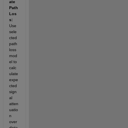
ate 
Path 
Los
s: 
Use 
sele
cted 
path 
loss 
mod
el to 
calc
ulate 
expe
cted 
sign
al 
atten
uatio
n 
over 
dista