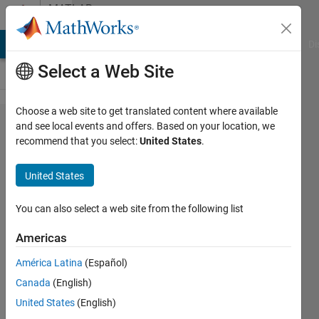
Skip to content
MATLAB
Answers
MATLAB Answers
File Exchange
Cody
AI Chat Playground
Di
Select a Web Site
Choose a web site to get translated content where available
Link
and see local events and offers. Based on your location, we
recommend that you select:
United States
.
Budget
analysis
United States
of DECT
2020
You can also select a web site from the following list
NR
Americas
América Latina
(Español)
Ahtasham
Canada
(English)
6 May
United States
(English)
2024