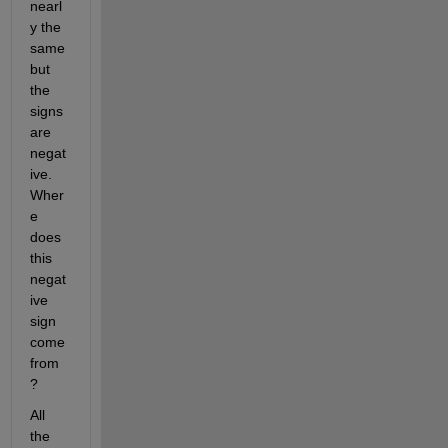
nearl
y the 
same 
but 
the 
signs 
are 
negat
ive. 
Wher
e 
does 
this 
negat
ive 
sign 
come 
from
?
All 
the 