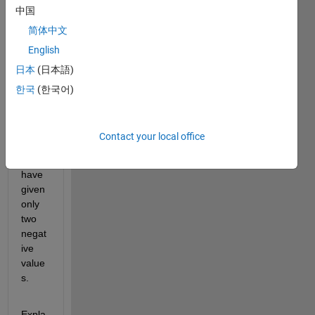
中国
it 
retur
简体中文
ns 
English
me 
日本
(日本語)
all 
negat
한국
(한국어)
ive 
value
s 
Contact your local office
thoug
h I 
have 
given 
only 
two 
negat
ive 
value
s. 
Expla