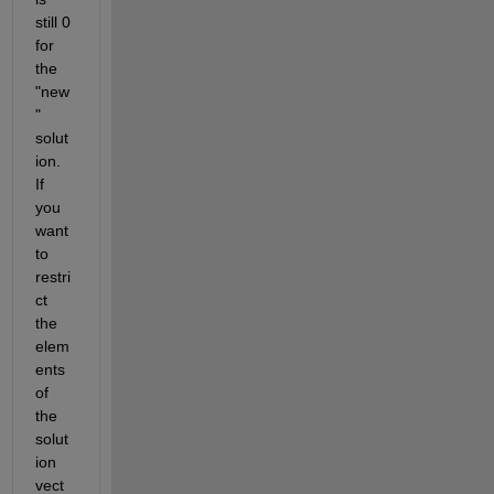
still 0 
for 
the 
"new
" 
solut
ion. 
If 
you 
want 
to 
restri
ct 
the 
elem
ents 
of 
the 
solut
ion 
vect