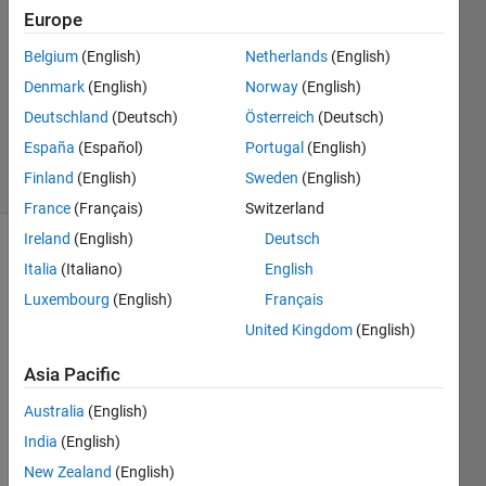
Akbar
Europe
4 May
Belgium
(English)
Netherlands
(English)
2024
1 Answer
Denmark
(English)
Norway
(English)
Updated
Deutschland
(Deutsch)
Österreich
(Deutsch)
6 May 2024
España
(Español)
Portugal
(English)
16 Views
Finland
(English)
Sweden
(English)
(30 days)
France
(Français)
Switzerland
Ireland
(English)
Deutsch
Show older
Italia
(Italiano)
English
comments
Luxembourg
(English)
Français
United Kingdom
(English)
Asia Pacific
Whe
Australia
(English)
n I 
run 
India
(English)
the 
New Zealand
(English)
main, 