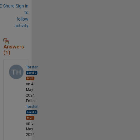
Share
Sign in
to
follow
activity
Answers
(1)
Torsten
on 4
May
2024
Edited:
Torsten
on 5
May
2024