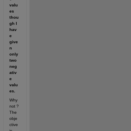
valu
es 
thou
gh I 
hav
e 
give
n 
only 
two 
neg
ativ
e 
valu
es.
Why 
not ? 
The 
obje
ctive 
is 