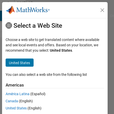
Skip to content
MATLAB
Answers
MATLAB Answers
File Exchange
Cody
AI Chat Playground
Di
Select a Web Site
Choose a web site to get translated content where available
Why
and see local events and offers. Based on your location, we
recommend that you select:
United States
.
does
the
United States
code
always
You can also select a web site from the following list
return
Americas
"-ve"
América Latina
(Español)
values?
Canada
(English)
United States
(English)
Sadiq