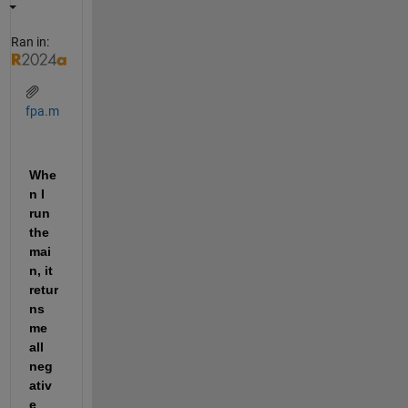
Ran in:
fpa.m
Whe
n I 
run 
the 
mai
n, it 
retur
ns 
me 
all 
neg
ativ
e 