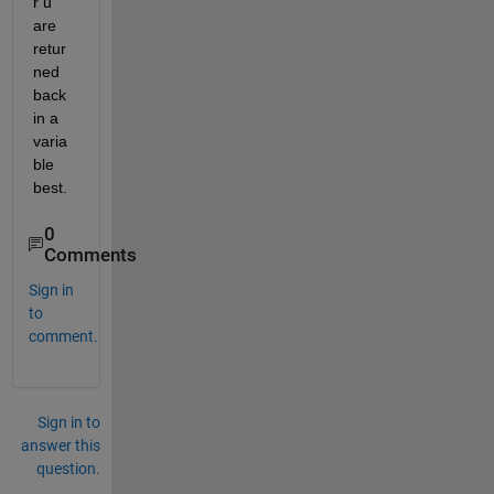
r u 
are 
retur
ned 
back 
in a 
varia
ble 
best.
0
Comments
Sign in
to
comment.
Sign in to
answer this
question.