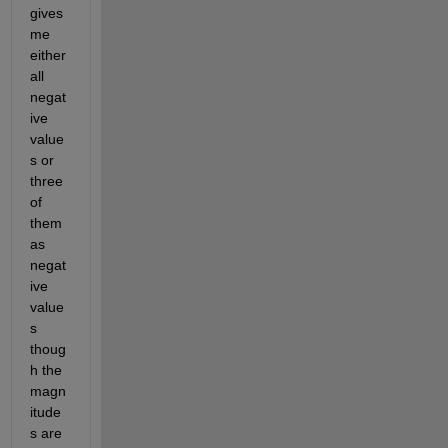
gives 
me 
either 
all 
negat
ive 
value
s or 
three 
of 
them 
as 
negat
ive 
value
s 
thoug
h the 
magn
itude
s are 