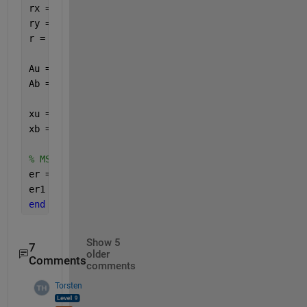
rx = radius*cosd(360*(0:N-1).'/N);
ry = radius*sind(360*(0:N-1).'/N);
r = [rx, ry, zeros(N,1)];
Au = exp(-1j*r*ku);
Ab = exp(-1j*r*kb);
xu = Au*m;
xb = Ab*m;
% MSE
er = abs(xu-xb).^2;
er1 = mean(er,
'all'
);
end
Show 5
7
older
Comments
comments
Torsten