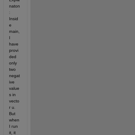
naton
: 
Insid
e 
main, 
I 
have 
provi
ded 
only 
two 
negat
ive 
value
s in 
vecto
r u. 
But 
when 
I run 
it, it 