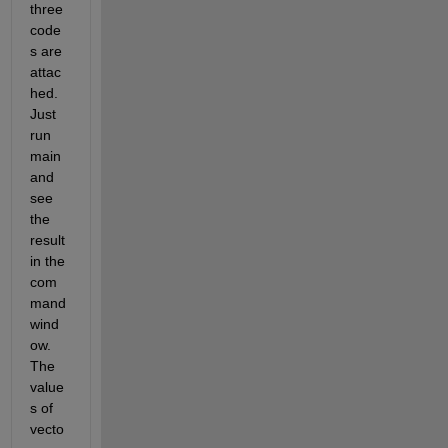
three 
code
s are 
attac
hed. 
Just 
run 
main 
and 
see 
the 
result 
in the 
com
mand 
wind
ow. 
The 
value
s of 
vecto