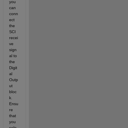
you 
can 
conn
ect 
the 
SCI 
recei
ve 
sign
al to 
the 
Digit
al 
Outp
ut 
bloc
k. 
Ensu
re 
that 
you 
sele