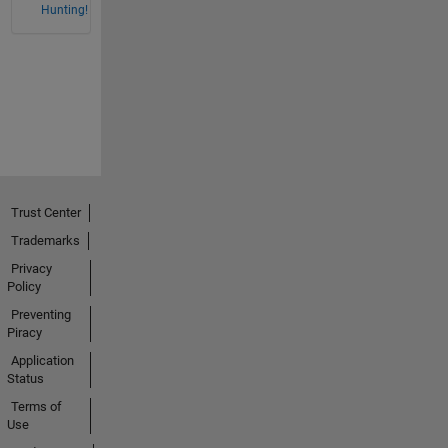
Hunting!
Trust Center
Trademarks
Privacy
Policy
Preventing
Piracy
Application
Status
Terms of
Use