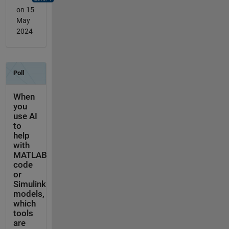
on 15
May
2024