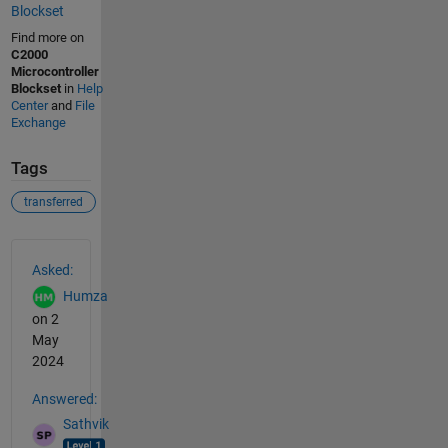
Blockset
Find more on
C2000
Microcontroller
Blockset
in
Help
Center
and
File
Exchange
Tags
transferred
See Also
Asked:
Humza
on 2
May
2024
Answered:
Sathvik