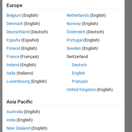
2024
Europe
1 Answer
Updated
Belgium
(English)
Netherlands
(English)
15 May
Denmark
(English)
Norway
(English)
2024
Deutschland
(Deutsch)
Österreich
(Deutsch)
30 Views
España
(Español)
Portugal
(English)
(30 days)
Finland
(English)
Sweden
(English)
France
(Français)
Switzerland
Ireland
(English)
Deutsch
Italia
(Italiano)
English
Luxembourg
(English)
Français
United Kingdom
(English)
Communication.png
Asia Pacific
Australia
(English)
 i 
want 
India
(English)
to 
New Zealand
(English)
com