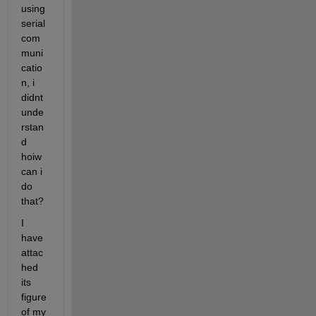
using 
serial 
com
muni
catio
n, i 
didnt 
unde
rstan
d 
hoiw 
can i 
do 
that?
I 
have 
attac
hed 
its 
figure 
of my 