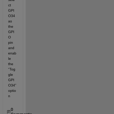
ct 
GPI
O34
as 
the 
GPI
O 
pin 
and 
enab
le 
the 
“
Tog
gle 
GPI
O34
”
optio
n
0