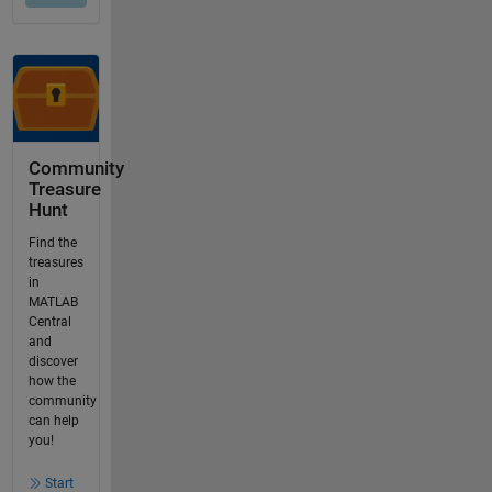
Community
Treasure
Hunt
Find the
treasures
in
MATLAB
Central
and
discover
how the
community
can help
you!
Start