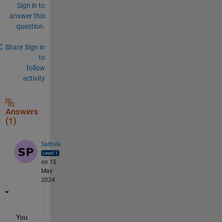
Sign in to
answer this
question.
Share
Sign in
to
follow
activity
Answers
(1)
Sathvik
on 15
May
2024
You 