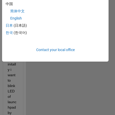
中国
muni
cate 
简体中文
matla
English
b 
日本
(日本語)
simuli
nk 
한국
(한국어)
and 
F283
79D 
Contact your local office
launc
hpad.  
initall
y i 
want 
to 
blink 
LED 
of 
launc
hpad 
by 