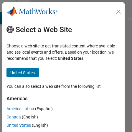
Skip to content
MATLAB
Answers
MATLAB Answers
File Exchange
Cody
AI Chat Playground
Di
Select a Web Site
Choose a web site to get translated content where available
Serial
and see local events and offers. Based on your location, we
recommend that you select:
United States
.
communication
between
United States
MATLAB
Simulink and
You can also select a web site from the following list
F28379D
Americas
controller
América Latina
(Español)
Canada
(English)
Humza
United States
(English)
2 May