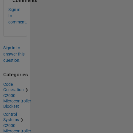
Comments
Sign in
to
comment.
Sign in to
answer this
question.
Categories
Code
Generation
C2000
Microcontroller
Blockset
Control
Systems
C2000
Microcontroller