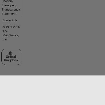
Modern
Slavery Act
Transparency
Statement
Contact Us
© 1994-2026
The
MathWorks,
Inc.
Select a Web Site
United
Kingdom