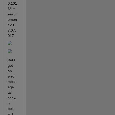
0.101
6/j.m
easur
emen
t.201
7.07.
017
But I 
got 
an 
error 
mess
age 
as 
show
n 
belo
w. I 