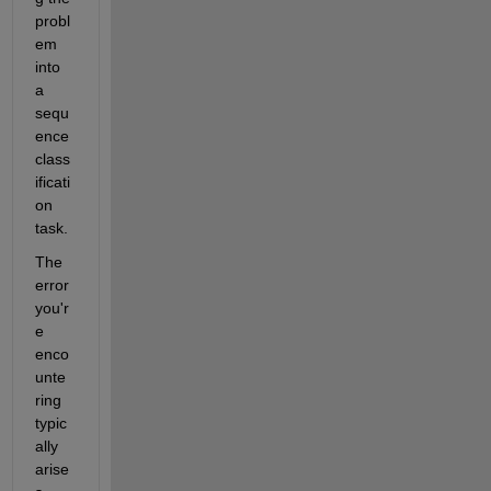
probl
em 
into 
a 
sequ
ence 
class
ificati
on 
task. 
The 
error 
you'r
e 
enco
unte
ring 
typic
ally 
arise