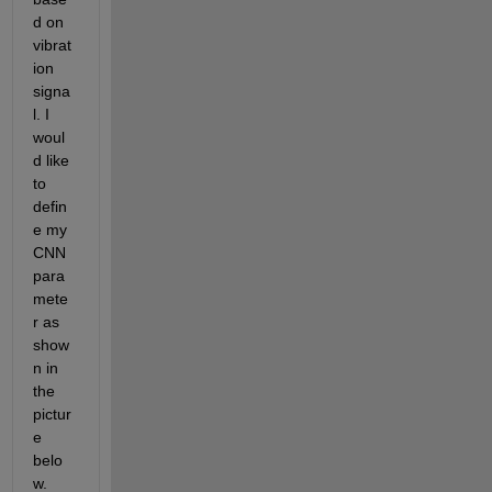
d on 
vibrat
ion 
signa
l. I 
woul
d like 
to 
defin
e my 
CNN 
para
mete
r as 
show
n in 
the 
pictur
e 
belo
w. 