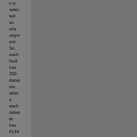
s is 
selec
ted 
as 
one 
segm
ent. 
So, 
each 
fault 
has 
250 
datas
ets, 
wher
e 
each 
datas
et 
has 
6144 