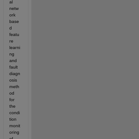
al 
netw
ork 
base
d 
featu
re 
learni
ng 
and 
fault 
diagn
osis 
meth
od 
for 
the 
condi
tion 
monit
oring 
of 