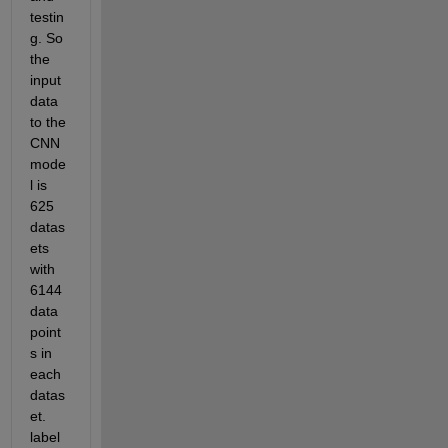
testin
g. So 
the 
input 
data 
to the 
CNN 
mode
l is 
625 
datas
ets 
with 
6144 
data 
point
s in 
each 
datas
et. 
label