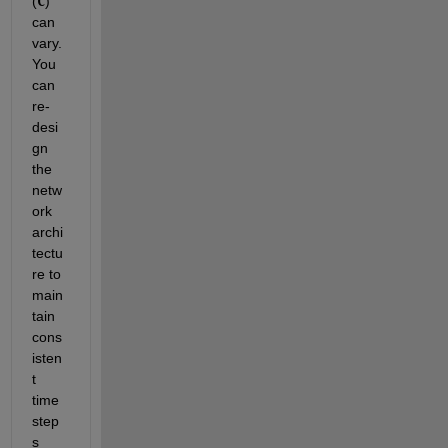
(
C
) 
can 
vary. 
You 
can 
re-
desi
gn 
the 
netw
ork 
archi
tectu
re to 
main
tain 
cons
isten
t 
time
step
s 