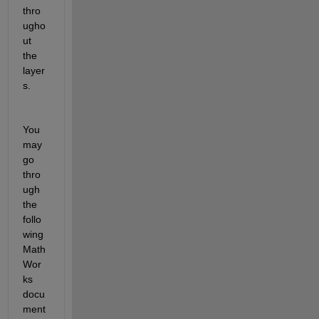
thro
ugho
ut 
the 
layer
s.
You 
may 
go 
thro
ugh 
the 
follo
wing 
Math
Wor
ks 
docu
ment