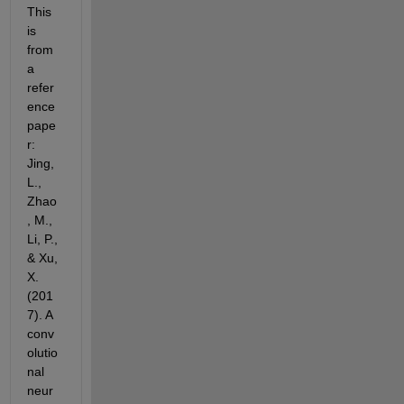
This 
is 
from 
a 
refer
ence 
pape
r: 
Jing, 
L., 
Zhao
, M., 
Li, P., 
& Xu, 
X. 
(201
7). A 
conv
olutio
nal 
neur