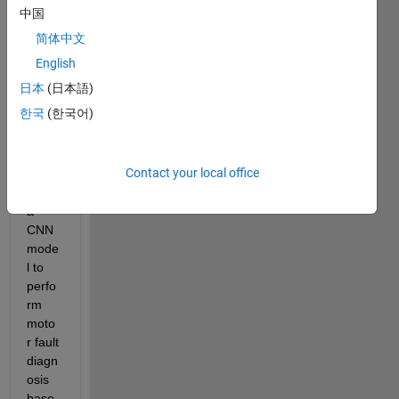
中国
简体中文
English
日本
(日本語)
한국
(한국어)
I 
woul
d like 
Contact your local office
to 
train 
a 
CNN 
mode
l to 
perfo
rm 
moto
r fault 
diagn
osis 
base