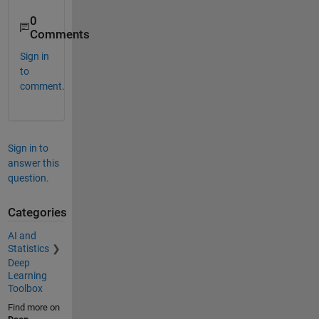
0
Comments
Sign in
to
comment.
Sign in to
answer this
question.
Categories
AI and
Statistics
Deep
Learning
Toolbox
Find more on