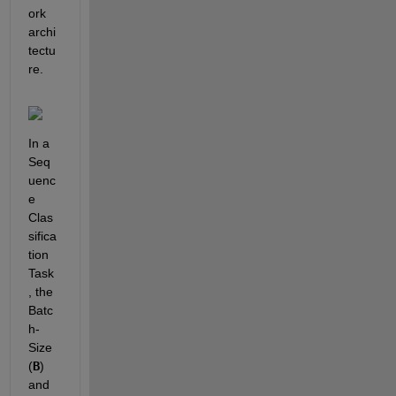
ork 
archi
tectu
re.
In a 
Seq
uenc
e 
Clas
sifica
tion 
Task
, the 
Batc
h-
Size 
(
B
) 
and 