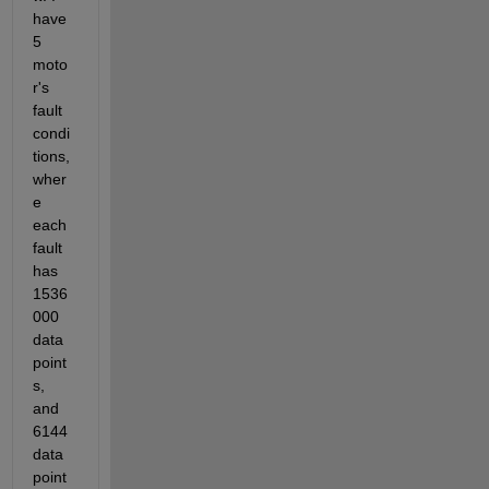
have 
5 
moto
r's 
fault 
condi
tions, 
wher
e 
each 
fault 
has 
1536
000 
data 
point
s, 
and 
6144 
data 
point