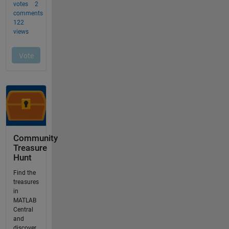
Community
Treasure
Hunt
Find the
treasures
in
MATLAB
Central
and
discover