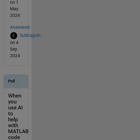
on 1
May
2024
Answered:
Subhajyoti
on 4
Sep
2024