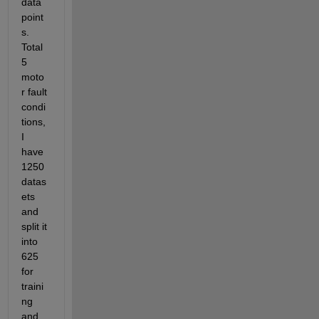
data 
point
s. 
Total 
5 
moto
r fault 
condi
tions, 
I 
have 
1250 
datas
ets 
and 
split it 
into 
625 
for 
traini
ng 
and 