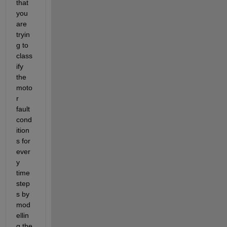
that 
you 
are 
tryin
g to 
class
ify 
the 
moto
r 
fault 
cond
ition
s for 
ever
y 
time
step
s by 
mod
ellin
g the 