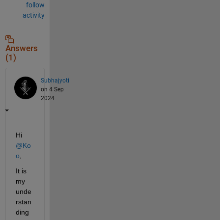
follow
activity
Answers
(1)
Subhajyoti
on 4 Sep
2024
Hi 
@Ko
o
,
It is 
my 
unde
rstan
ding 