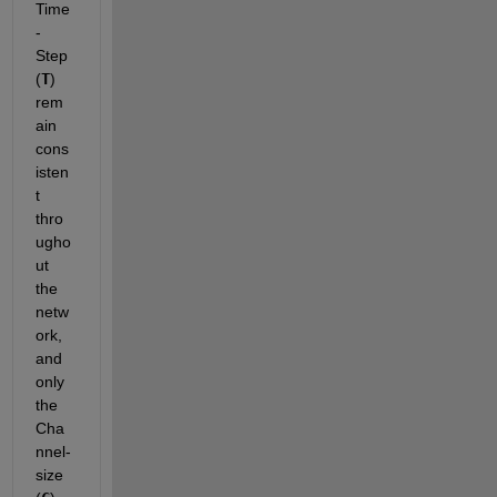
Time
-
Step 
(
T
) 
rem
ain 
cons
isten
t 
thro
ugho
ut 
the 
netw
ork, 
and 
only 
the 
Cha
nnel-
size 