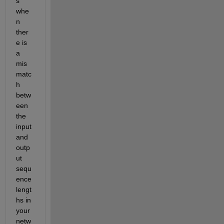
s 
whe
n 
ther
e is 
a 
mis
matc
h 
betw
een 
the 
input 
and 
outp
ut 
sequ
ence 
lengt
hs in 
your 
netw