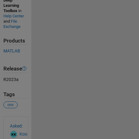
Deep
Learning
Toolbox
in
Help Center
and
File
Exchange
Products
MATLAB
Release
R2023a
Tags
cnn
See Also
Asked:
Koo