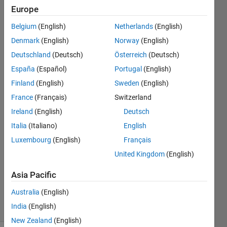
with the
Europe
same length
Belgium
(English)
Netherlands
(English)
as the input
Denmark
(English)
Norway
(English)
data or data
Deutschland
(Deutsch)
Österreich
(Deutsch)
without a
España
(Español)
Portugal
(English)
time
Finland
(English)
Sweden
(English)
dimension.
France
(Français)
Switzerland
Ireland
(English)
Deutsch
Italia
(Italiano)
English
Koo
1 May
Luxembourg
(English)
Français
2024
United Kingdom
(English)
1 Answer
Updated
Asia Pacific
4 Sep 2024
Australia
(English)
8 Views
India
(English)
(30 days)
New Zealand
(English)