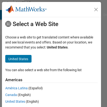
Skip to content
MATLAB
Answers
MATLAB Answers
File Exchange
Cody
AI Chat Playground
Di
Select a Web Site
Choose a web site to get translated content where available
Error :
and see local events and offers. Based on your location, we
recommend that you select:
United States
.
Network:
Incompatible
United States
input and
output
You can also select a web site from the following list
sequence
Americas
lengths. The
América Latina
(Español)
network
Canada
(English)
must return
United States
(English)
sequences