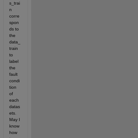
s_trai
n 
corre
spon
ds to 
the 
data_
train 
to 
label 
the 
fault 
condi
tion 
of 
each 
datas
ets. 
May I 
know 
how 