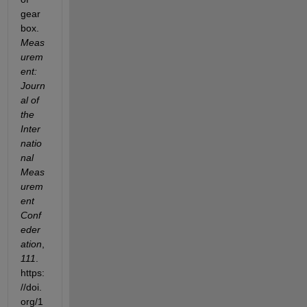
gear
box. 
Meas
urem
ent: 
Journ
al of 
the 
Inter
natio
nal 
Meas
urem
ent 
Conf
eder
ation
, 
111
. 
https:
//doi.
org/1