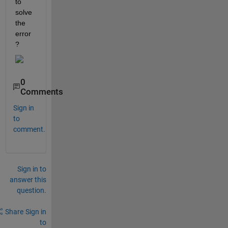
to 
solve 
the 
error
?
0
Comments
Sign in
to
comment.
Sign in to
answer this
question.
Share
Sign in
to