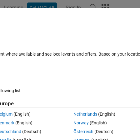
Learning
Sign In
Get MATLAB
t Playground
Discussions
Contests
Blogs
Post
More
 FAQs
More
ioVie​wer() by using Simulink (only)
ent where available and see local events and offers. Based on your locat
 2025
7 Views (30 days)
llowing list
urope
0 votes
elgium
(English)
Netherlands
(English)
enmark
(English)
Norway
(English)
eutschland
(Deutsch)
Österreich
(Deutsch)
Model"
;