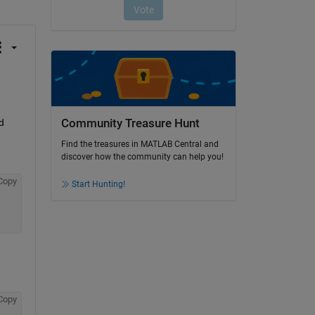
Community Treasure Hunt
 
Find the treasures in MATLAB Central and
discover how the community can help you!
Copy
Start Hunting!
Copy