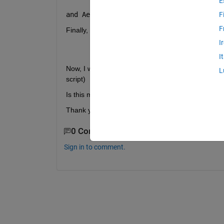
E
and Aerospace Toolbox from 
satelliteScenar
F
F
Finally, I see the combination of two systems from
I
openExample(
'aero_satcom/CustomSatell
I
Now, I want to call the function 
satelliteScenarioV
L
script)
Is this method possible by using MATLAB system,
Thank you
0 Comments
Sign in to comment.