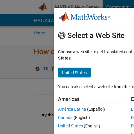
Skip to content
MATLAB Help Center
Community
MATLAB Answers
File Exchange
Cody
AI Cha
Home
Ask
Answer
Browse
MATLAB
Select a Web Site
How can I call satelliteS​cenar
Choose a web site to get translated cont
States
.
Updated 7 May
TK
26 Apr 2024
1 Answer
United States
You can also select a web site from the fo
Americas
E
América Latina
(Español)
B
I try the Aerospace Blockset from
Canada
(English)
D
United States
(English)
D
mdl = 
"SpacecraftDynamicsBlockExample
open_system(mdl);