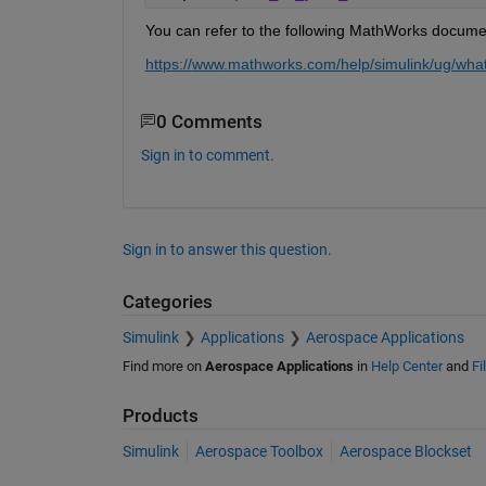
You can refer to the following MathWorks documen
htt
p
s://
www
.mathworks.com/help/simulink/ug/what-
0 Comments
Sign in to comment.
Sign in to answer this question.
Categories
Simulink
Applications
Aerospace Applications
Find more on
Aerospace Applications
in
Help Center
and
Fi
Products
Simulink
Aerospace Toolbox
Aerospace Blockset