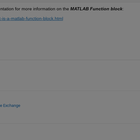
tation for more information on the 
MATLAB Function block
:
is-a-matlab-function-block.html
le Exchange