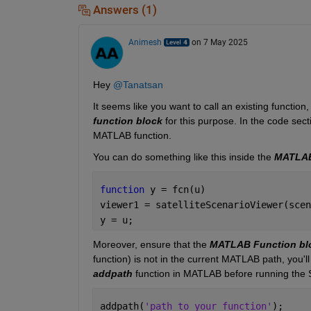
Answers (1)
Animesh
on 7 May 2025
Hey 
@Tanatsan
It seems like you want to call an existing function,
function block
 for this purpose. In the code sect
MATLAB function.
You can do something like this inside the 
MATLAB
function 
y = fcn(u) 
viewer1 = satelliteScenarioViewer(scen
y = u; 
Moreover, ensure that the 
MATLAB Function bl
function) is not in the current MATLAB path, 
you'll
addpath
 function in MATLAB before running the 
addpath(
'path_to_your_function'
); 