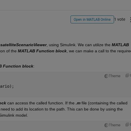
1 vote
Open in MATLAB Online
 
satelliteScenarioViewer
, using Simulink. We can 
utilize
 the 
MATLAB 
ion of the 
MATLAB Function block
, we can make a call to the required
 Function block
:
Theme
ario); 
ock
 can access the called function. If the 
.m
 file (
containing
 the called 
 need to add its location to the path. This can be done by using the 
Simulink model.
Theme