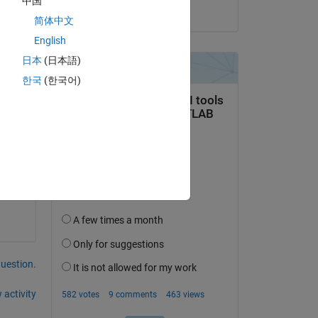
中国
on 7 May 2025
简体中文
English
日本
(日本語)
한국
(한국어)
 
question.
 activity