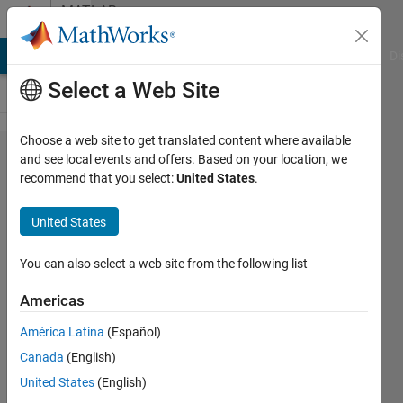
Skip to content
MATLAB
Answers
MATLAB Answers
File Exchange
Cody
AI Chat Playground
Di
Select a Web Site
Choose a web site to get translated content where available
rror using
and see local events and offers. Based on your location, we
recommend that you select:
United States
.
odearguments
@(T,Y)ODE_​
United States
LR(T,Y,KF_​L,KB_1)
returns a vector
You can also select a web site from the following list
of length 2, but
Americas
the length of
América Latina
(Español)
initial conditions
Canada
(English)
vector is 10002.
United States
(English)
The vector