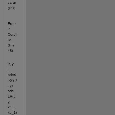
varar
gin);
Error 
in 
Coref
ile 
(line 
48)
[t, y] 
= 
ode4
5(@(t
, y) 
ode_
LR(t, 
y, 
kf_L, 
kb_1)