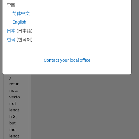
using 
中国
odea
简体中文
rgum
ents
English
日本
(日本語)
@(T,
한국
(한국어)
Y)OD
E_LR
(T,Y,K
Contact your local office
F_L,
KB_1
) 
retur
ns a 
vecto
r of 
lengt
h 2, 
but 
the 
lengt