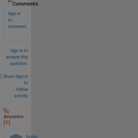
Comments
Sign in
to
comment.
Sign in to
answer this
question.
Share
Sign in
to
follow
activity
Answers
(1)
Torsten