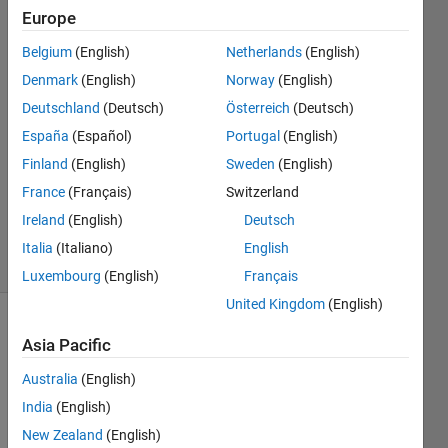
returned by
Europe
@(T,Y)ODE_LR(T,Y
Belgium
(English)
Netherlands
(English)
Denmark
(English)
Norway
(English)
Ehtisham
Deutschland
(Deutsch)
Österreich
(Deutsch)
18 Apr
España
(Español)
Portugal
(English)
2024
Finland
(English)
Sweden
(English)
1 Answer
France
(Français)
Switzerland
Updated
19 Apr 2024
Ireland
(English)
Deutsch
15 Views
Italia
(Italiano)
English
(30 days)
Luxembourg
(English)
Français
United Kingdom
(English)
Show older
Asia Pacific
comments
Australia
(English)
India
(English)
Error 
New Zealand
(English)