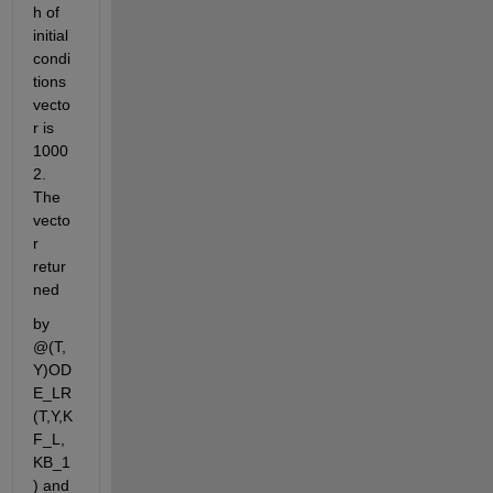
h of 
initial 
condi
tions 
vecto
r is 
1000
2. 
The 
vecto
r 
retur
ned
by 
@(T,
Y)OD
E_LR
(T,Y,K
F_L,
KB_1
) and 