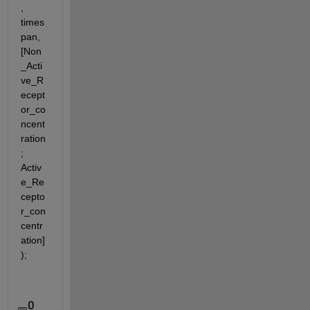
, 
times
pan, 
[Non
_Acti
ve_R
ecept
or_co
ncent
ration
; 
Activ
e_Re
cepto
r_con
centr
ation]
);
0