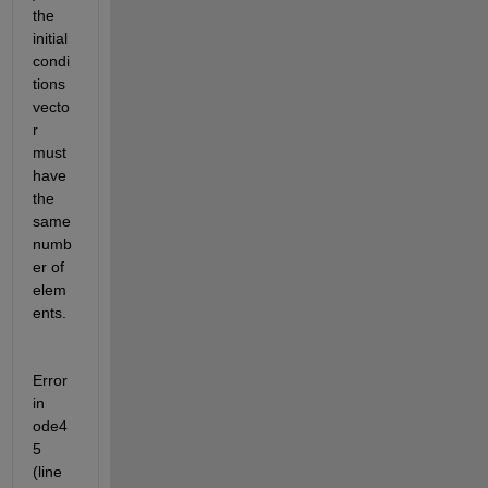
the 
initial 
condi
tions 
vecto
r 
must 
have 
the 
same 
numb
er of 
elem
ents.
Error 
in 
ode4
5 
(line 