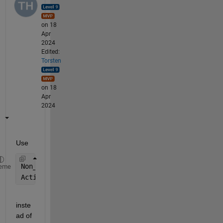
on 18
Apr
2024
Edited:
Torsten
on 18
Apr
2024
Use 
Non_Active_Receptor_concentration0 = 100;
eme
Active_Receptor_concentration0 = 0;
inste
ad of