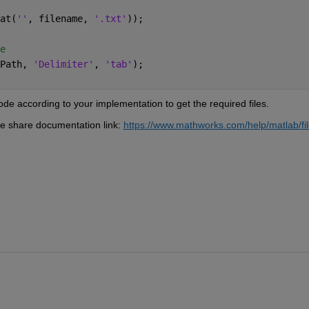
at(
''
, filename, 
'.txt'
));
e
Path, 
'Delimiter'
, 
'tab'
);
code according to your implementation to get the required files.
he share documentation link: 
https://www.mathworks.com/help/matlab/fil