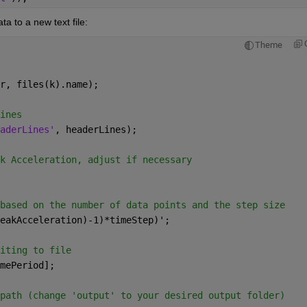
a to a new text file:
Theme
r, files(k).name);
ines
aderLines'
, headerLines);
k Acceleration, adjust if necessary
based on the number of data points and the step size
eakAcceleration)-1)*timeStep)';
iting to file
mePeriod];
path (change 'output' to your desired output folder)