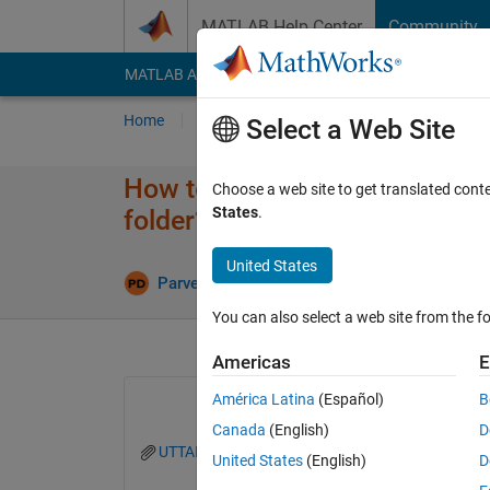
Skip to content
MATLAB Help Center
Community
MATLAB Answers
File Exchange
Cody
AI Cha
Home
Ask
Answer
Browse
MATLAB
Select a Web Site
How to extract ony numerical d
Choose a web site to get translated cont
States
.
folder?
United States
U
Parvesh Deepan
18 Apr 2024
1 Answer
You can also select a web site from the fo
Americas
E
América Latina
(Español)
B
Canada
(English)
D
UTTARKASHI EARTHQUAKE, OCT 20,1991.txt
United States
(English)
D