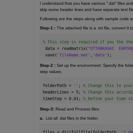
I understand that you have various ".dat" files and
skip some header lines and have separate text file
Following are the steps along with sample code sni
Step-1 :
 The attached file is a .txt file, convert it to
% This step is required if you the the
 data = readmatrix(
"UTTARKASHI  EARTHQ
 save(
'fileName.mat'
,
'data'
);
Step-2 :
 Set up the environment: Specify the folde
step values. 
folderPath = 
''
; 
% Change this to your
headerLines = 5; 
% Change this accordi
timeStep = 0.01; 
% Define your time st
Step-3: 
Read and Process files:
a.  
List all .dat files in the folder.
files = dir(fullfile(folderPath, 
'*.da