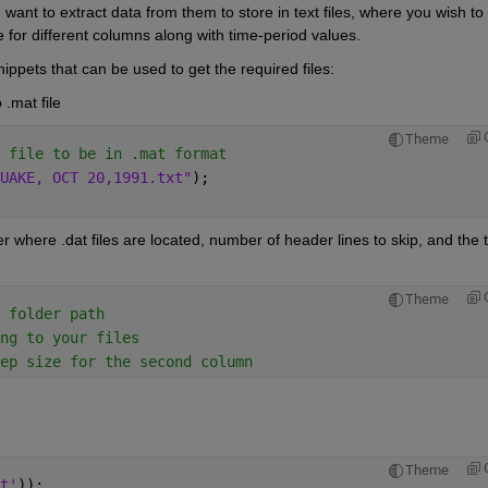
 want to extract data from them to store in text files, where you wish to 
 for different columns along with time-period values.
ppets that can be used to get the required files:
 .mat file 
Theme
 file to be in .mat format
UAKE, OCT 20,1991.txt"
);
r where .dat files are located, number of header lines to skip, and the t
Theme
 folder path
ng to your files
ep size for the second column
Theme
t'
));