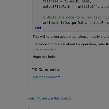
    filename = files(k).name;
    outputFilePath = fullfile(
''
, strc
% Write the data to a new text fil
    writematrix(outputData, outputFile
end
This will help you get started, please modify the 
For more information about file operation, refer t
operations.html
Hope this helps!
0 Comments
Sign in to comment.
Sign in to answer this question.