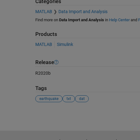
Categories
MATLAB
Data Import and Analysis
Find more on
Data Import and Analysis
in
Help Center
and
F
Products
MATLAB
Simulink
Release
R2020b
Tags
earthquake
txt
dat
See Also