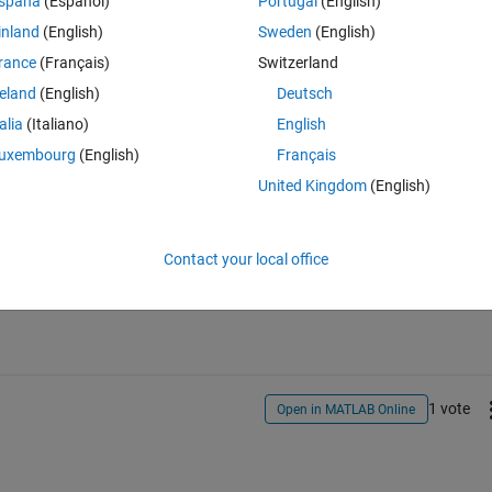
spaña
(Español)
Portugal
(English)
hese .dat files contains some header lines, which needs to be skip while th
inland
(English)
Sweden
(English)
, Peak velocity & so. I want these data points in different text files, such
data points only stored in a single column only while the second column o
rance
(Français)
Switzerland
tep size).
reland
(English)
Deutsch
talia
(Italiano)
English
uxembourg
(English)
Français
United Kingdom
(English)
Sign in to answer this 
Contact your local office
Share
Sign in to follow
1 vote
Open in MATLAB Online