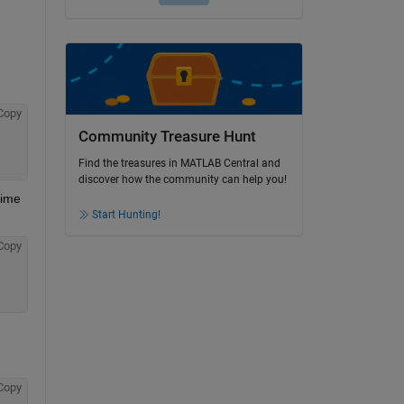
Copy
Community Treasure Hunt
Find the treasures in MATLAB Central and
discover how the community can help you!
ime 
Start Hunting!
Copy
Copy