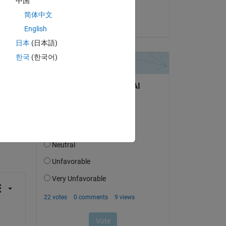
中国
ese 
Arun
简体中文
 
on 18 Apr 2024
f 
English
日本
(日本語)
한국
(한국어)
question.
 activity