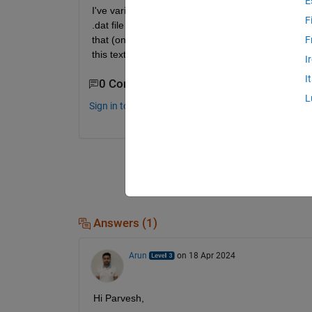
E
I've various .dat files contained in a folder. All t
F
.dat file containes data points of Peak-accleleration
that (one text file contain only peak acceleration 
F
this text file will contain time-period having equal s
I
I
0 Comments
L
Sign in to comment.
Answers (1)
Arun
on 18 Apr 2024
Hi Parvesh,