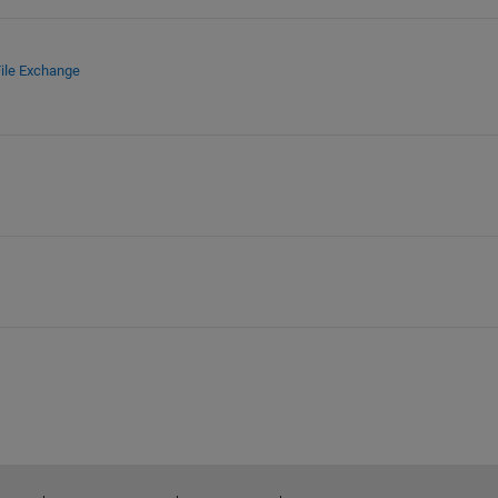
ile Exchange