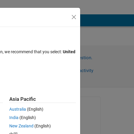
ion, we recommend that you select:
United
Sign in to answer this question.
Share
Sign in to follow activity
Asia Pacific
Asked:
Australia
(English)
Parvesh Deepan
India
(English)
on 18 Apr 2024
New Zealand
(English)
Answered: