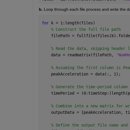
b.
 Loop through each file process and write the dat
for 
k = 1:length(files)
% Construct the full file path
    filePath = fullfile(files(k).folde
% Read the data, skipping header l
    data = readmatrix(filePath, 
'NumHe
% Assuming the first column is Pea
    peakAcceleration = data(:, 1);
% Generate the time-period column 
    timePeriod = (0:timeStep:(length(p
% Combine into a new matrix for wr
    outputData = [peakAcceleration, ti
% Define the output file name and 