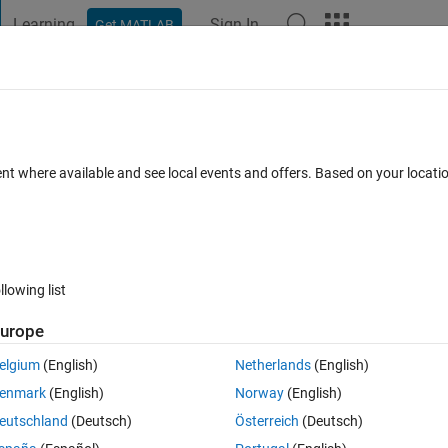
Learning
Sign In
Get MATLAB
t Playground
Discussions
Contests
Blogs
Post
More
 FAQs
More
ata points from .dat files contained in a
ent where available and see local events and offers. Based on your locat
pdated 18 Apr 2024
15 Views (30 days)
llowing list
urope
elgium
(English)
Netherlands
(English)
0 votes
enmark
(English)
Norway
(English)
eutschland
(Deutsch)
Österreich
(Deutsch)