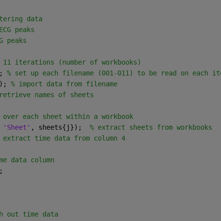
tering data
ECG peaks
G peaks
 11 iterations (number of workbooks)
; 
% set up each filename (001-011) to be read on each it
); 
% import data from filename
retrieve names of sheets
 over each sheet within a workbook 
 
'Sheet'
, sheets{j});  
% extract sheets from workbooks
 extract time data from column 4
me data column
;
h out time data