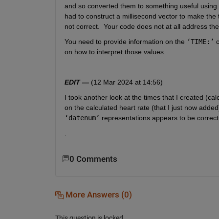
and so converted them to something useful using 
had to construct a millisecond vector to make the 
not correct.  Your code does not at all address the
You need to provide information on the 
‘TIME:’
 
on how to interpret those values.  
EDIT —
 (12 Mar 2024 at 14:56)
I took another look at the times that I created (cal
‘datenum’
 representations appears to be correct.
.
0 Comments
More Answers (0)
This question is locked.