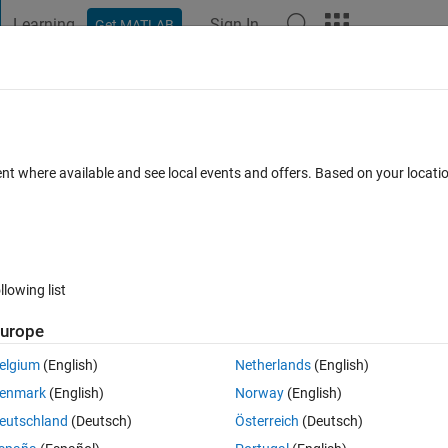
Learning
Sign In
Get MATLAB
t Playground
Discussions
Contests
Blogs
Post
More
 FAQs
More
een peaks.
ent where available and see local events and offers. Based on your locat
er Accepted
Updated 5 Jun 2024
25 Views (30 days)
llowing list
urope
er.
elgium
(English)
Netherlands
(English)
enmark
(English)
Norway
(English)
eutschland
(Deutsch)
Österreich
(Deutsch)
0 votes
Open in MATLAB Online