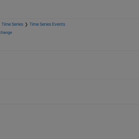
Time Series
Time Series Events
xchange