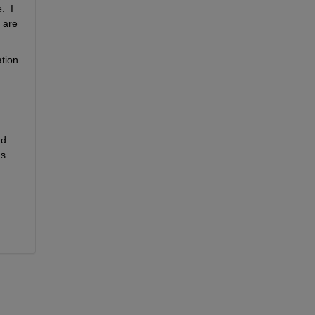
 I 
are 
tion 
d 
on the calculated heart rate (that I just now added).  So my interpreting them as fractions-of-a-day and converting them as 