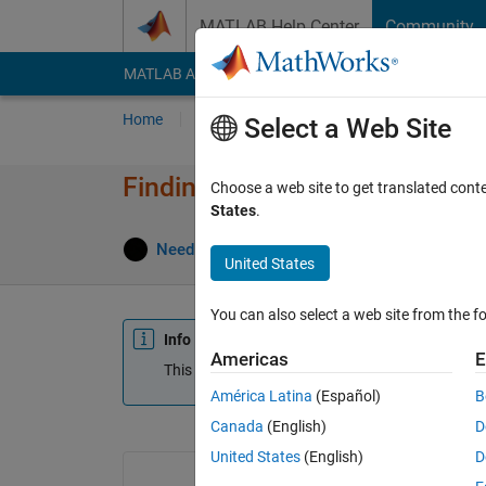
Skip to content
MATLAB Help Center
Community
MATLAB Answers
File Exchange
Cody
AI Cha
Home
Ask
Answer
Browse
MATLAB
Select a Web Site
Finding length of time in betw
Choose a web site to get translated cont
States
.
Answ
NeedHelp55
12 Apr 2024
1 Answer
United States
You can also select a web site from the fo
Info
Americas
E
This question is locked. Reopen it to edit or answ
América Latina
(Español)
B
Canada
(English)
D
United States
(English)
D