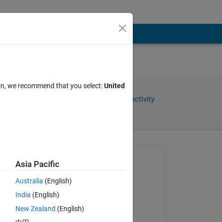
ion, we recommend that you select:
United
Share
Sign in to follow activity
Asked:
Asia Pacific
NeedHelp55
Australia
(English)
on 12 Apr 2024
India
(English)
Locked:
New Zealand
(English)
Rena Berman