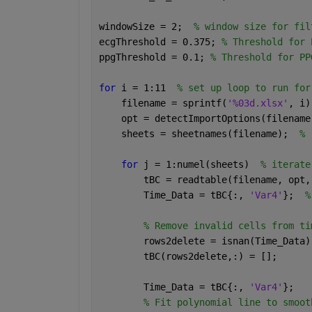
windowSize = 2;  
% window size for fil
ecgThreshold = 0.375; 
% Threshold for 
ppgThreshold = 0.1; 
% Threshold for PP
for 
i = 1:11  
% set up loop to run for
    filename = sprintf(
'%03d.xlsx'
, i)
    opt = detectImportOptions(filename
    sheets = sheetnames(filename);  
% 
for 
j = 1:numel(sheets)  
% iterate
        tBC = readtable(filename, opt,
        Time_Data = tBC{:, 
'Var4'
};  
%
% Remove invalid cells from ti
        rows2delete = isnan(Time_Data)
        tBC(rows2delete,:) = [];
        Time_Data = tBC{:, 
'Var4'
};
% Fit polynomial line to smoot