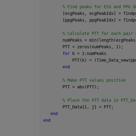
% Find peaks for ECG and PPG d
        [ecgPeaks, ecgPeakIdx] = findp
        [ppgPeaks, ppgPeakIdx] = findp
% Calculate PTT for each pair 
        numPeaks = min(length(ecgPeaks
        PTT = zeros(numPeaks, 1);
for 
k = 1:numPeaks
            PTT(k) = (Time_Data_new(pp
end
% Make PTT values positive
        PTT = abs(PTT);
% Place the PTT data in PTT_Da
        PTT_Data{i, j} = PTT;
end
end