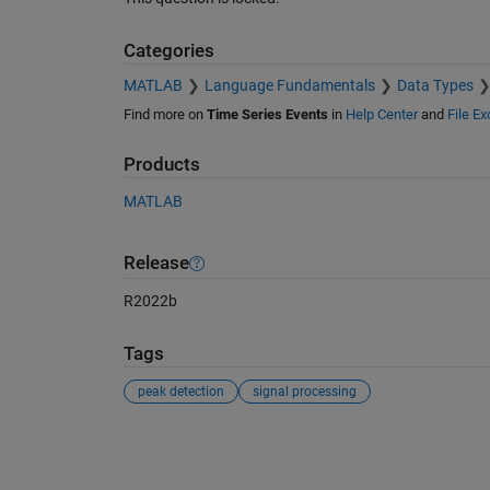
Categories
MATLAB
Language Fundamentals
Data Types
Find more on
Time Series Events
in
Help Center
and
File E
Products
MATLAB
Release
R2022b
Tags
peak detection
signal processing
See Also