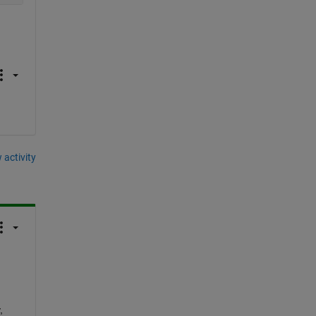
 activity
 