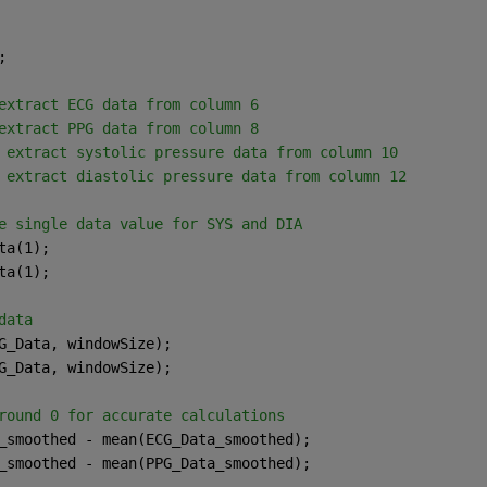
;
extract ECG data from column 6
extract PPG data from column 8
 extract systolic pressure data from column 10
 extract diastolic pressure data from column 12
e single data value for SYS and DIA
ta(1);
ta(1);
data
G_Data, windowSize);
G_Data, windowSize);
round 0 for accurate calculations
_smoothed - mean(ECG_Data_smoothed);
_smoothed - mean(PPG_Data_smoothed);