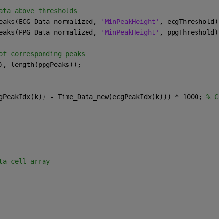
ata above thresholds
eaks(ECG_Data_normalized, 
'MinPeakHeight'
, ecgThreshold)
eaks(PPG_Data_normalized, 
'MinPeakHeight'
, ppgThreshold)
of corresponding peaks
), length(ppgPeaks));
gPeakIdx(k)) - Time_Data_new(ecgPeakIdx(k))) * 1000; 
% C
ta cell array