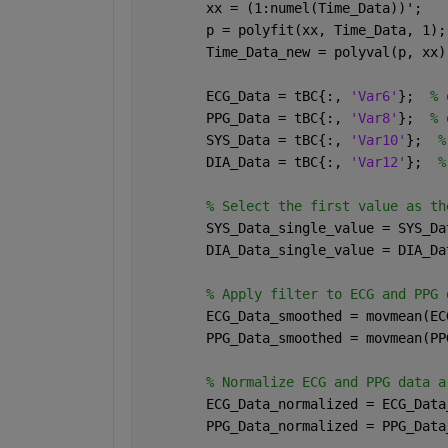
        xx = (1:numel(Time_Data))';
        p = polyfit(xx, Time_Data, 1);
        Time_Data_new = polyval(p, xx)
        ECG_Data = tBC{:, 
'Var6'
};  
% 
        PPG_Data = tBC{:, 
'Var8'
};  
% 
        SYS_Data = tBC{:, 
'Var10'
};  
%
        DIA_Data = tBC{:, 
'Var12'
};  
%
% Select the first value as th
        SYS_Data_single_value = SYS_Da
        DIA_Data_single_value = DIA_Da
% Apply filter to ECG and PPG 
        ECG_Data_smoothed = movmean(EC
        PPG_Data_smoothed = movmean(PP
% Normalize ECG and PPG data a
        ECG_Data_normalized = ECG_Data
        PPG_Data_normalized = PPG_Data