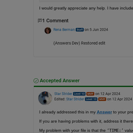
I would greatly appreciate any help. I have include
1 Comment
Rena Berman
on 5 Jun 2024
(Answers Dev) Restored edit
Accepted Answer
Star Strider
on 12 Apr 2024
Edited:
Star Strider
on 12 Apr 2024
I already addressed this in my 
Answer
 to your pr
If you are having problems with it, address it ther
My problem with your file is that the 
‘TIME:’
 valu