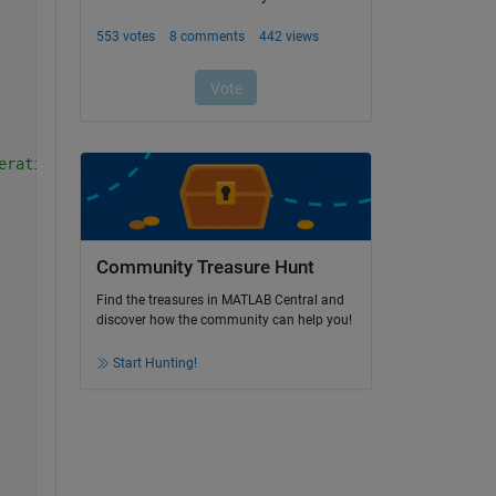
eration
Community Treasure Hunt
Find the treasures in MATLAB Central and
discover how the community can help you!
Start Hunting!