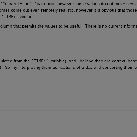
'ConvertFrom','datenum'
 however those values do not make sense. 
times come out even remotely realistic, however it is obvious that those 
 
‘TIME:’
 vector.  
column that permits the values to be useful.  There is no current informa
culated from the 
‘TIME:’
 variable), and I believe they are correct, base
  