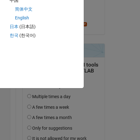
中国
on 5 Jun 2024
简体中文
. I 
Accepted:
English
Star Strider
any 
日本
(日本語)
한국
(한국어)
Copy