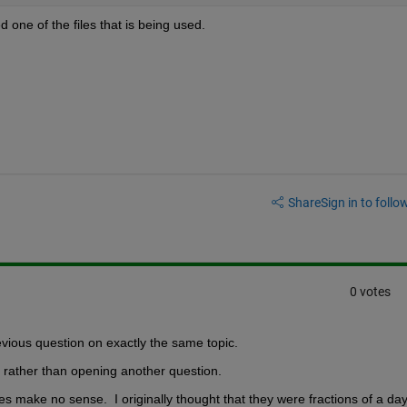
d one of the files that is being used.
Share
Sign in to follow
0 votes
evious question on exactly the same topic.  
e rather than opening another question.  
es make no sense.  I originally thought that they were fractions of a day, 