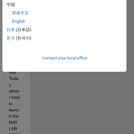
LAB, 
中国
for 
简体中文
almo
English
st 3 
years
日本
(日本語)
, and 
한국
(한국어)
I'm 
worki
ng 
Contact your local office
with it 
every 
day. 
Toda
y, 
when 
I tried 
to 
launc
h the 
MAT
LAB 