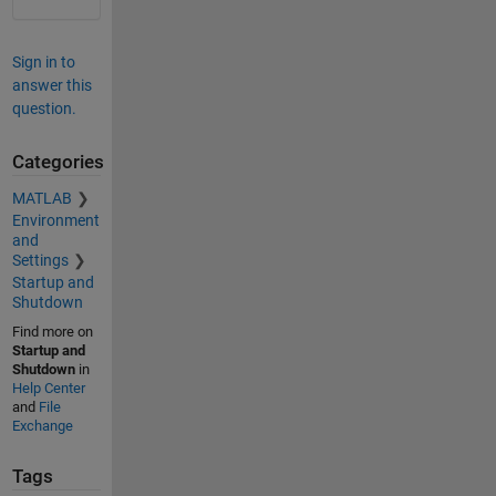
Sign in to
answer this
question.
Categories
MATLAB
Environment
and
Settings
Startup and
Shutdown
Find more on
Startup and
Shutdown
in
Help Center
and
File
Exchange
Tags