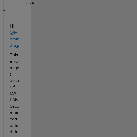
2024
Hi 
@M
hmm
d Sjj
, 
This 
error 
migh
t 
occu
r if 
MAT
LAB 
beco
mes 
corr
upte
d. It 