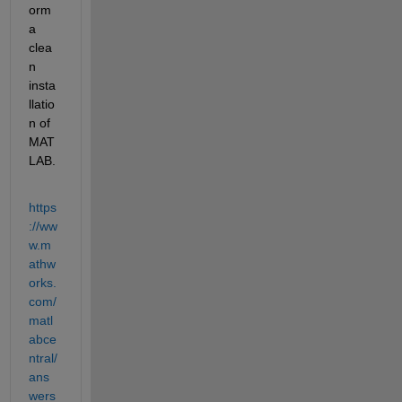
orm 
a 
clea
n 
insta
llatio
n of 
MAT
LAB. 
https
://ww
w.m
athw
orks.
com/
matl
abce
ntral/
ans
wers