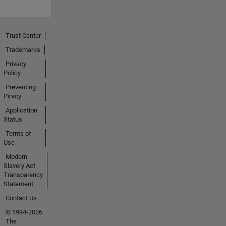
Trust Center
Trademarks
Privacy
Policy
Preventing
Piracy
Application
Status
Terms of
Use
Modern
Slavery Act
Transparency
Statement
Contact Us
© 1994-2026
The