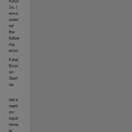
R202
1a, I 
enco
unter
ed 
the 
follow
ing 
error:
Fatal 
Error 
on 
Start
up
std:e
xepti
on:: 
input 
strea
m 