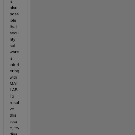
is 
also 
poss
ible 
that 
secu
rity 
soft
ware 
is 
interf
ering 
with 
MAT
LAB. 
To 
resol
ve 
this 
issu
e, try 
disa