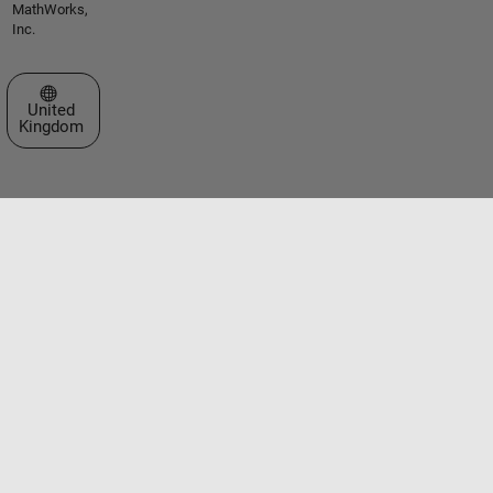
MathWorks,
Inc.
Select a Web Site
United
Kingdom