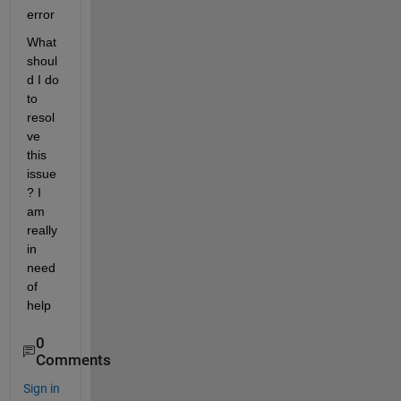
error
What 
shoul
d I do 
to 
resol
ve 
this 
issue
? I 
am 
really 
in 
need 
of 
help
0
Comments
Sign in