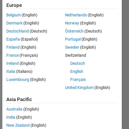
11 Apr
Europe
2024
1 Answer
Belgium
(English)
Netherlands
(English)
Updated
Denmark
(English)
Norway
(English)
31 Dec
Deutschland
(Deutsch)
Österreich
(Deutsch)
2024
España
(Español)
Portugal
(English)
27 Views
(30 days)
Finland
(English)
Sweden
(English)
France
(Français)
Switzerland
Ireland
(English)
Deutsch
Italia
(Italiano)
English
Luxembourg
(English)
Français
United Kingdom
(English)
I 
Asia Pacific
have 
install
Australia
(English)
ed 
India
(English)
the 
New Zealand
(English)
MAT