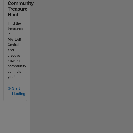
Community
Treasure
Hunt
Find the
treasures
in
MATLAB
Central
and
discover
how the
community
can help
you!
Start
Hunting!