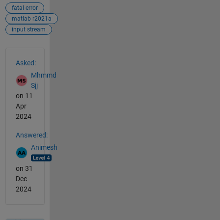
fatal error
matlab r2021a
input stream
See Also
Asked:
Mhmmd
Sjj
on 11
Apr
2024
Answered:
Animesh
on 31
Dec
2024