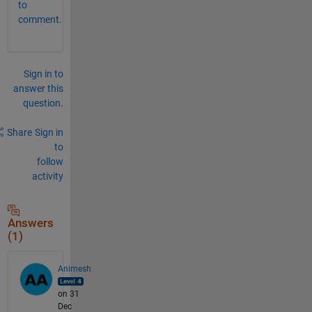
to
comment.
Sign in to
answer this
question.
Share
Sign in
to
follow
activity
Answers
(1)
Animesh
on 31
Dec