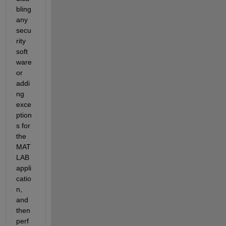
bling 
any 
secu
rity 
soft
ware 
or 
addi
ng 
exce
ption
s for 
the 
MAT
LAB 
appli
catio
n, 
and 
then 
perf