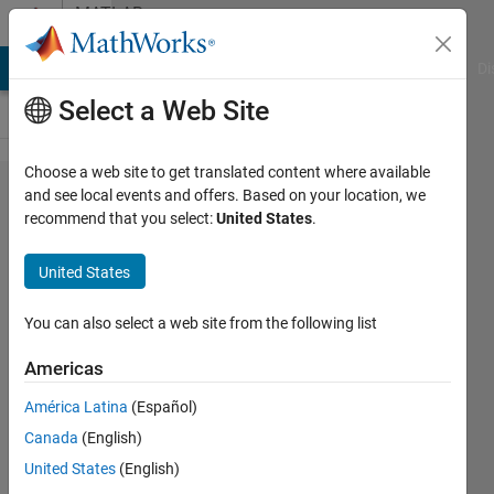
Skip to content
MATLAB
Answers
MATLAB Answers
File Exchange
Cody
AI Chat Playground
Di
Select a Web Site
Choose a web site to get translated content where available
Fatal
and see local events and offers. Based on your location, we
recommend that you select:
United States
.
Error on
Startup
United States
while
trying to
You can also select a web site from the following list
run the
Americas
program
América Latina
(Español)
Canada
(English)
Mhmmd
United States
(English)
Sjj