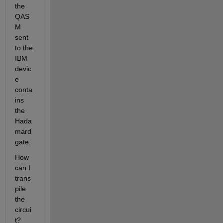
the 
QAS
M 
sent 
to the 
IBM 
devic
e 
conta
ins 
the 
Hada
mard 
gate.
How 
can I 
trans
pile 
the 
circui
t? 