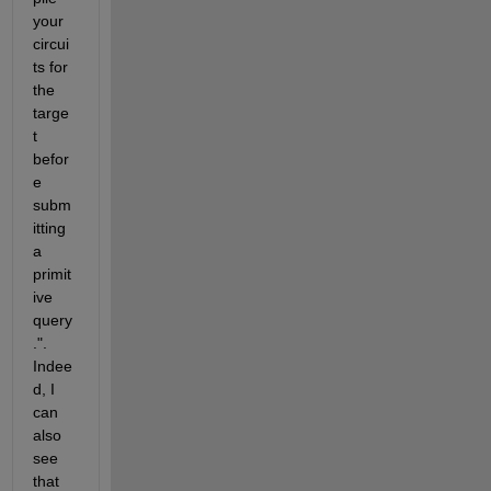
your 
circui
ts for 
the 
targe
t 
befor
e 
subm
itting 
a 
primit
ive 
query
.". 
Indee
d, I 
can 
also 
see 
that 