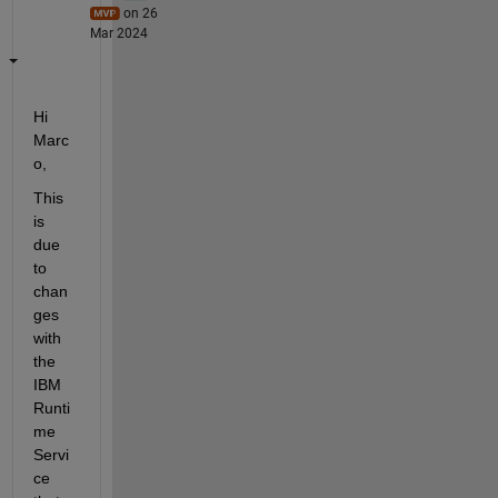
on 26
Mar 2024
Hi 
Marc
o, 
This 
is 
due 
to 
chan
ges 
with 
the 
IBM 
Runti
me 
Servi
ce 