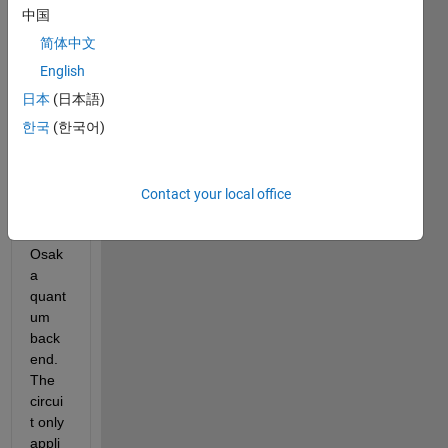
MAT
中国
LAB 
简体中文
to try 
to 
English
run a 
日本
(日本語)
very 
한국
(한국어)
simpl
e 
circui
t on 
Contact your local office
an 
IBM 
Osak
a 
quant
um 
back
end. 
The 
circui
t only 
appli