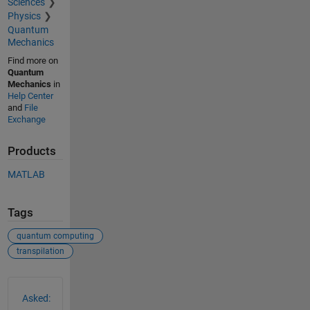
Sciences
Physics
Quantum
Mechanics
Find more on
Quantum
Mechanics
in
Help Center
and
File
Exchange
Products
MATLAB
Tags
quantum computing
transpilation
See Also
Asked: