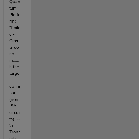
Quan
tum 
Platfo
rm: 
"Faile
d - 
Circui
ts do 
not 
matc
h the 
targe
t 
defini
tion 
(non-
ISA 
circui
ts). -- 
\n 
Trans
pile 