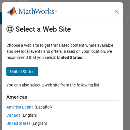
Skip to content
MATLAB
Answers
MATLAB Answers
File Exchange
Cody
AI Chat Playground
Di
Select a Web Site
Choose a web site to get translated content where available
Transpilation
and see local events and offers. Based on your location, we
recommend that you select:
United States
.
issues in the
MATLAB
United States
Support
Package for
You can also select a web site from the following list
Quantum
Americas
Computing
América Latina
(Español)
Canada
(English)
Marco
United States
(English)
Venere