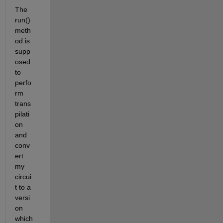
The 
run() 
meth
od is 
supp
osed 
to 
perfo
rm 
trans
pilati
on 
and 
conv
ert 
my 
circui
t to a 
versi
on 
which 