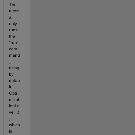
The 
tutori
al 
only 
runs 
the 
"run" 
com
mand
, 
using 
by 
defau
lt 
Opti
mizat
ionLe
vel=3
, 
which 
is 