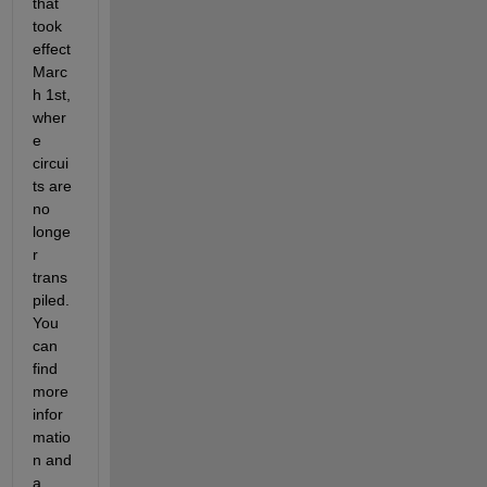
that 
took 
effect 
Marc
h 1st, 
wher
e 
circui
ts are 
no 
longe
r 
trans
piled. 
You 
can 
find 
more 
infor
matio
n and 
a 