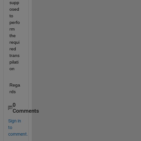
supp
osed 
to 
perfo
rm 
the 
requi
red 
trans
pilati
on
Rega
rds
0
Comments
Sign in
to
comment.