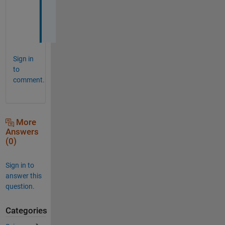
e
r
!
Sign in
to
comment.
More
Answers
(0)
Sign in to
answer this
question.
Categories