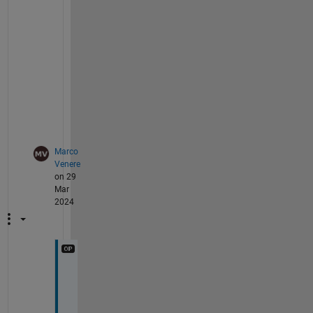
n
s
.
P
a
t
.
Marco
Venere
on 29
Mar
2024
H
i 
P