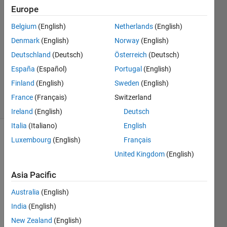
25 Mar
Europe
2024
1 Answer
Belgium
(English)
Netherlands
(English)
Answer
Denmark
(English)
Norway
(English)
Accepted
Deutschland
(Deutsch)
Österreich
(Deutsch)
Updated
España
(Español)
Portugal
(English)
29 Mar
2024
Finland
(English)
Sweden
(English)
10 Views
France
(Français)
Switzerland
(30 days)
Ireland
(English)
Deutsch
Italia
(Italiano)
English
Luxembourg
(English)
Français
Show older
comments
United Kingdom
(English)
Asia Pacific
Hello,
Australia
(English)
India
(English)
I am 
using 
New Zealand
(English)