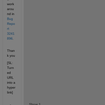
work
arou
nd in 
Bug 
Repo
rt 
3241
896
.
Than
k you
[SL: 
Turn
ed 
URL 
into a 
hyper
link]
Show 1