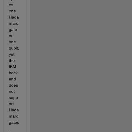
es 
one 
Hada
mard 
gate 
on 
one 
qubit, 
yet 
the 
IBM 
back
end 
does 
not 
supp
ort 
Hada
mard 
gates
.