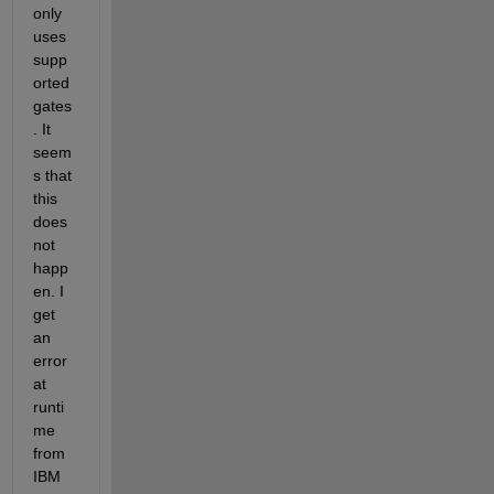
only 
uses 
supp
orted 
gates
. It 
seem
s that 
this 
does 
not 
happ
en. I 
get 
an 
error 
at 
runti
me 
from 
IBM 