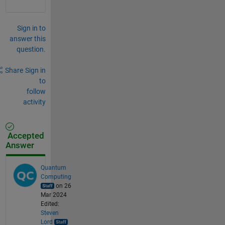
Sign in to
answer this
question.
Share
Sign in
to
follow
activity
Accepted
Answer
Quantum
Computing
on 26
Mar 2024
Edited:
Steven
Lord