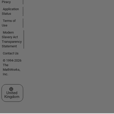
Piracy
Application
Status
Terms of
Use
Modern
Slavery Act
Transparency
Statement
Contact Us
© 1994-2026
The
MathWorks,
Inc.
Select a Web Site
United
Kingdom