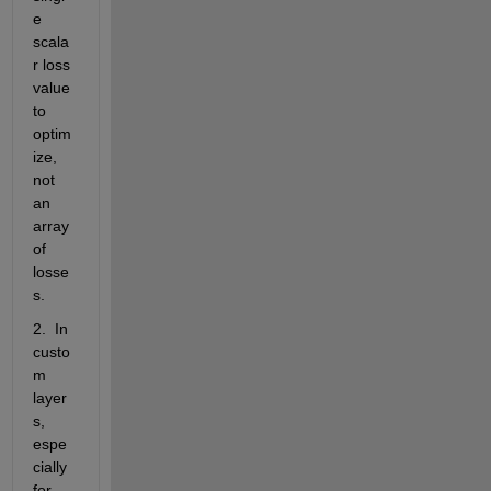
e 
scala
r loss 
value 
to 
optim
ize, 
not 
an 
array 
of 
losse
s.
2.  In 
custo
m 
layer
s, 
espe
cially 
for 