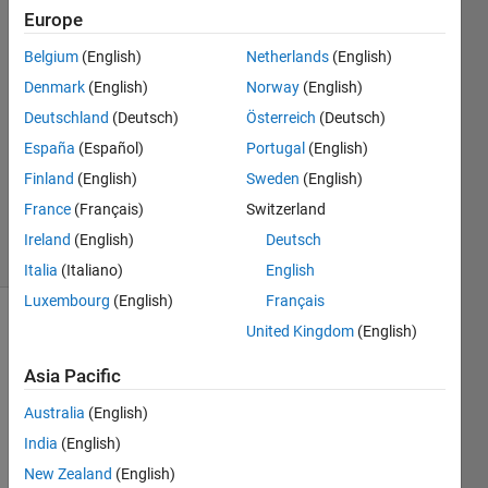
Saidi
Europe
12 Mar
Belgium
(English)
Netherlands
(English)
2024
1 Answer
Denmark
(English)
Norway
(English)
Answer
Deutschland
(Deutsch)
Österreich
(Deutsch)
Accepted
España
(Español)
Portugal
(English)
Updated
Finland
(English)
Sweden
(English)
23 Mar
2024
France
(Français)
Switzerland
16 Views
Ireland
(English)
Deutsch
(30 days)
Italia
(Italiano)
English
Luxembourg
(English)
Français
United Kingdom
(English)
Asia Pacific
Australia
(English)
India
(English)
data_0.xlsx
New Zealand
(English)