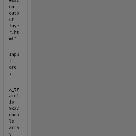
essi
on-
outp
ut-
laye
r.ht
ml"
Inpu
t 
are 
:
X_tr
ain1 
is 
9x27 
doub
le 
arra
y 