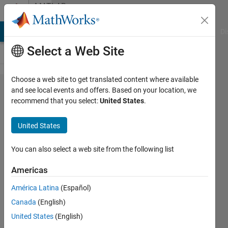
Skip to content
MATLAB
Answers
MATLAB Answers
File Exchange
Cody
AI Chat Playground
Di
Select a Web Site
Choose a web site to get translated content where available
Error using
and see local events and offers. Based on your location, we
recommend that you select:
United States
.
dlarray/dlgradient
: Value to
United States
differentiate is
non-scalar. It
You can also select a web site from the following list
must be a traced
Americas
real dlarray
América Latina
(Español)
scalar.
Canada
(English)
United States
(English)
Hossemeddine