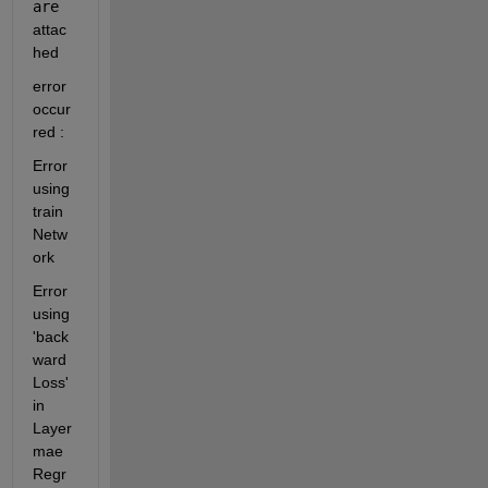
are 
attac
hed
error 
occur
red : 
Error 
using 
train
Netw
ork
Error 
using 
'back
ward
Loss' 
in 
Layer 
mae
Regr