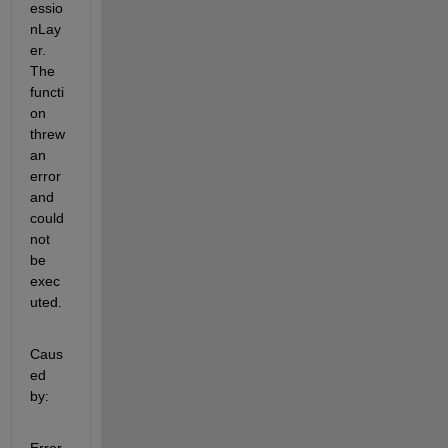
essio
nLay
er. 
The 
functi
on 
threw 
an 
error 
and 
could 
not 
be 
exec
uted.
Caus
ed 
by: