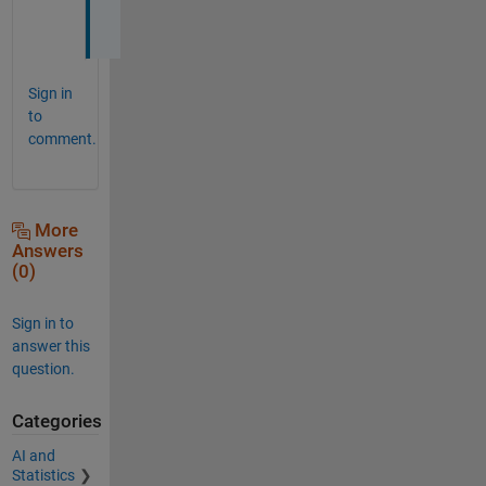
l
Sign in
to
comment.
More
Answers
(0)
Sign in to
answer this
question.
Categories
AI and
Statistics