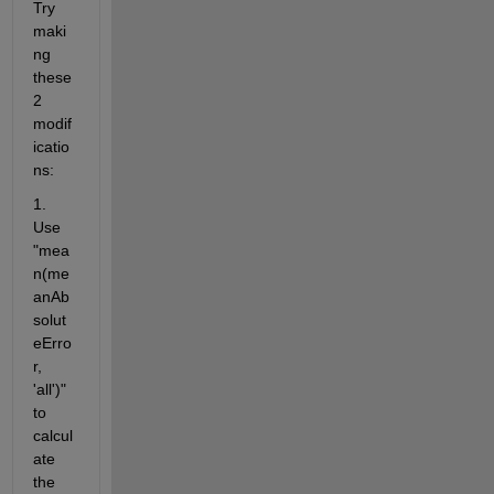
Try 
maki
ng 
these 
2 
modif
icatio
ns:
1.  
Use 
"mea
n(me
anAb
solut
eErro
r, 
'all')" 
to 
calcul
ate 
the 