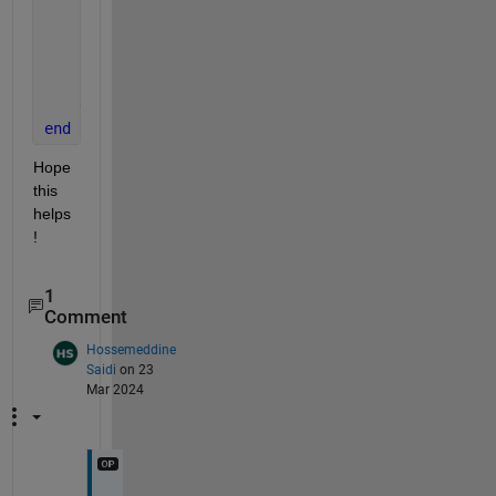
            R = size(Y,3);
            N = size(Y,4);
            dLdY = sign(Y - T) / (R * N);
end
end
end
Hope 
this 
helps
!
1
Comment
Hossemeddine
Saidi
on 23
Mar 2024