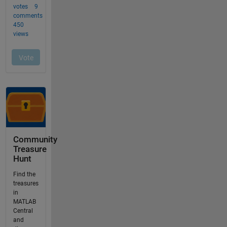
Community
Treasure
Hunt
Find the
treasures
in
MATLAB
Central
and