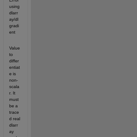
Error 
using 
dlarr
ay/dl
gradi
ent
Value 
to 
differ
entiat
e is 
non-
scala
r. It 
must 
be a 
trace
d real 
dlarr
ay 