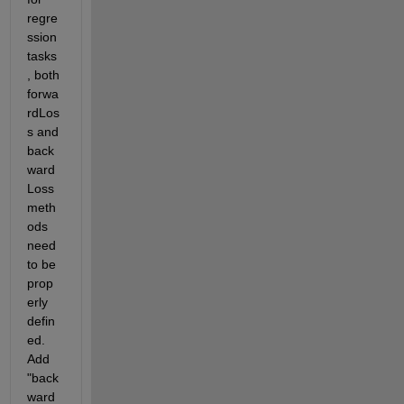
regre
ssion 
tasks
, both 
forwa
rdLos
s and 
back
ward
Loss 
meth
ods 
need 
to be 
prop
erly 
defin
ed. 
Add 
"back
ward