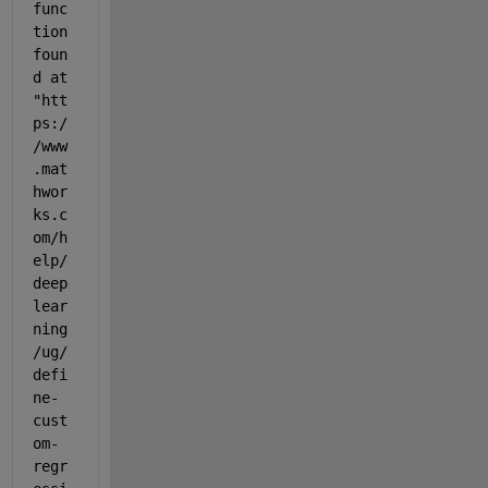
func
tion 
foun
d at 
"htt
ps:/
/www
.mat
hwor
ks.c
om/h
elp/
deep
lear
ning
/ug/
defi
ne-
cust
om-
regr