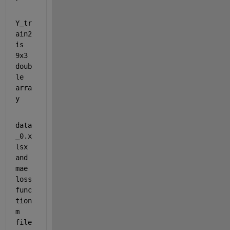
Y_tr
ain2 
is 
9x3 
doub
le 
arra
y
data
_0.x
lsx 
and 
mae 
loss 
func
tion 
m 
file 