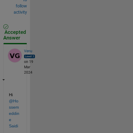
follow
activity
Accepted
Answer
Venu
on 19
Mar
2024
Hi 
@Ho
ssem
eddin
e 
Saidi