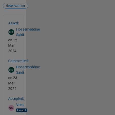
deep learning
See Also
Asked:
Hossemeddine
Saidi
on 12
Mar
2024
Commented:
Hossemeddine
Saidi
on 23
Mar
2024
Accepted:
Venu