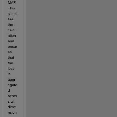
MAE. 
This 
simpli
fies 
the 
calcul
ation 
and 
ensur
es 
that 
the 
loss 
is 
aggr
egate
d 
acros
s all 
dime
nsion