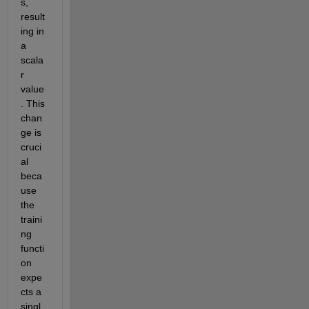
s, 
result
ing in 
a 
scala
r 
value
. This 
chan
ge is 
cruci
al 
beca
use 
the 
traini
ng 
functi
on 
expe
cts a 
singl