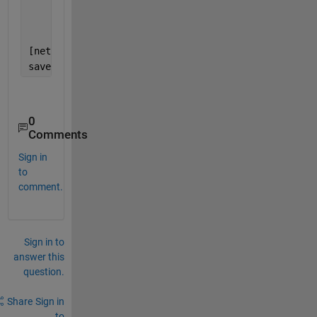
'ResetInputNormalization'
,f
'VerboseFrequency'
,50, 
...
'Plots'
,
'training-progress'
[net1,info] = trainNetwork(X_train2, Y_train2, laye
save 
net1
;
0
Comments
Sign in
to
comment.
Sign in to
answer this
question.
Share
Sign in
to