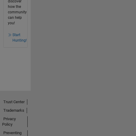
discover
how the
community
can help
you!
Start
Hunting!
Trust Center
Trademarks
Privacy
Policy
Preventing