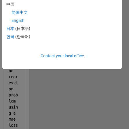
maeRegressionLayer.m
中国
简体中文
English
Hell
o, I 
日本
(日本語)
want 
한국
(한국어)
to 
trai
n a 
Contact your local office
Seq_
to_o
ne 
regr
essi
on 
prob
lem  
usin
g a 
mae 
loss 