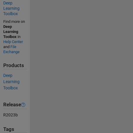
Deep
Learning
Toolbox
Find more on
Deep
Learning
Toolbox
in
Help Center
and
File
Exchange
Products
Deep
Learning
Toolbox
Release
R2023b
Tags