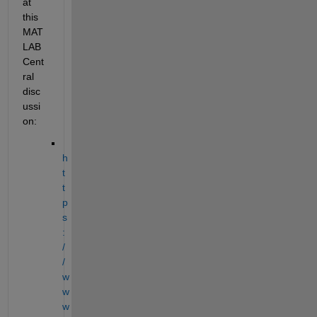
at 
this 
MAT
LAB 
Cent
ral 
disc
ussi
on: 
h
t
t
p
s
:
/
/
w
w
w