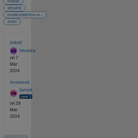
matlab
simulink
model predictive controller
script
See Also
Asked:
Mounira
on 7
Mar
2024
Answered:
Satwik
on 28
Mar
2024