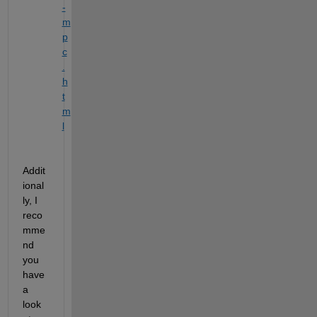
-
m
p
c
.
h
t
m
l
Addit
ional
ly, I 
reco
mme
nd 
you 
have 
a 
look 