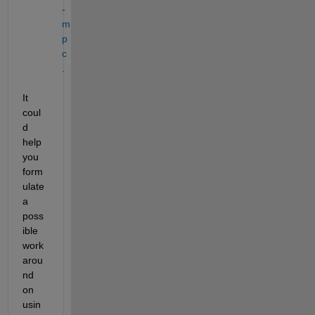
-
m
p
c
.
It 
coul
d 
help 
you 
form
ulate 
a 
poss
ible 
work
arou
nd 
on 
usin