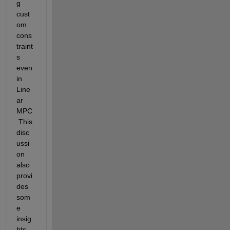
g 
cust
om 
cons
traint
s 
even 
in 
Line
ar 
MPC
.This 
disc
ussi
on 
also 
provi
des 
som
e 
insig
hts 