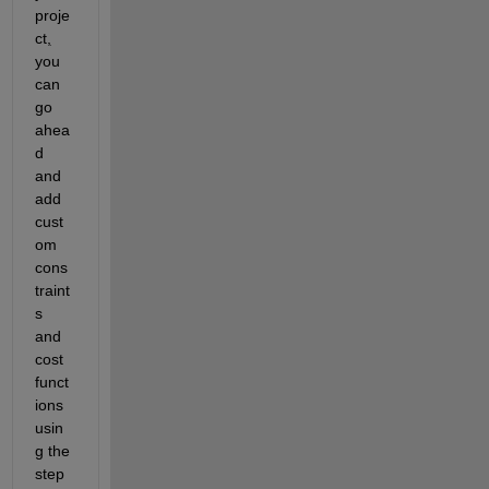
proje
ct
,
you 
can 
go 
ahea
d 
and 
add 
cust
om 
cons
traint
s 
and 
cost 
funct
ions 
usin
g the 
step