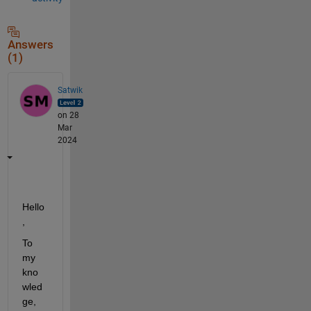
Answers
(1)
Satwik
on 28
Mar
2024
Hello
,
To 
my 
kno
wled
ge, 