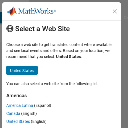
Skip to content
MATLAB
Answers
MATLAB Answers
File Exchange
Cody
AI Chat Playground
Di
Select a Web Site
Choose a web site to get translated content where available
can I use
and see local events and offers. Based on your location, we
recommend that you select:
United States
.
Model
Predictive
United States
Controller
in
You can also select a web site from the following list
Simulink
Americas
and
América Latina
(Español)
coding in
Canada
(English)
script at
United States
(English)
the same