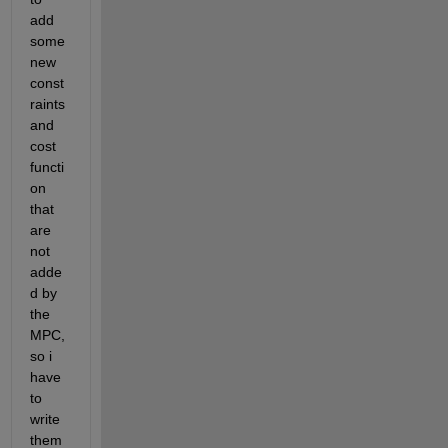
add 
some 
new 
const
raints 
and 
cost 
functi
on 
that 
are 
not 
adde
d by 
the 
MPC, 
so i 
have 
to 
write 
them 