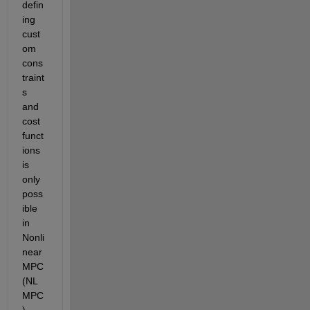
defin
ing 
cust
om 
cons
traint
s 
and 
cost 
funct
ions 
is 
only 
poss
ible 
in 
Nonli
near 
MPC 
(NL
MPC
) 