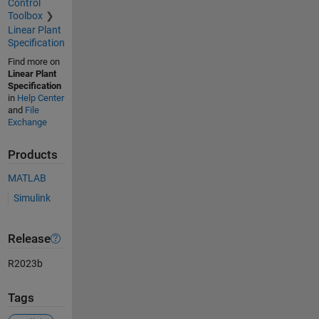
Control
Toolbox
Linear Plant
Specification
Find more on
Linear Plant
Specification
in
Help Center
and
File
Exchange
Products
MATLAB
Simulink
Release
R2023b
Tags