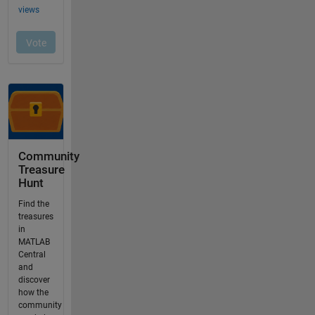
Community
Treasure
Hunt
Find the
treasures
in
MATLAB
Central
and
discover
how the
community