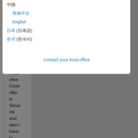
中国
Hello,
简体中文
so i 
English
have 
日本
(日本語)
a 
한국
(한국어)
quest
ion, I 
have 
Contact your local office
Mode
l 
Predi
ctive 
Contr
oller 
in 
Simul
ink 
and 
also i 
have 
to 