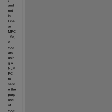
and 
not 
in 
Line
ar 
MPC
. So, 
if 
you 
are 
usin
g a 
NLM
PC 
to 
serv
e the 
purp
ose 
of 
your 