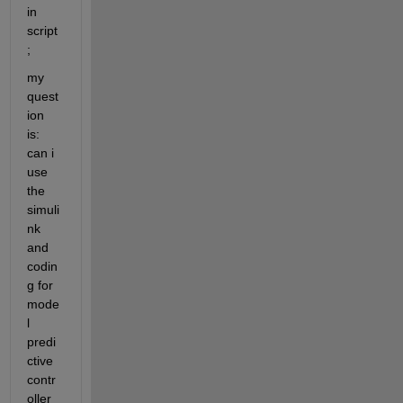
in 
script
; 
my 
quest
ion 
is: 
can i 
use 
the 
simuli
nk 
and 
codin
g for 
mode
l 
predi
ctive 
contr
oller 