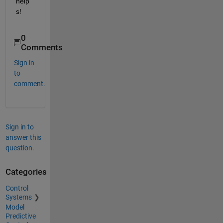
help
s!
0
Comments
Sign in
to
comment.
Sign in to
answer this
question.
Categories
Control
Systems
Model
Predictive