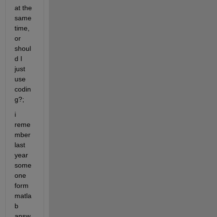
at the 
same 
time, 
or 
shoul
d I 
just 
use 
codin
g?;
i 
reme
mber 
last 
year 
some
one 
form 
matla
b 
answ