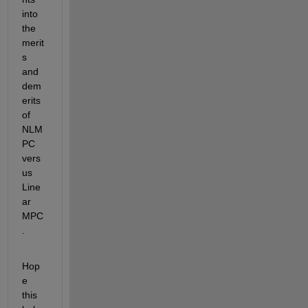
into 
the 
merit
s 
and 
dem
erits 
of 
NLM
PC 
vers
us 
Line
ar 
MPC
.
Hop
e 
this 