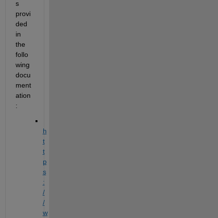
s 
provi
ded 
in 
the 
follo
wing 
docu
ment
ation
: 
h
t
t
p
s
:
/
/
w