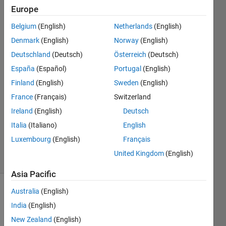
time?
Europe
using
Belgium
(English)
Netherlands
(English)
MATLAB
Denmark
(English)
Norway
(English)
Deutschland
(Deutsch)
Österreich
(Deutsch)
España
(Español)
Portugal
(English)
Mounira
7 Mar
Finland
(English)
Sweden
(English)
2024
France
(Français)
Switzerland
1 Answer
Ireland
(English)
Deutsch
Updated
Italia
(Italiano)
English
28 Mar
2024
Luxembourg
(English)
Français
4 Views
United Kingdom
(English)
(30 days)
Asia Pacific
Australia
(English)
India
(English)
New Zealand
(English)