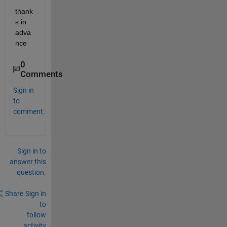
thank
s in 
adva
nce
0
Comments
Sign in
to
comment.
Sign in to
answer this
question.
Share
Sign in
to
follow
activity