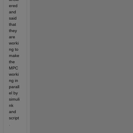
ered 
and 
said 
that 
they 
are 
worki
ng to 
make 
the 
MPC 
worki
ng in 
parall
el by 
simuli
nk 
and 
script
.