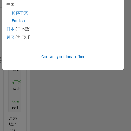
中国
简体中文
English
日本
(日本語)
한국
(한국어)
Contact your local office
%中央値絶対偏差
heme
mad(x,0)
%平均値絶対偏差
mad(x,1)
%cellfunの場合
cellfun(mad,x,1)
この
場合
だと