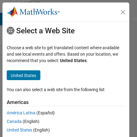
Skip to content
MATLAB
Answers
MATLAB Answers
File Exchange
Cody
AI Chat Playground
Di
Select a Web Site
Choose a web site to get translated content where available
mad関
and see local events and offers. Based on your location, we
recommend that you select:
United States
.
数を
cell​fun
United States
で使い
たいの
You can also select a web site from the following list
で​す
Americas
が，平
América Latina
(Español)
均値か
Canada
(English)
中央値​
United States
(English)
を選ぶ