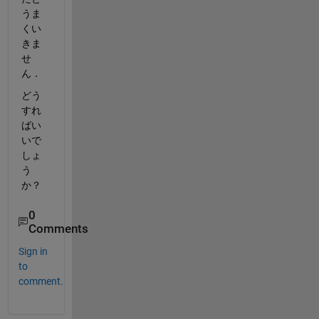
うま
くい
きま
せ
ん．
どう
すれ
ばい
いで
しょ
う
か？
0
Comments
Sign in
to
comment.