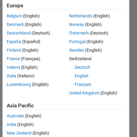
オプシ
Europe
ョンの
Belgium
(English)
Netherlands
(English)
設​定方
Denmark
(English)
Norway
(English)
法がわ
Deutschland
(Deutsch)
Österreich
(Deutsch)
かりま
España
(Español)
Portugal
(English)
せん​．
Finland
(English)
Sweden
(English)
France
(Français)
Switzerland
Ireland
(English)
Deutsch
Tadafumi
Sugi
Italia
(Italiano)
English
26 Feb
Luxembourg
(English)
Français
2024
United Kingdom
(English)
1 Answer
Answer
Asia Pacific
Accepted
Updated
Australia
(English)
2 Mar 2024
India
(English)
9 Views
New Zealand
(English)
(30 days)