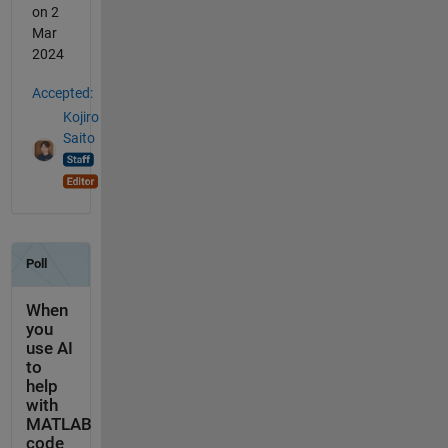
on 2
Mar
2024
Accepted:
Kojiro
Saito