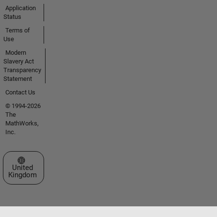
Application
Status
Terms of
Use
Modern
Slavery Act
Transparency
Statement
Contact Us
© 1994-2026
The
MathWorks,
Inc.
Select a Web Site
United
Kingdom