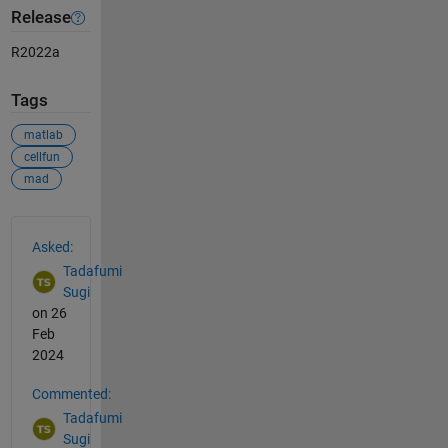
Release
R2022a
Tags
matlab
cellfun
mad
See Also
Asked:
Tadafumi
Sugi
on 26
Feb
2024
Commented:
Tadafumi
Sugi