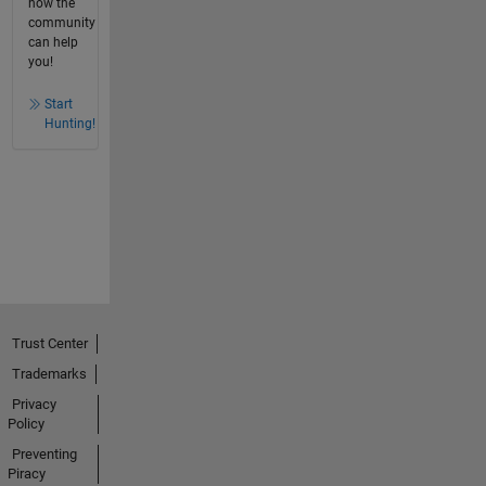
how the
community
can help
you!
Start
Hunting!
Trust Center
Trademarks
Privacy
Policy
Preventing
Piracy