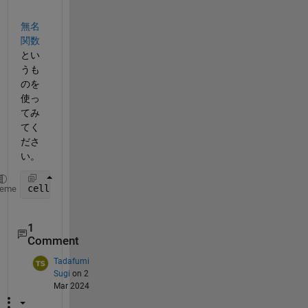
無名
関数
とい
うも
のを
使っ
てみ
てく
ださ
い。
cellfun(@(a) mad(a, 1), x, 
'UniformOutput'
, false);
heme
1
Comment
Tadafumi
Sugi
on 2
Mar 2024