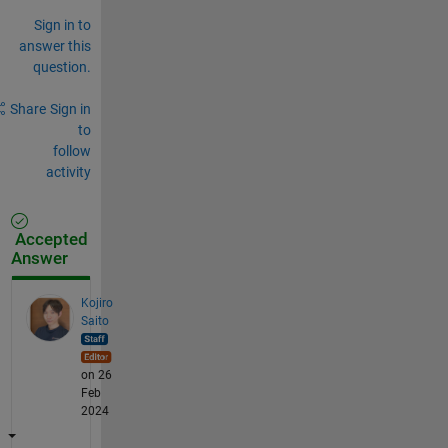
Sign in to
answer this
question.
Share
Sign in
to
follow
activity
Accepted
Answer
Kojiro
Saito
on 26
Feb
2024