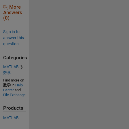
More
Answers
(0)
Sign in to
answer this
question.
Categories
MATLAB
数学
Find more on
数学
in
Help
Center
and
File Exchange
Products
MATLAB