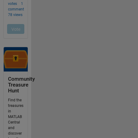
Community
Treasure
Hunt
Find the
treasures
in
MATLAB
Central
and
discover