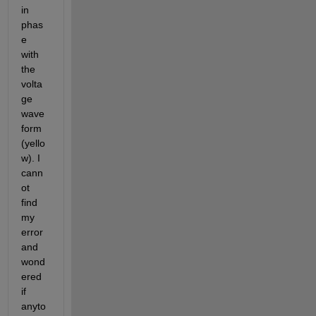
in 
phas
e 
with 
the 
volta
ge 
wave
form 
(yello
w). I 
cann
ot 
find 
my 
error 
and 
wond
ered 
if 
anyto