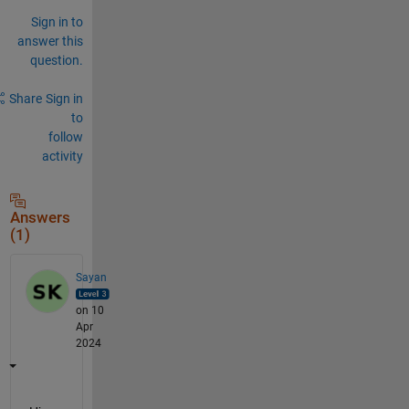
Sign in to
answer this
question.
Share
Sign in
to
follow
activity
Answers
(1)
Sayan
on 10
Apr
2024