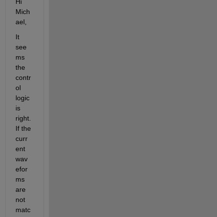
Hi 
Mich
ael,
It 
see
ms 
the 
contr
ol 
logic 
is 
right. 
If the 
curr
ent 
wav
efor
ms 
are 
not 
matc