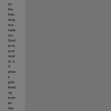
try 
the 
follo
wing 
exa
mple 
too. 
Simil
ar to 
your 
mod
el, a 
3-
phas
e 
grid-
feedi
ng 
inver
ter 
has 