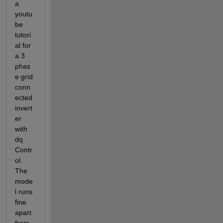
a 
youtu
be 
tutori
al for 
a 3 
phas
e grid 
conn
ected 
invert
er 
with 
dq 
Contr
ol. 
The 
mode
l runs 
fine 
apart 