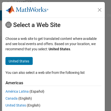
Skip to content
MATLAB
Answers
MATLAB Answers
File Exchange
Cody
AI Chat Playground
Di
Select a Web Site
Choose a web site to get translated content where available
3-ph
and see local events and offers. Based on your location, we
recommend that you select:
United States
.
inverter
with dq
United States
control.
Model
You can also select a web site from the following list
issues
Americas
(Current
América Latina
(Español)
waveform)
Canada
(English)
United States
(English)
Michael