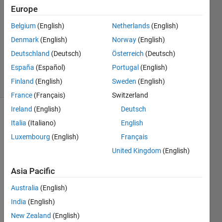
Delaney
Europe
25 Feb
Belgium
(English)
Netherlands
(English)
2024
1 Answer
Denmark
(English)
Norway
(English)
Updated
Deutschland
(Deutsch)
Österreich
(Deutsch)
10 Apr 2024
España
(Español)
Portugal
(English)
38 Views
Finland
(English)
Sweden
(English)
(30 days)
France
(Français)
Switzerland
Ireland
(English)
Deutsch
Italia
(Italiano)
English
Luxembourg
(English)
Français
United Kingdom
(English)
Asia Pacific
DQ0_CONTROL.slx
Australia
(English)
India
(English)
Hi 
Every
New Zealand
(English)