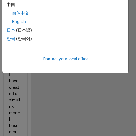
one, 
中国
First 
简体中文
ever 
post 
English
so 
日本
(日本語)
hope 
한국
(한국어)
there
s 
enou
gh 
Contact your local office
info.
I 
have 
creat
ed a 
simuli
nk 
mode
l 
base
d on 