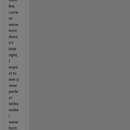
from 
the 
curre
nt 
wave
form 
does
n't 
look 
right, 
I 
expe
ct to 
see a 
near 
perfe
ct 
sinbu
soida
l 
wave
form 