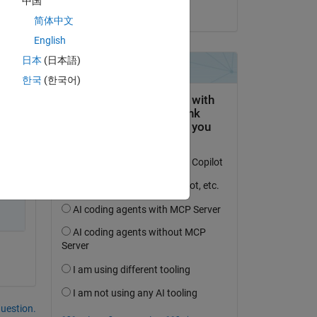
中国
on 27 Dec 2023
简体中文
English
d 
日本
(日本語)
 
한국
(한국어)
o 
question.