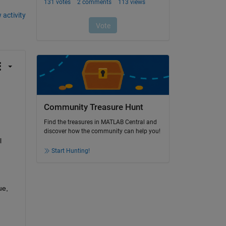
 activity
Community Treasure Hunt
Find the treasures in MATLAB Central and
discover how the community can help you!
 
Start Hunting!
e, 