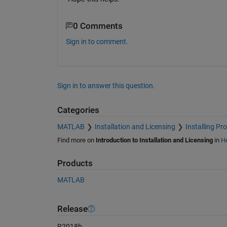
0 Comments
Sign in to comment.
Sign in to answer this question.
Categories
MATLAB
Installation and Licensing
Installing Pr
Find more on
Introduction to Installation and Licensing
in
He
Products
MATLAB
Release
R2018b