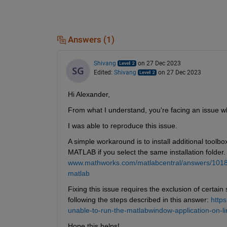
Answers (1)
Shivang
on 27 Dec 2023
Edited:
Shivang
on 27 Dec 2023
Hi Alexander,
From what I understand, you're facing an issue wh
I was able to reproduce this issue.
A simple workaround is to install additional toolbo
MATLAB if you select the same installation folder. Re
www.mathworks.com/matlabcentral/answers/101885-h
matlab
Fixing this issue requires the exclusion of certain 
following the steps described in this answer: 
http
unable-to-run-the-matlabwindow-application-on-
Hope this helps!