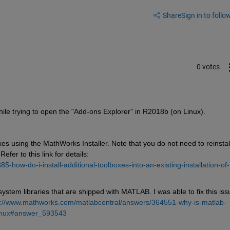
Share
Sign in to follow
0 votes
ile trying to open the "Add-ons Explorer" in R2018b (on Linux).
xes using the MathWorks Installer. Note that you do not need to reinstall
fer to this link for details: 
ow-do-i-install-additional-toolboxes-into-an-existing-installation-of-
system libraries that are shipped with MATLAB. I was able to fix this issu
s://www.mathworks.com/matlabcentral/answers/364551-why-is-matlab-
linux#answer_593543