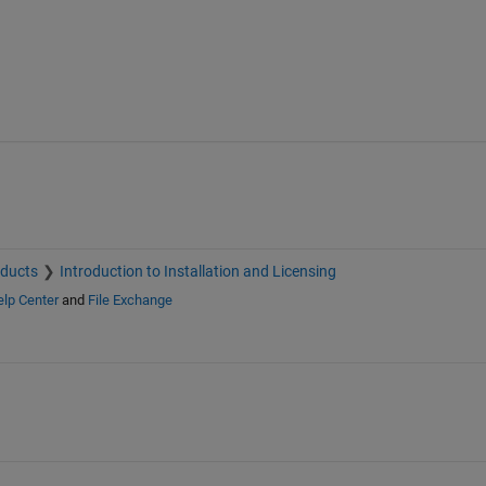
oducts
Introduction to Installation and Licensing
lp Center
and
File Exchange