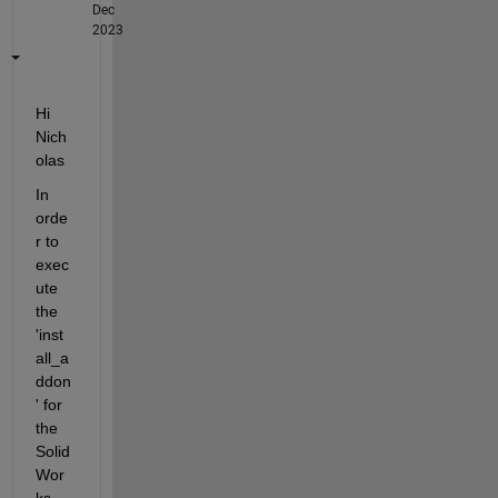
Dec
2023
Hi 
Nich
olas
In 
orde
r to 
exec
ute 
the 
'inst
all_a
ddon
' for 
the 
Solid
Wor
ks 