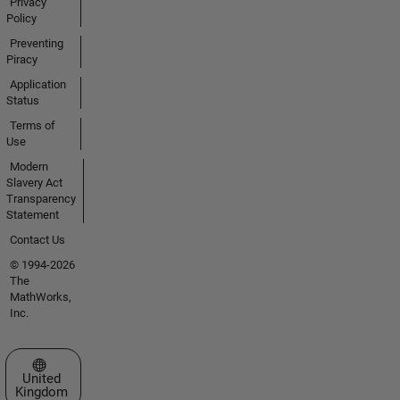
Privacy
Policy
Preventing
Piracy
Application
Status
Terms of
Use
Modern
Slavery Act
Transparency
Statement
Contact Us
© 1994-2026
The
MathWorks,
Inc.
Select a Web Site
United
Kingdom