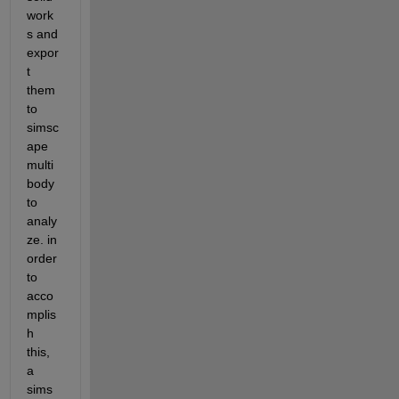
work
s and 
expor
t 
them 
to 
simsc
ape 
multi
body 
to 
analy
ze. in 
order 
to 
acco
mplis
h 
this, 
a 
sims