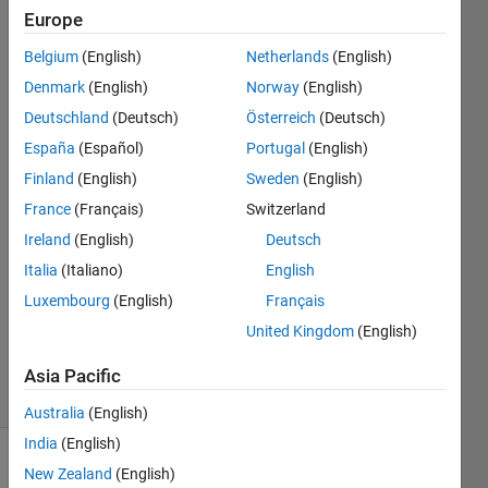
models
Europe
into
Belgium
(English)
Netherlands
(English)
simscape
Denmark
(English)
Norway
(English)
multibody.
Deutschland
(Deutsch)
Österreich
(Deutsch)
España
(Español)
Portugal
(English)
Finland
(English)
Sweden
(English)
Nicholas
Millen
France
(Français)
Switzerland
8 Dec
Ireland
(English)
Deutsch
2023
Italia
(Italiano)
English
1 Answer
Updated
Luxembourg
(English)
Français
18 Dec
United Kingdom
(English)
2023
33 Views
Asia Pacific
(30 days)
Australia
(English)
India
(English)
New Zealand
(English)