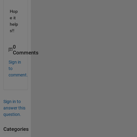
Hop
e it 
help
s!!
0
Comments
Sign in
to
comment.
Sign in to
answer this
question.
Categories