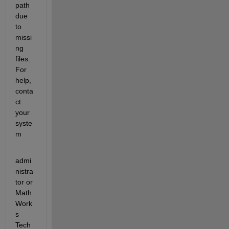
path 
due 
to 
missi
ng 
files. 
For 
help, 
conta
ct 
your 
syste
m
admi
nistra
tor or 
Math
Work
s 
Tech