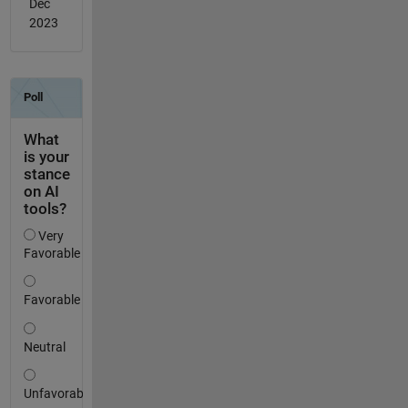
Dec
2023