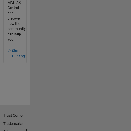
MATLAB
Central
and
discover
how the
community
can help
you!
Start
Hunting!
Trust Center
Trademarks