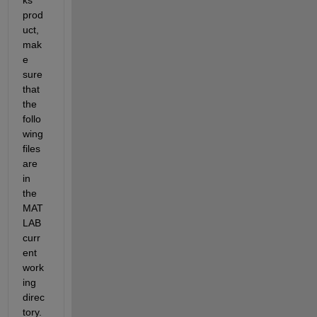
prod
uct, 
mak
e 
sure 
that 
the 
follo
wing 
files 
are 
in 
the 
MAT
LAB 
curr
ent 
work
ing 
direc
tory. 