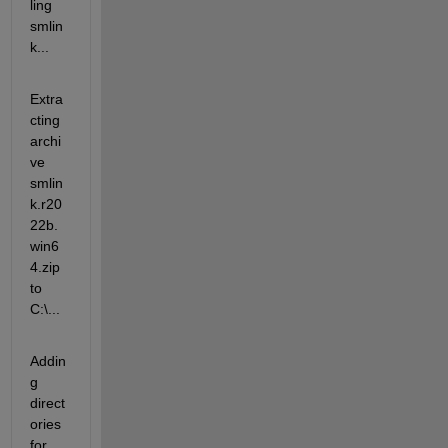
ling 
smlin
k...
Extra
cting 
archi
ve 
smlin
k.r20
22b.
win6
4.zip 
to 
C:\...
Addin
g 
direct
ories 
for 