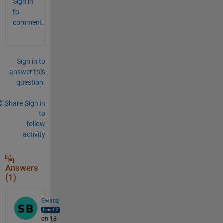
Sign in
to
comment.
Sign in to
answer this
question.
Share
Sign in
to
follow
activity
Answers
(1)
Swaraj
on 18