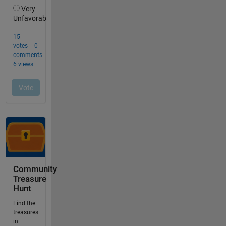
Community
Treasure
Hunt
Find the
treasures
in