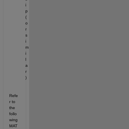
i
p 
(
o
r 
s
i
m
i
l
a
r
)
Refe
r to 
the 
follo
wing 
MAT