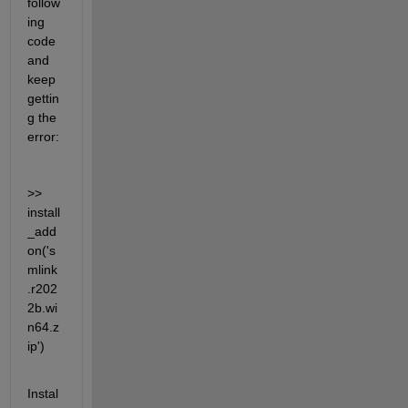
follow
ing 
code 
and 
keep 
gettin
g the 
error:
>> 
install
_add
on('s
mlink
.r202
2b.wi
n64.z
ip')
Instal