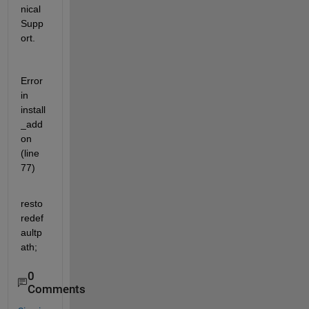
nical 
Supp
ort.
Error 
in 
install
_add
on 
(line 
77)
resto
redef
aultp
ath;
0
Comments