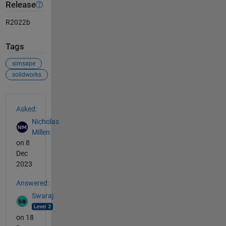
Release
R2022b
Tags
simsape
solidworks
See Also
Asked:
Nicholas
Millen
on 8
Dec
2023
Answered:
Swaraj
on 18