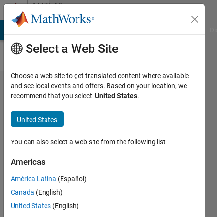
Skip to content
MATLAB
Answers
MATLAB Answers
File Exchange
Cody
AI Chat Playground
Di
Select a Web Site
Choose a web site to get translated content where available
I'm having
and see local events and offers. Based on your location, we
recommend that you select:
United States
.
trouble
installing
United States
the
simscape
You can also select a web site from the following list
multibody
Americas
link plugin
América Latina
(Español)
to
Canada
(English)
transfer
United States
(English)
cad