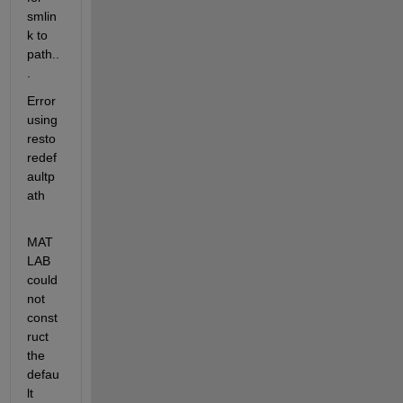
smlin
k to 
path..
.
Error 
using 
resto
redef
aultp
ath
MAT
LAB 
could 
not 
const
ruct 
the 
defau
lt 