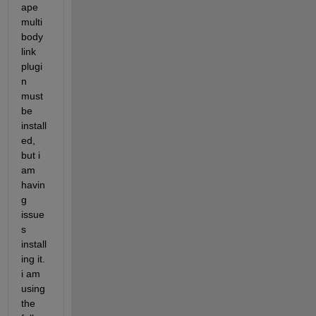
ape 
multi
body 
link 
plugi
n 
must 
be 
install
ed, 
but i 
am 
havin
g 
issue
s 
install
ing it. 
i am 
using 
the 