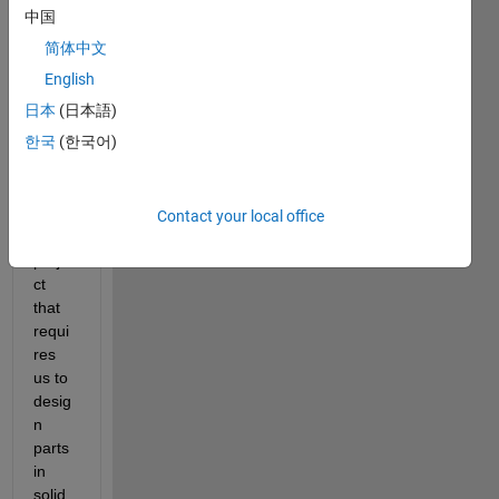
中国
简体中文
English
i am 
日本
(日本語)
trying 
한국
(한국어)
to 
ompl
ete a 
scho
Contact your local office
ol 
proje
ct 
that 
requi
res 
us to 
desig
n 
parts 
in 
solid