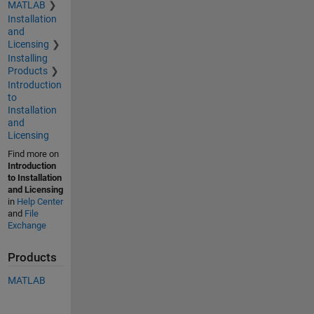
MATLAB
Installation
and
Licensing
Installing
Products
Introduction
to
Installation
and
Licensing
Find more on
Introduction
to Installation
and Licensing
in
Help Center
and
File
Exchange
Products
MATLAB