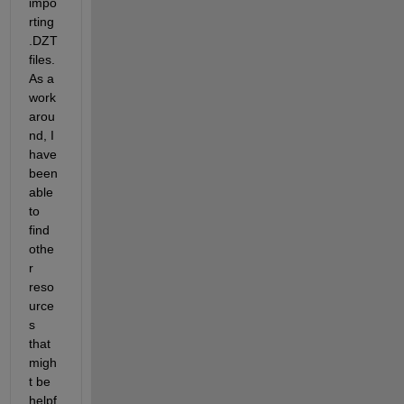
impo
rting 
.DZT 
files. 
As a 
work
arou
nd
, I 
have 
been 
able 
to 
find 
othe
r 
reso
urce
s 
that 
migh
t be 
helpf