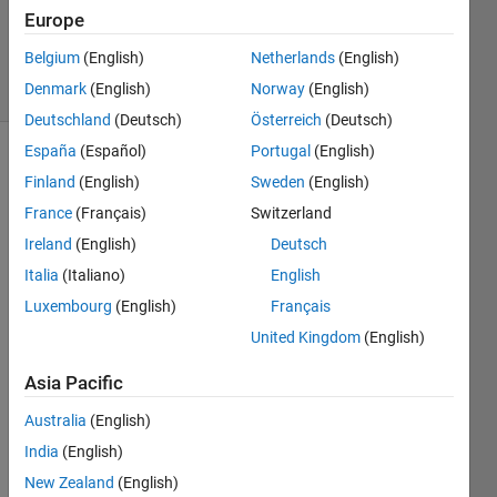
Updated
Europe
7 Dec 2023
Belgium
(English)
Netherlands
(English)
10 Views
Denmark
(English)
Norway
(English)
(30 days)
Deutschland
(Deutsch)
Österreich
(Deutsch)
España
(Español)
Portugal
(English)
Finland
(English)
Sweden
(English)
France
(Français)
Switzerland
Ireland
(English)
Deutsch
Italia
(Italiano)
English
Hi, I 
am 
Luxembourg
(English)
Français
an 
United Kingdom
(English)
arche
ology 
Asia Pacific
stude
nt, I 
Australia
(English)
have 
India
(English)
sever
New Zealand
(English)
al 