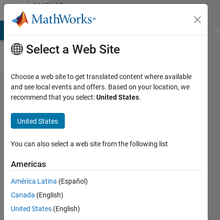
Skip to content
MATLAB
Answers
MATLAB Answers
File Exchange
Cody
AI Chat Playground
Di
Select a Web Site
Choose a web site to get translated content where available
Importing
and see local events and offers. Based on your location, we
recommend that you select:
United States
.
.DZT GPR
processing
United States
files into
matlab
You can also select a web site from the following list
Americas
Omar
América Latina
(Español)
Ibrahim
29 Nov
Canada
(English)
2023
United States
(English)
1 Answer