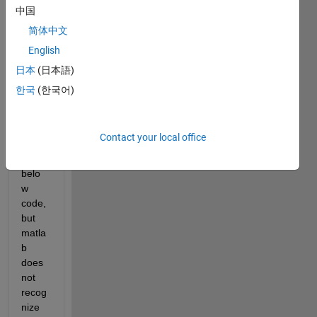
GPR 
中国
profil
简体中文
es in 
English
.DZT 
and 
日本
(日本語)
.DSX 
한국
(한국어)
form
at. I 
have 
Contact your local office
tried 
the 
belo
w 
code, 
but 
matla
b 
does 
not 
recog
nize 