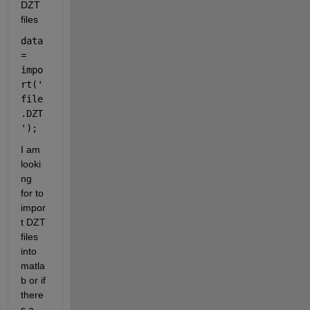
DZT 
files
data 
= 
impo
rt(
'
file
.DZT
'
);
I am 
looki
ng 
for to 
impor
t DZT 
files 
into 
matla
b or if 
there
s a 