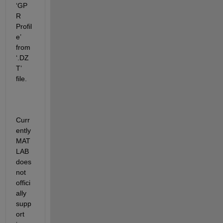
‘
GP
R 
Profil
e
’
from 
‘
.DZ
T
’
file
.
Curr
ently 
MAT
LAB 
does 
not 
offici
ally 
supp
ort 