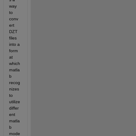
way 
to 
conv
ert 
DZT 
files 
into a 
form
at 
which 
matla
b 
recog
nizes 
to 
utilize 
differ
ent 
matla
b 
mode