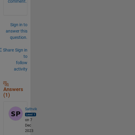
comment.
Sign in to
answer this
question.
Share
Sign in
to
follow
activity
Answers
(1)
Sathvik
on 7
Dec
2023