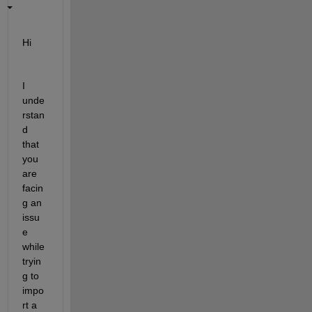
Hi
I 
unde
rstan
d 
that 
you 
are 
facin
g an 
issu
e 
while 
tryin
g to 
impo
rt a 