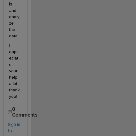
ls 
and 
analy
ze 
the 
data. 
I 
appr
eciat
e 
your 
help 
a lot, 
thank 
you!
0
Comments
Sign in
to