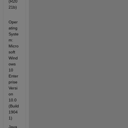
(R20
21b)
Oper
ating 
Syste
m: 
Micro
soft 
Wind
ows 
10 
Enter
prise 
Versi
on 
10.0 
(Build 
1904
1)
Java 