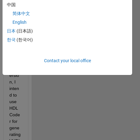
digita
中国
l 
简体中文
syste
English
m for 
an 
日本
(日本語)
FPG
한국
(한국어)
A. 
After 
fixed-
Contact your local office
point 
conv
ersio
n, I 
inten
d to 
use 
HDL 
Code
r for 
gene
rating 