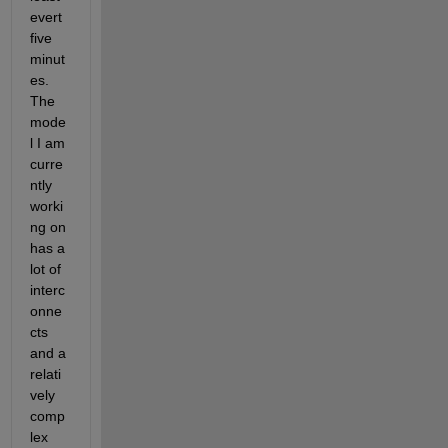
evert 
five 
minut
es. 
The 
mode
l I am 
curre
ntly 
worki
ng on 
has a 
lot of 
interc
onne
cts 
and a 
relati
vely 
comp
lex 