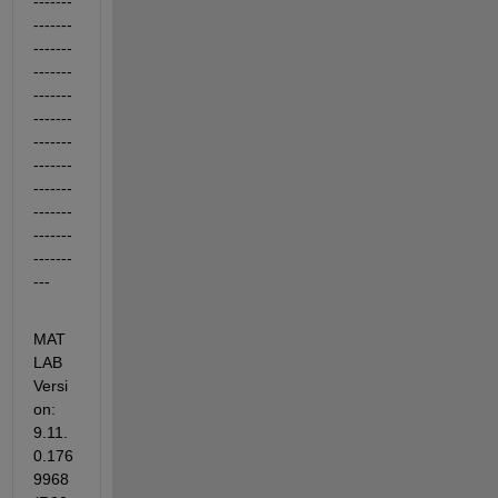
-------
-------
-------
-------
-------
-------
-------
-------
-------
-------
-------
-------
---
MAT
LAB 
Versi
on: 
9.11.
0.176
9968 