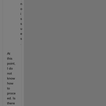
n
o 
i
s
s
u
e
s
.
At 
this 
point, 
I do 
not 
know 
how 
to 
proce
ed. Is 
there 