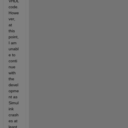
VHDL 
code. 
Howe
ver, 
at 
this 
point, 
I am 
unabl
e to 
conti
nue 
with 
the 
devel
opme
nt as 
Simul
ink 
crash
es at 
least 