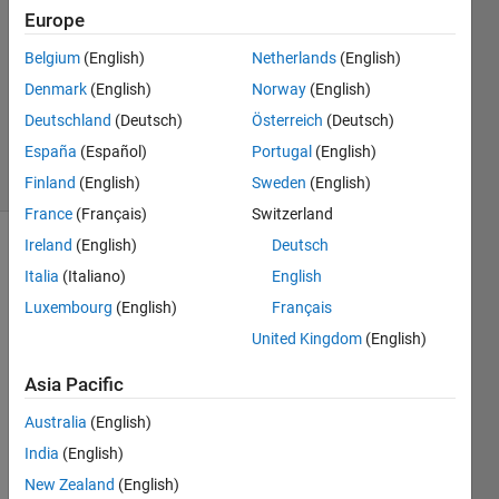
21 Nov
Europe
2023
1 Answer
Belgium
(English)
Netherlands
(English)
Updated
Denmark
(English)
Norway
(English)
22 Nov
Deutschland
(Deutsch)
Österreich
(Deutsch)
2023
España
(Español)
Portugal
(English)
69 Views
(30 days)
Finland
(English)
Sweden
(English)
France
(Français)
Switzerland
Ireland
(English)
Deutsch
Show older
Italia
(Italiano)
English
comments
Luxembourg
(English)
Français
United Kingdom
(English)
I am 
Asia Pacific
using 
Simul
Australia
(English)
ink to 
India
(English)
desig
New Zealand
(English)
n a 