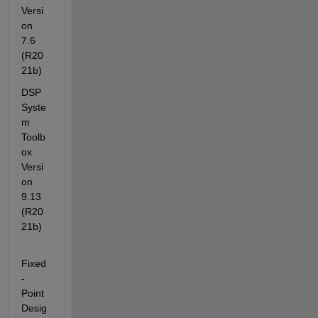
Versi
on 
7.6         
(R20
21b)
DSP 
Syste
m 
Toolb
ox                                    
Versi
on 
9.13        
(R20
21b)
Fixed
-
Point 
Desig