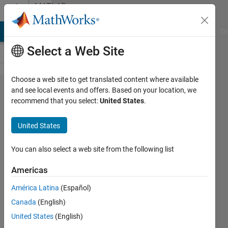
Skip to content
MATLAB
Answers
MATLAB Answers
File Exchange
Cody
AI Chat Playground
Di
Select a Web Site
Choose a web site to get translated content where available
Simulink
and see local events and offers. Based on your location, we
recommend that you select:
United States
.
crashes
very
United States
often
during
You can also select a web site from the following list
normal
Americas
work
América Latina
(Español)
Canada
(English)
Eirik
United States
(English)
Nordeng