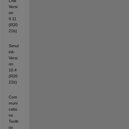
LAB                                                
Versi
on 
9.11        
(R20
21b)
Simul
ink                                              
Versi
on 
10.4        
(R20
21b)
Com
muni
catio
ns 
Toolb
ox                                