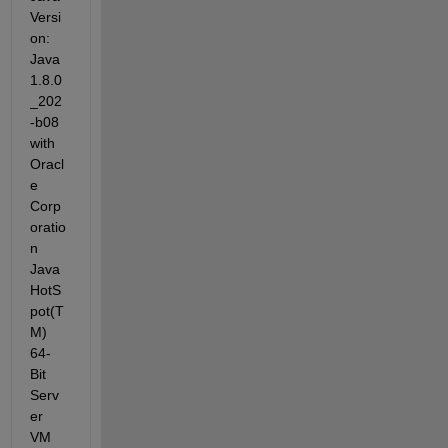
Versi
on: 
Java 
1.8.0
_202
-b08 
with 
Oracl
e 
Corp
oratio
n 
Java 
HotS
pot(T
M) 
64-
Bit 
Serv
er 
VM 