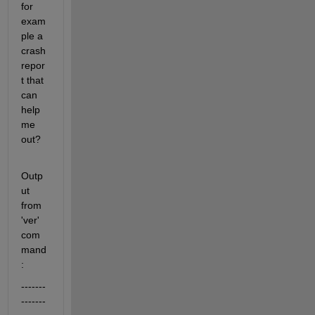
for 
exam
ple a 
crash 
repor
t that 
can 
help 
me 
out?
Outp
ut 
from 
'ver' 
com
mand
:
-------
-------