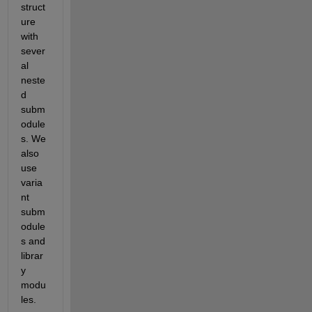
struct
ure 
with 
sever
al 
neste
d 
subm
odule
s. We 
also 
use 
varia
nt 
subm
odule
s and 
librar
y 
modu
les. 