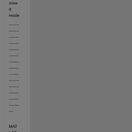
mixe
d 
mode
-------
-------
-------
-------
-------
-------
-------
-------
-------
-------
-------
-------
-------
-------
---
MAT