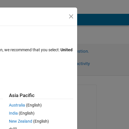
ion, we recommend that you select:
United
Sign in to answer this question.
Share
Sign in to follow activity
Asked:
Asia Pacific
Linda
Australia
(English)
on 15 Nov 2023
I 
India
(English)
n 
Answered:
New Zealand
(English)
Tushar Sharma