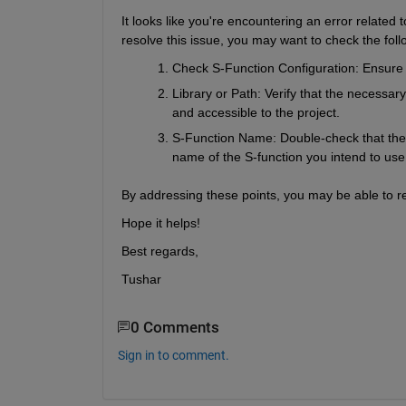
It looks like you're encountering an error related 
resolve this issue, you may want to check the foll
Check S-Function Configuration
: Ensure 
Library or Path
: Verify that the necessary
and accessible to the project.
S-Function Name
: Double-check that the
name of the S-function you intend to use
By addressing these points, you may be able to res
Hope it helps!
Best regards,
Tushar
0 Comments
Sign in to comment.