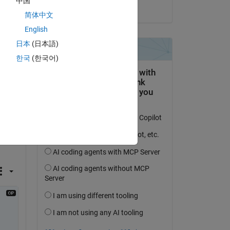
中国
on 27 Nov 2023
简体中文
English
日本
(日本語)
한국
(한국어)
id it 