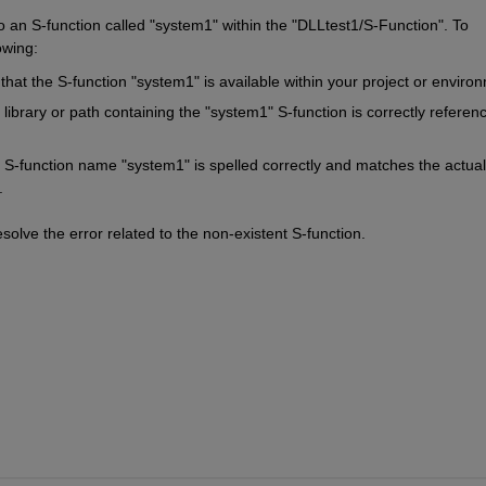
to an S-function called "system1" within the "DLLtest1/S-Function". To 
owing:
that the S-function "system1" is available within your project or enviro
 library or path containing the "system1" S-function is correctly referenc
 S-function name "system1" is spelled correctly and matches the actual 
.
olve the error related to the non-existent S-function.