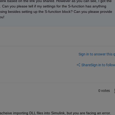
ulink based on the link you shared. However as you can see, I got the 
 Can you please tell if my settings for the S-function has anything 
sing besides setting up the S-function block? Can you please provide 
ou!
Sign in to answer this 
Share
Sign in to follow
0 votes
cheive importing DLL files into Simulink, but you are facing an error.