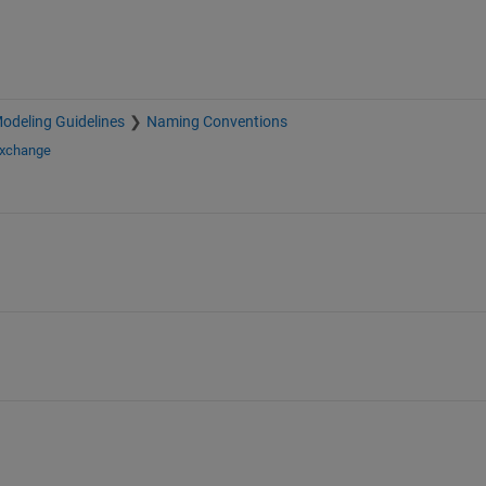
deling Guidelines
Naming Conventions
Exchange