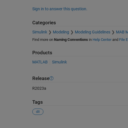
Sign in to answer this question.
Categories
Simulink
Modeling
Modeling Guidelines
MAB Mo
Find more on
Naming Conventions
in
Help Center
and
File 
Products
MATLAB
Simulink
Release
R2023a
Tags
dll
See Also