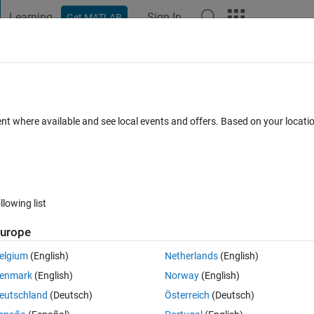
Learning
Sign In
Get MATLAB
t Playground
Discussions
Contests
Blogs
Post
More
 FAQs
More
) into Simulink?
ent where available and see local events and offers. Based on your locat
 Nov 2023
24 Views (30 days)
llowing list
urope
0 votes
elgium
(English)
Netherlands
(English)
t these files into my Simulink model and generate some function blocks. 
enmark
(English)
Norway
(English)
ction blocks for each dll file, and entered DLL filename into 'S-functio
eutschland
(Deutsch)
Österreich
(Deutsch)
 following error: