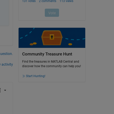
question.
Community Treasure Hunt
Find the treasures in MATLAB Central and
 activity
discover how the community can help you!
Start Hunting!