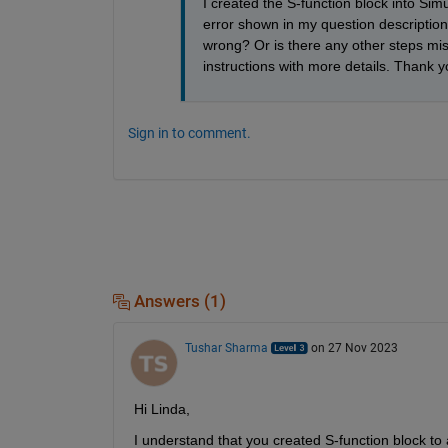
I created the S-function block into Sim
error shown in my question description.
wrong? Or is there any other steps mis
instructions with more details. Thank y
Sign in to comment.
Answers (1)
Tushar Sharma
on 27 Nov 2023
Hi Linda,
I understand that you created S-function block to a