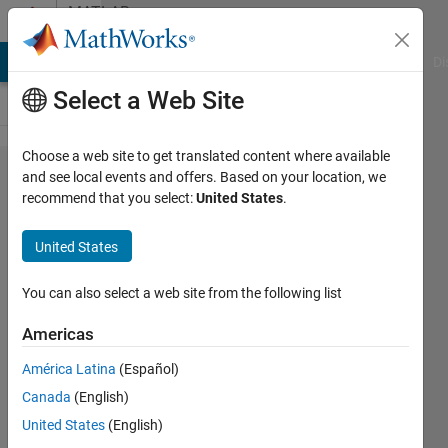
Skip to content
MATLAB
Answers
MATLAB Answers
File Exchange
Cody
AI Chat Playground
Di
Select a Web Site
Choose a web site to get translated content where available
How to
and see local events and offers. Based on your location, we
recommend that you select:
United States
.
design a solid
Body for even
United States
Meshing in
Matlab?
You can also select a web site from the following list
(Hemisphere)
Americas
América Latina
(Español)
Niklas
Canada
(English)
Kurz
13 Nov
United States
(English)
2023