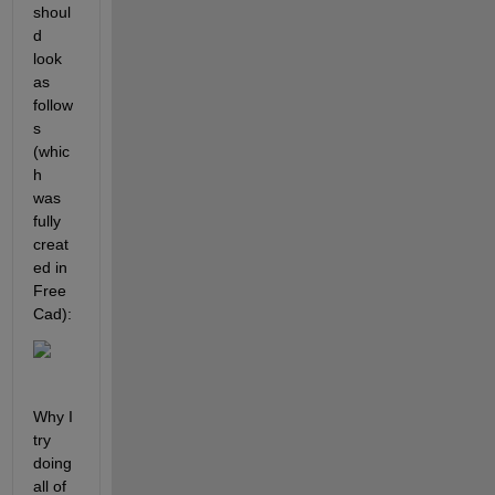
shoul
d 
look 
as 
follow
s 
(whic
h 
was 
fully 
creat
ed in 
Free
Cad):
Why I 
try 
doing 
all of 