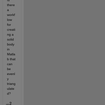
Is 
there 
a 
workf
low 
for 
creati
ng a 
solid 
body 
in 
Matla
b that 
can 
be 
evenl
y 
triang
ulate
d? 
2