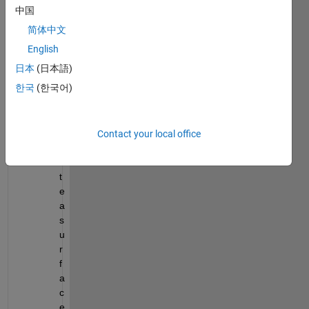
munit
中国
y,
简体中文
I 
English
curre
ntly 
日本
(日本語)
try to:
한국
(한국어)
c
r
Contact your local office
e
a
t
e 
a 
s
u
r
f
a
c
e 