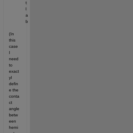
t
l
a
b
(In 
this 
case 
I 
need 
to 
exact
yl 
defin
e the 
conta
ct 
angle 
betw
een 
hemi