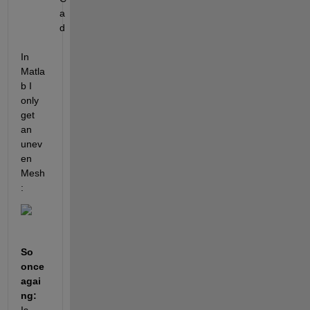
a
d
In 
Matla
b I 
only 
get 
an 
unev
en 
Mesh
: 
So 
once 
agai
ng: