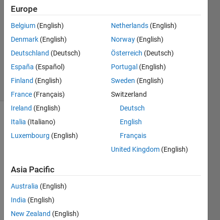
Europe
1 Answer
Answer
Belgium
(English)
Netherlands
(English)
Accepted
Denmark
(English)
Norway
(English)
Updated
Deutschland
(Deutsch)
Österreich
(Deutsch)
29 Nov
2023
España
(Español)
Portugal
(English)
9 Views
Finland
(English)
Sweden
(English)
(30 days)
France
(Français)
Switzerland
Ireland
(English)
Deutsch
Italia
(Italiano)
English
Luxembourg
(English)
Français
United Kingdom
(English)
Asia Pacific
Hello 
dear 
Australia
(English)
Matla
India
(English)
b 
com
New Zealand
(English)