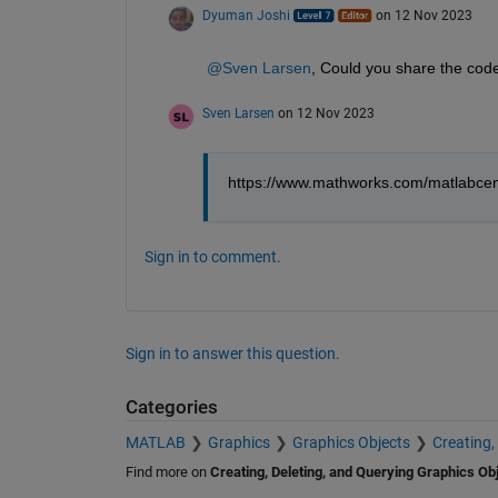
Dyuman Joshi
on 12 Nov 2023
@Sven Larsen
, Could you share the code
Sven Larsen
on 12 Nov 2023
https://www.mathworks.com/matlabcen
Sign in to comment.
Sign in to answer this question.
Categories
MATLAB
Graphics
Graphics Objects
Creating,
Find more on
Creating, Deleting, and Querying Graphics Ob