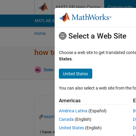
Skip to content
MATLAB Help Center
Community
MATLAB Answers
File Exchange
Cody
AI Cha
Home
Ask
Answer
Browse
MATLAB
Select a Web Site
how to crop figures from exce
Choose a web site to get translated cont
States
.
Ans
Sven Larsen
10 Nov 2023
2 Answers
United States
You can also select a web site from the fo
Americas
E
América Latina
(Español)
B
example.fig
Canada
(English)
D
United States
(English)
D
i have a wind rose figure (see attachment) and I'm