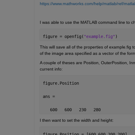
https://www.mathworks.com/help/matlab/ref/matlab.
I was able to use the MATLAB command line to c
figure = openfig(
"example.fig"
)
This will save all of the properties of example.fig 
of the image area specified as a vector of the for
A couple of theses are Position, OuterPosition, Inne
current info:
figure.Position
ans =
   600   600   230   280
I then want to set the width and height:
figure.Position = [600 600 200 200]