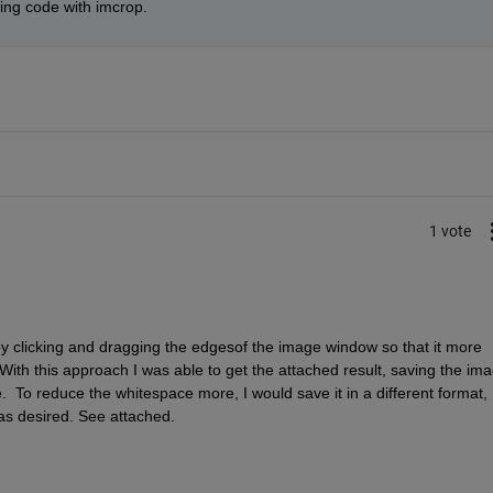
ping code with imcrop.
1 vote
 clicking and dragging the edgesof the image window so that it more 
With this approach I was able to get the attached result, saving the ima
 like.  To reduce the whitespace more, I would save it in a different format, 
as desired. See attached.