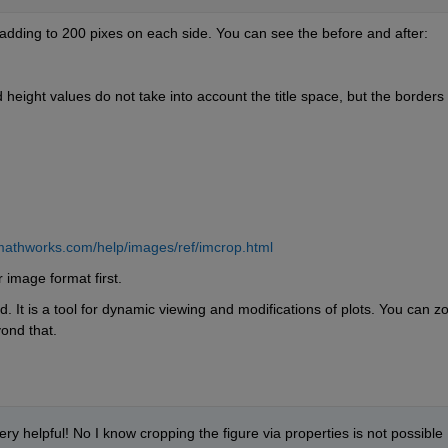
adding to 200 pixes on each side. You can see the before and after:
nd height values do not take into account the title space, but the borders 
mathworks.com/help/images/ref/imcrop.html
 image format first. 
. It is a tool for dynamic viewing and modifications of plots. You can z
yond that. 
ery helpful! No I know cropping the figure via properties is not possible 