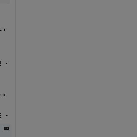
are 
oom 