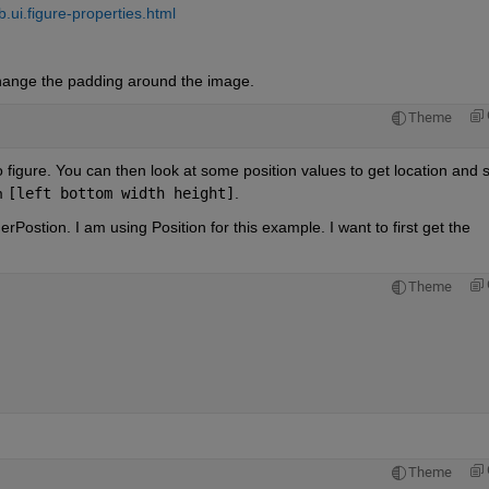
ui.figure-properties.html
hange the padding around the image.
Theme
to figure. You can then look at some position values to get location and s
m 
[left bottom width height]
.
rPostion. I am using Position for this example. I want to first get the 
Theme
Theme