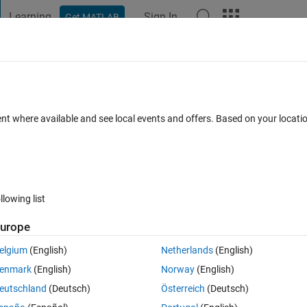
Learning
Sign In
Get MATLAB
t Playground
Discussions
Contests
Blogs
Post
More
 FAQs
More
ss white area
ent where available and see local events and offers. Based on your locat
wer Accepted
Updated 14 Nov 2023
21 Views (30 days)
llowing list
Show older c
urope
0 votes
elgium
(English)
Netherlands
(English)
enmark
(English)
Norway
(English)
eutschland
(Deutsch)
Österreich
(Deutsch)
 trying to get rid of white space around image. Preferably to control how