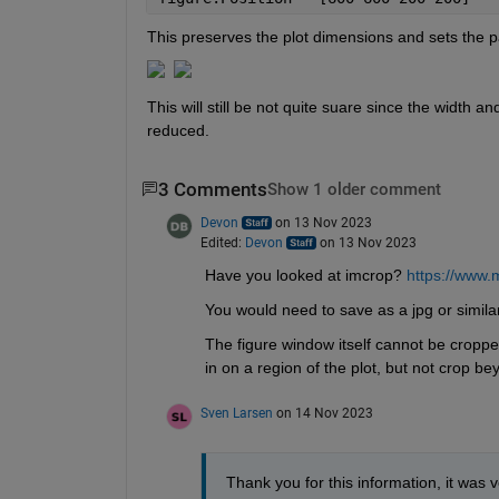
This preserves the plot dimensions and sets the p
This will still be not quite suare since the width a
reduced. 
3 Comments
Show 1 older comment
Devon
on 13 Nov 2023
Edited:
Devon
on 13 Nov 2023
Have you looked at imcrop? 
https://www.
You would need to save as a jpg or similar
The figure window itself cannot be cropped
in on a region of the plot, but not crop be
Sven Larsen
on 14 Nov 2023
Thank you for this information, it was v