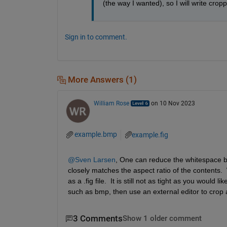
(the way I wanted), so I will write crop
Sign in to comment.
More Answers (1)
William Rose
on 10 Nov 2023
example.bmp
example.fig
@Sven Larsen
, One can reduce the whitespace by
closely matches the aspect ratio of the contents.  
as a .fig file.  It is still not as tight as you would
such as bmp, then use an external editor to crop 
3 Comments
Show 1 older comment