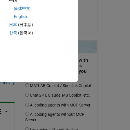
中国
uce 
on 14 Nov 2023
简体中文
Accepted:
English
Devon
日本
(日本語)
한국
(한국어)
question.
 activity