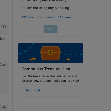
Copy
ize 
Copy
Community Treasure Hunt
Find the treasures in MATLAB Central and
discover how the community can help you!
Start Hunting!
Copy