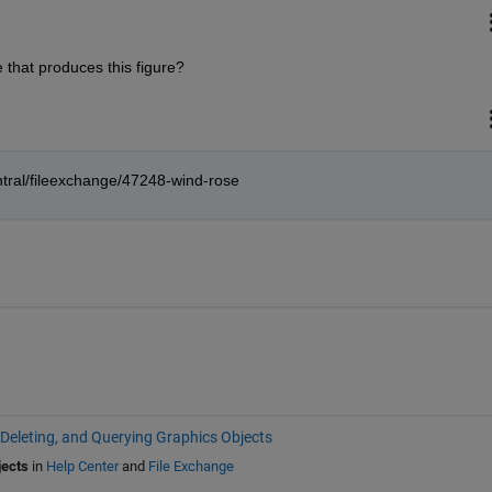
 that produces this figure?
tral/fileexchange/47248-wind-rose
 Deleting, and Querying Graphics Objects
jects
in
Help Center
and
File Exchange