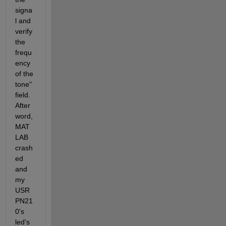
signa
l and 
verify 
the 
frequ
ency 
of the 
tone" 
field. 
After
word, 
MAT
LAB  
crash
ed 
and 
my 
USR
PN21
0's 
led's 