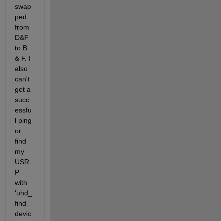
swap
ped 
from 
D&F 
to B 
& F. I  
also 
can't 
get a 
succ
essfu
l ping 
or 
find 
my 
USR
P 
with 
'uhd_
find_
devic