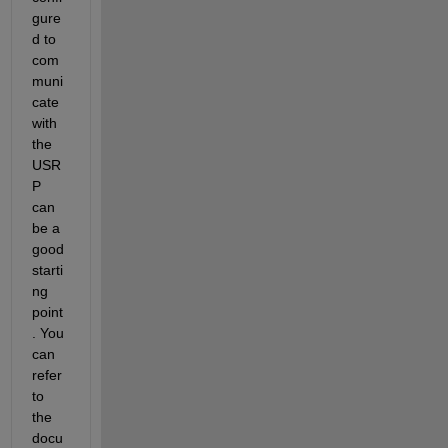
gure
d to 
com
muni
cate 
with 
the 
USR
P 
can 
be a 
good 
starti
ng 
point
. You 
can 
refer 
to 
the 
docu