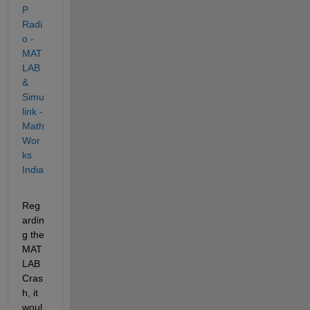
P 
Radi
o - 
MAT
LAB 
& 
Simu
link - 
Math
Wor
ks 
India
Reg
ardin
g the 
MAT
LAB 
Cras
h, it 
woul