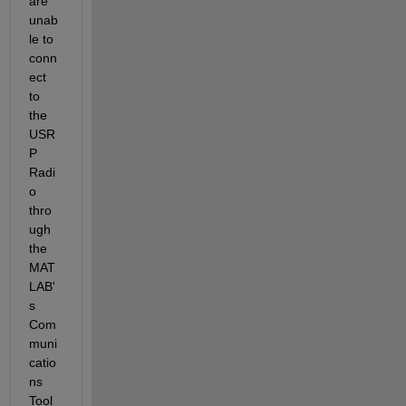
are 
unab
le to 
conn
ect 
to 
the 
USR
P 
Radi
o 
thro
ugh 
the 
MAT
LAB'
s 
Com
muni
catio
ns 
Tool