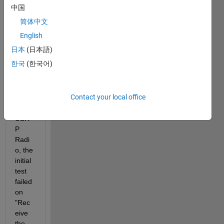
Com
中国
muni
简体中文
catio
ns 
English
Toolb
日本
(日本語)
ox  
한국
(한국어)
Supp
ort 
Pack
Contact your local office
age 
for 
USR
P 
Radi
o, the 
initial 
test 
failed 
on 
"Rec
eive 
the  