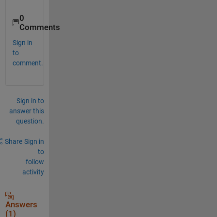
0
Comments
Sign in
to
comment.
Sign in to
answer this
question.
Share
Sign in
to
follow
activity
Answers
(1)