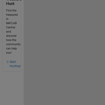
Hunt
Find the
treasures
in
MATLAB
Central
and
discover
how the
community
can help
you!
Start
Hunting!