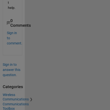
t 
help.
0
Comments
Sign in
to
comment.
Sign in to
answer this
question.
Categories
Wireless
Communications
Communications
Toolbox