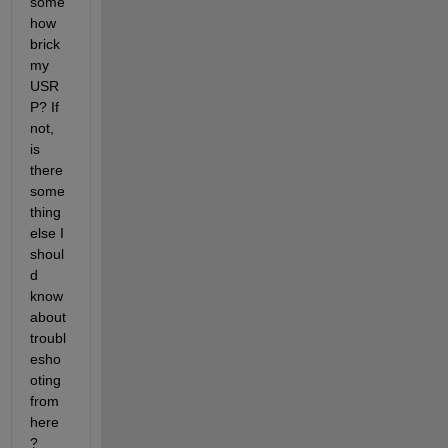
some
how 
brick 
my 
USR
P? If 
not, 
is 
there 
some
thing 
else I 
shoul
d 
know 
about 
troubl
esho
oting 
from 
here
?