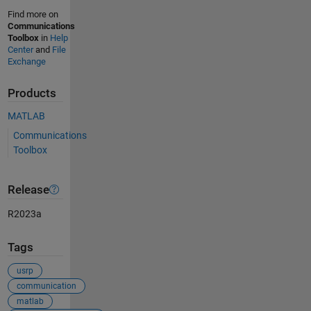
Find more on
Communications
Toolbox
in
Help
Center
and
File
Exchange
Products
MATLAB
Communications
Toolbox
Release
R2023a
Tags
usrp
communication
matlab