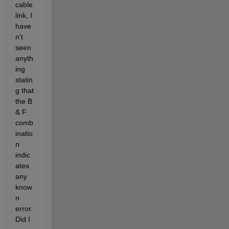
cable 
link, I  
have
n't 
seen 
anyth
ing 
statin
g that 
the B 
& F 
comb
inatio
n 
indic
ates  
any 
know
n 
error. 
Did I 