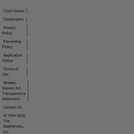
Trust Center
Trademarks
Privacy
Policy
Preventing
Piracy
Application
Status
Terms of
Use
Modern
Slavery Act
Transparency
Statement
Contact Us
© 1994-2026
The
MathWorks,
Inc.