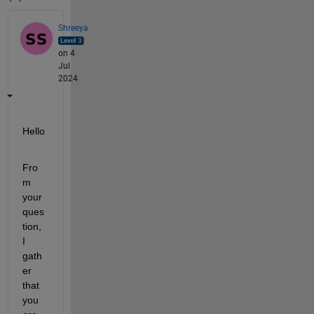
Shreeya
on 4
Jul
2024
Hello
Fro
m 
your 
ques
tion, 
I 
gath
er 
that 
you 