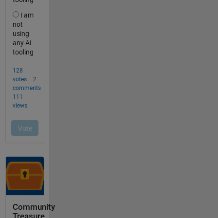
Community
Treasure