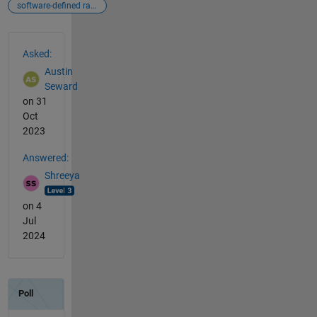
software-defined radio
See Also
Asked:
Austin
Seward
on 31
Oct
2023
Answered:
Shreeya
on 4
Jul
2024