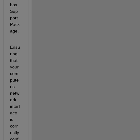
box  
Sup
port 
Pack
age. 
Ensu
ring 
that 
your 
com
pute
r's 
netw
ork 
interf
ace 
is 
corr
ectly 
confi