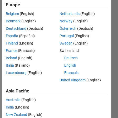
4 Jul 2024
Europe
11 Views
(30 days)
Belgium
(English)
Netherlands
(English)
Denmark
(English)
Norway
(English)
Deutschland
(Deutsch)
Österreich
(Deutsch)
España
(Español)
Portugal
(English)
Finland
(English)
Sweden
(English)
France
(Français)
Switzerland
Ireland
(English)
Deutsch
Durin
Italia
(Italiano)
English
g 
Luxembourg
(English)
Français
setup 
United Kingdom
(English)
of a 
USR
Asia Pacific
P 
N210 
Australia
(English)
on 
India
(English)
MAT
LAB's 
New Zealand
(English)