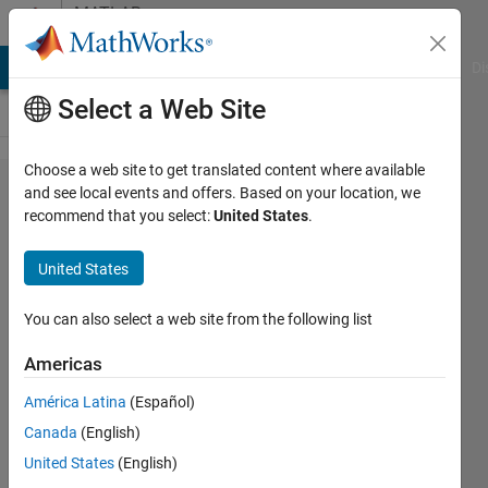
Skip to content
MATLAB
Answers
MATLAB Answers
File Exchange
Cody
AI Chat Playground
Di
Select a Web Site
Choose a web site to get translated content where available
USRP N210
and see local events and offers. Based on your location, we
recommend that you select:
United States
.
Matlab Crash in
Communications
United States
Toolbox (USRP)
You can also select a web site from the following list
Austin
Americas
Seward
31 Oct
América Latina
(Español)
2023
Canada
(English)
1 Answer
United States
(English)
Updated