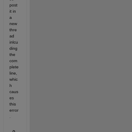
post 
it in 
a 
new 
thre
ad 
inlcu
ding 
the 
com
plete 
line, 
whic
h 
caus
es 
this 
error
.