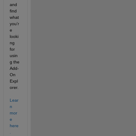
and 
find 
what 
you’r
e 
looki
ng 
for 
usin
g the 
Add-
On 
Expl
orer. 
Lear
n 
mor
e 
here
.