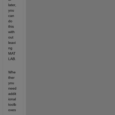
later, 
you 
can 
do 
this 
with
out 
leavi
ng 
MAT
LAB.
Whe
ther 
you 
need 
addit
ional 
toolb
oxes