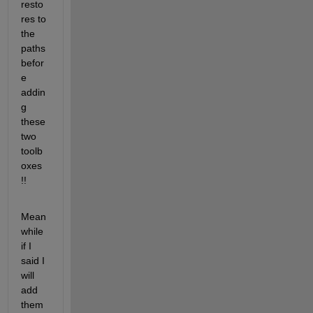
resto
res to 
the 
paths 
befor
e 
addin
g 
these 
two 
toolb
oxes 
!!
Mean
while 
if I 
said I 
will 
add 
them 