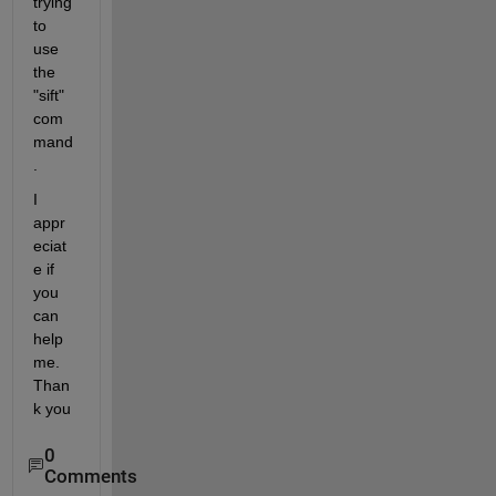
trying 
to 
use 
the 
"sift" 
com
mand
.
I 
appr
eciat
e if 
you 
can 
help 
me. 
Than
k you
0
Comments