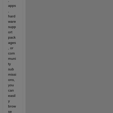
, 
apps
, 
hard
ware 
supp
ort 
pack
ages
, or 
com
muni
ty 
sub
missi
ons, 
you 
can 
easil
y 
brow
se 