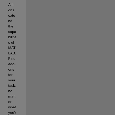
Add-
ons 
exte
nd 
the 
capa
bilitie
s of 
MAT
LAB. 
Find 
add-
ons 
for 
your 
task, 
no 
matt
er 
what 
you’r