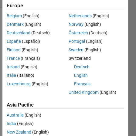
Europe
Belgium
(English)
Netherlands
(English)
Show older
Denmark
(English)
Norway
(English)
comments
Deutschland
(Deutsch)
Österreich
(Deutsch)
España
(Español)
Portugal
(English)
Finland
(English)
Sweden
(English)
I 
need 
France
(Français)
Switzerland
to 
Ireland
(English)
Deutsch
add 2 
Italia
(Italiano)
English
toolb
oxes 
Luxembourg
(English)
Français
to 
United Kingdom
(English)
Matla
b, 
Asia Pacific
when 
I use 
Australia
(English)
the 
India
(English)
"add 
New Zealand
(English)
path" 