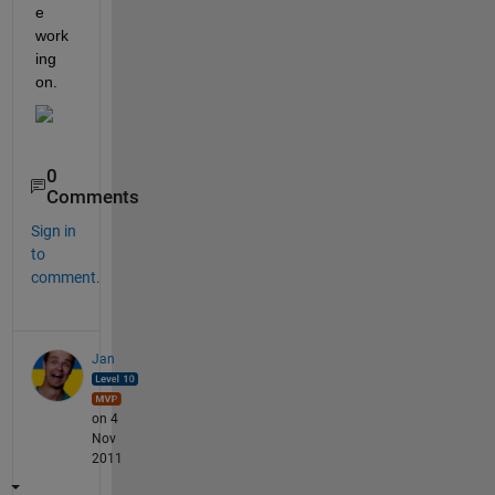
e 
work
ing 
on.
0
Comments
Sign in
to
comment.
Jan
on 4
Nov
2011