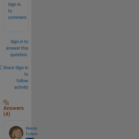
Sign in
to
comment.
Sign in to
answer this
question.
Share
Sign in
to
follow
activity
Answers
(4)
Wendy
Fullam