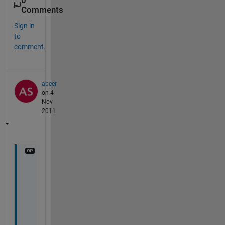
0
Comments
Sign in
to
comment.
abeer
on 4
Nov
2011
t
h
a
n
k
s 