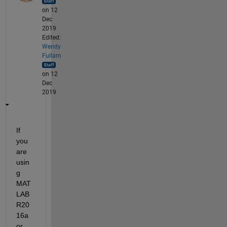
on 12
Dec
2019
Edited:
Wendy
Fullam
on 12
Dec
2019
If 
you 
are 
usin
g 
MAT
LAB 
R20
16a 
or 