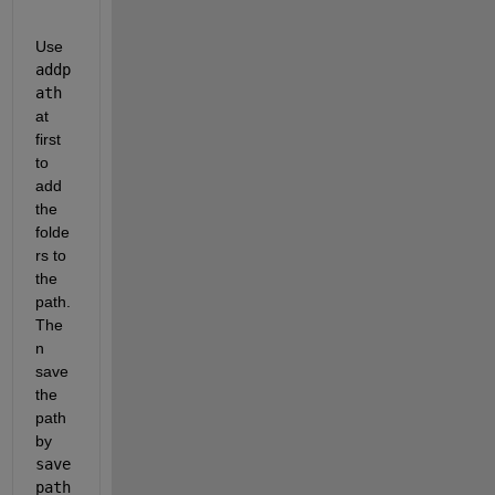
Use
addp
ath
at 
first 
to 
add 
the 
folde
rs to 
the 
path. 
The
n 
save 
the 
path 
by
save
path