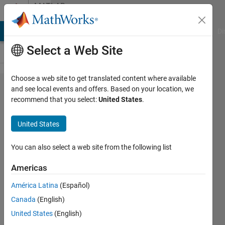
Skip to content
MATLAB
Answers
MATLAB Answers
File Exchange
Cody
AI Chat Playground
Di
Select a Web Site
Choose a web site to get translated content where available
Add a
and see local events and offers. Based on your location, we
recommend that you select:
United States
.
toolbox
United States
abeer
4 Nov
You can also select a web site from the following list
2011
4
Americas
Answers
América Latina
(Español)
Updated
Canada
(English)
2 Jul 2024
42 Views
United States
(English)
(30 days)