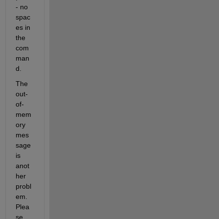
- no 
spac
es in 
the 
com
man
d.
The 
out-
of-
mem
ory 
mes
sage 
is 
anot
her 
probl
em. 
Plea
se 