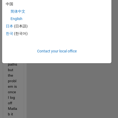
functi
中国
on it 
简体中文
adds 
English
itself 
natur
日本
(日本語)
ally 
한국
(한국어)
and I 
"save
" the 
Contact your local office
curre
nt 
paths 
but 
the 
probl
em is 
once 
I log 
off 
Matla
b it 