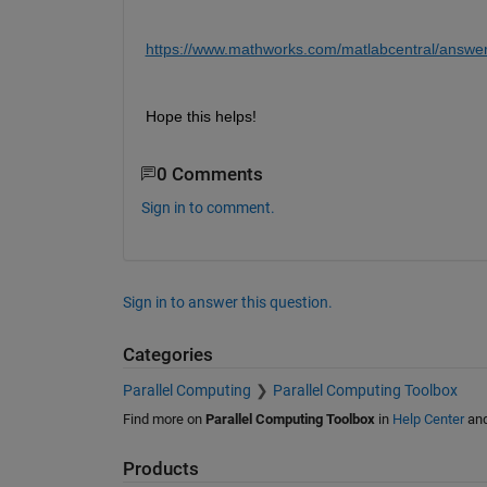
https://www.mathworks.com/matlabcentral/answer
Hope this helps!
0 Comments
Sign in to comment.
Sign in to answer this question.
Categories
Parallel Computing
Parallel Computing Toolbox
Find more on
Parallel Computing Toolbox
in
Help Center
an
Products