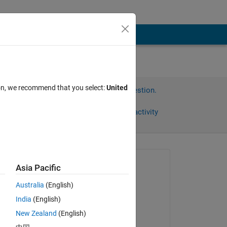
ion, we recommend that you select:
United
Sign in to answer this question.
Share
Sign in to follow activity
Asked:
Asia Pacific
博 袁
Australia
(English)
on 23 Oct 2023
India
(English)
Answered:
New Zealand
(English)
Sathvik