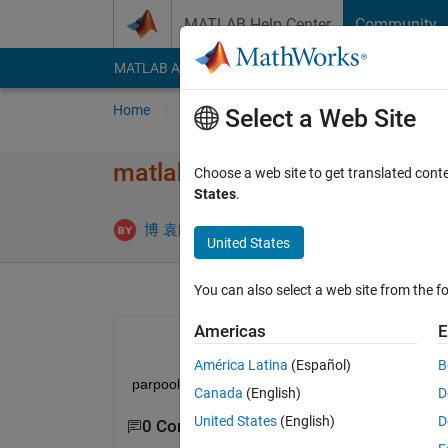
Skip to content
MATLAB Help Center
Community
MATLAB Answers
File Exchange
Cody
AI Cha
Home
Ask
Answer
Browse
MATLAB
Select a Web Site
matlab开启并行​计算就蓝屏，win
Choose a web site to get translated cont
States
.
Updated 30 
博 袁
23 Oct 2023
1 Answer
United States
You can also select a web site from the fo
Americas
E
América Latina
(Español)
B
parpool(20)
Canada
(English)
D
United States
(English)
D
0 Comments