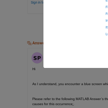
E
Sign in to comment.
F
F
I
I
L
Answers (1)
Sathvik
on 30 Oct 2023
Hi
As I understand, you 
encounter
 a blue screen whi
Please r
efer to the following MATLAB Answer
’s t
causes for this occurrence
:
.