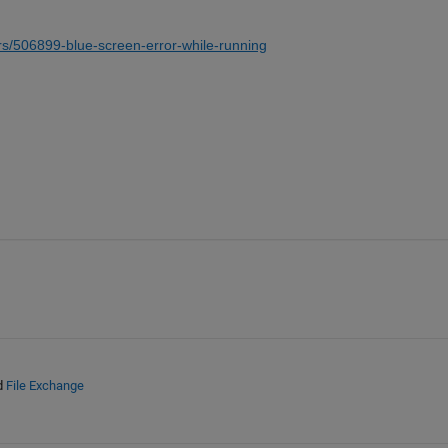
s/506899-blue-screen-error-while-running
d
File Exchange