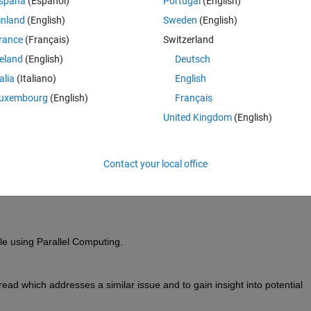
spaña
(Español)
Portugal
(English)
inland
(English)
Sweden
(English)
rance
(Français)
Switzerland
reland
(English)
Deutsch
Sign in to answer this 
talia
(Italiano)
English
Share
Sign in to follow
uxembourg
(English)
Français
United Kingdom
(English)
0 votes
Contact your local office
le 
using 
P
arallel 
C
omputing.
hread
 which addresses a similar issue and
to 
gain insight into potential 