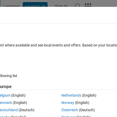
Learning
Sign In
Get MATLAB
t Playground
Discussions
Contests
Blogs
Post
More
 FAQs
More
1​1系统，cpu是13​900kf
ent where available and see local events and offers. Based on your locat
Oct 2023
60 Views (30 days)
llowing list
urope
0 votes
elgium
(English)
Netherlands
(English)
enmark
(English)
Norway
(English)
eutschland
(Deutsch)
Österreich
(Deutsch)