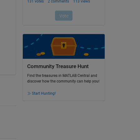
Community Treasure Hunt
Find the treasures in MATLAB Central and
discover how the community can help you!
Start Hunting!