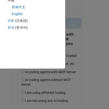
中国
on 30 Oct 2023
简体中文
English
日本
(日本語)
question.
한국
(한국어)
 activity