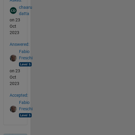
chaaru
datta
on 23
Oct
2023
Answered:
Fabio
Freschi
on 23
Oct
2023
Accepted:
Fabio
Freschi