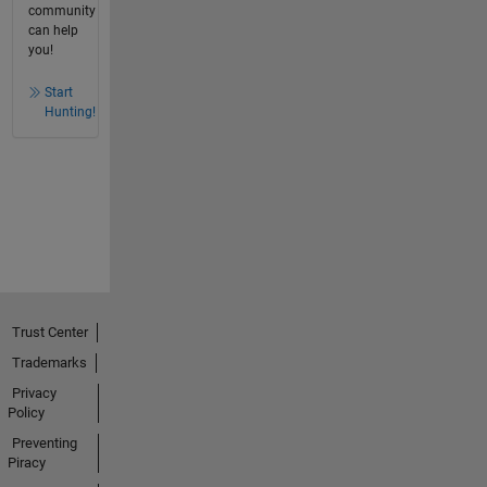
community
can help
you!
Start
Hunting!
Trust Center
Trademarks
Privacy
Policy
Preventing
Piracy