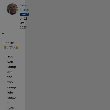
Fabio
Freschi
on 23
Oct
2023
Ran in:
You 
can 
comp
are 
the 
two 
comp
lete 
vecto
rs 
(you 