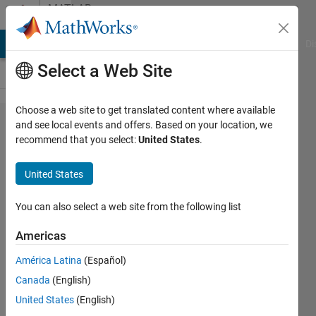
Skip to content
MATLAB
Answers
MATLAB Answers
File Exchange
Cody
AI Chat Playground
Di
Select a Web Site
Choose a web site to get translated content where available
Related to
and see local events and offers. Based on your location, we
recommend that you select:
United States
.
comparing
two
United States
vectors
You can also select a web site from the following list
chaaru
Americas
datta
23 Oct
América Latina
(Español)
2023
Canada
(English)
1 Answer
United States
(English)
Answer