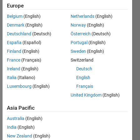
Accepted
Europe
Updated
Belgium
(English)
Netherlands
(English)
23 Oct 2023
26 Views
Denmark
(English)
Norway
(English)
(30 days)
Deutschland
(Deutsch)
Österreich
(Deutsch)
España
(Español)
Portugal
(English)
Finland
(English)
Sweden
(English)
France
(Français)
Switzerland
Ireland
(English)
Deutsch
Italia
(Italiano)
English
Hello 
Luxembourg
(English)
Français
all, In 
United Kingdom
(English)
my 
work 
Asia Pacific
I 
came 
Australia
(English)
acros
India
(English)
s a 
New Zealand
(English)
situat