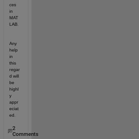
ces 
in 
MAT
LAB.
Any 
help 
in 
this 
regar
d will 
be 
highl
y 
appr
eciat
ed.
2
Comments