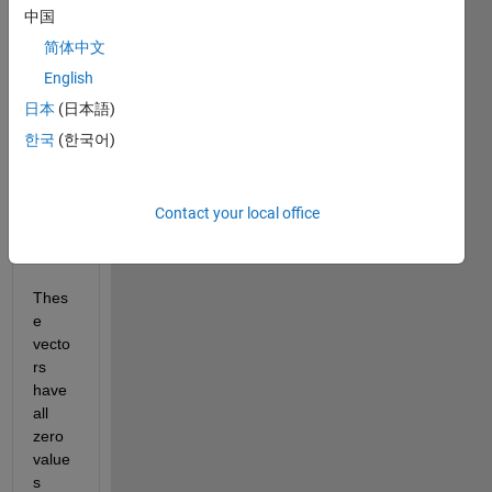
ion 
中国
wher
简体中文
e I 
English
have 
two 
日本
(日本語)
vecto
한국
(한국어)
rs of 
dime
nsion 
Contact your local office
8 X 1 
each. 
Thes
e 
vecto
rs 
have 
all 
zero 
value
s 