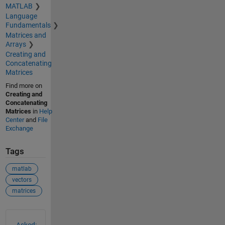
MATLAB
Language
Fundamentals
Matrices and
Arrays
Creating and
Concatenating
Matrices
Find more on
Creating and
Concatenating
Matrices
in
Help
Center
and
File
Exchange
Tags
matlab
vectors
matrices
See Also
Asked: