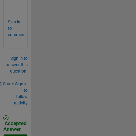
e
?
Sign in
to
comment.
Sign in to
answer this
question.
Share
Sign in
to
follow
activity
Accepted
Answer