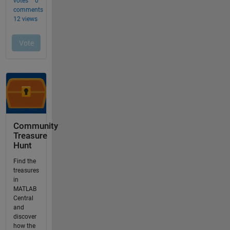
Community
Treasure
Hunt
Find the
treasures
in
MATLAB
Central
and
discover
how the