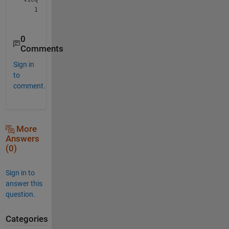
0
Comments
Sign in
to
comment.
More
Answers
(0)
Sign in to
answer this
question.
Categories