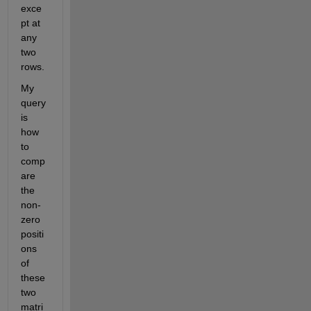
exce
pt at 
any 
two 
rows.
My 
query 
is 
how 
to 
comp
are 
the 
non-
zero 
positi
ons 
of 
these 
two 
matri