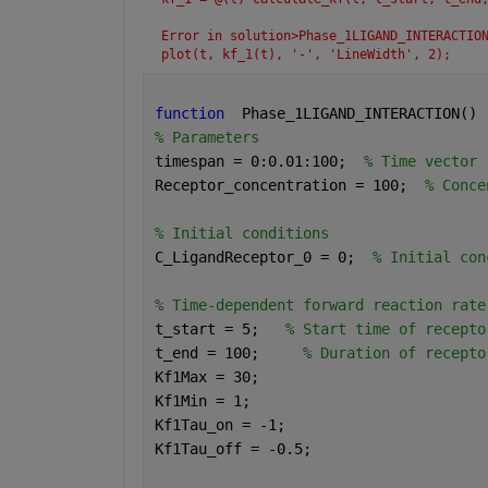
Error in solution>Phase_1LIGAND_INTERACTIO
plot(t, kf_1(t), '-', 'LineWidth', 2);
function
  Phase_1LIGAND_INTERACTION() 
% Parameters
timespan = 0:0.01:100;  
% Time vector
Receptor_concentration = 100;  
% Conce
% Initial conditions
C_LigandReceptor_0 = 0;  
% Initial con
% Time-dependent forward reaction rate
t_start = 5;   
% Start time of recepto
t_end = 100;     
% Duration of recepto
Kf1Max = 30;
Kf1Min = 1;
Kf1Tau_on = -1;
Kf1Tau_off = -0.5;