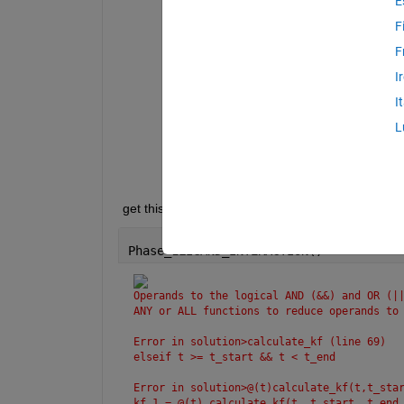
E
Operands 
to the logical AND (&&) and 
reduce 
operands to logical scalar val
F
Error 
in Phase_1LIGAND_INTERACTION>ca
F
elseif 
t >= t_start && t < t_
I
Error 
in Phase_1LIGAND_INTERACTION>@(
I
    kf_1 = @(t) calculate_kf(t, t_sta
L
Error 
in Phase_1LIGAND_INTERACTION (l
    plot(t, kf_1(t), 
'-'
, 
'LineWidth'
 get this error when during running code is given 
Phase_1LIGAND_INTERACTION()
Operands to the logical AND (&&) and OR (||
ANY or ALL functions to reduce operands to
Error in solution>calculate_kf (line 69)
elseif t >= t_start && t < t_end
Error in solution>@(t)calculate_kf(t,t_sta
kf_1 = @(t) calculate_kf(t, t_start, t_end