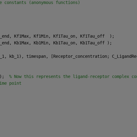
e constants (anonymous functions)
_end, Kf1Max, Kf1Min, Kf1Tau_on, Kf1Tau_off  );
_end, Kb1Max, Kb1Min, Kb1Tau_on, Kb1Tau_off );
_1, kb_1), timespan, [Receptor_concentration; C_LigandRe
);  
% Now this represents the ligand-receptor complex co
ime point