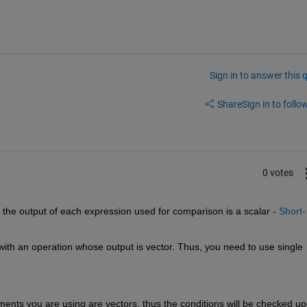
Sign in to answer this 
Share
Sign in to follow
0 votes
he output of each expression used for comparison is a scalar - 
Short-
ith an operation whose output is vector. Thus, you need to use single 
atments you are using are vectors, thus the conditions will be checked up