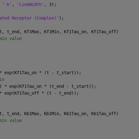
 
'-k'
, 
'LineWidth'
, 3);
ated Receptor (Complex)'
);
t, t_end, Kf1Max, Kf1Min, Kf1Tau_on, Kf1Tau_off)
min value
* exp(Kf1Tau_on * (t - t_start));
in
) * exp(Kf1Tau_on * (t_end - t_start));
* exp(Kf1Tau_off * (t - t_end));
t, t_end, Kb1Max, Kb1Min, Kb1Tau_on, Kb1Tau_off)
min value