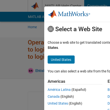
Skip to content
MATLAB Help Center
Community
MATLAB Answers
File Exchange
Cody
AI Cha
Home
Ask
Answer
Browse
MATLAB
Select a Web Site
Operands to the logical AND (
Choose a web site to get translated cont
States
.
to logical scalar values. Use
to logical scalar values.
United States
Update
Ehtisham
17 Oct 2023
2 Answers
You can also select a web site from the fo
Americas
E
América Latina
(Español)
B
Canada
(English)
D
United States
(English)
D