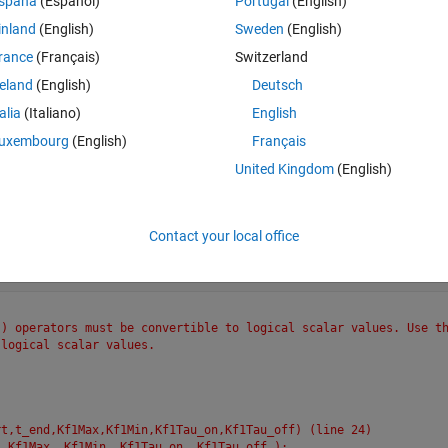
spaña
(Español)
Portugal
(English)
OR (||) operators must be convertible to logical scalar values. 
ues.
inland
(English)
Sweden
(English)
lculate_kf (line 75)
rance
(Français)
Switzerland
end
reland
(English)
Deutsch
t)calculate_kf(t,t_start,t_end,Kf1Max,Kf1Min,Kf1Tau_on,Kf1Tau_of
talia
(Italiano)
English
rt, t_end, Kf1Max, Kf1Min, Kf1Tau_on, Kf1Tau_off  );
uxembourg
(English)
Français
ine 61)
, 2);
United Kingdom
(English)
below 
Contact your local office
Theme
) operators must be convertible to logical scalar values. Use th
 logical scalar values.
rt,t_end,Kf1Max,Kf1Min,Kf1Tau_on,Kf1Tau_off) (line 24)
, Kf1Max, Kf1Min, Kf1Tau_on, Kf1Tau_off );