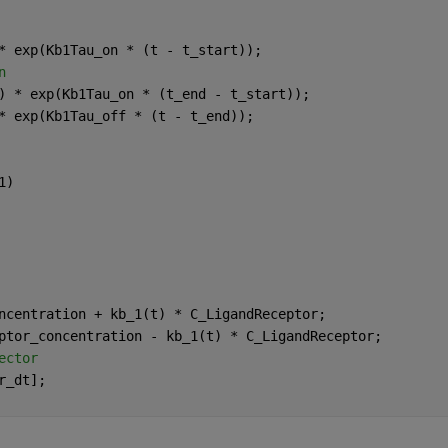
* exp(Kb1Tau_on * (t - t_start));
n
) * exp(Kb1Tau_on * (t_end - t_start));
* exp(Kb1Tau_off * (t - t_end));
1)
ncentration + kb_1(t) * C_LigandReceptor;
ptor_concentration - kb_1(t) * C_LigandReceptor;
ector
r_dt];