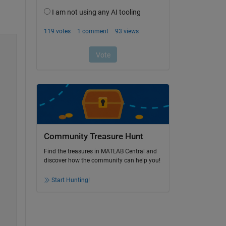
Community Treasure Hunt
Find the treasures in MATLAB Central and
discover how the community can help you!
Start Hunting!