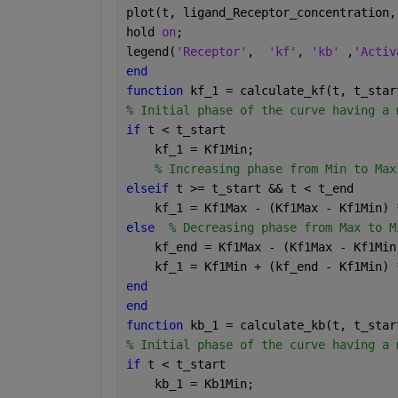
plot(t, ligand_Receptor_concentration,
hold 
on
;
legend(
'Receptor'
,  
'kf'
, 
'kb' 
,
'Activ
end
function 
kf_1 = calculate_kf(t, t_star
% Initial phase of the curve having a 
if 
t < t_start
    kf_1 = Kf1Min;
% Increasing phase from Min to Max
elseif 
t >= t_start && t < t_end
    kf_1 = Kf1Max - (Kf1Max - Kf1Min) 
else
% Decreasing phase from Max to M
    kf_end = Kf1Max - (Kf1Max - Kf1Min
    kf_1 = Kf1Min + (kf_end - Kf1Min) 
end
end
function 
kb_1 = calculate_kb(t, t_star
% Initial phase of the curve having a 
if 
t < t_start
    kb_1 = Kb1Min;