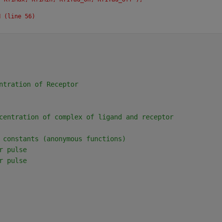
N (line 56)
ntration of Receptor
centration of complex of ligand and receptor
 constants (anonymous functions)
r pulse
r pulse