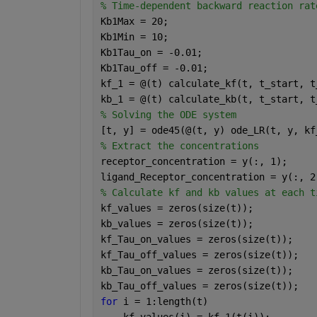
% Time-dependent backward reaction rat
Kb1Max = 20;
Kb1Min = 10;
Kb1Tau_on = -0.01;
Kb1Tau_off = -0.01;
kf_1 = @(t) calculate_kf(t, t_start, t
kb_1 = @(t) calculate_kb(t, t_start, t
% Solving the ODE system
[t, y] = ode45(@(t, y) ode_LR(t, y, kf
% Extract the concentrations
receptor_concentration = y(:, 1);
ligand_Receptor_concentration = y(:, 2
% Calculate kf and kb values at each t
kf_values = zeros(size(t));
kb_values = zeros(size(t));
kf_Tau_on_values = zeros(size(t));
kf_Tau_off_values = zeros(size(t));
kb_Tau_on_values = zeros(size(t));
kb_Tau_off_values = zeros(size(t));
for 
i = 1:length(t)