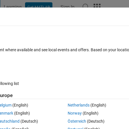
Learning
Sign In
Get MATLAB
t Playground
Discussions
Contests
Blogs
Post
More
 FAQs
More
&&) and OR (||) operators must be conver
ent where available and see local events and offers. Based on your locat
 the ANY or ALL functions to reduce oper
d 17 Oct 2023
13 Views (30 days)
llowing list
urope
elgium
(English)
Netherlands
(English)
enmark
(English)
Norway
(English)
Ran in:
0 votes
Open in MATLAB Online
eutschland
(Deutsch)
Österreich
(Deutsch)