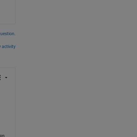
question.
 activity
on 