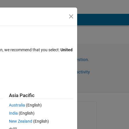
tible
ion, we recommend that you select:
United
ands
Sign in to answer this question.
Share
Sign in to follow activity
Asia Pacific
Australia
(English)
Asked:
India
(English)
Ehtisham
New Zealand
(English)
on 17 Oct 2023