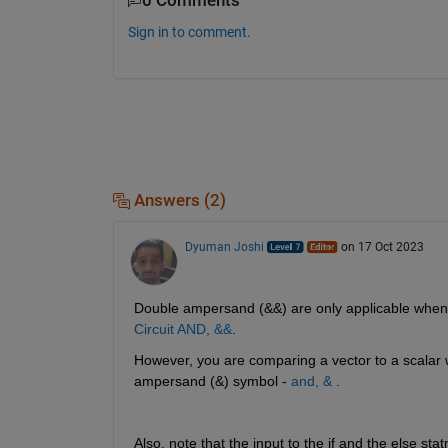
0 Comments
Sign in to comment.
Answers (2)
Dyuman Joshi
on 17 Oct 2023
Double ampersand (&&) are only applicable when t
Circuit AND, &&
.
However, you are comparing a vector to a scalar w
ampersand (&) symbol - 
and, &
 .
Also, note that the input to the if and the else st