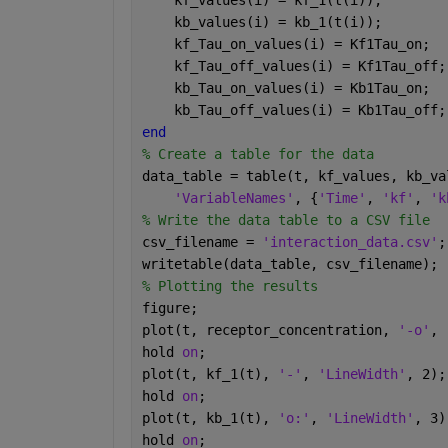
    kf_values(i) = kf_1(t(i));
    kb_values(i) = kb_1(t(i));
    kf_Tau_on_values(i) = Kf1Tau_on;
    kf_Tau_off_values(i) = Kf1Tau_off;
    kb_Tau_on_values(i) = Kb1Tau_on;
    kb_Tau_off_values(i) = Kb1Tau_off;
end
% Create a table for the data
data_table = table(t, kf_values, kb_va
'VariableNames'
, {
'Time'
, 
'kf'
, 
'k
% Write the data table to a CSV file
csv_filename = 
'interaction_data.csv'
;
writetable(data_table, csv_filename);
% Plotting the results
figure;
plot(t, receptor_concentration, 
'-o'
, 
hold 
on
;
plot(t, kf_1(t), 
'-'
, 
'LineWidth'
, 2);
hold 
on
;
plot(t, kb_1(t), 
'o:'
, 
'LineWidth'
, 3)
hold 
on
;