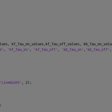
lues, kf_Tau_on_values,kf_Tau_off_values, kb_Tau_on_valu
b'
, 
'kf_Tau_on'
, 
'kf_Tau_off'
, 
'kb_Tau_on'
,
'kb_Tau_off'
,
'LineWidth'
, 2);
;