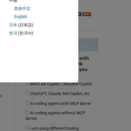
中国
Use the ANY or ALL functions to
Answered:
简体中文
Walter Roberson
English
on 17 Oct 2023
日本
(日本語)
f) (line 23)
한국
(한국어)
Copy
e 