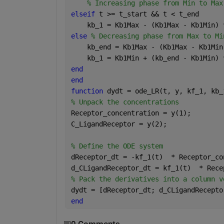
% Increasing phase from Min to Max
elseif 
t >= t_start && t < t_end
    kb_1 = Kb1Max - (Kb1Max - Kb1Min) 
else 
% Decreasing phase from Max to Mi
    kb_end = Kb1Max - (Kb1Max - Kb1Min
    kb_1 = Kb1Min + (kb_end - Kb1Min) 
end
end
function 
dydt = ode_LR(t, y, kf_1, kb_
% Unpack the concentrations
Receptor_concentration = y(1);
C_LigandReceptor = y(2);
% Define the ODE system
dReceptor_dt = -kf_1(t)  * Receptor_co
d_CLigandReceptor_dt = kf_1(t)  * Rece
% Pack the derivatives into a column v
dydt = [dReceptor_dt; d_CLigandRecepto
end