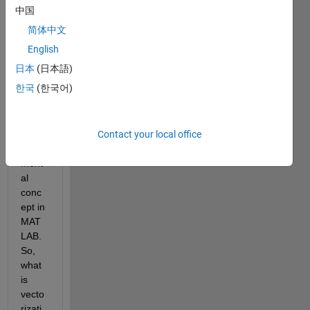
aske
中国
d 
简体中文
about 
vecto
English
rizati
日本
(日本語)
on 
한국
(한국어)
vs. a 
loop. 
This 
Contact your local office
is a 
funde
ment
al 
conc
ept in 
MAT
LAB. 
So, 
what 
is 
vecto
rizati