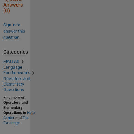
Answers
(0)
Sign in to
answer this
question.
Categories
MATLAB
Language
Fundamentals
Operators and
Elementary
Operations
Find more on
Operators and
Elementary
Operations
in
Help
Center
and
File
Exchange