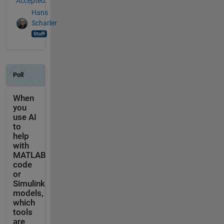
Accepted:
Hans
Scharler