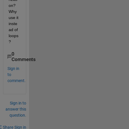
on? 
Why 
use it 
inste
ad of 
loops
?
0
Comments
Sign in
to
comment.
Sign in to
answer this
question.
Share
Sign in