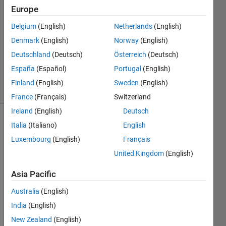
Europe
2023
1 Answer
Belgium
(English)
Netherlands
(English)
Answer
Denmark
(English)
Norway
(English)
Accepted
Deutschland
(Deutsch)
Österreich
(Deutsch)
Updated
11 Oct 2023
España
(Español)
Portugal
(English)
26 Views
Finland
(English)
Sweden
(English)
(30 days)
France
(Français)
Switzerland
Ireland
(English)
Deutsch
Italia
(Italiano)
English
Luxembourg
(English)
Français
United Kingdom
(English)
Asia Pacific
Over 
at 
Australia
(English)
Redd
India
(English)
it, a 
user 
New Zealand
(English)