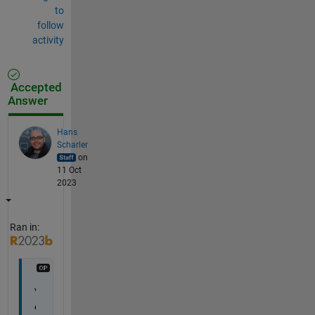
to
follow
activity
Accepted
Answer
Hans
Scharler
on
11 Oct
2023
Ran in:
V
e