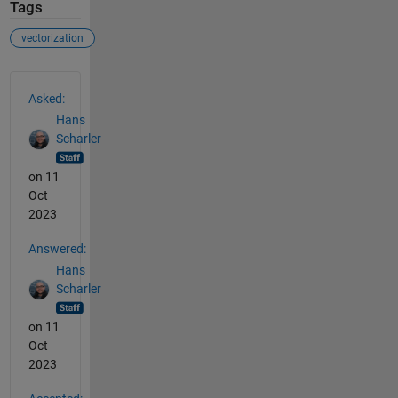
Tags
vectorization
See Also
Asked:
Hans
Scharler
on 11
Oct
2023
Answered:
Hans
Scharler
on 11
Oct
2023