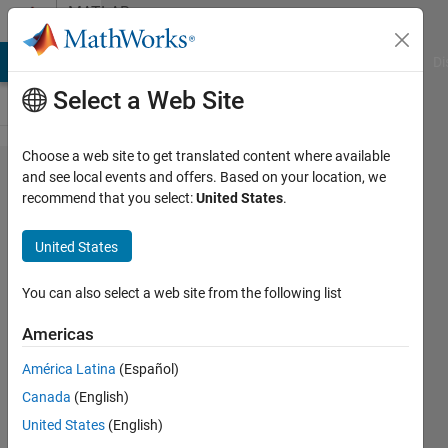
Skip to content
MATLAB
Answers
MATLAB Answers
File Exchange
Cody
AI Chat Playground
Di
Select a Web Site
Choose a web site to get translated content where available
What is
and see local events and offers. Based on your location, we
recommend that you select:
United States
.
vectorization?
Why use
United States
vectorization
instead of
You can also select a web site from the following list
loops?
Americas
América Latina
(Español)
Hans
Canada
(English)
Scharler
United States
(English)
11 Oct