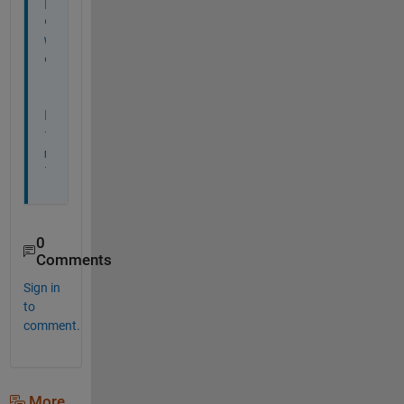
p
o
w
e
r
.
h
t
m
l
0
Comments
Sign in
to
comment.
More