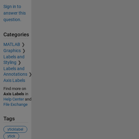
Sign in to
answer this
question.
Categories
MATLAB
Graphics
Labels and
Styling
Labels and
Annotations
Axis Labels
Find more on
Axis Labels
in
Help Center
and
File Exchange
Tags
yticklabel
ytick