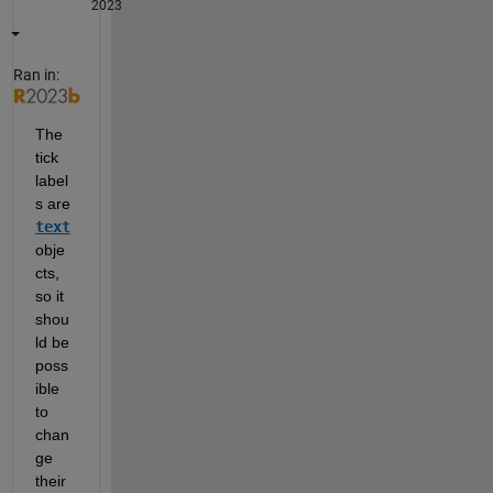
2023
Ran in:
The 
tick 
label
s are 
text
obje
cts, 
so it 
shou
ld be 
poss
ible 
to 
chan
ge 
their 