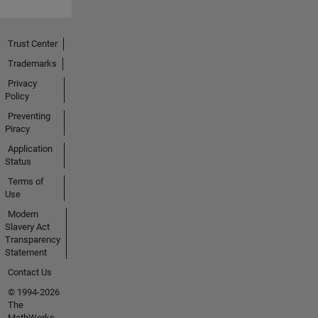
Trust Center
Trademarks
Privacy
Policy
Preventing
Piracy
Application
Status
Terms of
Use
Modern
Slavery Act
Transparency
Statement
Contact Us
© 1994-2026
The
MathWorks,