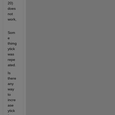
20) 
does 
not 
work,
Som
e 
thimg 
ytick 
was 
repe
ated.
Is 
there 
any 
way 
to 
incre
ase 
ytick 