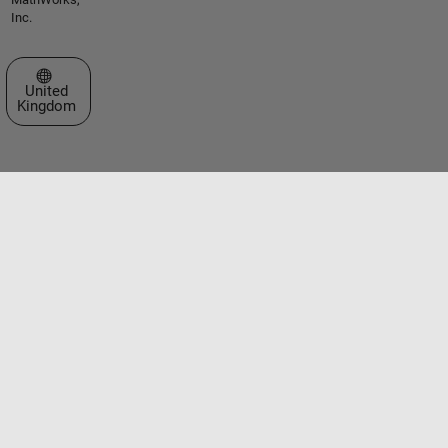
Inc.
Select a Web Site
United
Kingdom