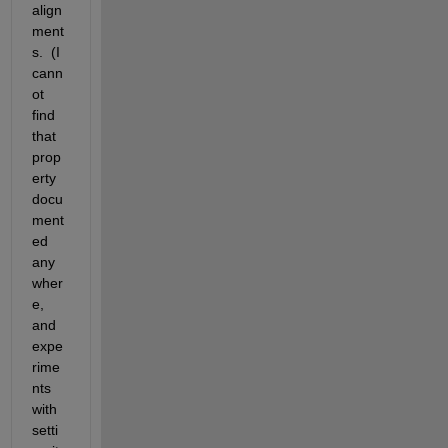
align
ment
s.  (I 
cann
ot 
find 
that 
prop
erty 
docu
ment
ed 
any
wher
e, 
and 
expe
rime
nts 
with 
setti