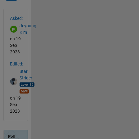
See Also
Asked:
Jeyoung
Kim
on 19
Sep
2023
Edited:
Star
Strider
on 19
Sep
2023