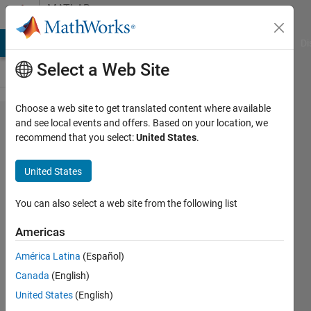
Skip to content
MATLAB
Answers
MATLAB Answers
File Exchange
Cody
AI Chat Playground
Di
Select a Web Site
Choose a web site to get translated content where available
Ytick
and see local events and offers. Based on your location, we
recommend that you select:
United States
.
label is
repeated
United States
and not
alligend
You can also select a web site from the following list
correclty
Americas
América Latina
(Español)
Jeyoung
Canada
(English)
Kim
19 Sep
United States
(English)
2023