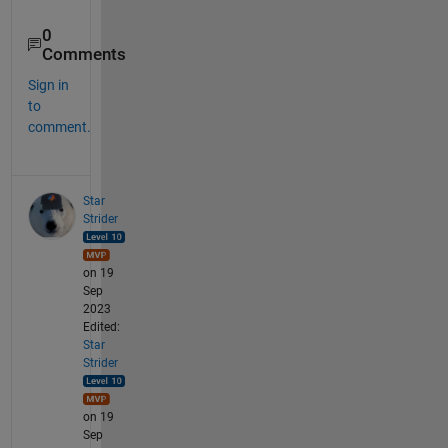
0
Comments
Sign in
to
comment.
Star
Strider
on 19
Sep
2023
Edited:
Star
Strider
on 19
Sep