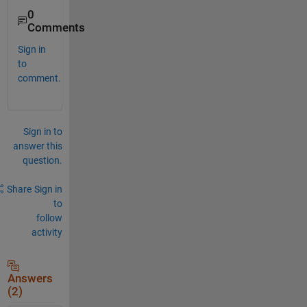
0
Comments
Sign in
to
comment.
Sign in to
answer this
question.
Share
Sign in
to
follow
activity
Answers
(2)