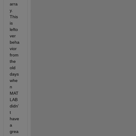
arra
y. 
This 
is 
lefto
ver 
beha
vior 
from 
the 
old 
days 
whe
n 
MAT
LAB 
didn'
t 
have 
a 
grea