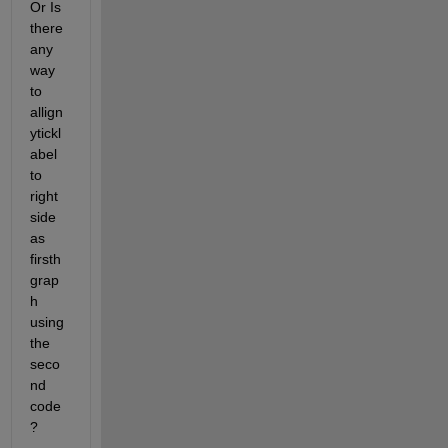
Or Is 
there 
any 
way 
to 
allign 
ytickl
abel 
to 
right 
side 
as 
firsth 
grap
h 
using 
the 
seco
nd 
code
?