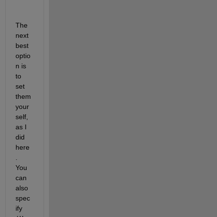
The 
next 
best 
optio
n is 
to 
set 
them 
your
self, 
as I 
did 
here
.  
You 
can 
also 
spec
ify 