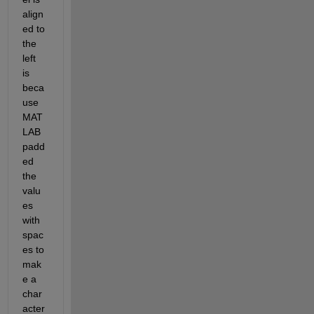
align
ed to 
the 
left 
is 
beca
use 
MAT
LAB 
padd
ed 
the 
valu
es 
with 
spac
es to 
mak
e a 
char
acter 