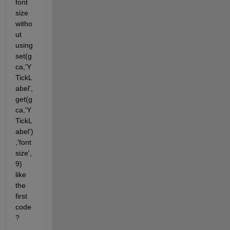
font 
size 
witho
ut 
using 
set(g
ca,'Y
TickL
abel',
get(g
ca,'Y
TickL
abel')
,'font
size',
9) 
like 
the 
first 
code
?