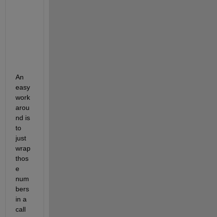
    '0.7'

    '0.8'

    '0.9'

An 
easy 
work
arou
nd is 
to 
just 
wrap 
thos
e 
num
bers 
in a 
call 