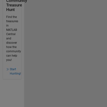
Community
Treasure
Hunt
Find the
treasures
in
MATLAB
Central
and
discover
how the
community
can help
you!
Start
Hunting!