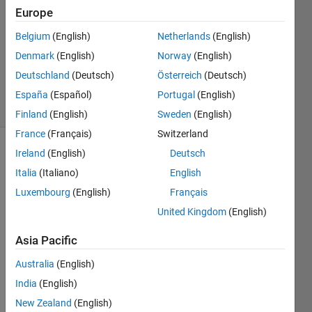
Europe
2
Answers
Belgium
(English)
Netherlands
(English)
Updated
Denmark
(English)
Norway
(English)
19 Sep
Deutschland
(Deutsch)
Österreich
(Deutsch)
2023
40 Views
España
(Español)
Portugal
(English)
(30 days)
Finland
(English)
Sweden
(English)
France
(Français)
Switzerland
Ireland
(English)
Deutsch
Italia
(Italiano)
English
Luxembourg
(English)
Français
United Kingdom
(English)
I 
Asia Pacific
creat
ed 
Australia
(English)
subpl
India
(English)
ots.
New Zealand
(English)