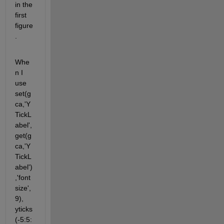
in the 
first 
figure
.
Whe
n I 
use 
set(g
ca,'Y
TickL
abel',
get(g
ca,'Y
TickL
abel')
,'font
size',
9), 
yticks
(-5:5: