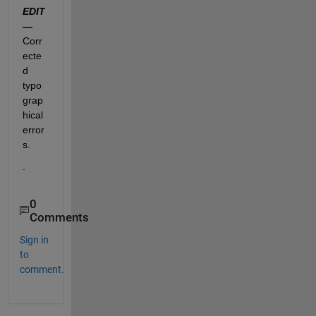
EDIT 
—
Corr
ecte
d 
typo
grap
hical 
error
s.  
.
0
Comments
Sign in
to
comment.