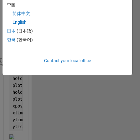
Whe
中国
n I 
简体中文
use 
English
ytick, 
every
日本
(日本語)
thing 
한국
(한국어)
is 
okay,
Contact your local office
x1=subplot(4,1,1);
heme
plot(x,Mode1_BSFC,
'-o'
,Color=
'k'
,LineWidth=1,Marker
hold 
on
;
plot(x,Mode2_BSFC,
'-^'
,Color=
'g'
,LineWidth=1,Marker
hold 
on
;
plot(x,Mode3_BSFC,
'-squar'
,Color=
'r'
,LineWidth=1, M
xpos = -89 
% to align ylabel
xlim([-80 80]);
ylim([-5 20]);
yticks(-5:5:20)