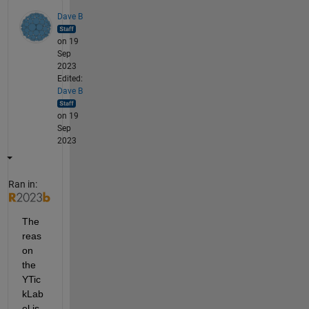
Dave B
on 19
Sep
2023
Edited:
Dave B
on 19
Sep
2023
Ran in:
The 
reas
on 
the 
YTic
kLab
el is 