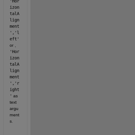
'Hor
izon
talA
lign
ment
','l
eft'
or , 
'Hor
izon
talA
lign
ment
','r
ight
'
 as 
text 
argu
ment
s.  