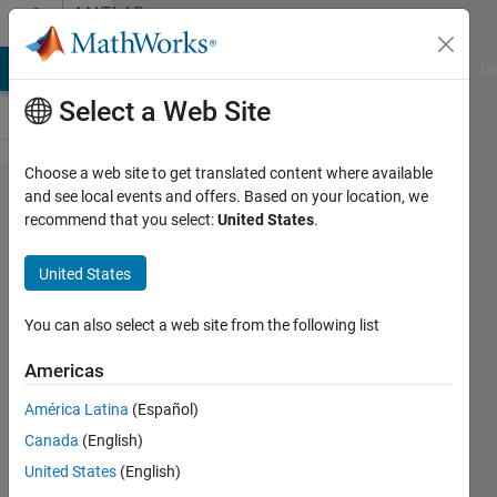
Skip to content
MATLAB
Answers
MATLAB Answers
File Exchange
Cody
AI Chat Playground
Di
Select a Web Site
Choose a web site to get translated content where available
New
and see local events and offers. Based on your location, we
recommend that you select:
United States
.
line
after
United States
fprintf
in a
You can also select a web site from the following list
for/
Americas
while
América Latina
(Español)
loop
Canada
(English)
United States
(English)
Serbando