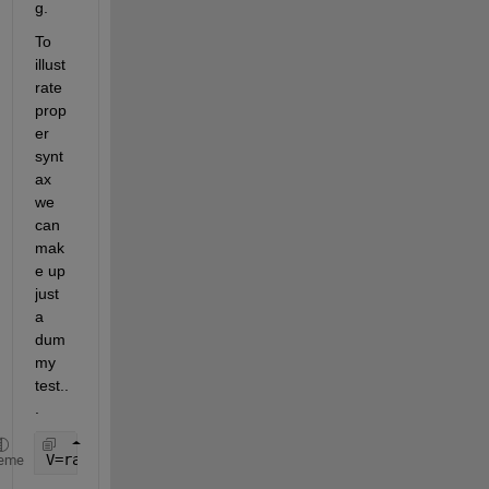
g.
To 
illust
rate 
prop
er 
synt
ax 
we 
can 
mak
e up 
just 
a 
dum
my 
test..
.
V=rand(10,1)
eme