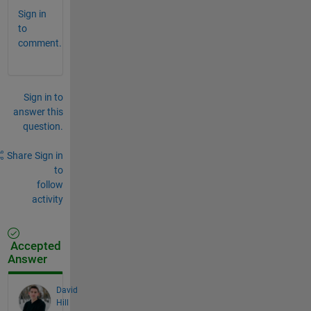
Sign in
to
comment.
Sign in to
answer this
question.
Share
Sign in
to
follow
activity
Accepted
Answer
David
Hill