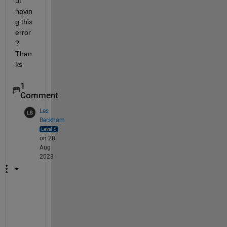
ut 
havin
g this 
error
? 
Than
ks
1
Comment
Les
Beckham
on 28
Aug
2023
I
f 
y