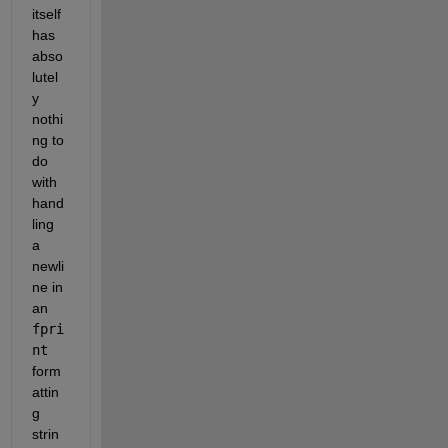
itself 
has 
abso
lutel
y 
nothi
ng to 
do 
with 
hand
ling 
a 
newli
ne in 
an 
fpri
nt
form
attin
g 
strin