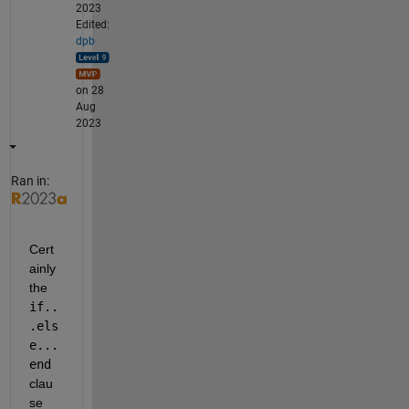
2023
Edited:
dpb
on 28
Aug
2023
Ran in:
Cert
ainly 
the 
if..
.els
e...
end
clau
se 