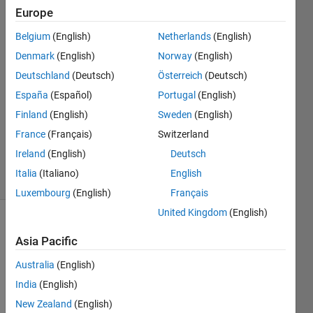
Jauregui
Europe
28 Aug
Belgium
(English)
Netherlands
(English)
2023
3
Denmark
(English)
Norway
(English)
Answers
Deutschland
(Deutsch)
Österreich
(Deutsch)
Answer
España
(Español)
Portugal
(English)
Accepted
Finland
(English)
Sweden
(English)
Updated
28 Aug
France
(Français)
Switzerland
2023
Ireland
(English)
Deutsch
5 Views
Italia
(Italiano)
English
(30 days)
Luxembourg
(English)
Français
United Kingdom
(English)
Asia Pacific
Australia
(English)
India
(English)
I 
New Zealand
(English)