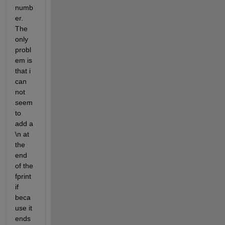
numb
er. 
The 
only 
probl
em is 
that i 
can 
not 
seem 
to 
add a 
\n at 
the 
end 
of the 
fprint 
if 
beca
use it 
ends 