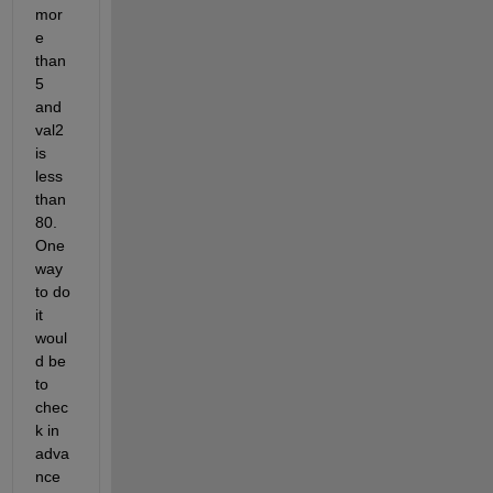
mor
e 
than 
5 
and 
val2 
is 
less 
than 
80.  
One 
way 
to do 
it 
woul
d be 
to 
chec
k in 
adva
nce 