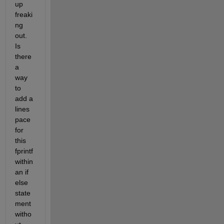
up 
freaki
ng 
out. 
Is 
there 
a 
way 
to 
add a 
lines
pace 
for 
this 
fprintf 
within 
an if 
else 
state
ment 
witho