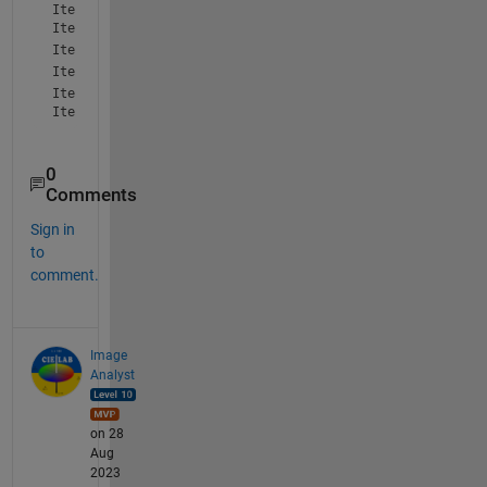
Iteration: 5 LE 0

Iteration: 6 LE 0
Iteration: 7 GT 0
Iteration: 8 LE 0
Iteration: 9 GT 0

Iteration: 10 GT 0
0
Comments
Sign in
to
comment.
Image
Analyst
on 28
Aug
2023