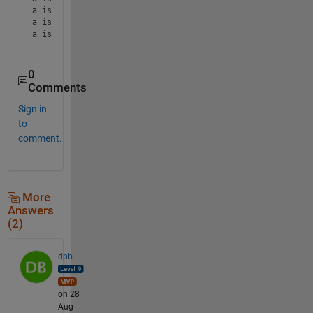
a is 91

a is 99

a is 94
0
Comments
Sign in
to
comment.
More
Answers
(2)
dpb
on 28
Aug