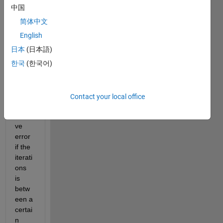
have 
中国
an if 
else 
简体中文
state
English
ment 
日本
(日本語)
in a 
for 
한국
(한국어)
loop 
that 
displ
Contact your local office
ays a 
relati
ve 
error 
if the 
iterati
ons 
is 
betw
een a 
certai
n 