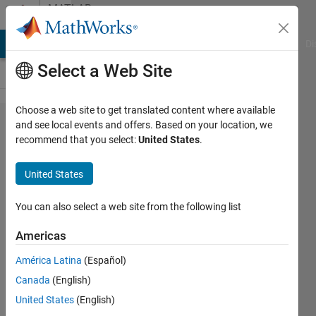
Skip to content
MATLAB
Answers
MATLAB Answers
File Exchange
Cody
AI Chat Playground
Di
Select a Web Site
Choose a web site to get translated content where available
Why
and see local events and offers. Based on your location, we
recommend that you select:
United States
.
damping
amplitude
United States
the
amplitude
You can also select a web site from the following list
shifting
Americas
position
América Latina
(Español)
of y azis
Canada
(English)
United States
(English)
nirwana