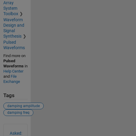
Array
System
Toolbox
Waveform
Design and
Signal
Synthesis
Pulsed
Waveforms
Find more on
Pulsed
Waveforms
in
Help Center
and
File
Exchange
Tags
damping amplitude
damping freq
See Also
Asked: