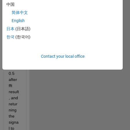
the 
中国
ampli
tude 
简体中文
signa
English
l 
日本
(日本語)
using 
by 
한국
(한국어)
multi
plied 
the 
Contact your local office
freq 
with 
0.5 
after 
fft 
result
, and 
retur
ning 
the 
signa
l to 