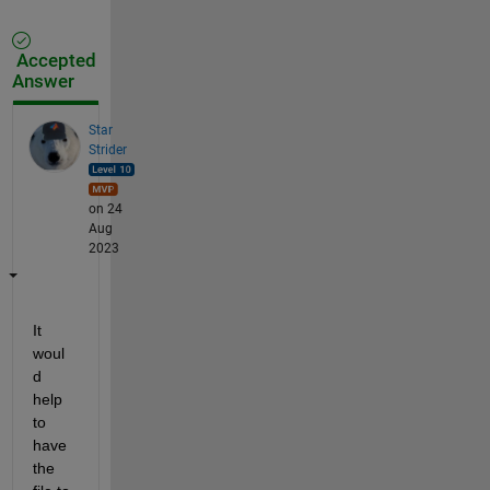
Accepted
Answer
Star
Strider
on 24
Aug
2023
It 
woul
d 
help 
to 
have 
the 