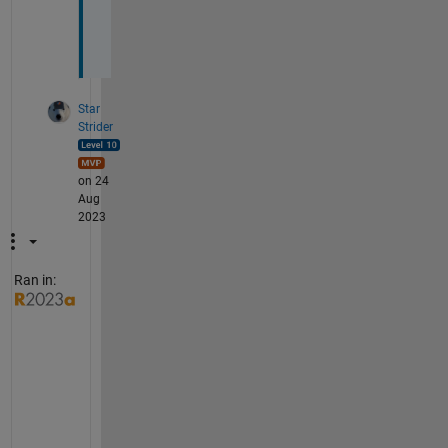
i
s
)
Star
Strider
on 24
Aug
2023
Ran in:
I 
a
m 
n
o