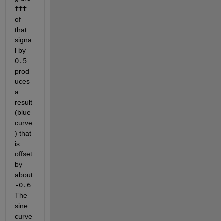
fft
of 
that 
signa
l by 
0.5
prod
uces 
a 
result 
(blue 
curve
) that 
is 
offset 
by 
about 
-0.6
.  
The 
sine 
curve 