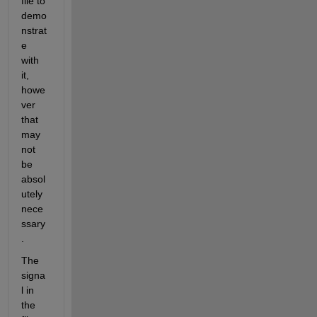
file to 
demo
nstrat
e 
with 
it, 
howe
ver 
that 
may 
not 
be 
absol
utely 
nece
ssary
.  
The 
signa
l in 
the 