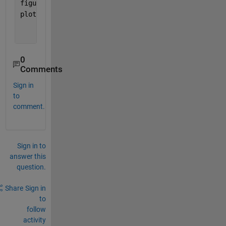
figure(2)
plot(tSMR,SMR_data,
'r'
,tSMR,SMR_Damp,
'b'
);
0
Comments
Sign in
to
comment.
Sign in to
answer this
question.
Share
Sign in
to
follow
activity