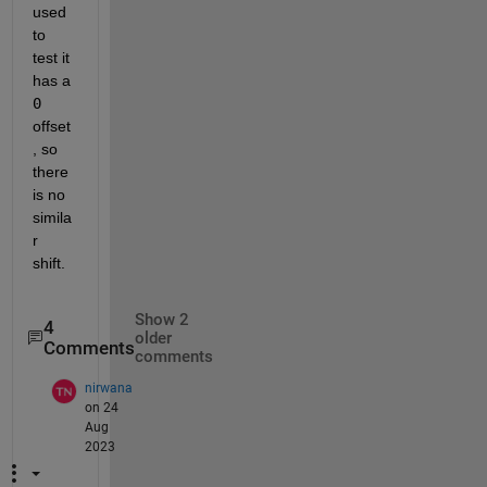
used 
to 
test it 
has a 
0
offset
, so 
there 
is no 
simila
r 
shift.  
Show 2
4
older
Comments
comments
nirwana
on 24
Aug
2023