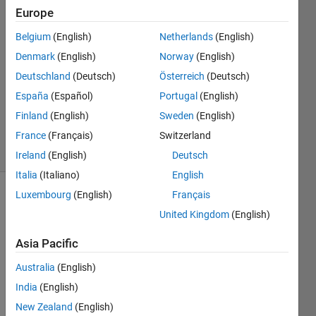
24 Aug
Europe
2023
Belgium
(English)
Netherlands
(English)
1 Answer
Denmark
(English)
Norway
(English)
Answer
Accepted
Deutschland
(Deutsch)
Österreich
(Deutsch)
Updated
España
(Español)
Portugal
(English)
24 Aug
Finland
(English)
Sweden
(English)
2023
France
(Français)
Switzerland
7 Views
(30 days)
Ireland
(English)
Deutsch
Italia
(Italiano)
English
Luxembourg
(English)
Français
Show older
United Kingdom
(English)
comments
Asia Pacific
Australia
(English)
I 
damp
India
(English)
ed 
New Zealand
(English)