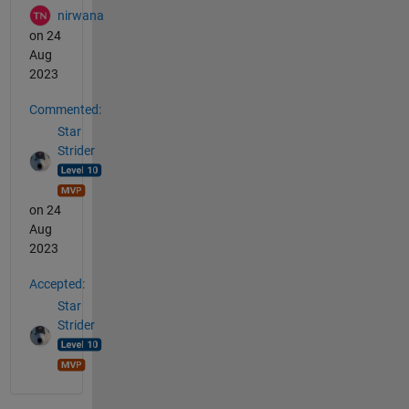
nirwana
on 24
Aug
2023
Commented:
Star
Strider
on 24
Aug
2023
Accepted:
Star
Strider