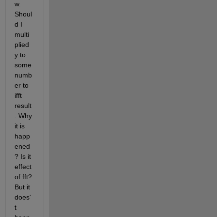
w. 
Shoul
d I 
multi
plied 
y to 
some 
numb
er to 
ifft 
result
. Why 
it is 
happ
ened
? Is it 
effect 
of fft? 
But it 
does'
t 