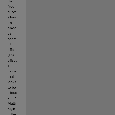
file 
(red 
curve
) has 
an 
obvio
us 
const
nt 
offset 
(D-C 
offset
) 
value 
that 
looks 
to be 
about 
-1.2
.  
Mutti
plyin
g the 