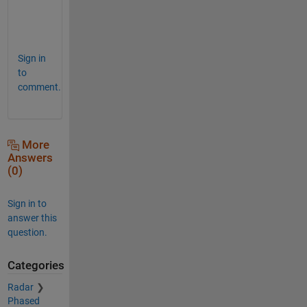
.
Sign in
to
comment.
More
Answers
(0)
Sign in to
answer this
question.
Categories
Radar
Phased