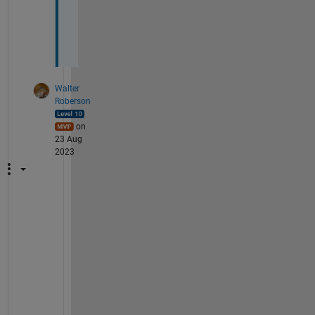
o
n
. 
Walter
Roberson
on
23 Aug
2023
s
o
r
t
r
o
w