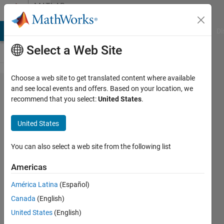
Skip to content
MATLAB
Answers
MATLAB Answers
File Exchange
Cody
AI Chat Playground
Di
Select a Web Site
Choose a web site to get translated content where available
How to
and see local events and offers. Based on your location, we
recommend that you select:
United States
.
resort
every
United States
column
of a 3d
You can also select a web site from the following list
matrix?
Americas
América Latina
(Español)
Shayma
Canada
(English)
Al Ali
23 Aug
United States
(English)
2023