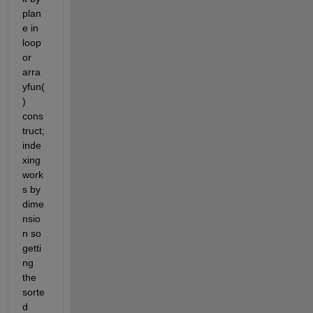
plan
e in 
loop 
or 
arra
yfun(
) 
cons
truct; 
inde
xing 
work
s by 
dime
nsio
n so 
getti
ng 
the 
sorte
d 