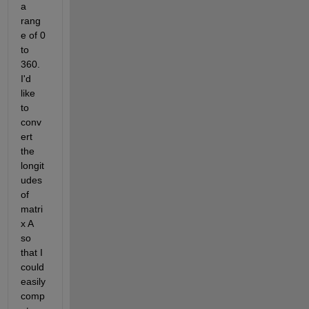
a 
rang
e of 0 
to 
360. 
I'd 
like 
to 
conv
ert 
the 
longit
udes 
of 
matri
x A 
so 
that I 
could 
easily 
comp