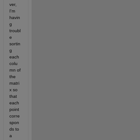
ver, 
I'm 
havin
g 
troubl
e 
sortin
g 
each 
colu
mn of 
the 
matri
x so 
that 
each 
point 
corre
spon
ds to 
a 