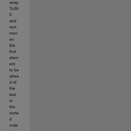
wrap
To36
0 
and 
sort 
mov
es 
the 
first 
elem
ent 
to be 
ahea
d of 
the 
last 
in 
the 
sorte
d 
orde