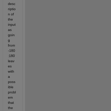
desc
riptio
n of 
the 
input 
as 
goin
g 
from 
-180
:180 
leav
es 
with 
a 
poss
ible 
probl
em 
that 
the 