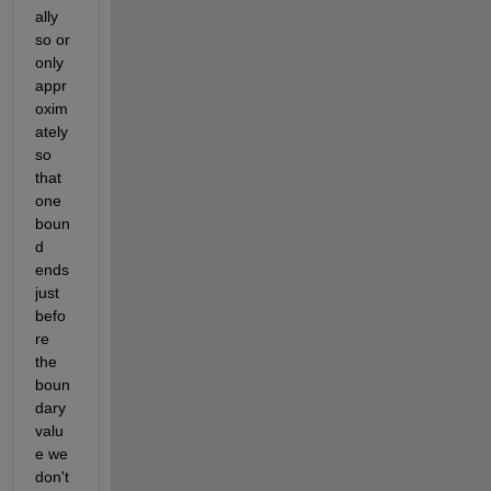
ally 
so or 
only 
appr
oxim
ately 
so 
that 
one 
boun
d 
ends 
just 
befo
re 
the 
boun
dary 
valu
e we 
don't 