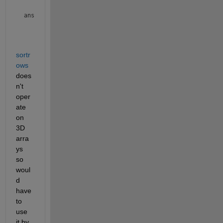
ans(:,:,2) =

           0           0           0

         120         240         360

         240         480         720

sortr
        -360        -720       -1080

ows
         360         720        1080

        -240        -480        -720

does
n't 
oper
ate 
on 
3D 
arra
ys 
so 
woul
d 
have 
to 
use 
it by 