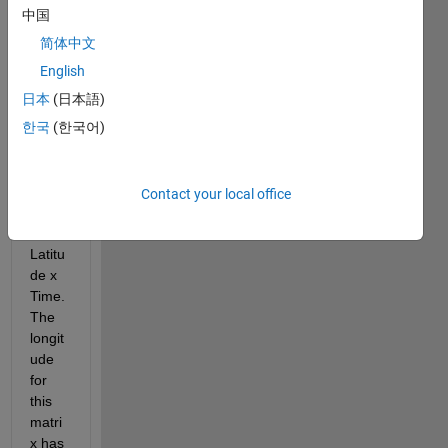
size 
中国
of 
简体中文
1440
x720
English
x12, 
日本
(日本語)
which 
한국
(한국어)
corre
spon
ds to 
Longi
Contact your local office
tude 
x 
Latitu
de x 
Time. 
The 
longit
ude 
for 
this 
matri
x has 