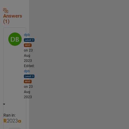
Answers
(1)
dpb
on 23
Aug
2023
Edited:
dpb
on 23
Aug
2023
Ran in: