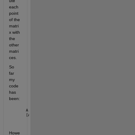
ute 
each 
point 
of the 
matri
x with 
the 
other 
matri
ces. 
So 
far 
my 
code 
has 
been:
A.lon=wrapTo360(A.lon);
[A2,I2]=sort(A.lon);
Howe