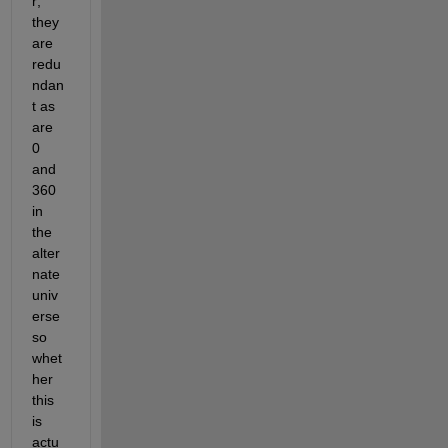
r; 
they 
are 
redu
ndan
t as 
are 
0 
and 
360 
in 
the 
alter
nate 
univ
erse 
so 
whet
her 
this 
is 
actu