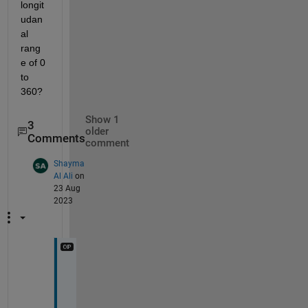
longit
udan
al 
rang
e of 0 
to 
360? 
Show 1
3
older
Comments
comment
Shayma
Al Ali
on
23 Aug
2023
I 
m
e