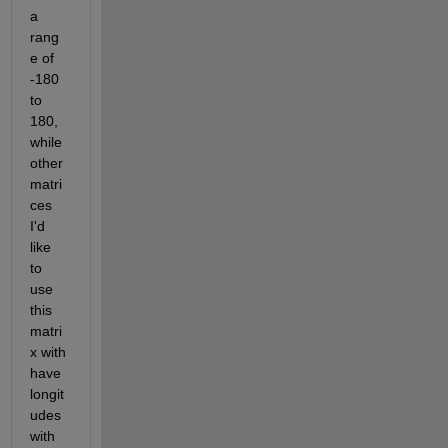
a 
rang
e of 
-180 
to 
180, 
while 
other 
matri
ces 
I'd 
like 
to 
use 
this 
matri
x with 
have 
longit
udes 
with 