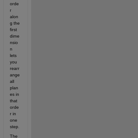
orde
r 
alon
g the 
first 
dime
nsio
n 
lets 
you 
rearr
ange 
all 
plan
es in 
that 
orde
r in 
one 
step.
The 