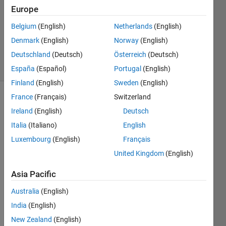
Europe
1 Answer
Updated
Belgium
(English)
Netherlands
(English)
23 Aug
Denmark
(English)
Norway
(English)
2023
Deutschland
(Deutsch)
Österreich
(Deutsch)
5 Views
(30 days)
España
(Español)
Portugal
(English)
Finland
(English)
Sweden
(English)
France
(Français)
Switzerland
Show older
Ireland
(English)
Deutsch
comments
Italia
(Italiano)
English
Luxembourg
(English)
Français
I 
United Kingdom
(English)
have 
Asia Pacific
a 3d 
matri
Australia
(English)
x "A" 
India
(English)
with 
a 
New Zealand
(English)