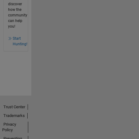
discover
how the
community
can help
you!
Start
Hunting!
Trust Center
Trademarks
Privacy
Policy
Preventing