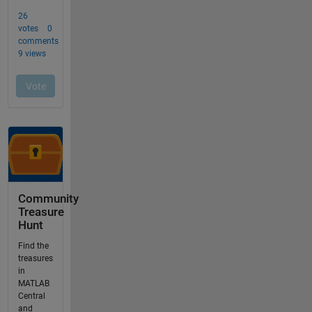
Community
Treasure
Hunt
Find the
treasures
in
MATLAB
Central
and