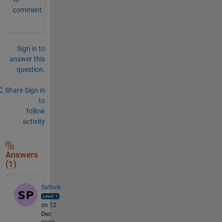
comment.
Sign in to
answer this
question.
Share
Sign in
to
follow
activity
Answers
(1)
Sathvik
on 12
Dec