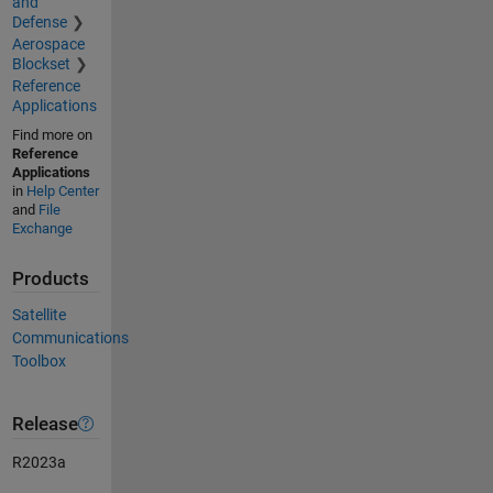
and
Defense
Aerospace
Blockset
Reference
Applications
Find more on
Reference
Applications
in
Help Center
and
File
Exchange
Products
Satellite
Communications
Toolbox
Release
R2023a