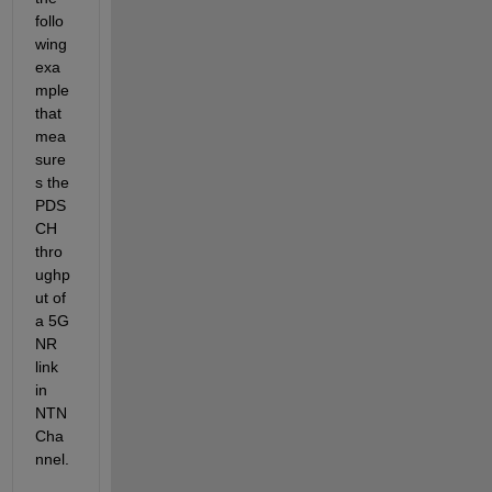
follo
wing 
exa
mple 
that 
mea
sure
s the 
PDS
CH
thro
ughp
ut of 
a 5G 
NR 
link 
in 
NTN 
Cha
nnel.