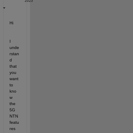
2023
Hi
I 
unde
rstan
d 
that 
you 
want 
to 
kno
w 
the 
5G 
NTN 
featu
res 