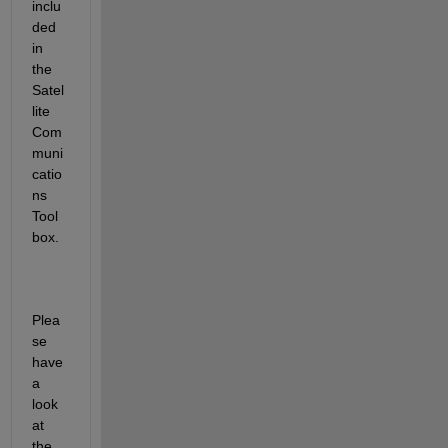
inclu
ded 
in 
the 
Satel
lite 
Com
muni
catio
ns
Tool
box
.
Plea
se 
have 
a 
look 
at 
the 