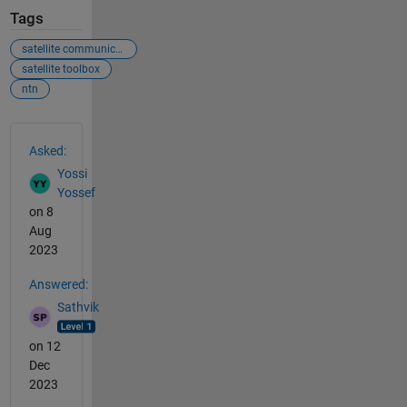
Tags
satellite communication
satellite toolbox
ntn
See Also
Asked:
Yossi
Yossef
on 8
Aug
2023
Answered:
Sathvik
on 12
Dec
2023