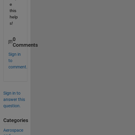
e 
this 
help
s!
0
Comments
Sign in
to
comment.
Sign in to
answer this
question.
Categories
Aerospace