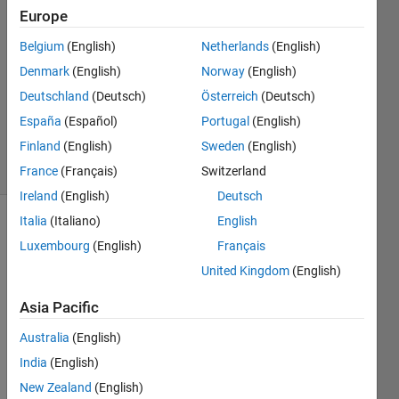
Yossef
Europe
8 Aug
Belgium
(English)
Netherlands
(English)
2023
1 Answer
Denmark
(English)
Norway
(English)
Updated
Deutschland
(Deutsch)
Österreich
(Deutsch)
12 Dec
España
(Español)
Portugal
(English)
2023
Finland
(English)
Sweden
(English)
9 Views
(30 days)
France
(Français)
Switzerland
Ireland
(English)
Deutsch
Italia
(Italiano)
English
Luxembourg
(English)
Français
United Kingdom
(English)
Asia Pacific
What 
Australia
(English)
5G 
NTN 
India
(English)
(i.e., 
New Zealand
(English)
via 