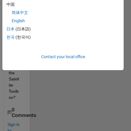
中国
Setell
ite) 
简体中文
featu
English
res 
日本
(日本語)
are 
inclu
한국
(한국어)
ded 
in the 
latest 
Contact your local office
versi
on of 
the 
Satell
ite 
Toolb
ox?
0
Comments
Sign in
to