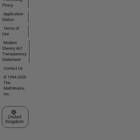
Piracy
Application
Status
Terms of
Use
Modern
Slavery Act
Transparency
Statement
Contact Us
© 1994-2026
The
MathWorks,
Inc.
Select a Web Site
United
Kingdom