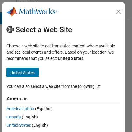
Skip to content
MATLAB
Answers
MATLAB Answers
File Exchange
Cody
AI Chat Playground
Di
Select a Web Site
Choose a web site to get translated content where available
What
and see local events and offers. Based on your location, we
recommend that you select:
United States
.
NTN
features
United States
are
included
You can also select a web site from the following list
in the
Americas
Satellite
América Latina
(Español)
Toolbox?
Canada
(English)
United States
(English)
Yossi