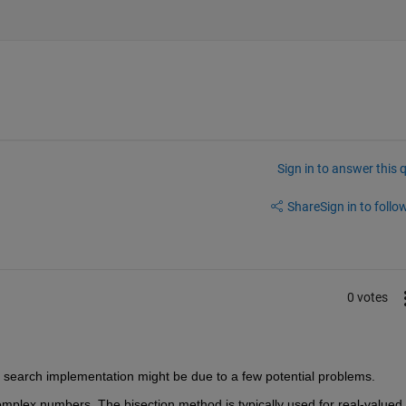
Sign in to answer this 
Share
Sign in to follow
0 votes
n search implementation might be due to a few potential problems.
mplex numbers. The bisection method is typically used for real-valued 