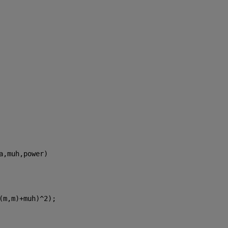
a,muh,power)
(m,m)+muh)^2);