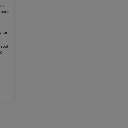
ns 
mbers.
for 
root 
c
.