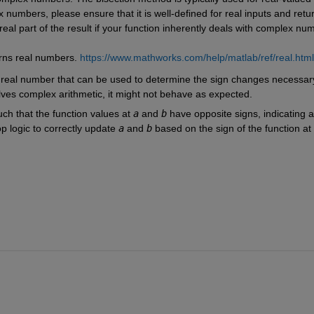
x numbers, please ensure that it is well-defined for real inputs and retur
real part of the result if your function inherently deals with complex nu
urns real numbers. 
https://www.mathworks.com/help/matlab/ref/real.html
 real number that can be used to determine the sign changes necessary 
olves complex arithmetic, it might not behave as expected.
ch that the function values at 
a
 and 
b
 have opposite signs, indicating a 
 logic to correctly update 
a
 and 
b
 based on the sign of the function at 