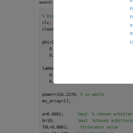
E
search to work, please guide me 
F
% bisection search 
F
clc;
I
clear;
I
L
phi=[0.0002 - 0.0000i   0.0000 + 0.000
   0.0000 - 0.0000i   0.0000 + 0.0000i
   0.0000 - 0.0000i  -0.0000 - 0.0000i
lambda=[0.0000 - 0.0000i   0.0000 + 0.
   0.0000 + 0.0000i   0.0602 + 0.0000i
   0.0000 + 0.0000i   0.0000 + 0.0000i
power=316.2278; 
% in watts
mu_array=[];
a=0.0001;      
%mu1  % chosen arbitrar
b=10;          
%mu2  %chosen arbitrary
TOL=0.0001;     
%tolerance value 