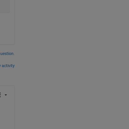
question.
 activity