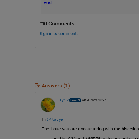
end
0 Comments
Sign in to comment.
Answers (1)
Jaynik
on 4 Nov 2024
Hi 
@Kavya
,
The issue you are encountering with the bisectio
The 
phi
and
lambda
matrices contain co