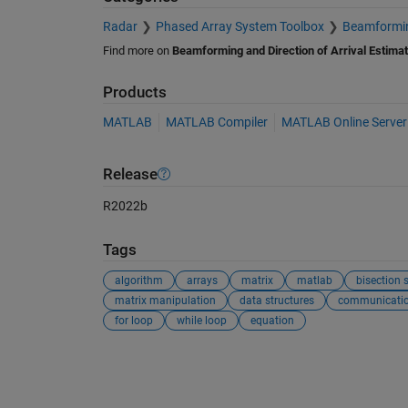
Radar
Phased Array System Toolbox
Beamforming
Find more on
Beamforming and Direction of Arrival Estimat
Products
MATLAB
MATLAB Compiler
MATLAB Online Server
Release
R2022b
Tags
algorithm
arrays
matrix
matlab
bisection 
matrix manipulation
data structures
communicati
for loop
while loop
equation
See Also