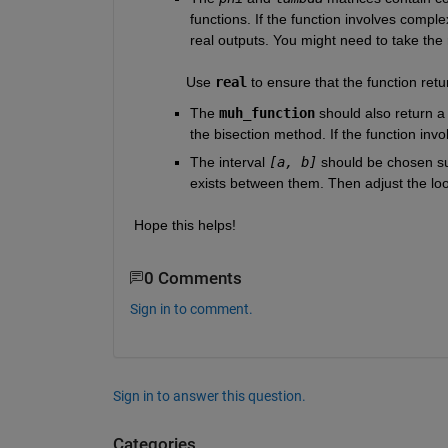
functions. If the function involves comple
real outputs. You might need to take the 
             Use 
real
 to ensure that the function ret
The 
muh_function
should also return a
the bisection method. If the function inv
The interval 
[a, b]
 should be chosen su
exists between them. Then adjust the loop
Hope this helps!
0 Comments
Sign in to comment.
Sign in to answer this question.
Categories