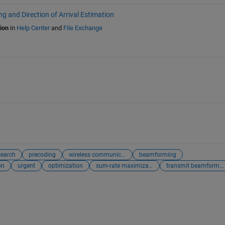
 and Direction of Arrival Estimation
ion
in
Help Center
and
File Exchange
search
precoding
wireless communication
beamforming
on
urgent
optimization
sum-rate maximization
transmit beamformer optimization