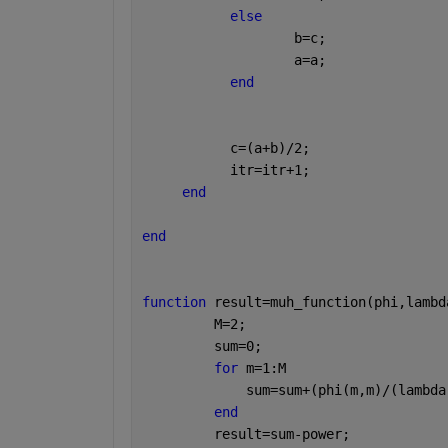
else 
                   b=c;
                   a=a;
end
           c=(a+b)/2;
           itr=itr+1;
end
end
function 
result=muh_function(phi,lambd
         M=2;
         sum=0;
for 
m=1:M
             sum=sum+(phi(m,m)/(lambda
end
         result=sum-power;    