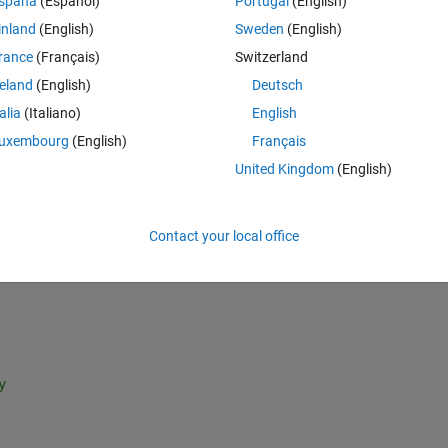
spaña
(Español)
Portugal
(English)
inland
(English)
Sweden
(English)
Theme
rance
(Français)
Switzerland
reland
(English)
Deutsch
talia
(Italiano)
English
uxembourg
(English)
Français
0i   0.0000 + 0.0000i   
  -0.0000 + 0.0000i 
United Kingdom
(English)
   0.0000 - 0.0000i  ];
0000i   0.0000 + 0.0000i
Contact your local office
   0.0000 + 0.0000i  
   0.0000 - 0.0000i   ];
% 1.0e-03 *lambda
y 