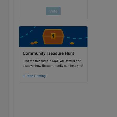
Community Treasure Hunt
Find the treasures in MATLAB Central and
discover how the community can help you!
Start Hunting!