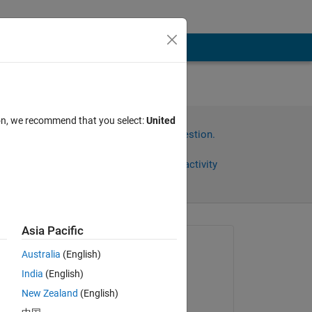
ion, we recommend that you select:
United
Sign in to answer this question.
Share
Sign in to follow activity
Asia Pacific
Asked:
Australia
(English)
Kavya
India
(English)
on 19 Jul 2023
 
New Zealand
(English)
n 
Answered: