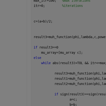
max_itr=100;   
%max iterations
itr=0;         
%iterations 
c=(a+b)/2;     
result3=muh_function(phi,lambda,c,powe
if 
result3==0 
    mu_array=[mu_array c];
else
while 
abs(result3)>TOL && itr<=max
           result3=muh_function(phi,la
           result1=muh_function(phi,la
           result2=muh_function(phi,la
if 
sign(result3)==sign(resu
                   a=c;
                   b=b;