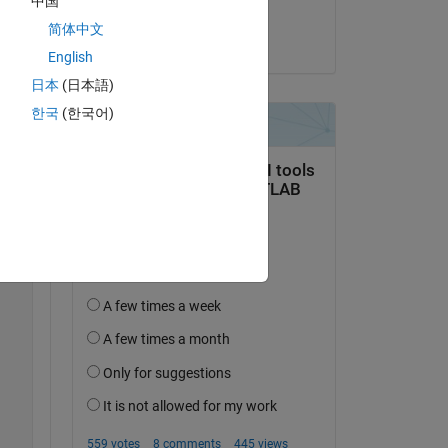
中国
Jaynik
简体中文
Copy
on 4 Nov 2024
English
日本
(日本語)
한국
(한국어)