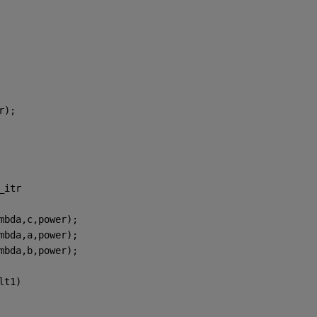
r);
_itr
mbda,c,power);
mbda,a,power);
mbda,b,power);
lt1)