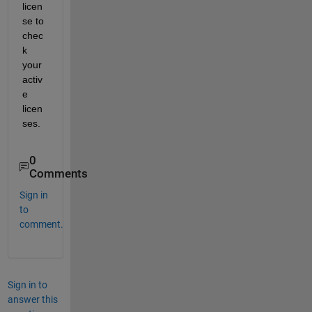
licen
se to 
chec
k 
your 
activ
e 
licen
ses.
0
Comments
Sign in
to
comment.
Sign in to
answer this