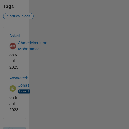
Tags
electrical block
See Also
Asked:
Ahmedelmuktar
Mohammed
on 6
Jul
2023
Answered:
Jonas
on 6
Jul
2023