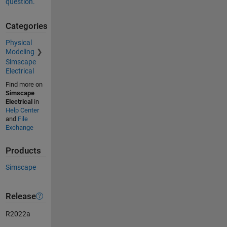
question.
Categories
Physical
Modeling
Simscape
Electrical
Find more on
Simscape
Electrical
in
Help Center
and
File
Exchange
Products
Simscape
Release
R2022a