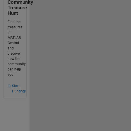
Community
Treasure
Hunt
Find the
treasures
in
MATLAB
Central
and
discover
how the
community
can help
you!
Start
Hunting!