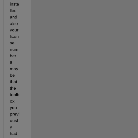
insta
lled 
and 
also 
your 
licen
se 
num
ber. 
It 
may 
be 
that 
the 
toolb
ox 
you 
previ
ousl
y 
had 