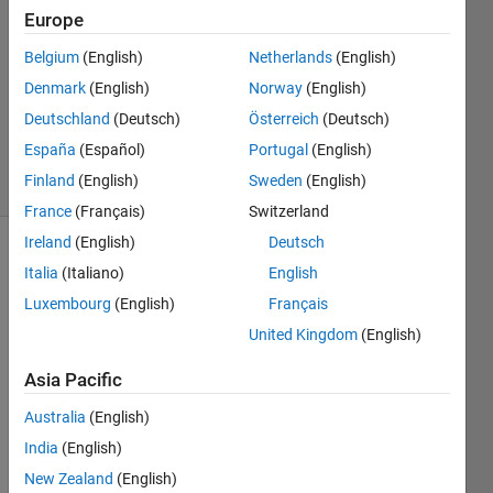
Mohammed
Europe
6 Jul
Belgium
(English)
Netherlands
(English)
2023
1 Answer
Denmark
(English)
Norway
(English)
Updated
Deutschland
(Deutsch)
Österreich
(Deutsch)
6 Jul 2023
España
(Español)
Portugal
(English)
19 Views
Finland
(English)
Sweden
(English)
(30 days)
France
(Français)
Switzerland
Ireland
(English)
Deutsch
Italia
(Italiano)
English
Luxembourg
(English)
Français
United Kingdom
(English)
Asia Pacific
Australia
(English)
2
Comments
India
(English)
Nikhil
New Zealand
(English)