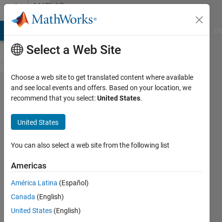
Skip to content
MATLAB
Answers
MATLAB Answers
File Exchange
Cody
AI Chat Playground
Di
Select a Web Site
Choose a web site to get translated content where available
I am not
and see local events and offers. Based on your location, we
recommend that you select:
United States
.
able to
add
United States
Electrical
blocks
You can also select a web site from the following list
from
Americas
Simulink
América Latina
(Español)
Simscape
Canada
(English)
United States
(English)
Ahmedelmuktar