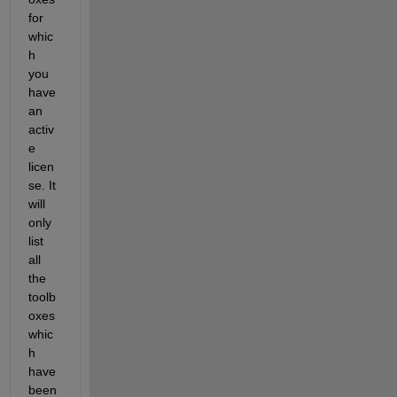
for 
whic
h 
you 
have 
an 
activ
e 
licen
se. It 
will 
only 
list 
all 
the 
toolb
oxes 
whic
h 
have 
been 