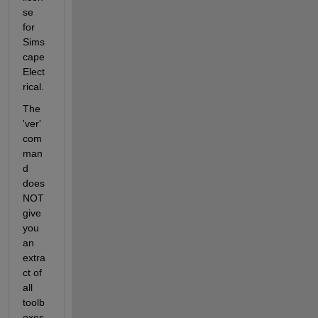
se 
for 
Sims
cape 
Elect
rical.
The 
'ver' 
com
man
d 
does 
NOT 
give 
you 
an 
extra
ct of 
all 
toolb
oxes 