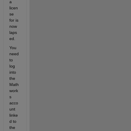
a 
licen
se 
for is 
now 
laps
ed.
You 
need 
to 
log 
into 
the 
Math
work
s 
acco
unt 
linke
d to 
the 