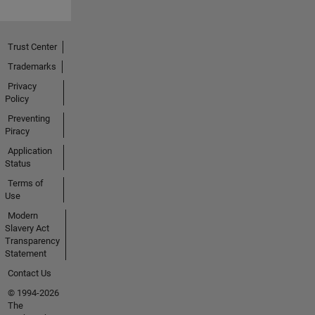
Trust Center
Trademarks
Privacy
Policy
Preventing
Piracy
Application
Status
Terms of
Use
Modern
Slavery Act
Transparency
Statement
Contact Us
© 1994-2026
The