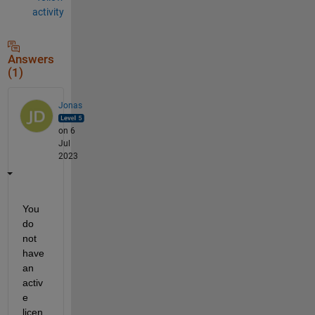
activity
Answers
(1)
Jonas
on 6
Jul
2023
You 
do 
not 
have 
an 
activ
e 
licen