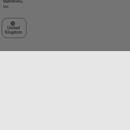
MathWorks,
Inc.
Select a Web Site
United
Kingdom