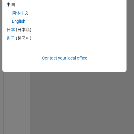
中国
on 6
Jul
简体中文
2023
English
日本
(日本語)
한국
(한국어)
C
h
e
Contact your local office
c
k 
i
f 
y
o
u 
h
a
v
e 
l