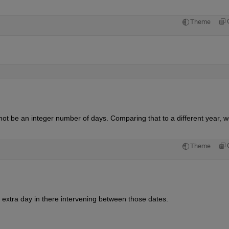
Theme
not be an integer number of days. Comparing that to a different year, w
Theme
 extra day in there intervening between those dates.