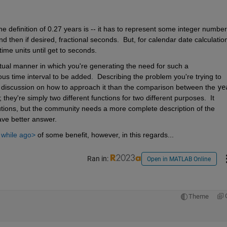
 definition of 0.27 years is -- it has to represent some integer number 
then if desired, fractional seconds.  But, for calendar date calculation
time units until get to seconds.
tual manner in which you're generating the need for such a 
s time interval to be added.  Describing the problem you're trying to 
l discussion on how to approach it than the comparison between the 
ye
they're simply two different functions for two different purposes.  It 
tions, but the community needs a more complete description of the 
ave better answer.
e while ago>
 of some benefit, however, in this regards...
Ran in:
Open in MATLAB Online
Theme