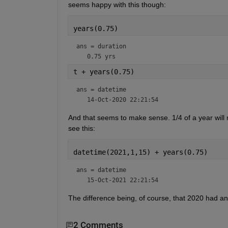
seems happy with this though:
years(0.75)
ans = 
duration
t + years(0.75)
ans = 
datetime
And that seems to make sense. 1/4 of a year will 
see this:
datetime(2021,1,15) + years(0.75)
ans = 
datetime
The difference being, of course, that 2020 had an
2 Comments