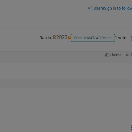
Share
Sign in to follow
Ran in:
1 vote
Open in MATLAB Online
Theme