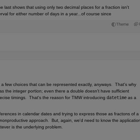
 last shows that using only two decimal places for a fraction isn't 
rval for either number of days in a year...of course since
Theme
ly a few choices that can be represented exactly, anyways.  That's why 
as the integer portion; even there a double doesn't have sufficient 
recise timings.  That's the reason for TMW introducing 
datetime
 as a 
rences in calendar dates and trying to express those as fractons of a 
a nonproductive approach.  But, again, we'd need to know the application 
tever is the underlying problem.