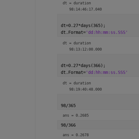
dt = 
duration
dt=0.27*days(365);
dt.Format=
'dd:hh:mm:ss.SSS'
dt = 
duration
dt=0.27*days(366);
dt.Format=
'dd:hh:mm:ss.SSS'
dt = 
duration
98/365
ans = 0.2685
98/366
ans = 0.2678