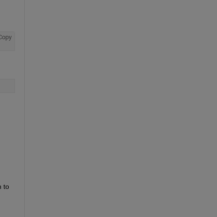
Copy
to 