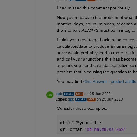
I had missed this comment previously.
Now you're back to the problem of what the
months, days, hours, minutes, seconds and 
the intervals 
ALWAYS
 must be in integral 
I think you need to go back to the concep
calculation/date to produce an unambiguou
solve would probably lead to more fruitfu
and 
calyears
 functions this has become; 
appears you need calendar-sensitive solu
problem that is causing the question to h
You may find 
<the Answer I posted a littl
dpb
on 25 Jun 2023
Edited:
dpb
on 25 Jun 2023
Consider these examples...
dt=0.27*years(1);
dt.Format=
'dd:hh:mm:ss.SSS'