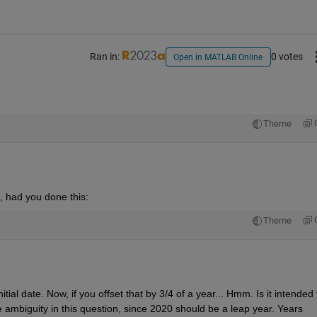
Ran in:
0 votes
Open in MATLAB Online
Theme
d, had you done this:
Theme
al date. Now, if you offset that by 3/4 of a year... Hmm. Is it intended t
 ambiguity in this question, since 2020 should be a leap year. Years 