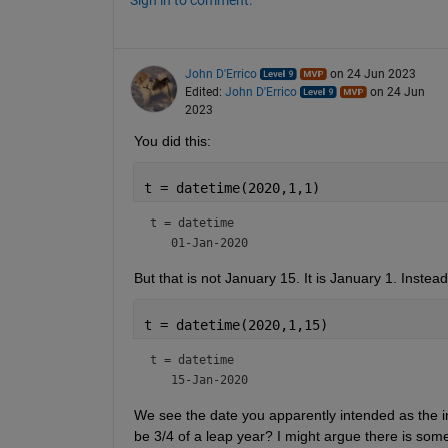
Sign in to comment.
John D'Errico
on 24 Jun 2023
Edited:
John D'Errico
on 24 Jun
2023
You did this:
t = datetime(2020,1,1)
t = 
datetime
But that is not January 15. It is January 1. Instea
t = datetime(2020,1,15)
t = 
datetime
We see the date you apparently intended as the initi
be 3/4 of a leap year? I might argue there is some