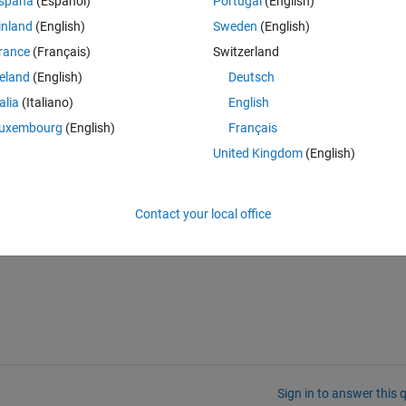
spaña
(Español)
Portugal
(English)
inland
(English)
Sweden
(English)
rance
(Français)
Switzerland
reland
(English)
Deutsch
talia
(Italiano)
English
Theme
uxembourg
(English)
Français
United Kingdom
(English)
Contact your local office
Sign in to answer this 