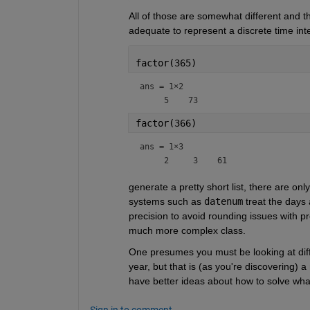
All of those are somewhat different and the
adequate to represent a discrete time inte
factor(365)
ans =
1×2
factor(366)
ans =
1×3
generate a pretty short list, there are on
systems such as 
datenum
 treat the days 
precision to avoid rounding issues with p
much more complex class.
One presumes you must be looking at diffe
year, but that is (as you're discovering) 
have better ideas about how to solve wha