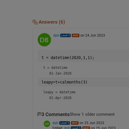
Answers (6)
dpb
on 24 Jun 2023
t = datetime(2020,1,1);
t = 
datetime
leapy=t+calmonths(3)
leapy = 
datetime
3 Comments
Show 1 older comment
dpb
on 25 Jun 2023
Edited:
dpb
on 25 Jun 2023