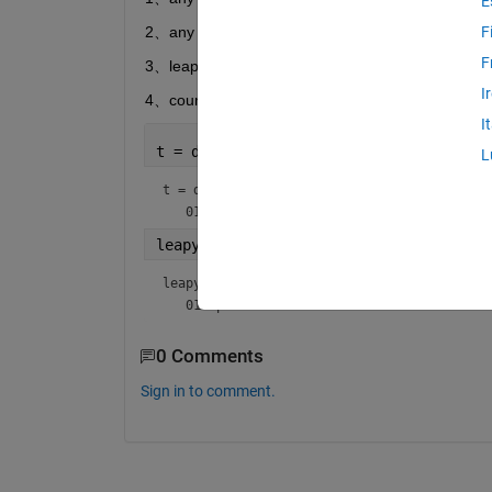
E
2、any Time span  1.37years   or  3.68years 
F
F
3、leap year must be the actural days
I
4、count the endday
I
t = datetime(2020,1,1)
L
t = 
datetime
leapy=t+years(0.25)
leapy = 
datetime
0 Comments
Sign in to comment.