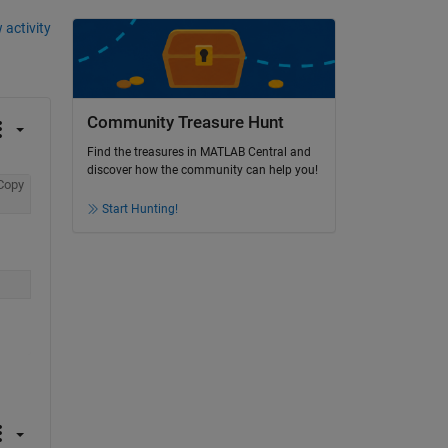
 activity
Community Treasure Hunt
Find the treasures in MATLAB Central and
discover how the community can help you!
Copy
Start Hunting!