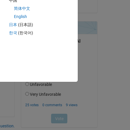
中国
on 18 Jul 2023
简体中文
English
日本
(日本語)
한국
(한국어)
Copy
question.