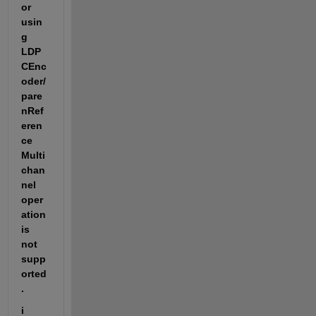
or 
usin
g 
LDP
CEnc
oder/
pare
nRef
eren
ce 
Multi
chan
nel 
oper
ation 
is 
not 
supp
orted
.
i 