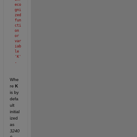
eco
gni
zed 
fun
cti
on 
or 
var
iab
le 
'K'
.
Whe
re 
K 
is by 
defa
ult 
initial
ized 
as 
3240