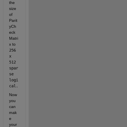
the 
size 
of 
Parit
yCh
eck
Matri
x to 
256 
x 
512 
spar
se 
logi
cal.
Now 
you 
can 
mak
e 
your 