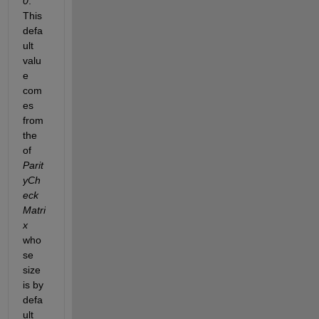
0
. 
This 
defa
ult 
valu
e 
com
es 
from 
the 
of 
Parit
yCh
eck
Matri
x 
who
se 
size 
is by 
defa
ult 