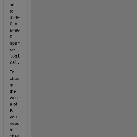
set 
to 
3240
0 x 
6480
0
spar
se 
logi
cal.
To 
chan
ge 
the 
valu
e of 
K
you 
need 
to 
chan