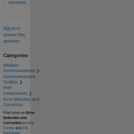
comment.
Sign in to
answer this
question.
Categories
Wireless
Communications
Communications
Toolbox
PHY
Components
Error Detection and
Correction
Find more on
Error
Detection and
Correction
in
Help
Center
and
File
Exchange