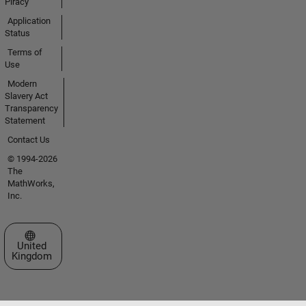
Piracy
Application
Status
Terms of
Use
Modern
Slavery Act
Transparency
Statement
Contact Us
© 1994-2026
The
MathWorks,
Inc.
Select a Web Site
United
Kingdom