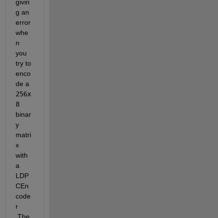
givin
g an 
error 
whe
n 
you 
try to 
enco
de a 
256x
8
binar
y 
matri
x 
with 
a 
LDP
CEn
code
r 
.The 