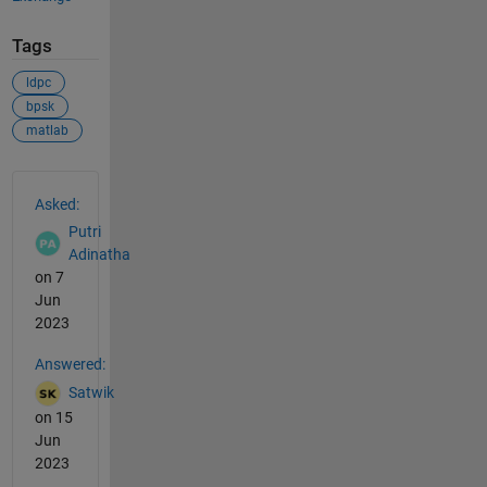
Tags
ldpc
bpsk
matlab
See Also
Asked:
Putri
Adinatha
on 7
Jun
2023
Answered:
Satwik
on 15
Jun
2023