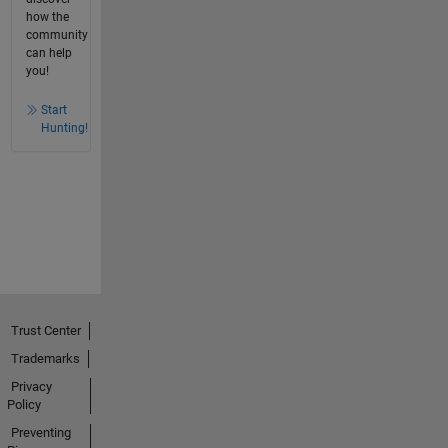
how the
community
can help
you!
Start
Hunting!
Trust Center
Trademarks
Privacy
Policy
Preventing