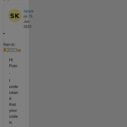
Satwik
on 15
Jun
2023
Ran in:
Hi 
Putri
,
I 
unde
rstan
d 
that 
your 
code 
is 