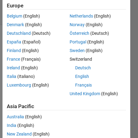
15 Jun 2023
Europe
8 Views
(30 days)
Belgium
(English)
Netherlands
(English)
Denmark
(English)
Norway
(English)
Deutschland
(Deutsch)
Österreich
(Deutsch)
España
(Español)
Portugal
(English)
Finland
(English)
Sweden
(English)
France
(Français)
Switzerland
Ireland
(English)
Deutsch
i 
tried 
Italia
(Italiano)
English
doin
Luxembourg
(English)
Français
g 
United Kingdom
(English)
enco
ding 
Asia Pacific
and 
mod
Australia
(English)
ulati
India
(English)
on 
usin
New Zealand
(English)