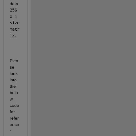
data 
256 
x 1 
size 
matr
ix.
Plea
se 
look 
into 
the 
belo
w 
code 
for 
refer
ence
: