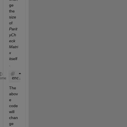
ge 
the 
size 
of 
Parit
yCh
eck
Matri
x
itself
.
enc.ParityCheckMatrix = sparse([eye(256) eye(256)]
eme
The 
abov
e 
code 
will 
chan
ge 