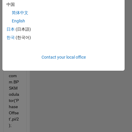
g
中国
enc = 
简体中文
com
English
m.LD
日本
(日本語)
PCEn
coder
한국
(한국어)
;
Contact your local office
bpsk
Mod 
= 
com
m.BP
SKM
odula
tor('P
hase
Offse
t',pi/2
);