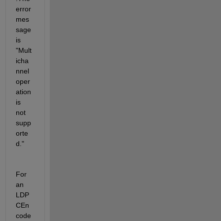
error 
mes
sage 
is 
"Mult
icha
nnel 
oper
ation 
is 
not 
supp
orte
d."
For 
an 
LDP
CEn
code