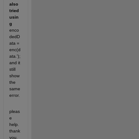
also 
tried 
usin
g 
enco
dedD
ata = 
enc(d
ata.'); 
and it 
still 
show 
the 
same 
error.
pleas
e 
help. 
thank 
you.