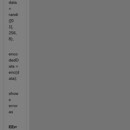
data 
= 
randi
([0 
1], 
256, 
8);
enco
dedD
ata = 
enc(d
ata);
show
s 
error 
as
EErr