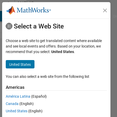
Skip to content
MATLAB
Answers
MATLAB Answers
File Exchange
Cody
AI Chat Playground
Di
Select a Web Site
Choose a web site to get translated content where available
Multichannel
and see local events and offers. Based on your location, we
recommend that you select:
United States
.
operation is
not
United States
supported.
You can also select a web site from the following list
Putri
Americas
Adinatha
7 Jun
América Latina
(Español)
2023
Canada
(English)
1 Answer
United States
(English)
Updated