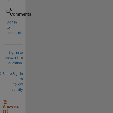
0
Comments
Sign in
to
comment.
Sign in to
answer this
question.
Share
Sign in
to
follow
activity
Answers
(1)