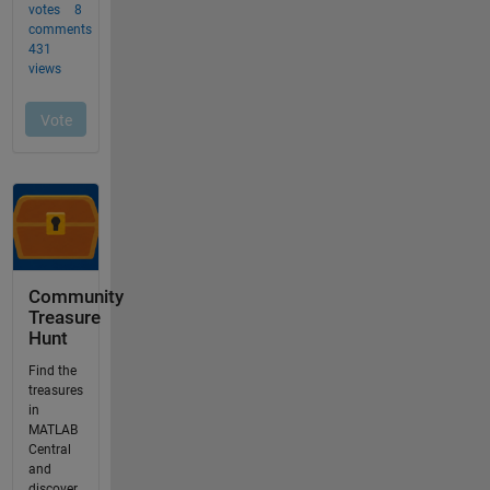
Community
Treasure
Hunt
Find the
treasures
in
MATLAB
Central
and
discover