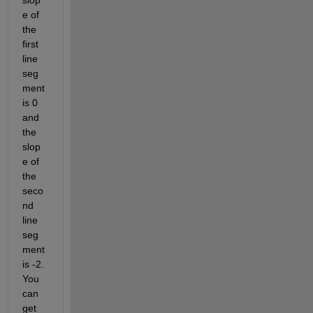
slop
e of 
the 
first 
line 
seg
ment 
is 0 
and 
the 
slop
e of 
the 
seco
nd 
line 
seg
ment 
is -2. 
You 
can 
get 