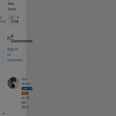
this 
from
slopes = diff(yourVector);
eme
0
Comments
Sign in
to
comment.
Star
Strider
on 12
Apr
2015