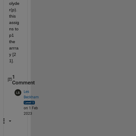
olyde
r(p). 
this 
assig
ns to 
p1 
the 
arrra
y [2 
1].
1
Comment
Les
Beckham
on 1 Feb
2023