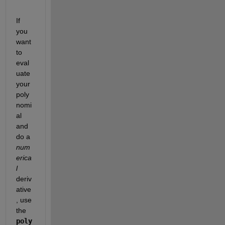
If 
you 
want 
to 
eval
uate 
your 
poly
nomi
al 
and 
do a
num
erica
l
deriv
ative
, use 
the
poly