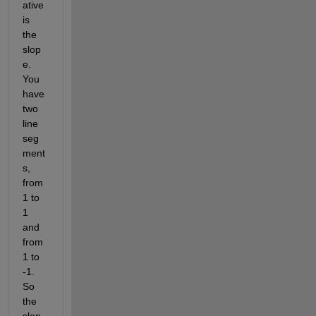
ative 
is 
the 
slop
e. 
You 
have 
two 
line 
seg
ment
s, 
from 
1 to 
1 
and 
from 
1 to 
-1. 
So 
the 