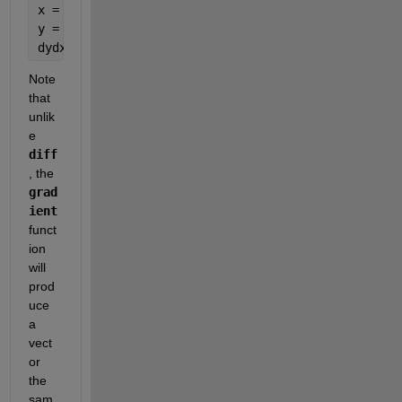
x = -5:h:5;                 
% Independent Variable
y = polyval([1 1 -1], x);   
% Evaluate Polynomial
dydx = gradient(y, h);      
% Take Numerical Deriv
Note 
that 
unlik
e
diff
, the
grad
ient
funct
ion 
will 
prod
uce 
a 
vect
or 
the 
sam