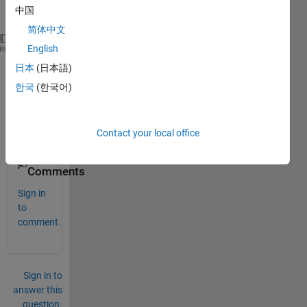
vecto
中国
r :
简体中文
[1 1 -1].I don't know 
how to derivate this vector a
heme
English
日本
(日本語)
Than
한국
(한국어)
ks, 
Thier
ry.
Contact your local office
0
Comments
Sign in
to
comment.
Sign in to
answer this
question.