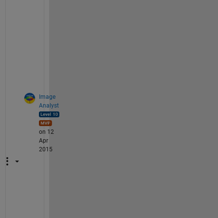
n 
o
p
t
i
o
n
.
Image
Analyst
on 12
Apr
2015
I 
a
g