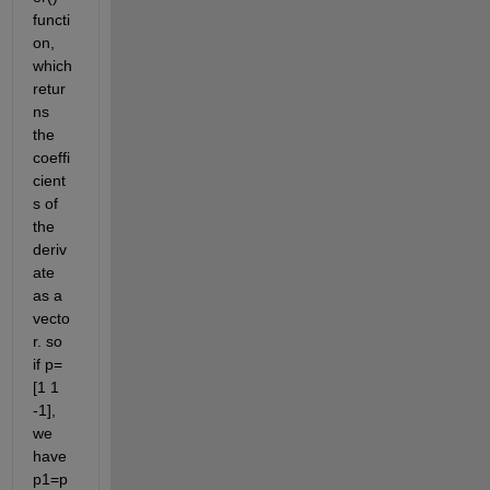
functi
on, 
which 
retur
ns 
the 
coeffi
cient
s of 
the 
deriv
ate 
as a 
vecto
r. so 
if p=
[1 1 
-1], 
we 
have 
p1=p