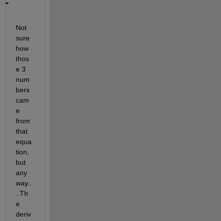
Not 
sure 
how 
thos
e 3 
num
bers 
cam
e 
from 
that 
equa
tion, 
but 
any
way..
..Th
e 
deriv