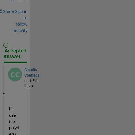
Share
Sign in
to
follow
activity
Accepted
Answer
Claudio
Contrada
on 1 Feb
2023
hi, 
use 
the 
polyd
er() 