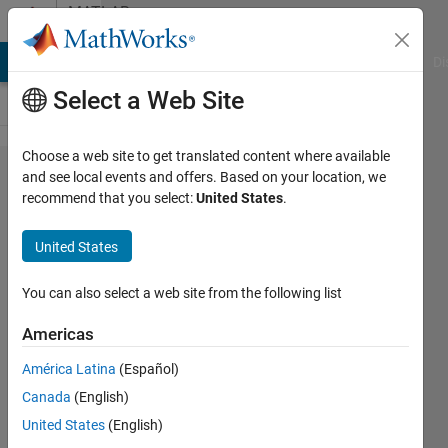
Skip to content
MATLAB
Answers
MATLAB Answers
File Exchange
Cody
AI Chat Playground
Di
Select a Web Site
Choose a web site to get translated content where available
How to
and see local events and offers. Based on your location, we
recommend that you select:
United States
.
derivate
a vector
United States
You can also select a web site from the following list
Thierry
Gelinas
Americas
12 Apr
2015
América Latina
(Español)
4
Canada
(English)
Answers
United States
(English)
Answer