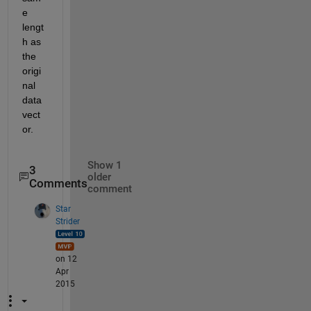
e 
lengt
h as 
the 
origi
nal 
data 
vect
or.
Show 1
3
older
Comments
comment
Star
Strider
on 12
Apr
2015