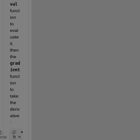
val
funct
ion 
to 
eval
uate 
it, 
then 
the
grad
ient
funct
ion 
to 
take 
the 
deriv
ative
:
h = 0.1;                    
% Spacing Constant
eme