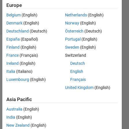
Accepted
Europe
Updated
1 Feb 2023
Belgium
(English)
Netherlands
(English)
21 Views
Denmark
(English)
Norway
(English)
(30 days)
Deutschland
(Deutsch)
Österreich
(Deutsch)
España
(Español)
Portugal
(English)
Show older
Finland
(English)
Sweden
(English)
comments
France
(Français)
Switzerland
Ireland
(English)
Deutsch
Italia
(Italiano)
English
Hi, I 
Luxembourg
(English)
Français
put a 
polyn
United Kingdom
(English)
om ( 
Asia Pacific
x^2+
x-1) 
Australia
(English)
in a 
India
(English)
form 
of a 
New Zealand
(English)