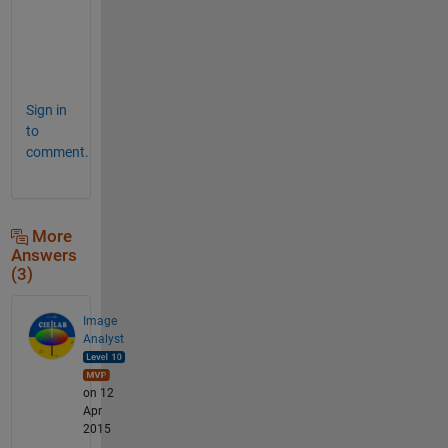
w
e
r
.
Sign in
to
comment.
More
Answers
(3)
Image
Analyst
on 12
Apr
2015