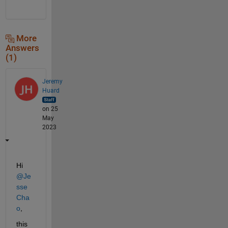
More
Answers
(1)
Jeremy
Huard
on 25
May
2023
Hi 
@Je
sse 
Cha
o
,
this 