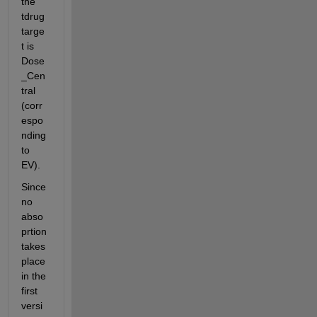
the 
tdrug 
targe
t is 
Dose
_Cen
tral 
(corr
espo
nding 
to 
EV).
Since 
no 
abso
prtion 
takes 
place 
in the 
first 
versi