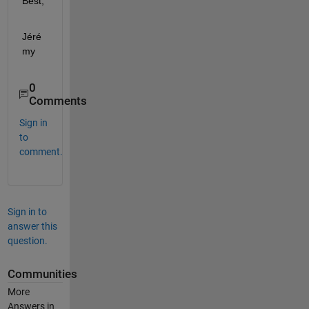
Best,
Jéré
my
0
Comments
Sign in
to
comment.
Sign in to
answer this
question.
Communities
More
Answers in