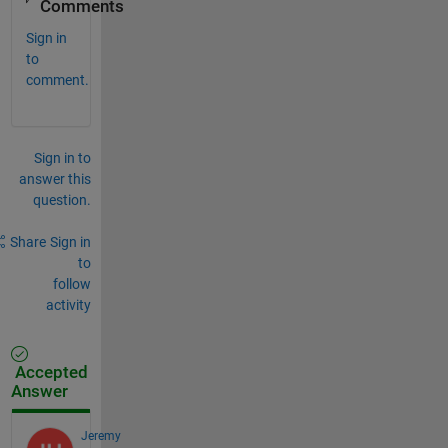
Comments
Sign in
to
comment.
Sign in to
answer this
question.
Share
Sign in
to
follow
activity
Accepted
Answer
Jeremy