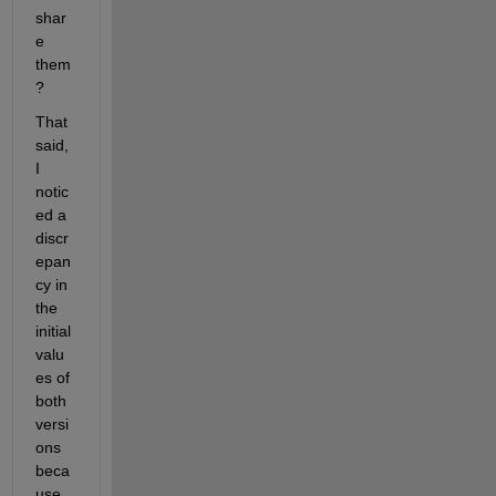
shar
e 
them
?
That 
said, 
I 
notic
ed a 
discr
epan
cy in 
the 
initial 
valu
es of 
both 
versi
ons 
beca
use 