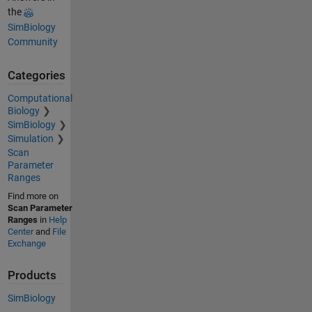
the
SimBiology
Community
Categories
Computational
Biology
SimBiology
Simulation
Scan
Parameter
Ranges
Find more on
Scan Parameter
Ranges
in
Help
Center
and
File
Exchange
Products
SimBiology