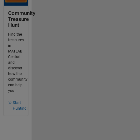
Community
Treasure
Hunt
Find the
treasures
in
MATLAB
Central
and
discover
how the
community
can help
you!
Start
Hunting!