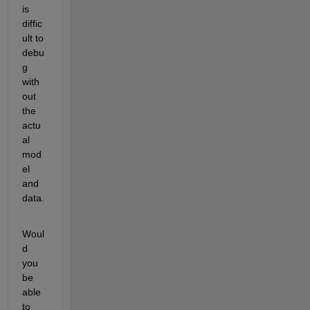
is 
diffic
ult to 
debu
g 
with
out 
the 
actu
al 
mod
el 
and 
data.
Woul
d 
you 
be 
able 
to 