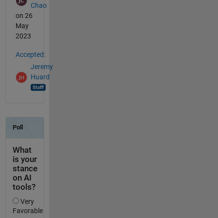
Chao
on 26
May
2023
Accepted:
Jeremy
Huard