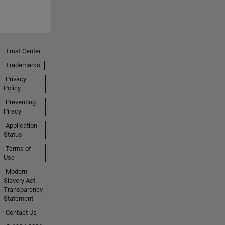
Trust Center
Trademarks
Privacy
Policy
Preventing
Piracy
Application
Status
Terms of
Use
Modern
Slavery Act
Transparency
Statement
Contact Us