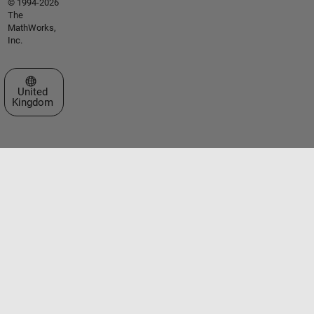
© 1994-2026
The
MathWorks,
Inc.
Select a Web Site
United
Kingdom