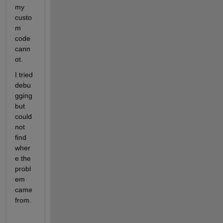
my 
custo
m 
code 
cann
ot.
I tried 
debu
gging 
but 
could 
not 
find 
wher
e the 
probl
em 
came 
from.