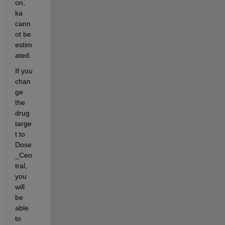
on, 
ka 
cann
ot be 
estim
ated.
If you 
chan
ge 
the 
drug 
targe
t to 
Dose
_Cen
tral, 
you 
will 
be 
able 
to 