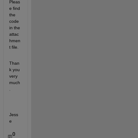
Pleas
e find 
the 
code 
in the 
attac
hmen
t file.
Than
k you 
very 
much
.
Jess
e
0