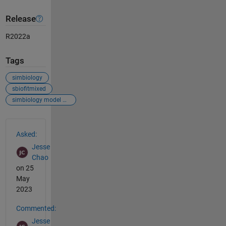
Release
R2022a
Tags
simbiology
sbiofitmixed
simbiology model analyzer
See Also
Asked:
Jesse
Chao
on 25
May
2023
Commented:
Jesse