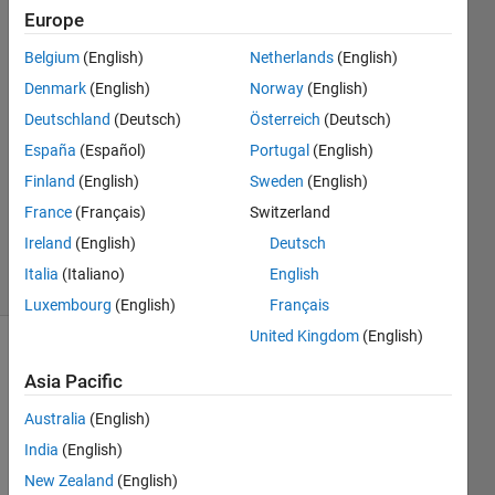
Chao
Europe
25 May
Belgium
(English)
Netherlands
(English)
2023
2
Denmark
(English)
Norway
(English)
Answers
Deutschland
(Deutsch)
Österreich
(Deutsch)
Answer
España
(Español)
Portugal
(English)
Accepted
Finland
(English)
Sweden
(English)
Updated
26 May
France
(Français)
Switzerland
2023
Ireland
(English)
Deutsch
16 Views
Italia
(Italiano)
English
(30 days)
Luxembourg
(English)
Français
United Kingdom
(English)
Asia Pacific
Australia
(English)
India
(English)
New Zealand
(English)