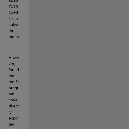
sbio
fitm
ixed
()
 to 
solve 
the 
mode
l.
Howe
ver, I 
found 
that 
the fit 
progr
am 
code 
direct
ly 
expor
ted 