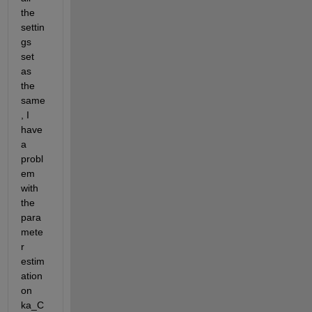
the 
settin
gs 
set 
as 
the 
same
, I 
have 
a 
probl
em 
with 
the 
para
mete
r 
estim
ation 
on 
ka_C