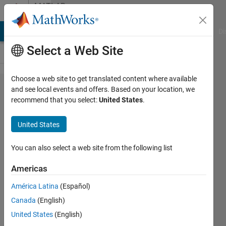
Skip to content
MATLAB
Answers
MATLAB Answers
File Exchange
Cody
AI Chat Playground
Di
Select a Web Site
Choose a web site to get translated content where available
Simbiology
and see local events and offers. Based on your location, we
recommend that you select:
United States
.
program
code gave
United States
different
results
You can also select a web site from the following list
from my
Americas
custom
América Latina
(Español)
code
Canada
(English)
United States
(English)
Jesse