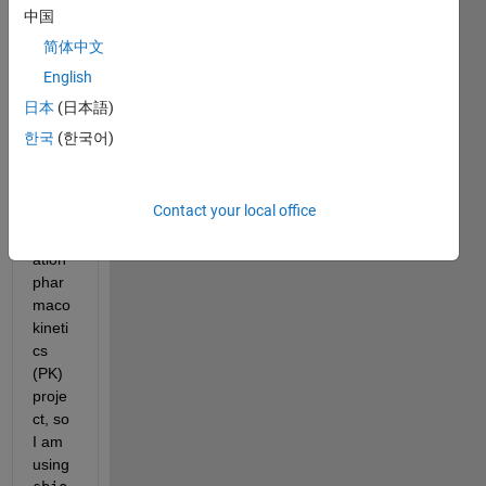
Problem_code.m
中国
简体中文
Hello 
English
team, 
日本
(日本語)
한국
(한국어)
I am 
worki
ng on 
Contact your local office
a 
popul
ation 
phar
maco
kineti
cs 
(PK) 
proje
ct, so 
I am 
using 