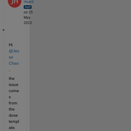
Huard
on 25
May
2023
Hi 
@Jes
se 
Chao
,
the 
issue 
come
s 
from 
the 
dose 
templ
ate. 