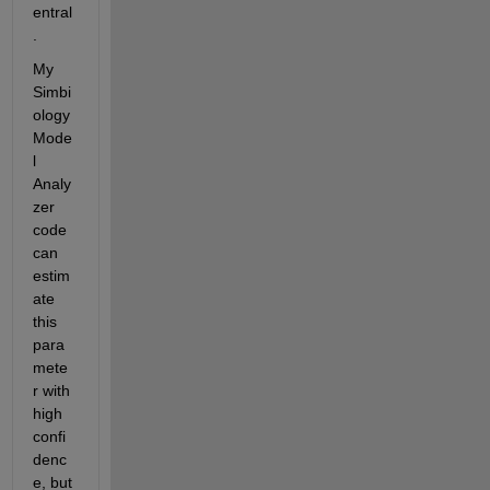
entral
.
My 
Simbi
ology 
Mode
l 
Analy
zer 
code 
can 
estim
ate 
this 
para
mete
r with 
high 
confi
denc
e, but 