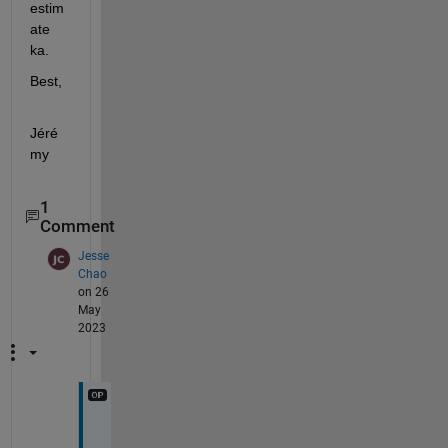
estim
ate 
ka.
Best,
Jéré
my
1
Comment
Jesse
Chao
on 26
May
2023
H