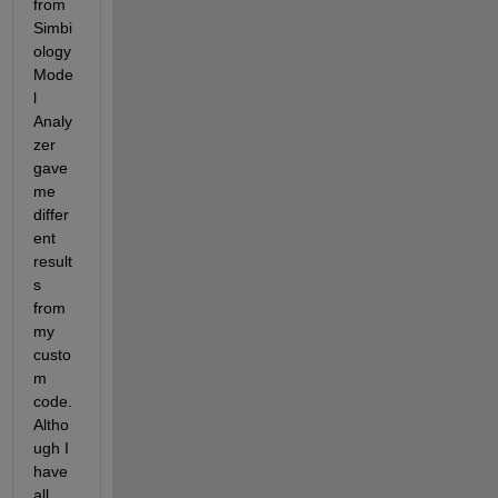
from 
Simbi
ology 
Mode
l 
Analy
zer 
gave 
me 
differ
ent 
result
s 
from 
my 
custo
m 
code. 
Altho
ugh I 
have 
all 