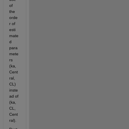
of 
the 
orde
r of 
esti
mate
d 
para
mete
rs 
(ka, 
Cent
ral, 
CL) 
inste
ad of 
(ka, 
CL, 
Cent
ral).