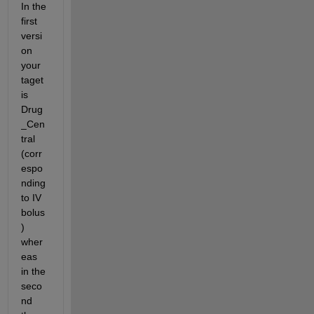
In the 
first 
versi
on 
your 
taget 
is 
Drug
_Cen
tral 
(corr
espo
nding 
to IV 
bolus
) 
wher
eas 
in the 
seco
nd 