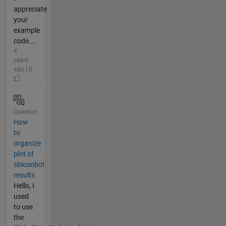
appreciate
your
example
code....
4
years
ago | 0
Question
How
to
organize
plot of
sbiosobol
results
Hello, I
used
to use
the