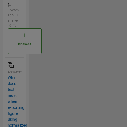
(...
3 years
ago | 1
answer
| 0
1
answer
Answered
Why
does
text
move
when
exporting
figure
using
normalized