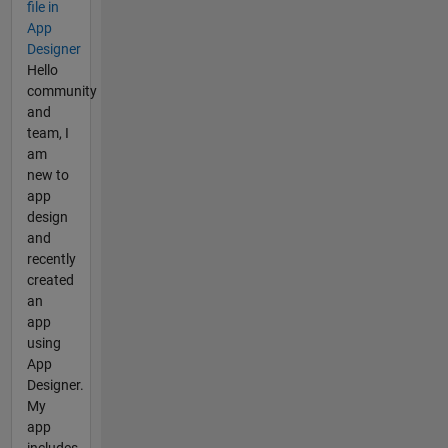
file in
App
Designer
Hello
community
and
team, I
am
new to
app
design
and
recently
created
an
app
using
App
Designer.
My
app
includes