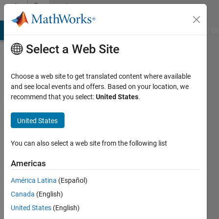
Skip to content
Community
Profile
MATLAB Answers
File Exchange
Cody
AI Chat Playground
Di
Select a Web Site
Choose a web site to get translated content where available
and see local events and offers. Based on your location, we
recommend that you select:
United States
.
Jesse
Chao
United States
Last
You can also select a web site from the following list
seen: 2
years
Americas
ago
América Latina
(Español)
|
Active
since
Canada
(English)
2020
United States
(English)