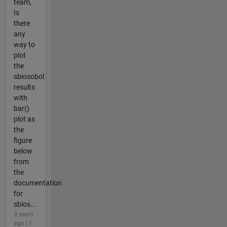
team,
Is
there
any
way to
plot
the
sbiosobol
results
with
bar()
plot as
the
figure
below
from
the
documentation
for
sbios...
3 years
ago | 1