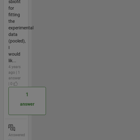
sbiofit
for
fitting
the
experimental
data
(pooled),
I
would
lik...
4 years
ago | 1
answer
| 0
1
answer
Answered