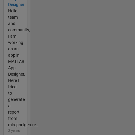
Designer
Hello
team
and
community,
I am
working
on an
app in
MATLAB
App
Designer.
Here I
tried
to
generate
a
report
from
mlreportgen.re...
3 years