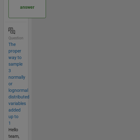
answer
Question
The
proper
way to
sample
3
normally
or
lognormal
distributed
variables
added
up to
1
Hello
team,