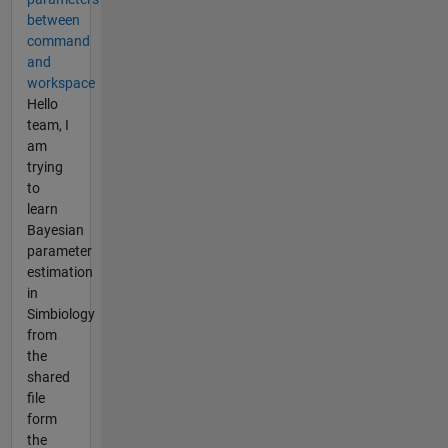
between
command
and
workspace
Hello
team, I
am
trying
to
learn
Bayesian
parameter
estimation
in
Simbiology
from
the
shared
file
form
the