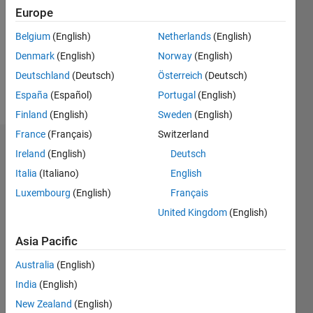
Followers:
Europe
0
Following:
Belgium
(English)
Netherlands
(English)
0
Denmark
(English)
Norway
(English)
Deutschland
(Deutsch)
Österreich
(Deutsch)
Follow
España
(Español)
Portugal
(English)
Finland
(English)
Sweden
(English)
France
(Français)
Switzerland
Dashboard
Ireland
(English)
Deutsch
Italia
(Italiano)
English
Statistics
Luxembourg
(English)
Français
M…
United Kingdom
(English)
-2
-1
5
4
Asia Pacific
Australia
(English)
3
CONTRIBUTIONS
India
(English)
L
2
New Zealand
(English)