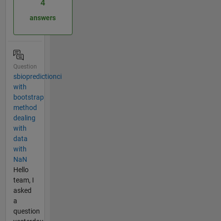
4
answers
Question
sbiopredictionci
with
bootstrap
method
dealing
with
data
with
NaN
Hello
team, I
asked
a
question