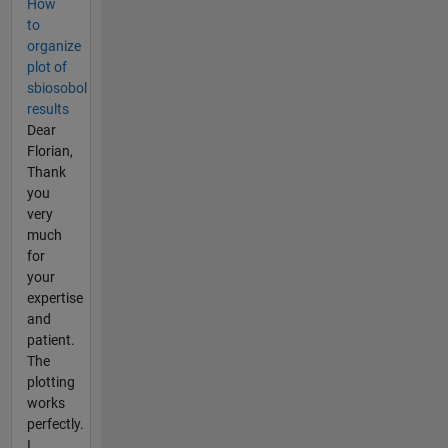
How
to
organize
plot of
sbiosobol
results
Dear
Florian,
Thank
you
very
much
for
your
expertise
and
patient.
The
plotting
works
perfectly.
I