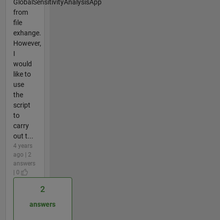
GlobalSensitivityAnalysisApp
from
file
exhange.
However,
I
would
like to
use
the
script
to
carry
out t...
4 years
ago | 2
answers
| 0
2
answers