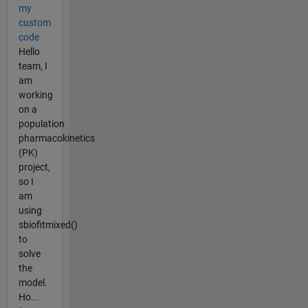
my
custom
code
Hello
team, I
am
working
on a
population
pharmacokinetics
(PK)
project,
so I
am
using
sbiofitmixed()
to
solve
the
model.
Ho...