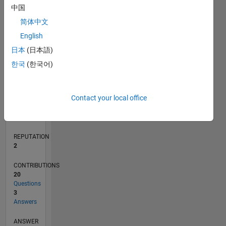
中国
1
简体中文
0
English
11/20
07/21
03/22
11/22
07/23
03/24
11/24
07/25
03/26
08/21
05/22
02/23
11/23
08/24
05/25
02/26
09/21
07/22
05/23
01/25
11/25
L
日本
(日本語)
TIMELINE
한국
(한국어)
RANK
Contact your local office
16,668
of
302,028
REPUTATION
2
CONTRIBUTIONS
20
Questions
3
Answers
ANSWER