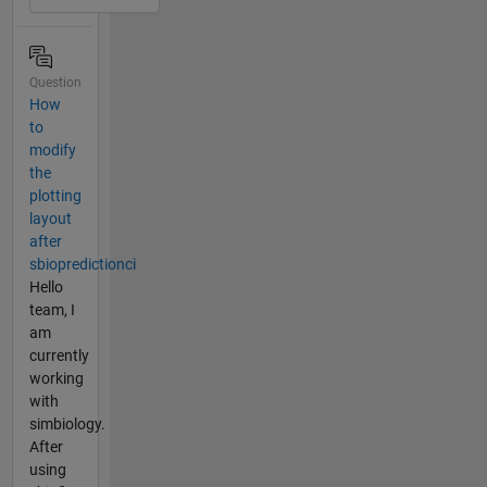
Question
How
to
modify
the
plotting
layout
after
sbiopredictionci
Hello
team, I
am
currently
working
with
simbiology.
After
using