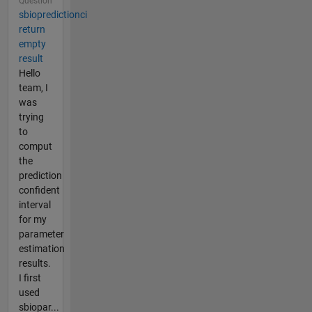
Question
sbiopredictionci
return
empty
result
Hello
team, I
was
trying
to
comput
the
prediction
confident
interval
for my
parameter
estimation
results.
I first
used
sbiopar...