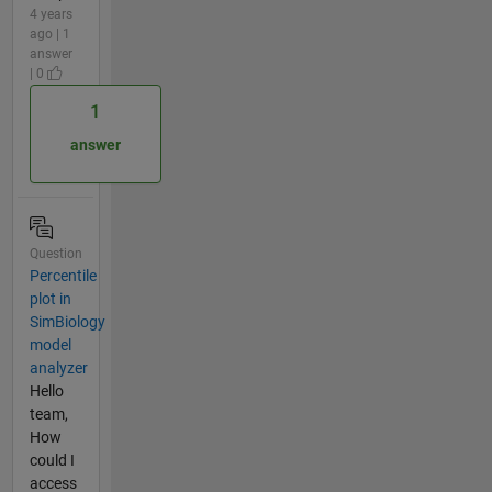
4 years
ago | 1
answer
| 0
1
answer
Question
Percentile
plot in
SimBiology
model
analyzer
Hello
team,
How
could I
access