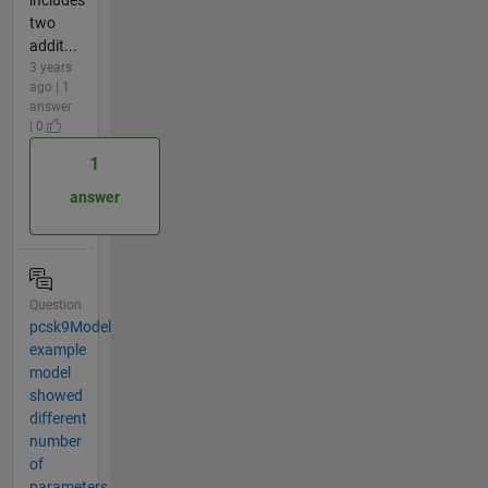
two
addit...
3 years
ago | 1
answer
| 0
1
answer
Question
pcsk9Model
example
model
showed
different
number
of
parameters