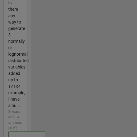
Is
there
any
way to
generate
3
normally
or
lognormal
distributed
variables
added
up to
1? For
example,
I have
a hu...
3 years
ago | 4
answers
| 0