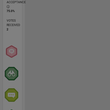
ACCEPTANCE
75.0%
VOTES
RECEIVED
2