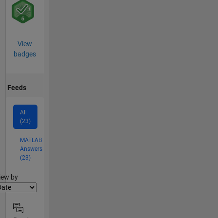
View
badges
Feeds
All
(23)
MATLAB
Answers
(23)
lter2
iew by