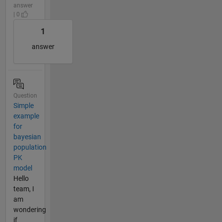
answer
| 0
1
answer
Question
Simple
example
for
bayesian
population
PK
model
Hello
team, I
am
wondering
if