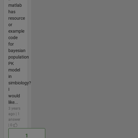
matlab
has
resource
or
example
code
for
bayesian
population
PK
model
in
simbiology?
I
would
like...
3 years
ago | 1
answer
| 0
1