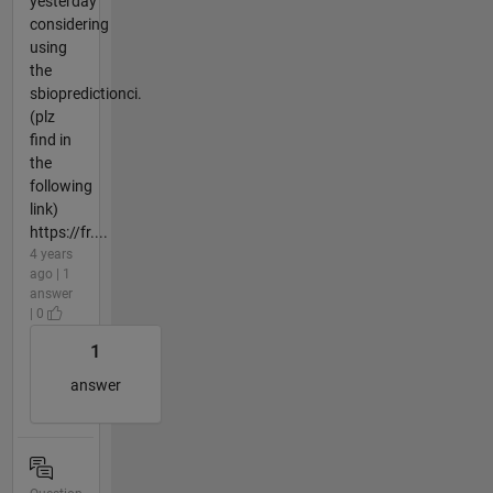
yesterday
considering
using
the
sbiopredictionci.
(plz
find in
the
following
link)
https://fr....
4 years
ago | 1
answer
| 0
1
answer