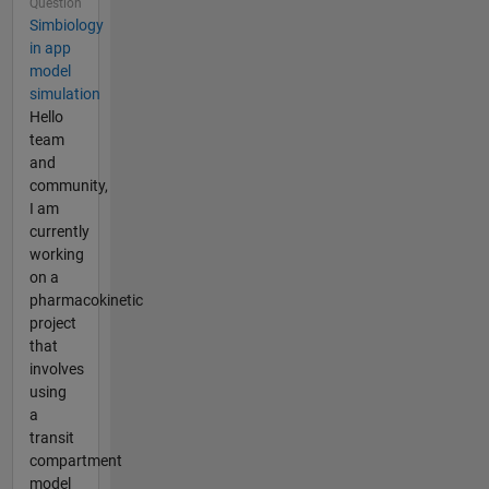
Question
Simbiology
in app
model
simulation
Hello
team
and
community,
I am
currently
working
on a
pharmacokinetic
project
that
involves
using
a
transit
compartment
model