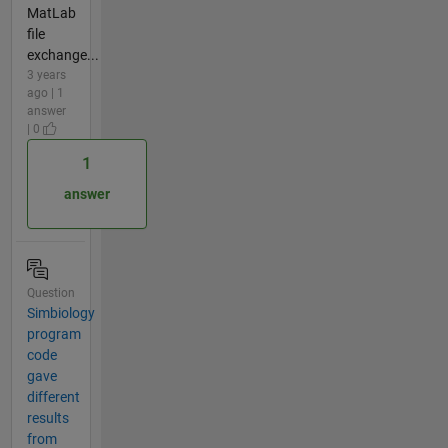
MatLab
file
exchange...
3 years
ago | 1
answer
| 0
1
answer
Question
Simbiology
program
code
gave
different
results
from