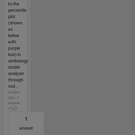
to the
percentile
plot
(shown
as
below
with
purple
box) in
simbiology
model
analyzer
through
cod...
4 years
ago | 1
answer
| 0
1
answer