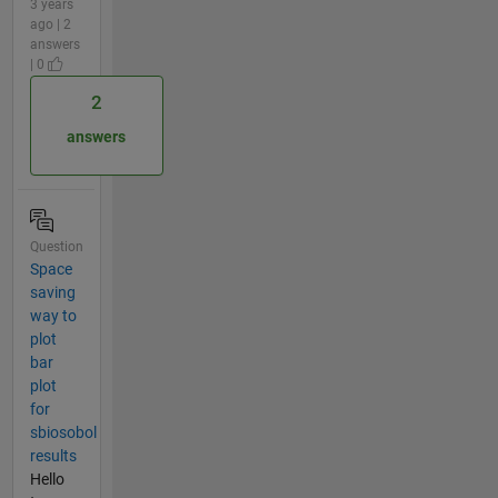
3 years
ago | 2
answers
| 0
2
answers
Question
Space
saving
way to
plot
bar
plot
for
sbiosobol
results
Hello