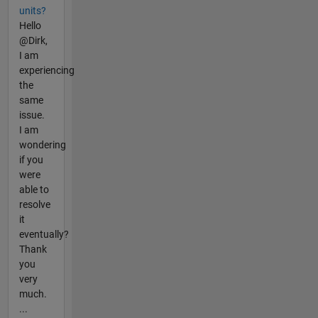
units?
Hello
@Dirk,
I am
experiencing
the
same
issue.
I am
wondering
if you
were
able to
resolve
it
eventually?
Thank
you
very
much.
...