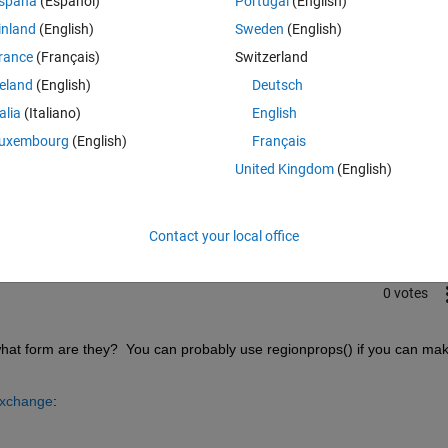
spaña
(Español)
Portugal
(English)
inland
(English)
Sweden
(English)
rance
(Français)
Switzerland
reland
(English)
Deutsch
talia
(Italiano)
English
uxembourg
(English)
Français
Sign in to answer this 
United Kingdom
(English)
Share
Sign in to follow
Contact your local office
0 votes
at form are they?  You can probably use regionprops() if you can mak
Exchange
: