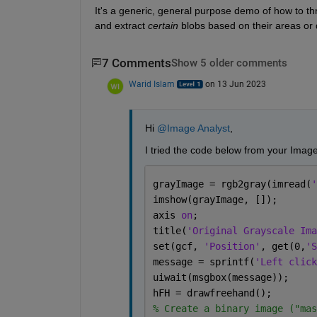
It's a generic, general purpose demo of how to th
and extract 
certain
 blobs based on their areas or
7 Comments
Show 5 older comments
Warid Islam
on 13 Jun 2023
Hi 
@Image Analyst
,
I tried the code below from your Imag
grayImage = rgb2gray(imread(
'
imshow(grayImage, []);
axis 
on
;
title(
'Original Grayscale Ima
set(gcf, 
'Position'
, get(0,
'S
message = sprintf(
'Left click
uiwait(msgbox(message));
hFH = drawfreehand();
% Create a binary image ("mas