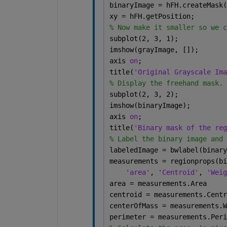
binaryImage = hFH.createMask(
xy = hFH.getPosition;
% Now make it smaller so we c
subplot(2, 3, 1);
imshow(grayImage, []);
axis 
on
;
title(
'Original Grayscale Ima
% Display the freehand mask.
subplot(2, 3, 2);
imshow(binaryImage);
axis 
on
;
title(
'Binary mask of the reg
% Label the binary image and 
labeledImage = bwlabel(binary
measurements = regionprops(bi
'area'
, 
'Centroid'
, 
'Weig
area = measurements.Area
centroid = measurements.Centr
centerOfMass = measurements.W
perimeter = measurements.Peri