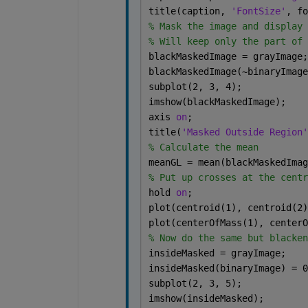
title(caption, 
'FontSize'
, fo
% Mask the image and display 
% Will keep only the part of 
blackMaskedImage = grayImage;
blackMaskedImage(~binaryImage
subplot(2, 3, 4);
imshow(blackMaskedImage);
axis 
on
;
title(
'Masked Outside Region'
% Calculate the mean
meanGL = mean(blackMaskedImag
% Put up crosses at the centr
hold 
on
;
plot(centroid(1), centroid(2)
plot(centerOfMass(1), centerO
% Now do the same but blacken
insideMasked = grayImage;
insideMasked(binaryImage) = 0
subplot(2, 3, 5);
imshow(insideMasked);