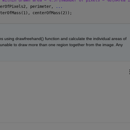
 within drawn area = %.3f\nNumber of pixels = %d\nArea i
erOfPixels2, perimeter, 
...
terOfMass(1), centerOfMass(2));
s using drawfreehand() function and calculate the individual areas of 
 unable to draw more than one region together from the image. Any 