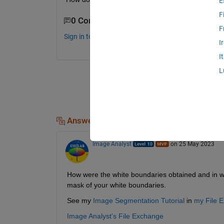
E
F
0 Comments
F
Sign in to comment.
I
I
L
Answers (1)
Image Analyst
on 25 May 2023
How were the white boundaries obtained and in wh
mask of your white boundaries.
See my 
Image Segmentation Tutorial
 in 
my File 
Image Analyst's File Exchange