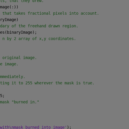
ls, that they drew.
mage(:))
 that takes fractional pixels into account.
ryImage)
dary of the freehand drawn region.
es(binaryImage);
 n by 2 array of x,y coordinates.
 original image.
e image.
mmediately.
ting it to 255 wherever the mask is true.
5;
mask "burned in."
with\nmask burned into image'
);