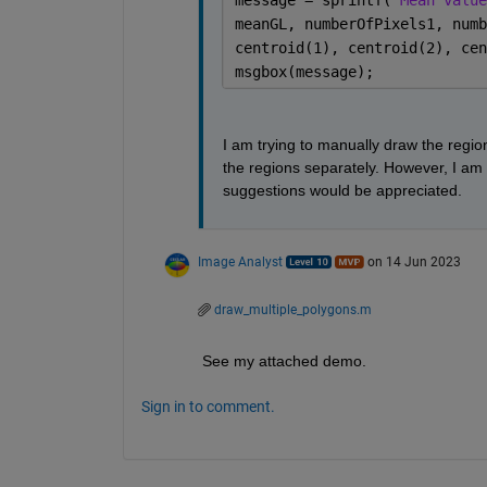
message = sprintf(
'Mean value
meanGL, numberOfPixels1, numb
centroid(1), centroid(2), cen
msgbox(message);
I am trying to manually draw the region
the regions separately. However, I am
suggestions would be appreciated.
Image Analyst
on 14 Jun 2023
draw_multiple_polygons.m
See my attached demo.
Sign in to comment.