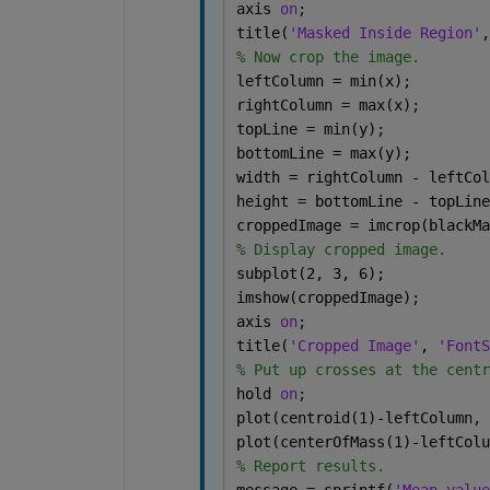
axis 
on
;
title(
'Masked Inside Region'
,
% Now crop the image.
leftColumn = min(x);
rightColumn = max(x);
topLine = min(y);
bottomLine = max(y);
width = rightColumn - leftCol
height = bottomLine - topLine
croppedImage = imcrop(blackMa
% Display cropped image.
subplot(2, 3, 6);
imshow(croppedImage);
axis 
on
;
title(
'Cropped Image'
, 
'FontS
% Put up crosses at the centr
hold 
on
;
plot(centroid(1)-leftColumn, 
plot(centerOfMass(1)-leftColu
% Report results.