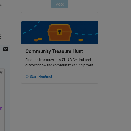
, 
Community Treasure Hunt
Find the treasures in MATLAB Central and
discover how the community can help you!
py
Start Hunting!
n to finish'
);