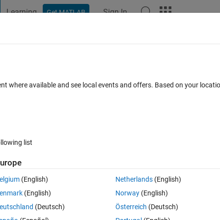
Learning
Sign In
Get MATLAB
t Playground
Discussions
Contests
Blogs
Post
More
 FAQs
More
ach cell?
ent where available and see local events and offers. Based on your locat
Updated 14 Jun 2023
27 Views (30 days)
llowing list
Show older c
urope
0 votes
elgium
(English)
Netherlands
(English)
enmark
(English)
Norway
(English)
eutschland
(Deutsch)
Österreich
(Deutsch)
by the polygon shaped white boundary)?