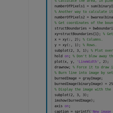
% Calculate the area, in pixe
numberOfPixels1 = sum(binaryI
% Another way to calculate it
numberOfPixels2 = bwarea(bina
% Get coordinates of the boun
structBoundaries = bwboundari
xy=structBoundaries{1}; 
% Get
x = xy(:, 2); 
% Columns.
y = xy(:, 1); 
% Rows.
subplot(2, 3, 1); 
% Plot over
hold 
on
; 
% Don't blow away th
plot(x, y, 
'LineWidth'
, 2);
drawnow; 
% Force it to draw i
% Burn line into image by set
burnedImage = grayImage;
burnedImage(binaryImage) = 25
% Display the image with the 
subplot(2, 3, 3);
imshow(burnedImage);
axis 
on
;
caption = sprintf(
'New image 