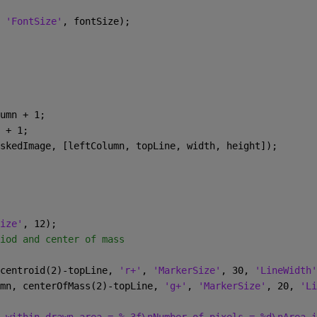
 
'FontSize'
, fontSize);
umn + 1;
 + 1;
skedImage, [leftColumn, topLine, width, height]);
ize'
, 12);
iod and center of mass
centroid(2)-topLine, 
'r+'
, 
'MarkerSize'
, 30, 
'LineWidth'
mn, centerOfMass(2)-topLine, 
'g+'
, 
'MarkerSize'
, 20, 
'Li