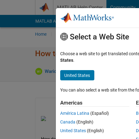
Skip to content
MATLAB Help Center
Community
MATLAB Answers
File Exchange
Cody
AI Cha
Home
Ask
Answer
Browse
MATLAB
Select a Web Site
How to calcutate the area of e
Choose a web site to get translated cont
States
.
Warid Islam
25 May 2023
1 Answer
United States
You can also select a web site from the fo
Americas
E
América Latina
(Español)
B
Canada
(English)
D
United States
(English)
D
How do I calculate the area of each cell(marked 