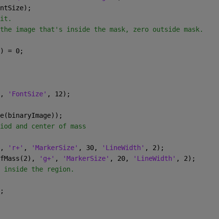
ntSize);
it.
the image that's inside the mask, zero outside mask.
) = 0;
, 
'FontSize'
, 12);
e(binaryImage));
iod and center of mass
, 
'r+'
, 
'MarkerSize'
, 30, 
'LineWidth'
, 2);
fMass(2), 
'g+'
, 
'MarkerSize'
, 20, 
'LineWidth'
, 2);
 inside the region.
;