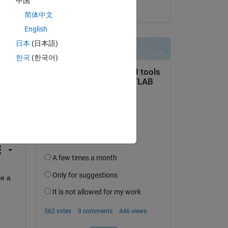
中国
on 14 Jun 2023
简体中文
English
日本
(日本語)
한국
(한국어)
question.
 activity
e a 