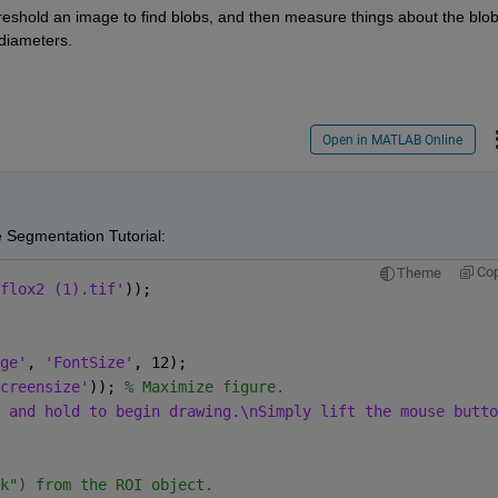
reshold an image to find blobs, and then measure things about the blobs
 diameters.
Open in MATLAB Online
e Segmentation Tutorial:
Co
Theme
flox2 (1).tif'
));
ge'
, 
'FontSize'
, 12);
creensize'
)); 
% Maximize figure.
 and hold to begin drawing.\nSimply lift the mouse butto
k") from the ROI object.