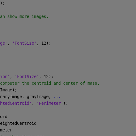
);
an show more images.
ge'
, 
'FontSize'
, 12);
ion'
, 
'FontSize'
, 12);
computer the centroid and center of mass.
Image);
naryImage, grayImage, 
...
htedCentroid'
, 
'Perimeter'
);
oid
eightedCentroid
meter