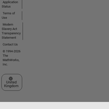
Application
Status
Terms of
Use
Modern
Slavery Act
Transparency
Statement
Contact Us
© 1994-2026
The
MathWorks,
Inc.
Select a Web Site
United
Kingdom