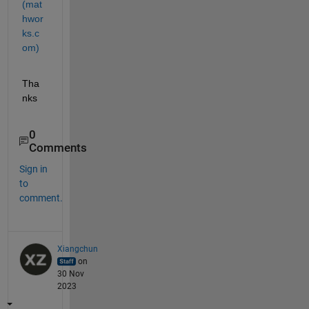
(mat
hwor
ks.c
om)
Tha
nks
0
Comments
Sign in
to
comment.
Xiangchun
on
30 Nov
2023