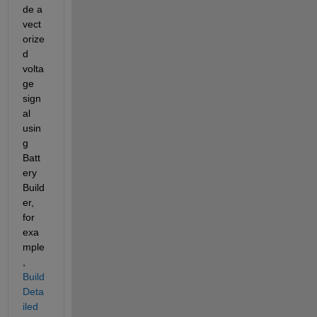
de a 
vect
orize
d 
volta
ge 
sign
al 
usin
g 
Batt
ery 
Build
er, 
for 
exa
mple
, 
Build 
Deta
iled 