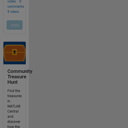
Community
Treasure
Hunt
Find the
treasures
in
MATLAB
Central
and
discover
how the