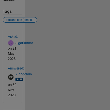
Tags
soc and soh (simscape battery)
See Also
Asked:
Jigarkumar
on 21
May
2023
Answered:
Xiangchun
on 30
Nov
2023