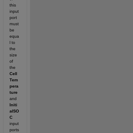
this 
input 
port 
must 
be 
equa
l to 
the 
size 
of 
the 
Cell
Tem
pera
ture
and 
Initi
alSO
C
input 
ports