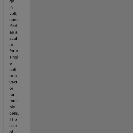
ge, 
in 
volt, 
spec
ified 
as a 
scal
ar 
for a 
singl
e 
cell 
or a 
vect
or 
for 
multi
ple 
cells. 
The 
size 
of 