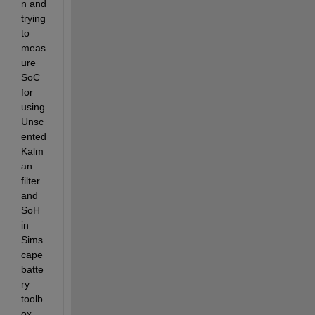
n and 
trying 
to 
meas
ure 
SoC 
for 
using 
Unsc
ented 
Kalm
an 
filter 
and 
SoH 
in 
Sims
cape 
batte
ry 
toolb
ox. 