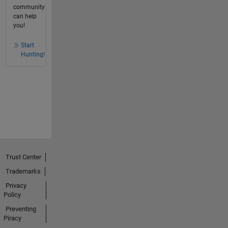
community
can help
you!
Start
Hunting!
Trust Center
Trademarks
Privacy
Policy
Preventing
Piracy