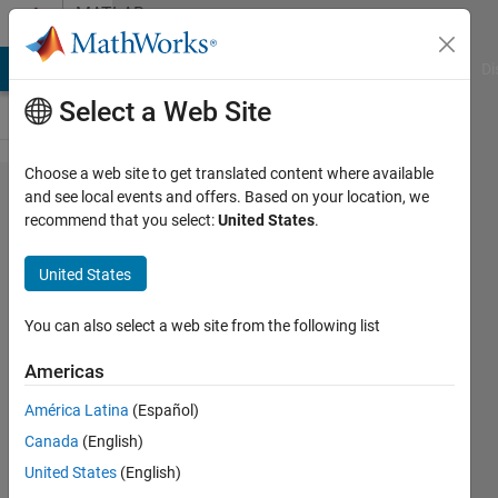
Skip to content
MATLAB
Answers
MATLAB Answers
File Exchange
Cody
AI Chat Playground
Di
Select a Web Site
Choose a web site to get translated content where available
How to
and see local events and offers. Based on your location, we
recommend that you select:
United States
.
estimate
SoC for
United States
using
kalman
You can also select a web site from the following list
filter
Americas
(Simscape
América Latina
(Español)
Battery)
Canada
(English)
United States
(English)
Jigarkumar