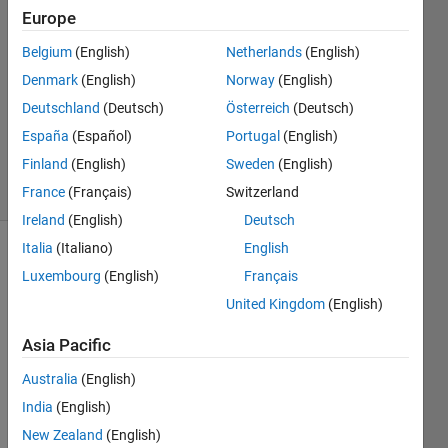
21 May
Europe
2023
Belgium
(English)
Netherlands
(English)
2
Denmark
(English)
Norway
(English)
Answers
Updated
Deutschland
(Deutsch)
Österreich
(Deutsch)
30 Nov
España
(Español)
Portugal
(English)
2023
Finland
(English)
Sweden
(English)
35 Views
(30 days)
France
(Français)
Switzerland
Ireland
(English)
Deutsch
Italia
(Italiano)
English
Luxembourg
(English)
Français
United Kingdom
(English)
Asia Pacific
Hello 
Australia
(English)
Every
one, 
India
(English)
New Zealand
(English)