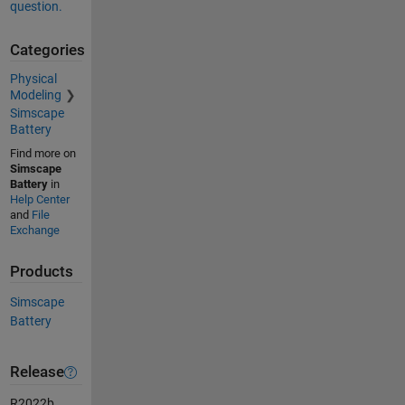
question.
Categories
Physical
Modeling
Simscape
Battery
Find more on
Simscape
Battery
in
Help Center
and
File
Exchange
Products
Simscape
Battery
Release
R2022b