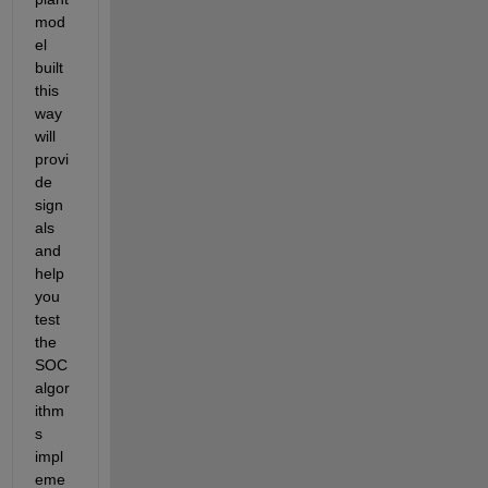
mod
el 
built 
this 
way 
will 
provi
de 
sign
als 
and 
help 
you 
test 
the 
SOC 
algor
ithm
s 
impl
eme