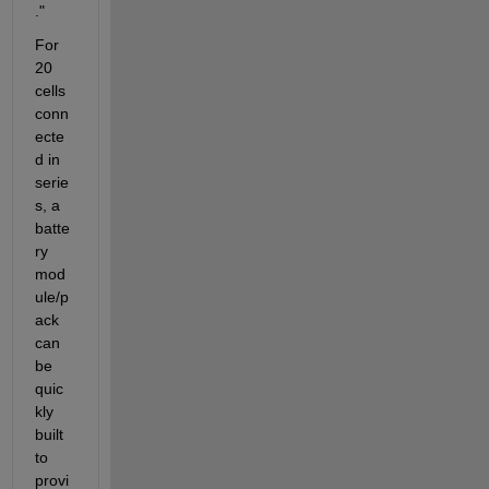
."
For 
20 
cells 
conn
ecte
d in 
serie
s, a 
batte
ry 
mod
ule/p
ack 
can 
be 
quic
kly 
built 
to 
provi