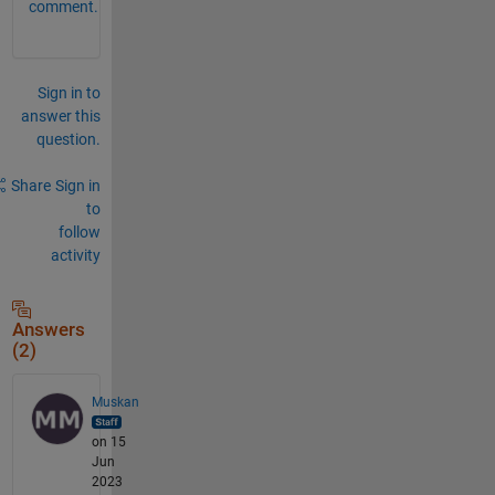
comment.
Sign in to
answer this
question.
Share
Sign in
to
follow
activity
Answers
(2)
Muskan
on 15
Jun
2023