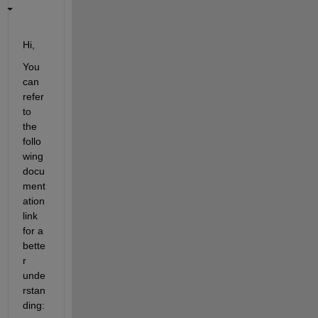
Hi,
You 
can 
refer 
to 
the 
follo
wing 
docu
ment
ation 
link 
for a 
bette
r 
unde
rstan
ding: