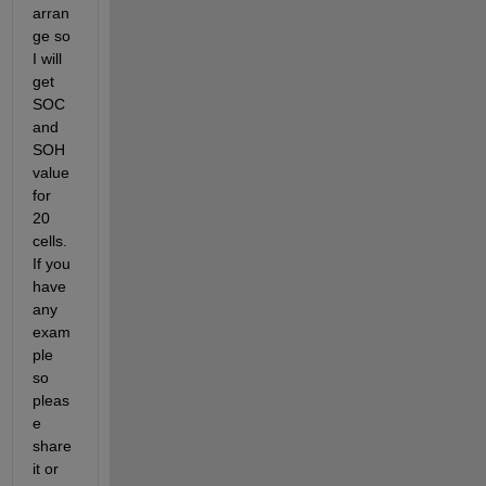
arran
ge so 
I will 
get 
SOC 
and 
SOH 
value 
for 
20 
cells. 
If you 
have 
any 
exam
ple 
so 
pleas
e 
share 
it or 