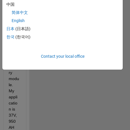
中国
Curre
简体中文
ntly, I 
English
am 
日本
(日本語)
trying 
to 
한국
(한국어)
devel
op 
BMS 
Contact your local office
fot 
batte
ry 
modu
le. 
My 
appli
catio
n is 
37V, 
950 
AH 