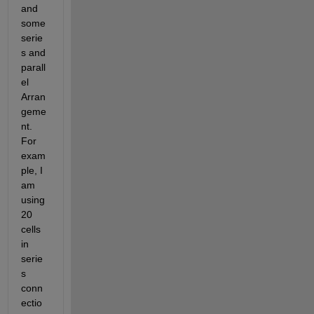
and 
some 
serie
s and 
parall
el 
Arran
geme
nt. 
For 
exam
ple, I 
am 
using 
20 
cells 
in 
serie
s 
conn
ectio