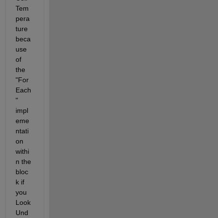
Tem
pera
ture 
beca
use 
of 
the 
"For 
Each
" 
impl
eme
ntati
on 
withi
n the 
bloc
k if 
you 
Look 
Und