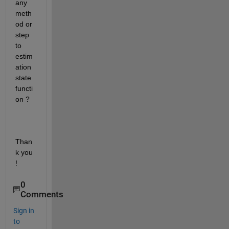
any 
meth
od or 
step 
to 
estim
ation 
state 
functi
on ? 
Than
k you 
!
0
Comments
Sign in
to