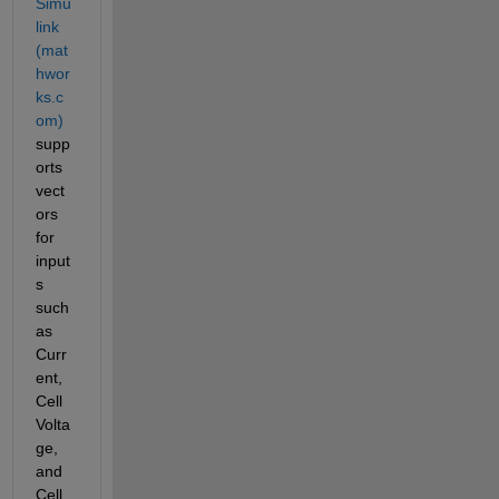
Simu
link 
(mat
hwor
ks.c
om)
supp
orts 
vect
ors 
for 
input
s 
such 
as 
Curr
ent, 
Cell
Volta
ge, 
and 
Cell