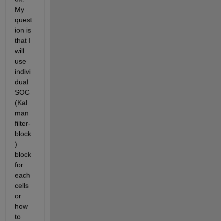
My 
quest
ion is 
that I 
will 
use 
indivi
dual 
SOC 
(Kal
man 
filter- 
block
) 
block 
for 
each 
cells 
or 
how 
to 