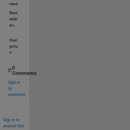
nted.
Best 
wish
es,
Xian
gchu
n
0
Comments
Sign in
to
comment.
Sign in to
answer this